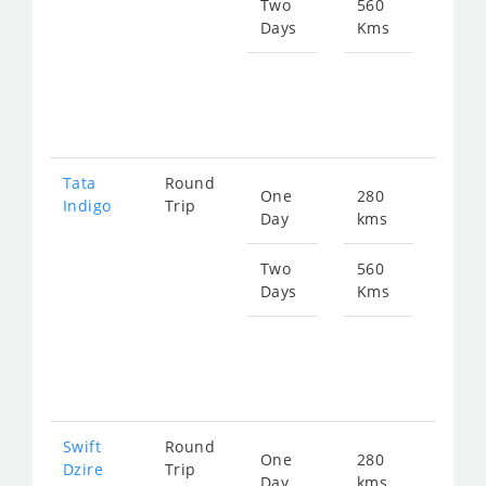
384
Two
560
Days
Kms
Star
fro
768
Tata
Round
One
280
Star
Indigo
Trip
Day
kms
fro
399
Two
560
Days
Kms
Star
fro
798
Swift
Round
One
280
Star
Dzire
Trip
Day
kms
fro