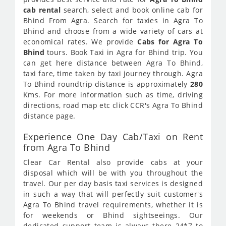
cab rental
search, select and book online cab for
Bhind From Agra. Search for taxies in Agra To
Bhind and choose from a wide variety of cars at
economical rates. We provide
Cabs for Agra To
Bhind
tours. Book Taxi in Agra for Bhind trip. You
can get here distance between Agra To Bhind,
taxi fare, time taken by taxi journey through. Agra
To Bhind roundtrip distance is approximately
280
Kms. For more information such as time, driving
directions, road map etc click CCR's Agra To Bhind
distance page.
Experience One Day Cab/Taxi on Rent
from Agra To Bhind
Clear Car Rental also provide cabs at your
disposal which will be with you throughout the
travel. Our per day basis taxi services is designed
in such a way that will perfectly suit customer's
Agra To Bhind travel requirements, whether it is
for weekends or Bhind sightseeings. Our
dedicated support team is always there 24*7 to