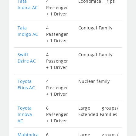
Tata
4
Economical Trips
Indica AC
Passenger
+ 1 Driver
Tata
4
Conjugal Family
Indigo AC
Passenger
+ 1 Driver
Swift
4
Conjugal Family
Dzire AC
Passenger
+ 1 Driver
Toyota
4
Nuclear family
Etios AC
Passenger
+ 1 Driver
Toyota
6
Large groups/
Innova
Passenger
Extended Families
AC
+ 1 Driver
Mahindra
6
Large groups/