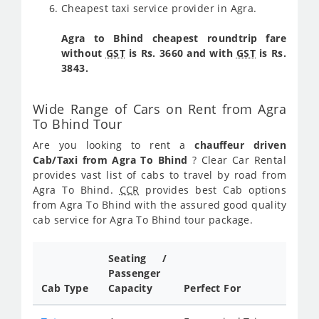
Cheapest taxi service provider in Agra.
Agra to Bhind cheapest roundtrip fare
without
GST
is Rs. 3660 and with
GST
is Rs.
3843.
Wide Range of Cars on Rent from Agra
To Bhind Tour
Are you looking to rent a
chauffeur driven
Cab/Taxi from Agra To Bhind
? Clear Car Rental
provides vast list of cabs to travel by road from
Agra To Bhind.
CCR
provides best Cab options
from Agra To Bhind with the assured good quality
cab service for Agra To Bhind tour package.
Seating /
Passenger
Cab Type
Capacity
Perfect For