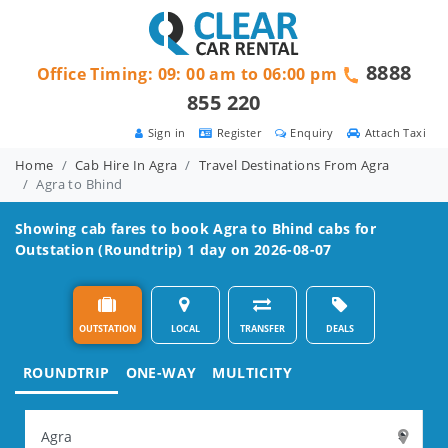
8888
Office Timing: 09: 00 am to 06:00 pm
855 220
Sign in
Register
Enquiry
Attach Taxi
Home
Cab Hire In Agra
Travel Destinations From Agra
Agra to Bhind
Showing cab fares to book
Agra to Bhind
cabs for
Outstation (Roundtrip) 1 day on 2026-08-07
OUTSTATION
LOCAL
TRANSFER
DEALS
ROUNDTRIP
ONE-WAY
MULTICITY