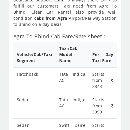
fulfill our customers Taxi need from Agra To
Bhind. Clear Car Rental also provide well
condition
cabs from Agra
Airport/Railway Station
to Bhind on a day basis.
Agra To Bhind Cab Fare/Rate sheet :
Taxi/Cab
Vehicle/Cab/Taxi
Model
Per Day
Segment
Name
Taxi Fare
Hatchback
Tata Indica
Starts
AC
from
3843
Sedan
Tata Indigo
Starts
AC
from
3990
Sedan
Swift Dzire
Starts