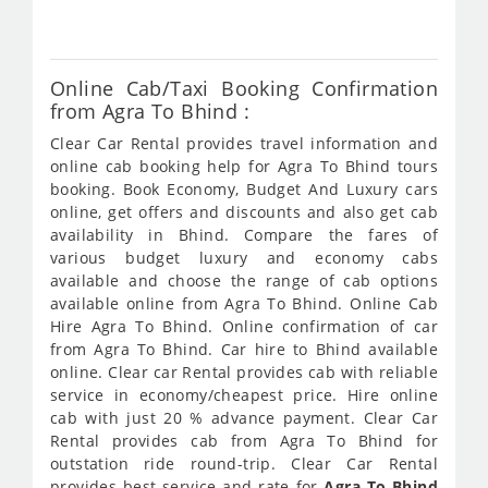
231
Online Cab/Taxi Booking Confirmation
from Agra To Bhind :
Clear Car Rental provides travel information and
online cab booking help for Agra To Bhind tours
booking. Book Economy, Budget And Luxury cars
online, get offers and discounts and also get cab
availability in Bhind. Compare the fares of
various budget luxury and economy cabs
available and choose the range of cab options
available online from Agra To Bhind. Online Cab
Hire Agra To Bhind. Online confirmation of car
from Agra To Bhind. Car hire to Bhind available
online. Clear car Rental provides cab with reliable
service in economy/cheapest price. Hire online
cab with just 20 % advance payment. Clear Car
Rental provides cab from Agra To Bhind for
outstation ride round-trip. Clear Car Rental
provides best service and rate for
Agra To Bhind