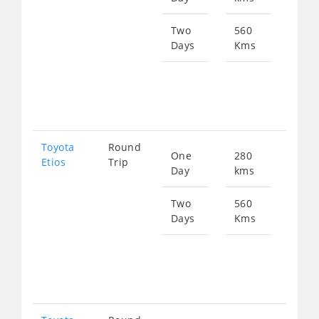
399
Two
560
Days
Kms
Star
fro
798
Toyota
Round
One
280
Star
Etios
Trip
Day
kms
fro
399
Two
560
Days
Kms
Star
fro
798