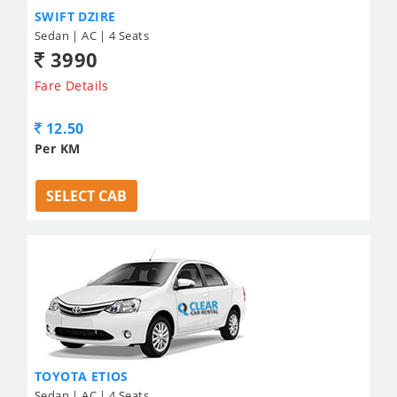
SWIFT DZIRE
Sedan | AC | 4 Seats
3990
Fare Details
12.50
Per KM
SELECT CAB
TOYOTA ETIOS
Sedan | AC | 4 Seats