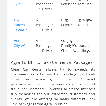
Xylo AC
Passenger
Extended Families
+ 1 Driver
Toyota
6
Large groups/
Innova
Passenger
Extended Families
Crysta AC
+ 1 Driver
Honda
4
Conjugal
City AC
Passenger
Family/Corporate
+ 1 Driver
Clients/weddings
Agra To Bhind Taxi/Car rental Packages
Clear Car Rental always try to exceeds its
customers expectations by providing good cab
service and inventing the new cab/ travel
products as per the customer's road trips and
travel requirements . In order to create sweetest
trip memories for our esteemed customers and
clients. We are offering so many different Cab/
Taxi packages from Agra To Bhind .