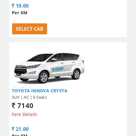
19.00
Per KM
SELECT CAB
TOYOTA INNOVA CRYSTA
SUV | AC | 6 Seats
7140
Fare Details
21.00
Per KM