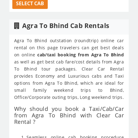
SELECT CAB
Agra To Bhind Cab Rentals
Agra To Bhind outstation (roundtrip) online car
rental on this page travelers can get best deals
on online
cab/taxi booking from Agra To Bhind
as well as get best cab fare/cost details from Agra
To Bhind tour packages. Clear Car Rental
provides Economy and Luxurious cabs and Taxi
options from Agra To Bhind, which are ideal for
small family weekend trips to Bhind,
Office/Corporate outing trips, Long weekend trips.
Why should you book a Taxi/Cab/Car
from Agra To Bhind with Clear Car
Rental ?
Seamless online cab booking procedure