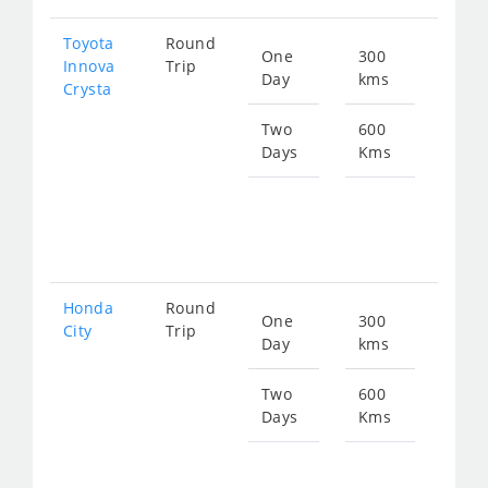
Toyota
Round
One
300
Star
Innova
Trip
Day
kms
fro
Crysta
714
Two
600
Days
Kms
Star
fro
142
Honda
Round
One
300
Star
City
Trip
Day
kms
fro
115
Two
600
Days
Kms
Star
fro