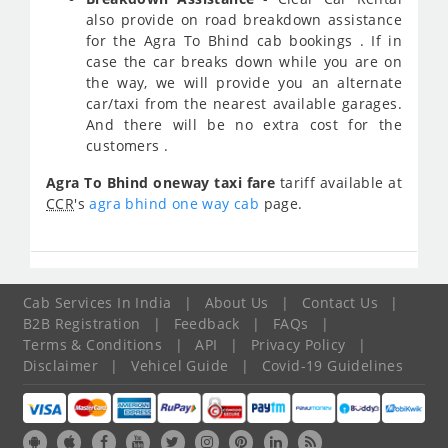
also provide on road breakdown assistance
for the Agra To Bhind cab bookings . If in
case the car breaks down while you are on
the way, we will provide you an alternate
car/taxi from the nearest available garages.
And there will be no extra cost for the
customers .
Agra To Bhind oneway taxi fare
tariff available at
CCR
's
agra bhind one way cab
page.
Cab Services In India
|
About Us
|
Contact Us
|
B2B Registration
|
Feedback
|
FAQs
|
Terms & Conditions
|
API
|
Privacy Policy
|
Disclaimer
|
Vehicel Guide
|
Covid-19 Guidelines