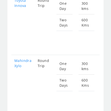
Toyota
Round
One
300
Star
Innova
Trip
Day
kms
fro
630
Two
600
Days
Kms
Star
fro
126
Mahindra
Round
One
300
Star
Xylo
Trip
Day
kms
fro
630
Two
600
Days
Kms
Star
fro
126