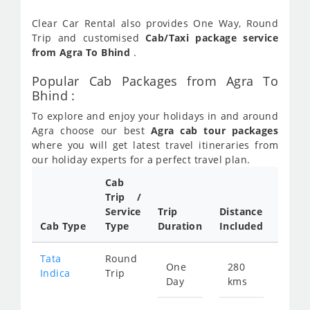
Clear Car Rental also provides One Way, Round
Trip and customised
Cab/Taxi package service
from Agra To Bhind
.
Popular Cab Packages from Agra To
Bhind :
To explore and enjoy your holidays in and around
Agra choose our best
Agra cab tour packages
where you will get latest travel itineraries from
our holiday experts for a perfect travel plan.
Cab
Cab/
Trip /
Taxi
Service
Trip
Distance
Packa
Cab Type
Type
Duration
Included
Rate
Tata
Round
One
280
Star
Indica
Trip
Day
kms
fro