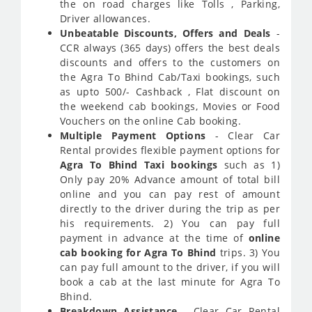
the on road charges like Tolls , Parking,
Driver allowances.
Unbeatable Discounts, Offers and Deals
-
CCR always (365 days) offers the best deals
discounts and offers to the customers on
the Agra To Bhind Cab/Taxi bookings, such
as upto 500/- Cashback , Flat discount on
the weekend cab bookings, Movies or Food
Vouchers on the online Cab booking.
Multiple Payment Options
- Clear Car
Rental provides flexible payment options for
Agra To Bhind Taxi bookings
such as 1)
Only pay 20% Advance amount of total bill
online and you can pay rest of amount
directly to the driver during the trip as per
his requirements. 2) You can pay full
payment in advance at the time of
online
cab booking for Agra To Bhind
trips. 3) You
can pay full amount to the driver, if you will
book a cab at the last minute for Agra To
Bhind.
Breakdown Assistance
- Clear Car Rental