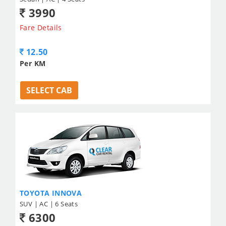
3990
Fare Details
12.50
Per KM
SELECT CAB
TOYOTA INNOVA
SUV | AC | 6 Seats
6300