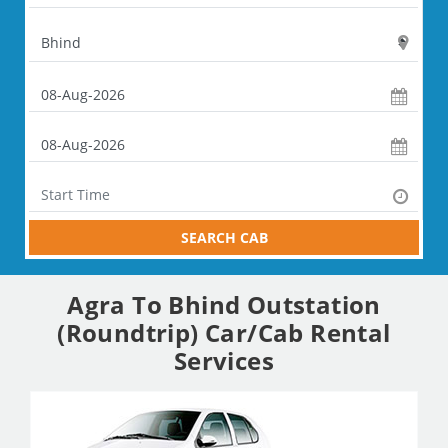
SEARCH CAB
Agra To Bhind Outstation
(Roundtrip) Car/Cab Rental
Services