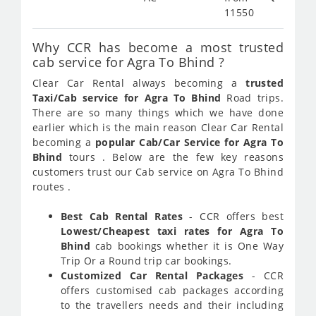
11550
Why CCR has become a most trusted
cab service for Agra To Bhind ?
Clear Car Rental always becoming a
trusted
Taxi/Cab service for Agra To Bhind
Road trips.
There are so many things which we have done
earlier which is the main reason Clear Car Rental
becoming a
popular Cab/Car Service for Agra To
Bhind
tours . Below are the few key reasons
customers trust our Cab service on Agra To Bhind
routes .
Best Cab Rental Rates
- CCR offers best
Lowest/Cheapest taxi rates for Agra To
Bhind
cab bookings whether it is One Way
Trip Or a Round trip car bookings.
Customized Car Rental Packages
- CCR
offers customised cab packages according
to the travellers needs and their including