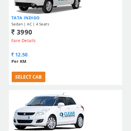
TATA INDIGO
Sedan | AC | 4 Seats
3990
Fare Details
12.50
Per KM
SELECT CAB