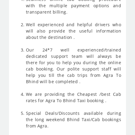
with the multiple payment options and
transparent billing.
Well experienced and helpful drivers who
will also provide the useful information
about the destination .
Our 24*7 well experienced/trained
dedicated support team will always be
there for you to help you during the online
cab booking. Our polite support staff will
help you till the cab trips from Agra To
Bhind will be completed .
We are providing the Cheapest /best Cab
rates for Agra To Bhind Taxi booking .
Special Deals/Discounts available during
the long weekend Bhind Taxi/Cab bookings
from Agra.