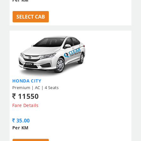
SELECT CAB
HONDA CITY
Premium | AC | 4 Seats
11550
Fare Details
35.00
Per KM