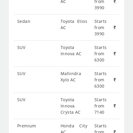
AC
from
3990
Sedan
Toyota Etios
Starts
AC
from
3990
SUV
Toyota
Starts
Innova AC
from
6300
SUV
Mahindra
Starts
Xylo AC
from
6300
SUV
Toyota
Starts
Innova
from
Crysta AC
7140
Premium
Honda City
Starts
AC
from