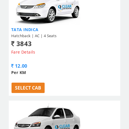
TATA INDICA
Hatchback | AC | 4 Seats
3843
Fare Details
12.00
Per KM
SELECT CAB