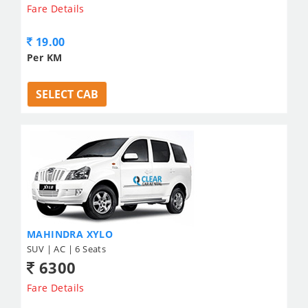
Fare Details
19.00
Per KM
SELECT CAB
MAHINDRA XYLO
SUV | AC | 6 Seats
6300
Fare Details