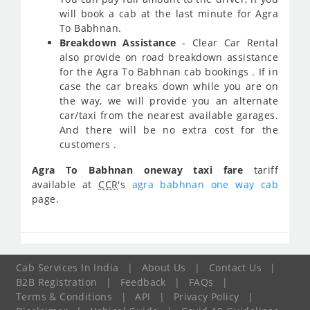
will book a cab at the last minute for Agra
To Babhnan.
Breakdown Assistance
- Clear Car Rental
also provide on road breakdown assistance
for the Agra To Babhnan cab bookings . If in
case the car breaks down while you are on
the way, we will provide you an alternate
car/taxi from the nearest available garages.
And there will be no extra cost for the
customers .
Agra To Babhnan oneway taxi fare
tariff
available at
CCR
's
agra babhnan one way cab
page.
Cab Services In India
|
About Us
|
Contact Us
|
B2B Registration
|
Feedback
|
FAQs
|
Terms & Conditions
|
API
|
Privacy Policy
|