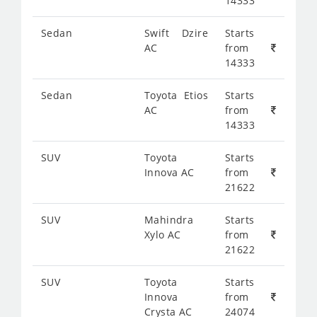
14333
Sedan
Swift Dzire
Starts
AC
from
14333
Sedan
Toyota Etios
Starts
AC
from
14333
SUV
Toyota
Starts
Innova AC
from
21622
SUV
Mahindra
Starts
Xylo AC
from
21622
SUV
Toyota
Starts
Innova
from
Crysta AC
24074