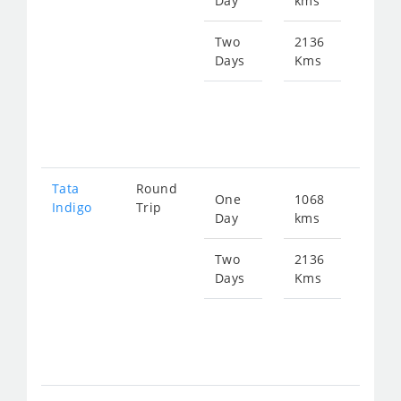
Day
kms
fro
137
Two
2136
Days
Kms
Star
fro
275
Tata
Round
One
1068
Star
Indigo
Trip
Day
kms
fro
143
Two
2136
Days
Kms
Star
fro
286