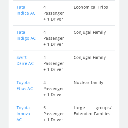
Tata
4
Economical Trips
Indica AC
Passenger
+ 1 Driver
Tata
4
Conjugal Family
Indigo AC
Passenger
+ 1 Driver
Swift
4
Conjugal Family
Dzire AC
Passenger
+ 1 Driver
Toyota
4
Nuclear family
Etios AC
Passenger
+ 1 Driver
Toyota
6
Large groups/
Innova
Passenger
Extended Families
AC
+ 1 Driver