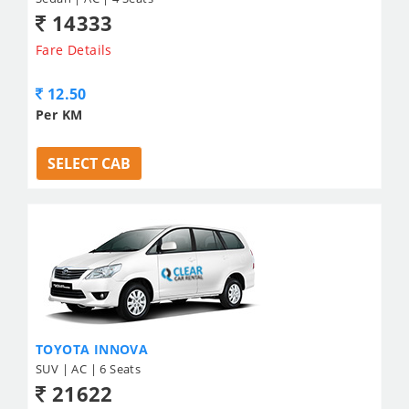
14333
Fare Details
12.50
Per KM
SELECT CAB
TOYOTA INNOVA
SUV | AC | 6 Seats
21622