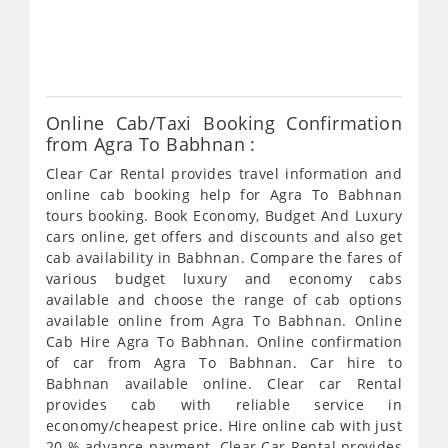
fro
795
Online Cab/Taxi Booking Confirmation
from Agra To Babhnan :
Clear Car Rental provides travel information and
online cab booking help for Agra To Babhnan
tours booking. Book Economy, Budget And Luxury
cars online, get offers and discounts and also get
cab availability in Babhnan. Compare the fares of
various budget luxury and economy cabs
available and choose the range of cab options
available online from Agra To Babhnan. Online
Cab Hire Agra To Babhnan. Online confirmation
of car from Agra To Babhnan. Car hire to
Babhnan available online. Clear car Rental
provides cab with reliable service in
economy/cheapest price. Hire online cab with just
20 % advance payment. Clear Car Rental provides