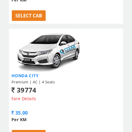
SELECT CAB
HONDA CITY
Premium | AC | 4 Seats
39774
Fare Details
35.00
Per KM