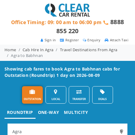
8888
Office Timing: 09: 00 am to 06:00 pm
855 220
Sign in
Register
Enquiry
Attach Taxi
Home
Cab Hire In Agra
Travel Destinations From Agra
Agra to Babhnan
Showing cab fares to book
Agra to Babhnan
cabs for
Outstation (Roundtrip) 1 day on 2026-08-09
OUTSTATION
LOCAL
TRANSFER
DEALS
ROUNDTRIP
ONE-WAY
MULTICITY