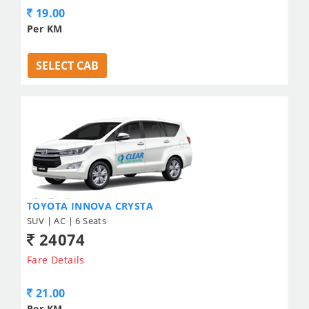
19.00
Per KM
SELECT CAB
TOYOTA INNOVA CRYSTA
SUV | AC | 6 Seats
24074
Fare Details
21.00
Per KM