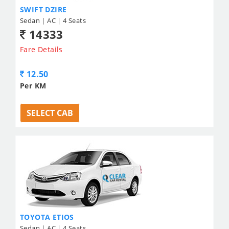
SWIFT DZIRE
Sedan | AC | 4 Seats
14333
Fare Details
12.50
Per KM
SELECT CAB
TOYOTA ETIOS
Sedan | AC | 4 Seats