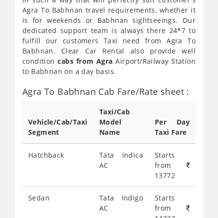
Agra To Babhnan travel requirements, whether it
is for weekends or Babhnan sightseeings. Our
dedicated support team is always there 24*7 to
fulfill our customers Taxi need from Agra To
Babhnan. Clear Car Rental also provide well
condition
cabs from Agra
Airport/Railway Station
to Babhnan on a day basis.
Agra To Babhnan Cab Fare/Rate sheet :
Taxi/Cab
Vehicle/Cab/Taxi
Model
Per Day
Segment
Name
Taxi Fare
Hatchback
Tata Indica
Starts
AC
from
13772
Sedan
Tata Indigo
Starts
AC
from