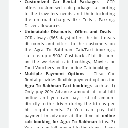
Customized Car Rental Packages
- CCR
offers customised cab packages according
to the travellers needs and their including
the on road charges like Tolls , Parking,
Driver allowances.
Unbeatable Discounts, Offers and Deals
-
CCR always (365 days) offers the best deals
discounts and offers to the customers on
the Agra To Babhnan Cab/Taxi bookings,
such as upto 500/- Cashback , Flat discount
on the weekend cab bookings, Movies or
Food Vouchers on the online Cab booking.
Multiple Payment Options
- Clear Car
Rental provides flexible payment options for
Agra To Babhnan Taxi bookings
such as 1)
Only pay 20% Advance amount of total bill
online and you can pay rest of amount
directly to the driver during the trip as per
his requirements. 2) You can pay full
payment in advance at the time of
online
cab booking for Agra To Babhnan
trips. 3)
You can pay full amount to the driver, if you