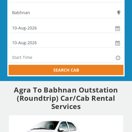
SEARCH CAB
Agra To Babhnan Outstation
(Roundtrip) Car/Cab Rental
Services