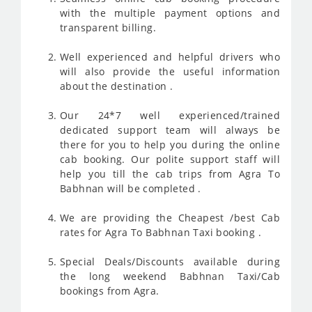
with the multiple payment options and
transparent billing.
Well experienced and helpful drivers who
will also provide the useful information
about the destination .
Our 24*7 well experienced/trained
dedicated support team will always be
there for you to help you during the online
cab booking. Our polite support staff will
help you till the cab trips from Agra To
Babhnan will be completed .
We are providing the Cheapest /best Cab
rates for Agra To Babhnan Taxi booking .
Special Deals/Discounts available during
the long weekend Babhnan Taxi/Cab
bookings from Agra.