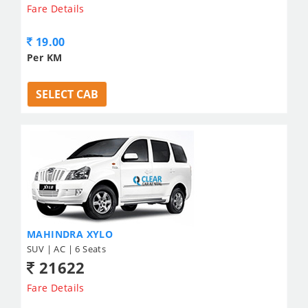
Fare Details
19.00
Per KM
SELECT CAB
MAHINDRA XYLO
SUV | AC | 6 Seats
21622
Fare Details