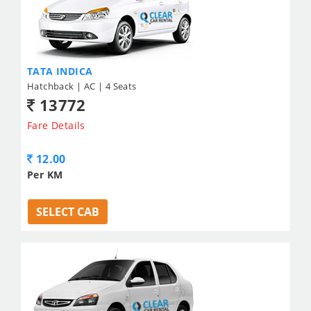
TATA INDICA
Hatchback | AC | 4 Seats
13772
Fare Details
12.00
Per KM
SELECT CAB