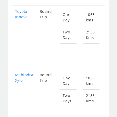
Toyota
Round
One
1068
Star
Innova
Trip
Day
kms
fro
216
Two
2136
Days
Kms
Star
fro
432
Mahindra
Round
One
1068
Star
Xylo
Trip
Day
kms
fro
216
Two
2136
Days
Kms
Star
fro