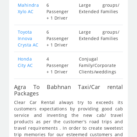
Mahindra
6
Large groups/
Xylo AC
Passenger
Extended Families
+ 1 Driver
Toyota
6
Large groups/
Innova
Passenger
Extended Families
Crysta AC
+ 1 Driver
Honda
4
Conjugal
City AC
Passenger
Family/Corporate
+ 1 Driver
Clients/weddings
Agra To Babhnan Taxi/Car rental
Packages
Clear Car Rental always try to exceeds its
customers expectations by providing good cab
service and inventing the new cab/ travel
products as per the customer's road trips and
travel requirements . In order to create sweetest
trip memories for our esteemed customers and