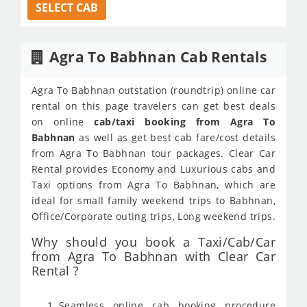
SELECT CAB
Agra To Babhnan Cab Rentals
Agra To Babhnan outstation (roundtrip) online car
rental on this page travelers can get best deals
on online
cab/taxi booking from Agra To
Babhnan
as well as get best cab fare/cost details
from Agra To Babhnan tour packages. Clear Car
Rental provides Economy and Luxurious cabs and
Taxi options from Agra To Babhnan, which are
ideal for small family weekend trips to Babhnan,
Office/Corporate outing trips, Long weekend trips.
Why should you book a Taxi/Cab/Car
from Agra To Babhnan with Clear Car
Rental ?
Seamless online cab booking procedure