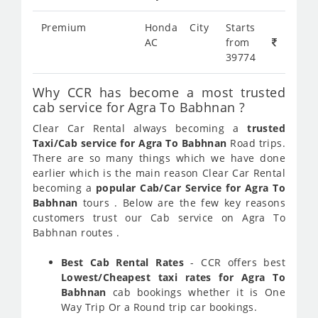
Premium
Honda City
Starts
AC
from
39774
Why CCR has become a most trusted
cab service for Agra To Babhnan ?
Clear Car Rental always becoming a
trusted
Taxi/Cab service for Agra To Babhnan
Road trips.
There are so many things which we have done
earlier which is the main reason Clear Car Rental
becoming a
popular Cab/Car Service for Agra To
Babhnan
tours . Below are the few key reasons
customers trust our Cab service on Agra To
Babhnan routes .
Best Cab Rental Rates
- CCR offers best
Lowest/Cheapest taxi rates for Agra To
Babhnan
cab bookings whether it is One
Way Trip Or a Round trip car bookings.