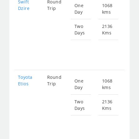
Swift
Round
One
1068
Star
Dzire
Trip
Day
kms
fro
143
Two
2136
Days
Kms
Star
fro
286
Toyota
Round
One
1068
Star
Etios
Trip
Day
kms
fro
143
Two
2136
Days
Kms
Star
fro
286