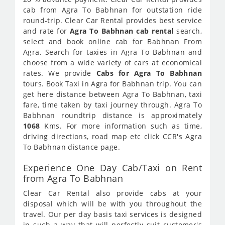
cab from Agra To Babhnan for outstation ride
round-trip. Clear Car Rental provides best service
and rate for
Agra To Babhnan cab rental
search,
select and book online cab for Babhnan From
Agra. Search for taxies in Agra To Babhnan and
choose from a wide variety of cars at economical
rates. We provide
Cabs for Agra To Babhnan
tours. Book Taxi in Agra for Babhnan trip. You can
get here distance between Agra To Babhnan, taxi
fare, time taken by taxi journey through. Agra To
Babhnan roundtrip distance is approximately
1068
Kms. For more information such as time,
driving directions, road map etc click CCR's Agra
To Babhnan distance page.
Experience One Day Cab/Taxi on Rent
from Agra To Babhnan
Clear Car Rental also provide cabs at your
disposal which will be with you throughout the
travel. Our per day basis taxi services is designed
in such a way that will perfectly suit customer's