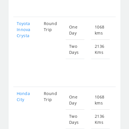
432
Toyota
Round
One
1068
Star
Innova
Trip
Day
kms
fro
Crysta
240
Two
2136
Days
Kms
Star
fro
481
Honda
Round
One
1068
Star
City
Trip
Day
kms
fro
397
Two
2136
Days
Kms
Star