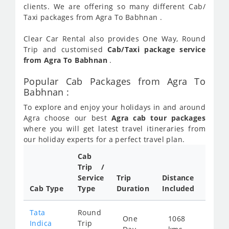
clients. We are offering so many different Cab/
Taxi packages from Agra To Babhnan .
Clear Car Rental also provides One Way, Round
Trip and customised
Cab/Taxi package service
from Agra To Babhnan
.
Popular Cab Packages from Agra To
Babhnan :
To explore and enjoy your holidays in and around
Agra choose our best
Agra cab tour packages
where you will get latest travel itineraries from
our holiday experts for a perfect travel plan.
Cab
Cab/
Trip /
Taxi
Service
Trip
Distance
Packa
Cab Type
Type
Duration
Included
Rate
Tata
Round
One
1068
Star
Indica
Trip