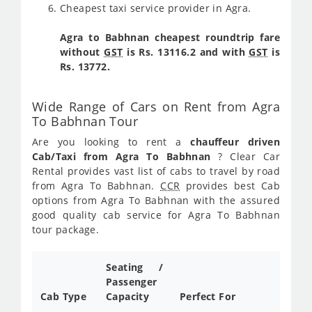
Cheapest taxi service provider in Agra.
Agra to Babhnan cheapest roundtrip fare
without
GST
is Rs. 13116.2 and with
GST
is
Rs. 13772.
Wide Range of Cars on Rent from Agra
To Babhnan Tour
Are you looking to rent a
chauffeur driven
Cab/Taxi from Agra To Babhnan
? Clear Car
Rental provides vast list of cabs to travel by road
from Agra To Babhnan.
CCR
provides best Cab
options from Agra To Babhnan with the assured
good quality cab service for Agra To Babhnan
tour package.
Seating /
Passenger
Cab Type
Capacity
Perfect For