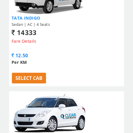
TATA INDIGO
Sedan | AC | 4 Seats
14333
Fare Details
12.50
Per KM
SELECT CAB