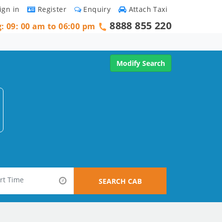
ign in
Register
Enquiry
Attach Taxi
8888 855 220
g: 09: 00 am to 06:00 pm
Modify Search
SEARCH CAB