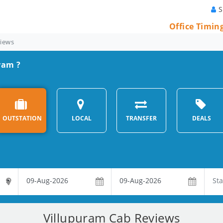
S
Office Timin
views
ram ?
OUTSTATION
LOCAL
TRANSFER
DEALS
Villupuram Cab Reviews