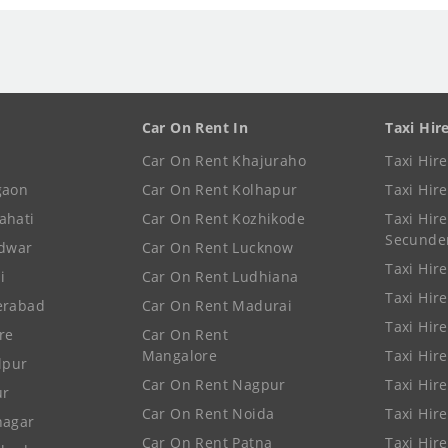
Car On Rent In
Taxi Hir
Car On Rent Khajuraho
Taxi Hir
gaon
Car On Rent Kolhapur
Taxi Hir
ahati
Car On Rent Kozhikode
Taxi Hire
Secunde
idwar
Car On Rent Lucknow
Taxi Hire
i
Car On Rent Ludhiana
Taxi Hir
erabad
Car On Rent Madurai
Taxi Hire
re
Car On Rent
Mangalore
Taxi Hir
lpur
Car On Rent Nagpur
Taxi Hir
ur
Car On Rent Noida
Taxi Hir
nagar
Car On Rent Patna
Taxi Hir