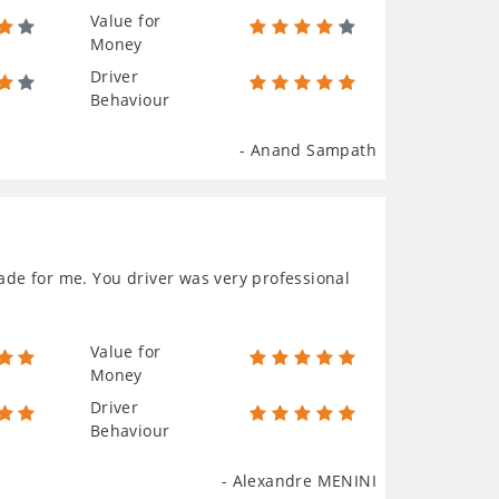
Value for
Money
Driver
Behaviour
- Anand Sampath
made for me. You driver was very professional
Value for
Money
Driver
Behaviour
- Alexandre MENINI