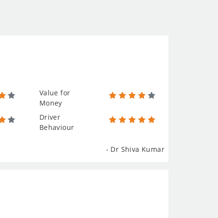
Value for
Money
Driver
Behaviour
- Dr Shiva Kumar