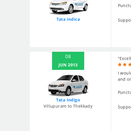
Punctu
Tata Indica
Suppo
08
"Excel
JUN 2013
I woul
and on
Punctu
Tata Indigo
Villupuram to Thekkady
Suppo