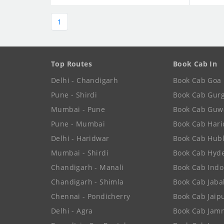
1
Top Routes
Book Cab In
Delhi - Chandigarh
Book Cab Goa
Pune - Shirdi
Book Cab Gur
Mumbai - Pune
Book Cab Guw
Pune - Mumbai
Book Cab Har
Delhi - Haridwar
Book Cab Hubl
Mumbai - Shirdi
Book Cab Hyd
Chandigarh - Manali
Book Cab Indo
Chandigarh - Shimla
Book Cab Jaba
Chennai - Pondicherry
Book Cab Jaip
Delhi - Agra
Book Cab Jam