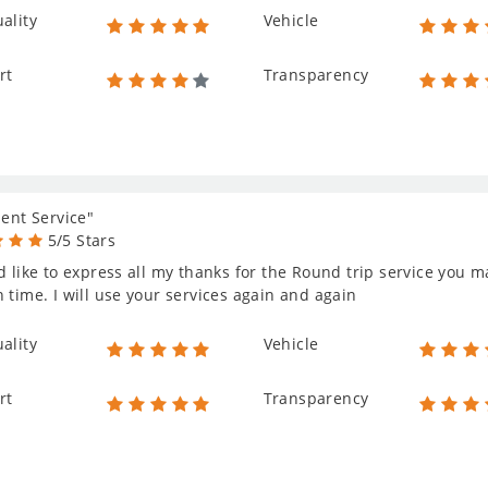
ality
Vehicle
rt
Transparency
lent Service"
5/5 Stars
d like to express all my thanks for the Round trip service you 
 time. I will use your services again and again
ality
Vehicle
rt
Transparency