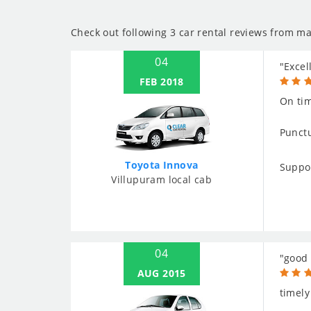
Check out following 3 car rental reviews from ma
04
"Excel
FEB 2018
On tim
Punctu
Toyota Innova
Suppo
Villupuram local cab
04
"good 
AUG 2015
timely