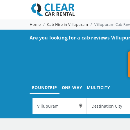
Home
Cab Hire in Villupuram
Villupuram Cab Re
Are you looking for a cab reviews Villupu
ROUNDTRIP
ONE-WAY
MULTICITY