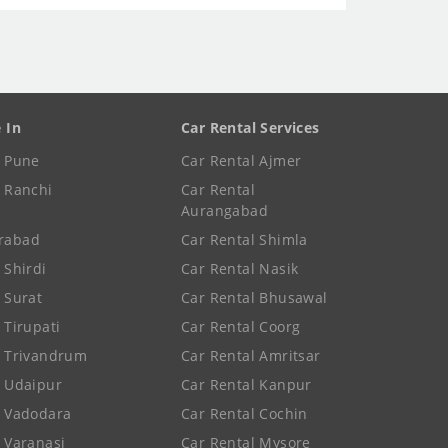
e In
Car Rental Services
e Pune
Car Rental Ajmer
e Ranchi
Car Rental
Aurangabad
rabad
Car Rental Shimla
 Shirdi
Car Rental Nasik
e Surat
Car Rental Bhusawal
 Tirupati
Car Rental Coorg
e Trivandrum
Car Rental Amritsar
e Udaipur
Car Rental Kanpur
e Vadodara
Car Rental Cochin
e Varanasi
Car Rental Mysore