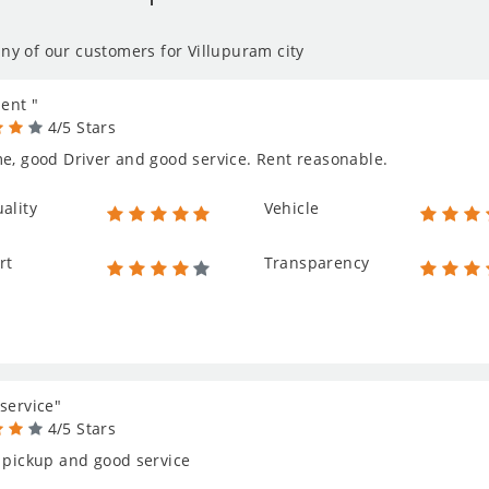
ny of our customers for Villupuram city
lent "
4/5 Stars
e, good Driver and good service. Rent reasonable.
ality
Vehicle
rt
Transparency
service"
4/5 Stars
 pickup and good service