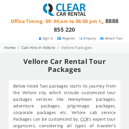
8888
Office Timing: 09: 00 am to 06:00 pm
855 220
Sign in
Register
Enquiry
Attach Taxi
Home
Cab Hire in Vellore
Vellore Packages
Vellore Car Rental Tour
Packages
Below listed Taxi packages starts its journey from
the Vellore city, which include customized tour
packages services like Honeymoon packages,
adventure packages, pilgrimage packages,
corporate packages etc. Vellore cab service
Packages can be customized by,
CCR
’s expert tour
organizers, considering all types of traveler’s