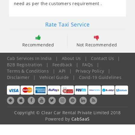
need as per the customers requirement .
Rate Taxi Service
Recommended
Not Recommended
Cab Services In India
|
About Us
|
Contact Us
|
B2B Registration
|
Feedback
|
FAQs
|
Terms & Conditions
|
API
|
Privacy Policy
|
Disclaimer
|
Vehicel Guide
|
Covid-19 Guidelines
Copyright © Clear Car Rental Private Limited 2018
Powered by
CabSaaS