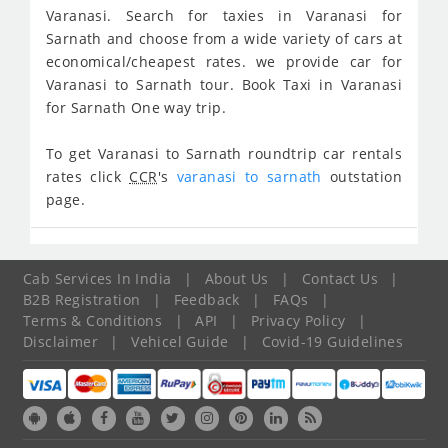
Varanasi. Search for taxies in Varanasi for
Sarnath and choose from a wide variety of cars at
economical/cheapest rates. we provide car for
Varanasi to Sarnath tour. Book Taxi in Varanasi
for Sarnath One way trip.
To get Varanasi to Sarnath roundtrip car rentals
rates click
CCR
's
varanasi to sarnath
outstation
page.
Cab Services In India
|
About Us
|
Contact Us
|
B2B Registration
|
Feedback
|
FAQs
|
Terms & Conditions
|
API
|
Privacy Policy
|
Disclaimer
|
Vehicel Guide
|
Covid-19 Guidelines