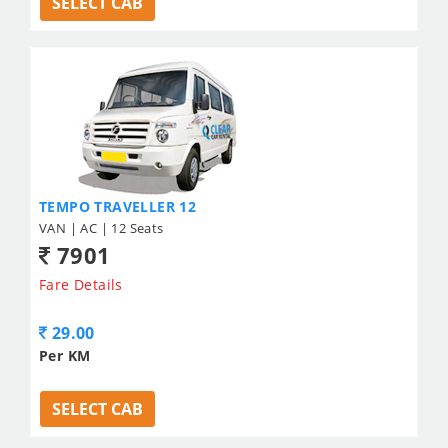
SELECT CAB
TEMPO TRAVELLER 12
VAN | AC | 12 Seats
7901
Fare Details
29.00
Per KM
SELECT CAB