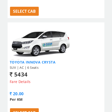
SELECT CAB
TOYOTA INNOVA CRYSTA
SUV | AC | 6 Seats
5434
Fare Details
20.00
Per KM