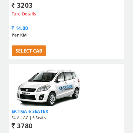
3203
Fare Details
14.00
Per KM
SELECT CAB
ERTIGA 6 SEATER
SUV | AC | 6 Seats
3780