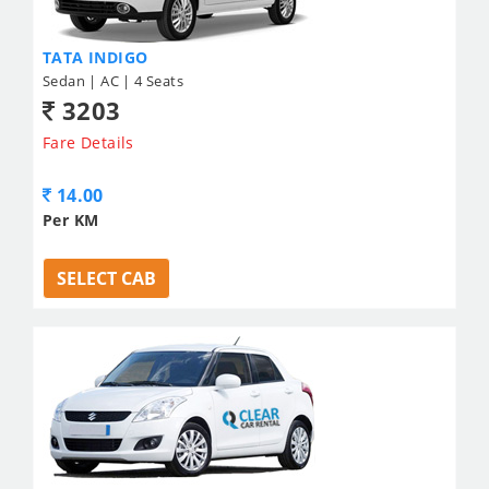
TATA INDIGO
Sedan | AC | 4 Seats
3203
Fare Details
14.00
Per KM
SELECT CAB