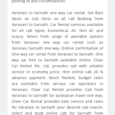
pooling at any circumstances.
Varanasi to Sarnath one way car rental. Get Best
Deals on Cab Fares on all cab Booking from
Varanasi to Sarnath. Car Rental services available
for all cab types, Economical, AC, Non AC and
luxury. Select from range of available options
from Varanasi one way car rental such as
Varanasi Sarnath one way. Online confirmation of
One way car rental from Varanasi to Sarnath. One
way car hire to Sarnath available online. Clear
Car Rental Pvt. Ltd. provides cab with reliable
service in economy price. Hire online cab 20 %
advance payment. Much flexible, budget rates
are available from various car operators in
Varanasi. Clear Car Rental provides Cab from
Varanasi to Sarnath for outstation travel one way.
Clear Car Rental provides best service and rates
for Varanasi to Sarnath your desired cab search,
select and book online cab for Sarnath from