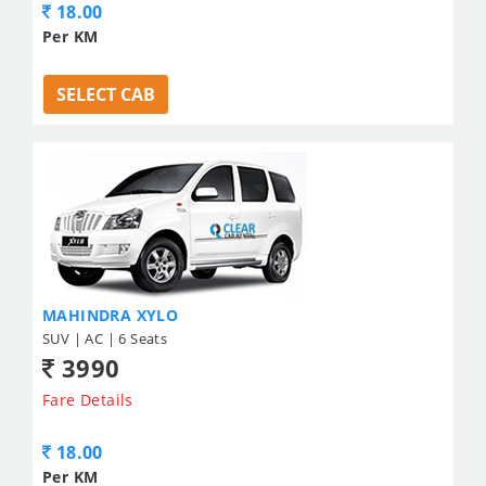
18.00
Per KM
SELECT CAB
MAHINDRA XYLO
SUV | AC | 6 Seats
3990
Fare Details
18.00
Per KM