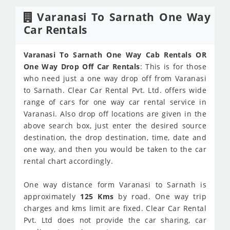
Varanasi To Sarnath One Way
Car Rentals
Varanasi To Sarnath One Way Cab Rentals OR
One Way Drop Off Car Rentals
: This is for those
who need just a one way drop off from Varanasi
to Sarnath. Clear Car Rental Pvt. Ltd. offers wide
range of cars for one way car rental service in
Varanasi. Also drop off locations are given in the
above search box, just enter the desired source
destination, the drop destination, time, date and
one way, and then you would be taken to the car
rental chart accordingly.
One way distance form Varanasi to Sarnath is
approximately
125 Kms
by road. One way trip
charges and kms limit are fixed. Clear Car Rental
Pvt. Ltd does not provide the car sharing, car