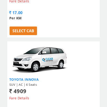
Fare Details
17.00
Per KM
SELECT CAB
TOYOTA INNOVA
SUV | AC | 6 Seats
4909
Fare Details