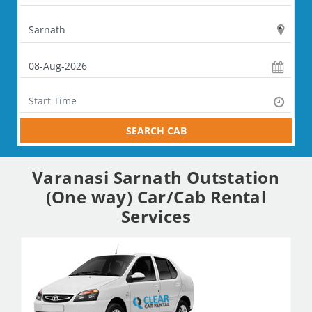
SEARCH CAB
Varanasi Sarnath Outstation
(One way) Car/Cab Rental
Services