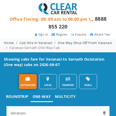
8888
Office Timing: 09: 00 am to 06:00 pm
855 220
Sign in
Register
Enquiry
Attach Taxi
Home
Cab Hire in Varanasi
One Way Drop Off From Varanasi
Varanasi Sarnath One Way Cab
Showing cabs fare for
Varanasi to Sarnath
Outstation
(One way) cabs on 2026-08-07
OUTSTATION
LOCAL
TRANSFER
DEALS
ROUNDTRIP
ONE-WAY
MULTICITY