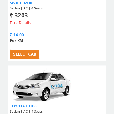
SWIFT DZIRE
Sedan | AC | 4 Seats
3203
Fare Details
14.00
Per KM
SELECT CAB
TOYOTA ETIOS
Sedan | AC | 4 Seats