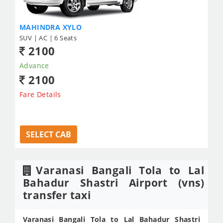
MAHINDRA XYLO
SUV | AC | 6 Seats
2100
Advance
2100
Fare Details
SELECT CAB
Varanasi Bangali Tola to Lal
Bahadur Shastri Airport (vns)
transfer taxi
Varanasi Bangali Tola to Lal Bahadur Shastri