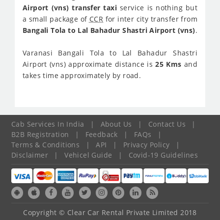
Airport (vns) transfer taxi
service is nothing but
a small package of
CCR
for inter city transfer from
Bangali Tola to Lal Bahadur Shastri Airport (vns)
.
Varanasi Bangali Tola to Lal Bahadur Shastri
Airport (vns) approximate distance is
25 Kms
and
takes time approximately
by road.
Cab Services In India
|
About Us
|
Contact Us
|
B2B Registration
|
Feedback
|
FAQs
|
Terms & Conditions
|
API
|
Privacy Policy
|
Disclaimer
|
Vehicel Guide
|
Covid-19 Guidelines
Copyright © Clear Car Rental Private Limited 2018