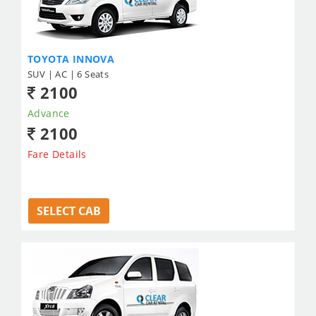
TOYOTA INNOVA
SUV | AC | 6 Seats
2100
Advance
2100
Fare Details
SELECT CAB