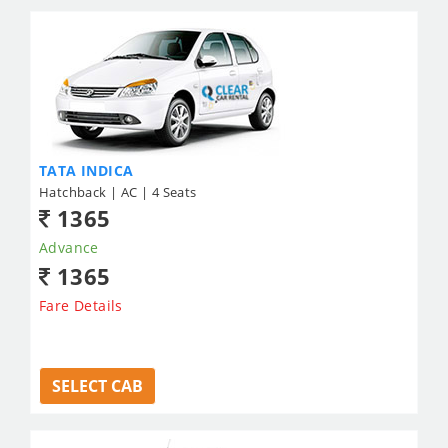
TATA INDICA
Hatchback | AC | 4 Seats
1365
Advance
1365
Fare Details
SELECT CAB