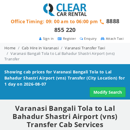
8888
Office Timing: 09: 00 am to 06:00 pm
855 220
Sign in
Register
Enquiry
Attach Taxi
Home
Cab Hire in Varanasi
Varanasi Transfer Taxi
Varanasi Bangali Tola to Lal Bahadur Shastri Airport (vns)
Transfer
Showing cab prices for
Varanasi Bangali Tola to Lal
Bahadur Shastri Airport (vns)
Transfer (City Location) for
1 day on 2026-08-07
Modify Search
Varanasi Bangali Tola to Lal
Bahadur Shastri Airport (vns)
Transfer Cab Services