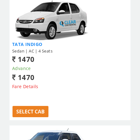
TATA INDIGO
Sedan | AC | 4 Seats
1470
Advance
1470
Fare Details
SELECT CAB