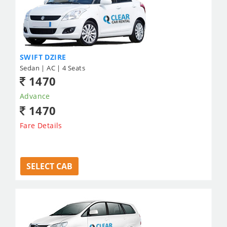
SWIFT DZIRE
Sedan | AC | 4 Seats
1470
Advance
1470
Fare Details
SELECT CAB