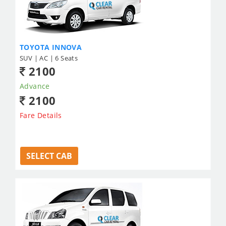
TOYOTA INNOVA
SUV | AC | 6 Seats
2100
Advance
2100
Fare Details
SELECT CAB