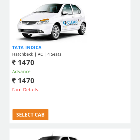
TATA INDICA
Hatchback | AC | 4 Seats
1470
Advance
1470
Fare Details
SELECT CAB