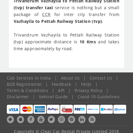
Trivandrum Vazhayila to Pettah Railway Station
(tvp) transfer taxi
service is nothing but a small
package of
CCR
for inter city transfer from
Vazhayila to Pettah Railway Station (tvp)
.
Trivandrum Vazhayila to Pettah Railway Station
(tvp) approximate distance is
10 Kms
and takes
time approximately
by road.
Cab Services In India
|
About Us
|
Contact Us
|
B2B Registration
|
Feedback
|
FAQs
|
Terms & Conditions
|
API
|
Privacy Policy
|
Disclaimer
|
Vehicel Guide
|
Covid-19 Guidelines
Copyright © Clear Car Rental Private Limited 2018