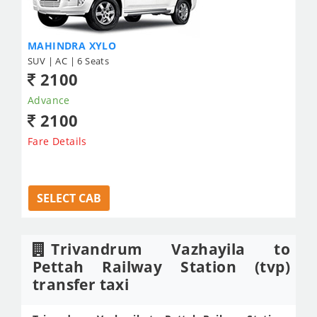
MAHINDRA XYLO
SUV | AC | 6 Seats
2100
Advance
2100
Fare Details
SELECT CAB
Trivandrum Vazhayila to
Pettah Railway Station (tvp)
transfer taxi