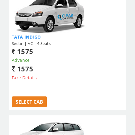
TATA INDIGO
Sedan | AC | 4 Seats
1575
Advance
1575
Fare Details
SELECT CAB