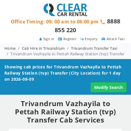
8888
Office Timing: 09: 00 am to 06:00 pm
855 220
Sign in
Register
Enquiry
Attach Taxi
Home
Cab Hire in Trivandrum
Trivandrum Transfer Taxi
Trivandrum Vazhayila to Pettah Railway Station (tvp) Transfer
Showing cab prices for
Trivandrum Vazhayila to Pettah
Railway Station (tvp)
Transfer (City Location) for 1 day
on 2026-08-09
Modify Search
Trivandrum Vazhayila to
Pettah Railway Station (tvp)
Transfer Cab Services