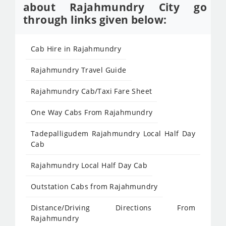
about Rajahmundry City go
through links given below:
Cab Hire in Rajahmundry
Rajahmundry Travel Guide
Rajahmundry Cab/Taxi Fare Sheet
One Way Cabs From Rajahmundry
Tadepalligudem Rajahmundry Local Half Day
Cab
Rajahmundry Local Half Day Cab
Outstation Cabs from Rajahmundry
Distance/Driving Directions From
Rajahmundry