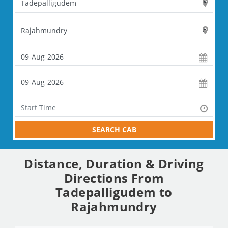
SEARCH CAB
Distance, Duration & Driving
Directions From
Tadepalligudem to
Rajahmundry