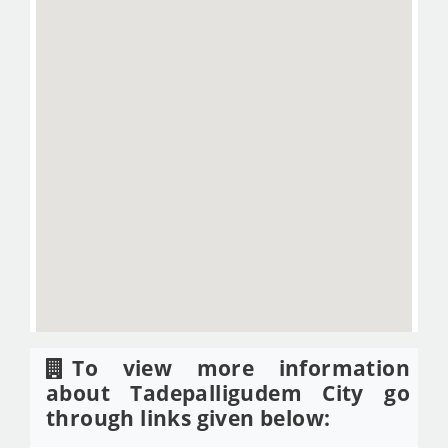
To view more information
about Tadepalligudem City go
through links given below: