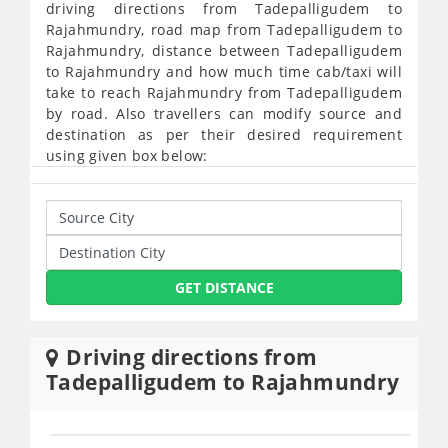
driving directions from Tadepalligudem to
Rajahmundry, road map from Tadepalligudem to
Rajahmundry, distance between Tadepalligudem
to Rajahmundry and how much time cab/taxi will
take to reach Rajahmundry from Tadepalligudem
by road. Also travellers can modify source and
destination as per their desired requirement
using given box below:
GET DISTANCE
Driving directions from
Tadepalligudem to Rajahmundry