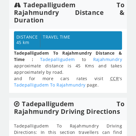
Tadepalligudem To
Rajahmundry Distance &
Duration
DISTANCE
TRAVEL TIME
45 km
Tadepalligudem To Rajahmundry Distance &
Time :
Tadepalligudem
to
Rajahmundry
approximate distance is 45 Kms and takes
approximately
by road.
and for more cars rates visit
CCR
's
Tadepalligudem To Rajahmundry
page.
Tadepalligudem To
Rajahmundry Driving Directions
Tadepalligudem To Rajahmundry Driving
Directions: In this section travellers can find