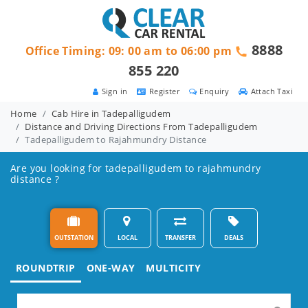
8888
Office Timing: 09: 00 am to 06:00 pm
855 220
Sign in
Register
Enquiry
Attach Taxi
Home
Cab Hire in Tadepalligudem
Distance and Driving Directions From Tadepalligudem
Tadepalligudem to Rajahmundry Distance
Are you looking for tadepalligudem to rajahmundry
distance ?
OUTSTATION
LOCAL
TRANSFER
DEALS
ROUNDTRIP
ONE-WAY
MULTICITY