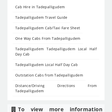
Cab Hire in Tadepalligudem
Tadepalligudem Travel Guide
Tadepalligudem Cab/Taxi Fare Sheet
One Way Cabs From Tadepalligudem
Tadepalligudem Tadepalligudem Local Half
Day Cab
Tadepalligudem Local Half Day Cab
Outstation Cabs from Tadepalligudem
Distance/Driving Directions From
Tadepalligudem
To view more information