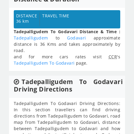
DISTANCE
TRAVEL TIME
36 km
Tadepalligudem To Godavari Distance & Time :
Tadepalligudem
to
Godavari
approximate
distance is 36 Kms and takes approximately
by
road.
and for more cars rates visit
CCR
's
Tadepalligudem To Godavari
page.
Tadepalligudem To Godavari
Driving Directions
Tadepalligudem To Godavari Driving Directions:
In this section travellers can find driving
directions from Tadepalligudem to Godavari, road
map from Tadepalligudem to Godavari, distance
between Tadepalligudem to Godavari and how