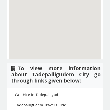
To view more information
about Tadepalligudem City go
through links given below:
Cab Hire in Tadepalligudem
Tadepalligudem Travel Guide