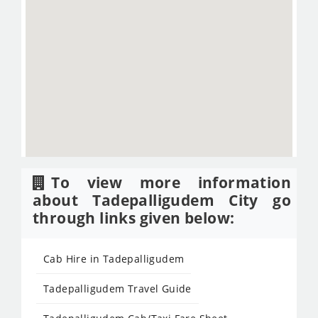
To view more information
about Tadepalligudem City go
through links given below:
Cab Hire in Tadepalligudem
Tadepalligudem Travel Guide