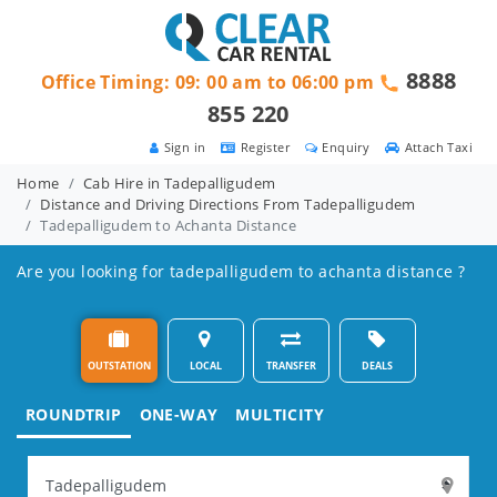
8888
Office Timing: 09: 00 am to 06:00 pm
855 220
Sign in
Register
Enquiry
Attach Taxi
Home
Cab Hire in Tadepalligudem
Distance and Driving Directions From Tadepalligudem
Tadepalligudem to Achanta Distance
Are you looking for tadepalligudem to achanta distance ?
OUTSTATION
LOCAL
TRANSFER
DEALS
ROUNDTRIP
ONE-WAY
MULTICITY