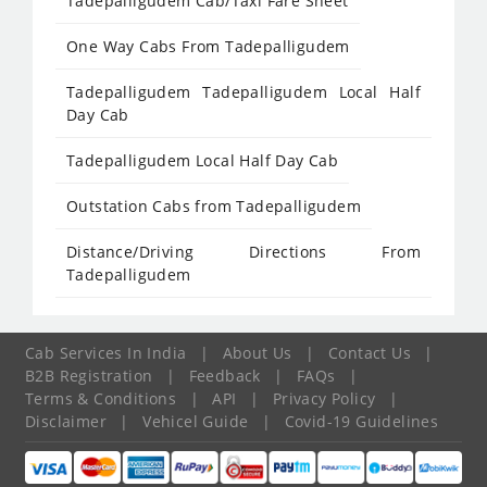
Tadepalligudem Cab/Taxi Fare Sheet
One Way Cabs From Tadepalligudem
Tadepalligudem Tadepalligudem Local Half
Day Cab
Tadepalligudem Local Half Day Cab
Outstation Cabs from Tadepalligudem
Distance/Driving Directions From
Tadepalligudem
Cab Services In India
|
About Us
|
Contact Us
|
B2B Registration
|
Feedback
|
FAQs
|
Terms & Conditions
|
API
|
Privacy Policy
|
Disclaimer
|
Vehicel Guide
|
Covid-19 Guidelines