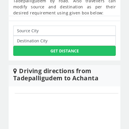
Tadepalligudem by road. Also travellers can
modify source and destination as per their
desired requirement using given box below:
GET DISTANCE
Driving directions from
Tadepalligudem to Achanta