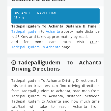
DISTANCE
TRAVEL TIME
45 km
Tadepalligudem To Achanta Distance & Time :
Tadepalligudem
to
Achanta
approximate distance
is 45 Kms and takes approximately
by road.
and for more cars rates visit
CCR
's
Tadepalligudem To Achanta
page.
Tadepalligudem To Achanta
Driving Directions
Tadepalligudem To Achanta Driving Directions: In
this section travellers can find driving directions
from Tadepalligudem to Achanta, road map from
Tadepalligudem to Achanta, distance between
Tadepalligudem to Achanta and how much time
cab/taxi will take to reach Achanta from