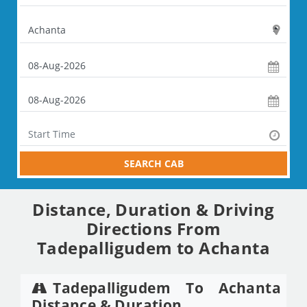
SEARCH CAB
Distance, Duration & Driving
Directions From
Tadepalligudem to Achanta
Tadepalligudem To Achanta
Distance & Duration