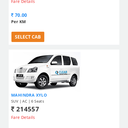
Fare Details
70.00
Per KM
SELECT CAB
MAHINDRA XYLO
SUV | AC | 6 Seats
214557
Fare Details