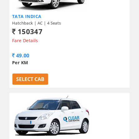
TATA INDICA
Hatchback | AC | 4 Seats
150347
Fare Details
49.00
Per KM
SELECT CAB