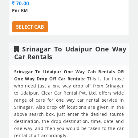
70.00
Per KM
SELECT CAB
Srinagar To Udaipur One Way
Car Rentals
Srinagar To Udaipur One Way Cab Rentals OR
One Way Drop Off Car Rentals
: This is for those
who need just a one way drop off from Srinagar
to Udaipur. Clear Car Rental Pvt. Ltd. offers wide
range of cars for one way car rental service in
Srinagar. Also drop off locations are given in the
above search box, just enter the desired source
destination, the drop destination, time, date and
one way, and then you would be taken to the car
rental chart accordingly.