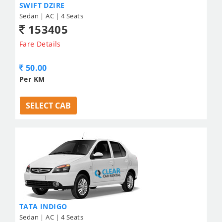
SWIFT DZIRE
Sedan | AC | 4 Seats
153405
Fare Details
50.00
Per KM
SELECT CAB
TATA INDIGO
Sedan | AC | 4 Seats