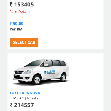
153405
Fare Details
50.00
Per KM
SELECT CAB
TOYOTA INNOVA
SUV | AC | 6 Seats
214557