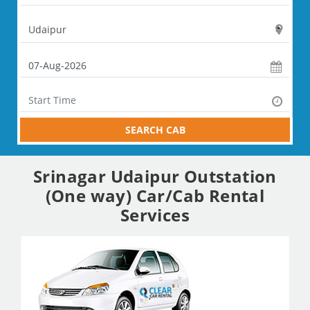
SEARCH CAB
Srinagar Udaipur Outstation
(One way) Car/Cab Rental
Services