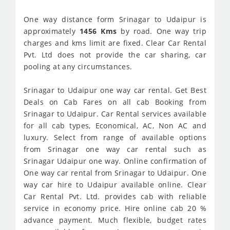
One way distance form Srinagar to Udaipur is
approximately
1456 Kms
by road. One way trip
charges and kms limit are fixed. Clear Car Rental
Pvt. Ltd does not provide the car sharing, car
pooling at any circumstances.
Srinagar to Udaipur one way car rental. Get Best
Deals on Cab Fares on all cab Booking from
Srinagar to Udaipur. Car Rental services available
for all cab types, Economical, AC, Non AC and
luxury. Select from range of available options
from Srinagar one way car rental such as
Srinagar Udaipur one way. Online confirmation of
One way car rental from Srinagar to Udaipur. One
way car hire to Udaipur available online. Clear
Car Rental Pvt. Ltd. provides cab with reliable
service in economy price. Hire online cab 20 %
advance payment. Much flexible, budget rates