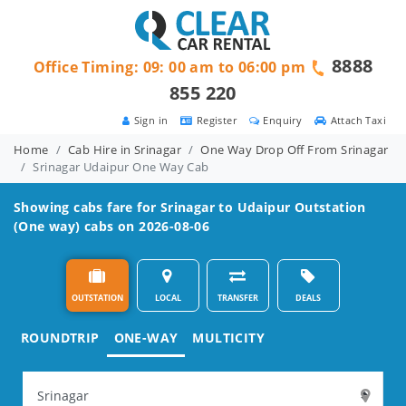
8888
Office Timing: 09: 00 am to 06:00 pm
855 220
Sign in
Register
Enquiry
Attach Taxi
Home
Cab Hire in Srinagar
One Way Drop Off From Srinagar
Srinagar Udaipur One Way Cab
Showing cabs fare for
Srinagar to Udaipur
Outstation
(One way) cabs on 2026-08-06
OUTSTATION
LOCAL
TRANSFER
DEALS
ROUNDTRIP
ONE-WAY
MULTICITY