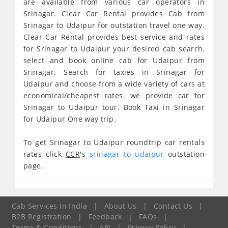
are available from various car operators in
Srinagar. Clear Car Rental provides Cab from
Srinagar to Udaipur for outstation travel one way.
Clear Car Rental provides best service and rates
for Srinagar to Udaipur your desired cab search,
select and book online cab for Udaipur from
Srinagar. Search for taxies in Srinagar for
Udaipur and choose from a wide variety of cars at
economical/cheapest rates. we provide car for
Srinagar to Udaipur tour. Book Taxi in Srinagar
for Udaipur One way trip.
To get Srinagar to Udaipur roundtrip car rentals
rates click
CCR
's
srinagar to udaipur
outstation
page.
Cab Services In India
|
About Us
|
Contact Us
|
B2B Registration
|
Feedback
|
FAQs
|
Terms & Conditions
|
API
|
Privacy Policy
|