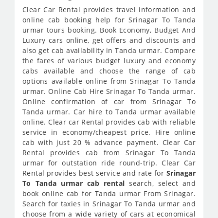
Clear Car Rental provides travel information and
online cab booking help for Srinagar To Tanda
urmar tours booking. Book Economy, Budget And
Luxury cars online, get offers and discounts and
also get cab availability in Tanda urmar. Compare
the fares of various budget luxury and economy
cabs available and choose the range of cab
options available online from Srinagar To Tanda
urmar. Online Cab Hire Srinagar To Tanda urmar.
Online confirmation of car from Srinagar To
Tanda urmar. Car hire to Tanda urmar available
online. Clear car Rental provides cab with reliable
service in economy/cheapest price. Hire online
cab with just 20 % advance payment. Clear Car
Rental provides cab from Srinagar To Tanda
urmar for outstation ride round-trip. Clear Car
Rental provides best service and rate for
Srinagar
To Tanda urmar cab rental
search, select and
book online cab for Tanda urmar From Srinagar.
Search for taxies in Srinagar To Tanda urmar and
choose from a wide variety of cars at economical