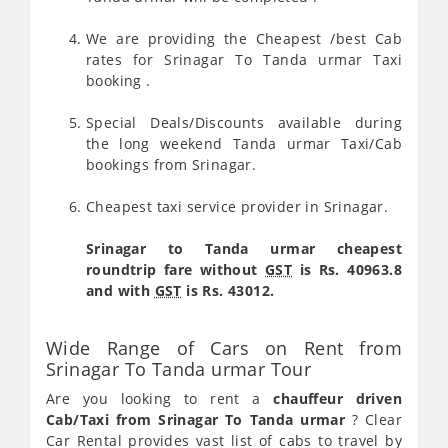
We are providing the Cheapest /best Cab
rates for Srinagar To Tanda urmar Taxi
booking .
Special Deals/Discounts available during
the long weekend Tanda urmar Taxi/Cab
bookings from Srinagar.
Cheapest taxi service provider in Srinagar.
Srinagar to Tanda urmar cheapest
roundtrip fare without
GST
is Rs. 40963.8
and with
GST
is Rs. 43012.
Wide Range of Cars on Rent from
Srinagar To Tanda urmar Tour
Are you looking to rent a
chauffeur driven
Cab/Taxi from Srinagar To Tanda urmar
? Clear
Car Rental provides vast list of cabs to travel by