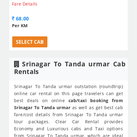
Fare Details
68.00
Per KM
SELECT CAB
Srinagar To Tanda urmar Cab
Rentals
Srinagar To Tanda urmar outstation (roundtrip)
online car rental on this page travelers can get
best deals on online
cab/taxi booking from
Srinagar To Tanda urmar
as well as get best cab
fare/cost details from Srinagar To Tanda urmar
tour packages. Clear Car Rental provides
Economy and Luxurious cabs and Taxi options
from Srinagar To Tanda urmar, which are ideal