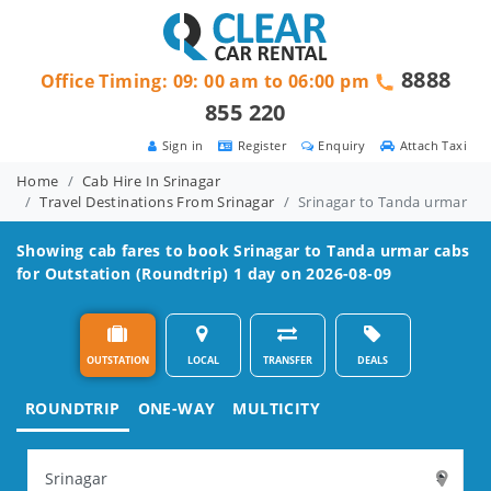
8888
Office Timing: 09: 00 am to 06:00 pm
855 220
Sign in
Register
Enquiry
Attach Taxi
Home
Cab Hire In Srinagar
Travel Destinations From Srinagar
Srinagar to Tanda urmar
Showing cab fares to book
Srinagar to Tanda urmar
cabs
for Outstation (Roundtrip) 1 day on 2026-08-09
OUTSTATION
LOCAL
TRANSFER
DEALS
ROUNDTRIP
ONE-WAY
MULTICITY