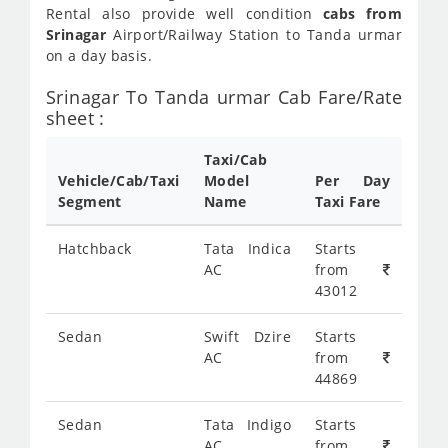
Rental also provide well condition
cabs from
Srinagar
Airport/Railway Station to Tanda urmar
on a day basis.
Srinagar To Tanda urmar Cab Fare/Rate
sheet :
Taxi/Cab
Vehicle/Cab/Taxi
Model
Per Day
Segment
Name
Taxi Fare
Hatchback
Tata Indica
Starts
AC
from
43012
Sedan
Swift Dzire
Starts
AC
from
44869
Sedan
Tata Indigo
Starts
AC
from