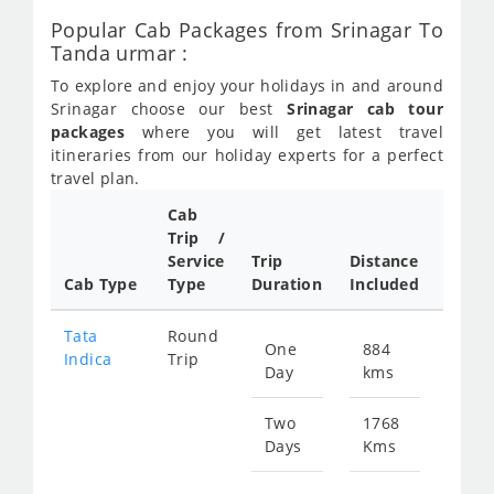
Popular Cab Packages from Srinagar To
Tanda urmar :
To explore and enjoy your holidays in and around
Srinagar choose our best
Srinagar cab tour
packages
where you will get latest travel
itineraries from our holiday experts for a perfect
travel plan.
Cab
Trip /
Cab/ 
Service
Trip
Distance
Packa
Cab Type
Type
Duration
Included
Rate
Tata
Round
One
884
Star
Indica
Trip
Day
kms
fr
430
Two
1768
Days
Kms
Star
fr
860