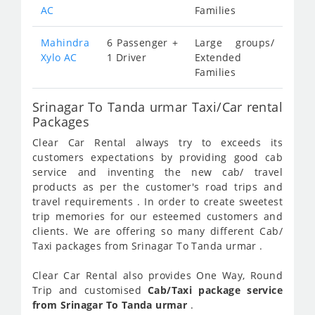
AC
Families
Mahindra
6 Passenger +
Large groups/
Xylo AC
1 Driver
Extended
Families
Srinagar To Tanda urmar Taxi/Car rental
Packages
Clear Car Rental always try to exceeds its
customers expectations by providing good cab
service and inventing the new cab/ travel
products as per the customer's road trips and
travel requirements . In order to create sweetest
trip memories for our esteemed customers and
clients. We are offering so many different Cab/
Taxi packages from Srinagar To Tanda urmar .
Clear Car Rental also provides One Way, Round
Trip and customised
Cab/Taxi package service
from Srinagar To Tanda urmar
.