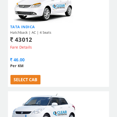
TATA INDICA
Hatchback | AC | 4 Seats
43012
Fare Details
46.00
Per KM
SELECT CAB