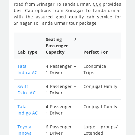
road from Srinagar To Tanda urmar.
CCR
provides
best Cab options from Srinagar To Tanda urmar
with the assured good quality cab service for
Srinagar To Tanda urmar tour package.
Seating /
Passenger
Cab Type
Capacity
Perfect For
Tata
4 Passenger +
Economical
Indica AC
1 Driver
Trips
Swift
4 Passenger +
Conjugal Family
Dzire AC
1 Driver
Tata
4 Passenger +
Conjugal Family
Indigo AC
1 Driver
Toyota
6 Passenger +
Large groups/
Innova
1 Driver
Extended