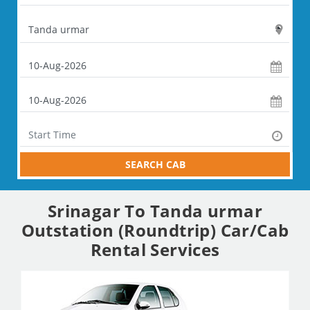
SEARCH CAB
Srinagar To Tanda urmar
Outstation (Roundtrip) Car/Cab
Rental Services