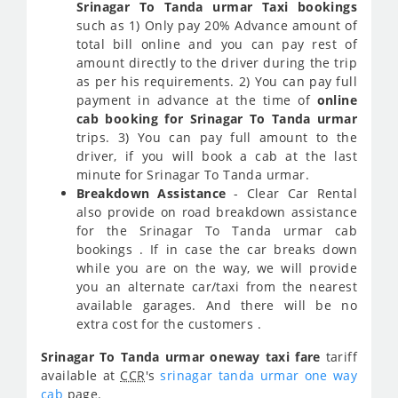
Srinagar To Tanda urmar Taxi bookings
such as 1) Only pay 20% Advance amount of
total bill online and you can pay rest of
amount directly to the driver during the trip
as per his requirements. 2) You can pay full
payment in advance at the time of
online
cab booking for Srinagar To Tanda urmar
trips. 3) You can pay full amount to the
driver, if you will book a cab at the last
minute for Srinagar To Tanda urmar.
Breakdown Assistance
- Clear Car Rental
also provide on road breakdown assistance
for the Srinagar To Tanda urmar cab
bookings . If in case the car breaks down
while you are on the way, we will provide
you an alternate car/taxi from the nearest
available garages. And there will be no
extra cost for the customers .
Srinagar To Tanda urmar oneway taxi fare
tariff
available at
CCR
's
srinagar tanda urmar one way
cab
page.