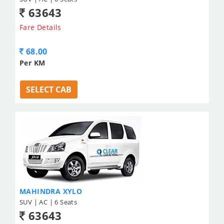
63643
Fare Details
68.00
Per KM
SELECT CAB
MAHINDRA XYLO
SUV | AC | 6 Seats
63643