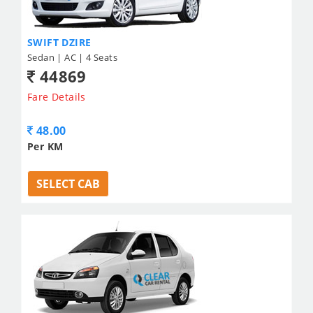
SWIFT DZIRE
Sedan | AC | 4 Seats
44869
Fare Details
48.00
Per KM
SELECT CAB