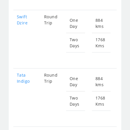
Swift
Round
One
884
Star
Dzire
Trip
Day
kms
fr
448
Two
1768
Days
Kms
Star
fr
897
Tata
Round
One
884
Star
Indigo
Trip
Day
kms
fr
448
Two
1768
Days
Kms
Star
fr
897