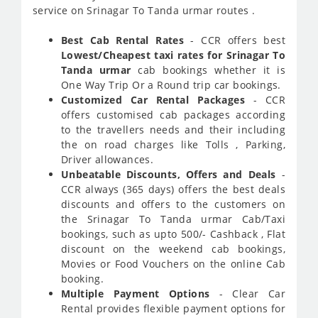
service on Srinagar To Tanda urmar routes .
Best Cab Rental Rates
- CCR offers best
Lowest/Cheapest taxi rates for Srinagar To
Tanda urmar
cab bookings whether it is
One Way Trip Or a Round trip car bookings.
Customized Car Rental Packages
- CCR
offers customised cab packages according
to the travellers needs and their including
the on road charges like Tolls , Parking,
Driver allowances.
Unbeatable Discounts, Offers and Deals
-
CCR always (365 days) offers the best deals
discounts and offers to the customers on
the Srinagar To Tanda urmar Cab/Taxi
bookings, such as upto 500/- Cashback , Flat
discount on the weekend cab bookings,
Movies or Food Vouchers on the online Cab
booking.
Multiple Payment Options
- Clear Car
Rental provides flexible payment options for