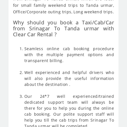
for small family weekend trips to Tanda urmar,
Office/Corporate outing trips, Long weekend trips.
Why should you book a Taxi/Cab/Car
from Srinagar To Tanda urmar with
Clear Car Rental ?
Seamless online cab booking procedure
with the multiple payment options and
transparent billing.
Well experienced and helpful drivers who
will also provide the useful information
about the destination .
Our 24*7 well experienced/trained
dedicated support team will always be
there for you to help you during the online
cab booking. Our polite support staff will
help you till the cab trips from Srinagar To
Tanda urmar will be completed .