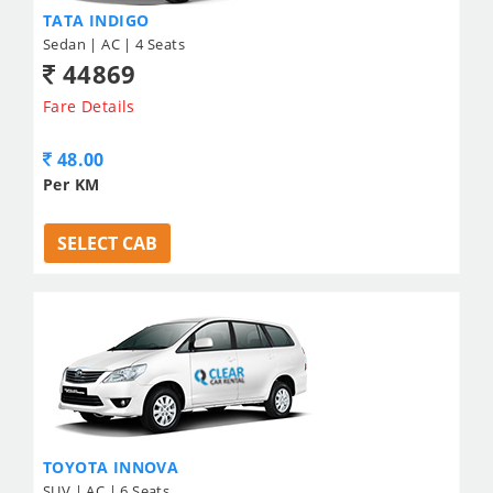
TATA INDIGO
Sedan | AC | 4 Seats
44869
Fare Details
48.00
Per KM
SELECT CAB
TOYOTA INNOVA
SUV | AC | 6 Seats