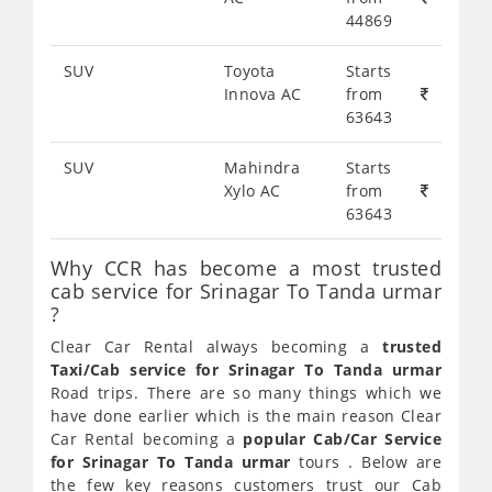
44869
SUV
Toyota
Starts
Innova AC
from
63643
SUV
Mahindra
Starts
Xylo AC
from
63643
Why CCR has become a most trusted
cab service for Srinagar To Tanda urmar
?
Clear Car Rental always becoming a
trusted
Taxi/Cab service for Srinagar To Tanda urmar
Road trips. There are so many things which we
have done earlier which is the main reason Clear
Car Rental becoming a
popular Cab/Car Service
for Srinagar To Tanda urmar
tours . Below are
the few key reasons customers trust our Cab