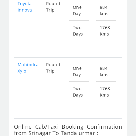
Toyota
Round
One
884
Star
Innova
Trip
Day
kms
fr
636
Two
1768
Days
Kms
Star
fr
127
Mahindra
Round
One
884
Star
Xylo
Trip
Day
kms
fr
636
Two
1768
Days
Kms
Star
fr
127
Online Cab/Taxi Booking Confirmation
from Srinagar To Tanda urmar :