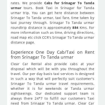
rates. We provide
Cabs for Srinagar To Tanda
urmar
tours. Book Taxi in Srinagar for Tanda
urmar trip. You can get here distance between
Srinagar To Tanda urmar, taxi fare, time taken by
taxi journey through. Srinagar To Tanda urmar
roundtrip distance is approximately
884
Kms. For
more information such as time, driving directions,
road map etc click CCR's Srinagar To Tanda urmar
distance page.
Experience One Day Cab/Taxi on Rent
from Srinagar To Tanda urmar
Clear Car Rental also provide cabs at your
disposal which will be with you throughout the
travel. Our per day basis taxi services is designed
in such a way that will perfectly suit customer's
Srinagar To Tanda urmar travel requirements,
whether it is for weekends or Tanda urmar
sightseeings. Our dedicated support team is
always there 24*7 to fulfill our customers Taxi
need from Srinagar To Tanda urmar. Clear Car