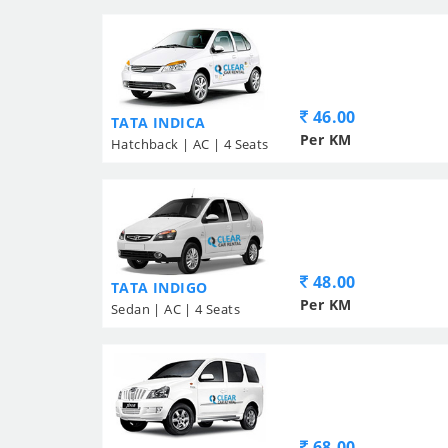
46.00
TATA INDICA
Per KM
Hatchback | AC | 4 Seats
48.00
TATA INDIGO
Per KM
Sedan | AC | 4 Seats
68.00