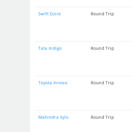
Swift Dzire
Round Trip
Tata Indigo
Round Trip
Toyota Innova
Round Trip
Mahindra Xylo
Round Trip