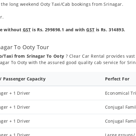
g the long weekend Ooty Taxi/Cab bookings from Srinagar.
r.
re without
GST
is Rs. 299898.1 and with
GST
is Rs. 314893.
nagar To Ooty Tour
b/Taxi from Srinagar To Ooty
? Clear Car Rental provides vast 
agar To Ooty with the assured good quality cab service for Sri
 / Passenger Capacity
Perfect For
ger + 1 Driver
Economical Tr
ger + 1 Driver
Conjugal Fami
ger + 1 Driver
Conjugal Fami
ger + 1 Driver
Large groups/