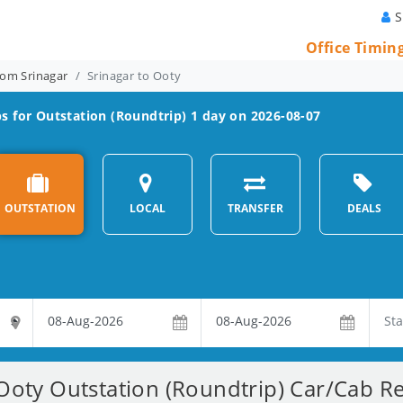
S
Office Timin
rom Srinagar
Srinagar to Ooty
s for Outstation (Roundtrip) 1 day on 2026-08-07
OUTSTATION
LOCAL
TRANSFER
DEALS
Ooty Outstation (Roundtrip) Car/Cab Re