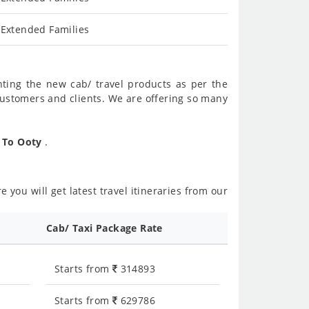
 Extended Families
nting the new cab/ travel products as per the
customers and clients. We are offering so many
r To Ooty
.
 you will get latest travel itineraries from our
Cab/ Taxi Package Rate
Starts from
314893
Starts from
629786