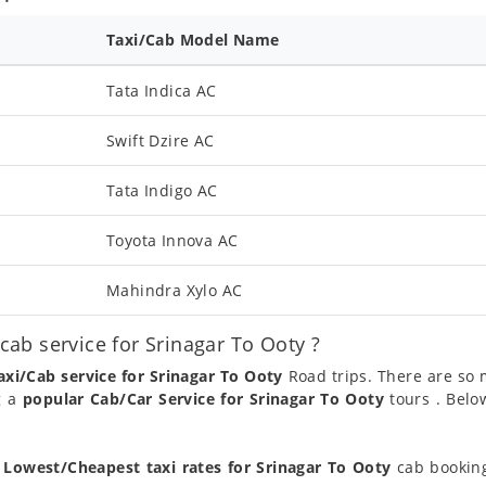
Taxi/Cab Model Name
Tata Indica AC
Swift Dzire AC
Tata Indigo AC
Toyota Innova AC
Mahindra Xylo AC
ab service for Srinagar To Ooty ?
axi/Cab service for Srinagar To Ooty
Road trips. There are so
g a
popular Cab/Car Service for Srinagar To Ooty
tours . Belo
t
Lowest/Cheapest taxi rates for Srinagar To Ooty
cab booking