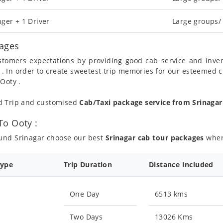
ger + 1 Driver
Large groups/
kages
ustomers expectations by providing good cab service and inve
 . In order to create sweetest trip memories for our esteemed 
Ooty .
nd Trip and customised
Cab/Taxi package service from Srinaga
To Ooty :
ound Srinagar choose our best
Srinagar cab tour packages
where
Type
Trip Duration
Distance Included
One Day
6513 kms
Two Days
13026 Kms