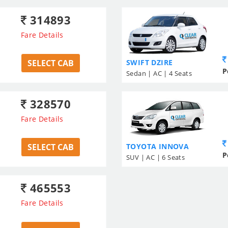
314893
Fare Details
SELECT CAB
SWIFT DZIRE
P
Sedan | AC | 4 Seats
328570
Fare Details
SELECT CAB
TOYOTA INNOVA
P
SUV | AC | 6 Seats
465553
Fare Details