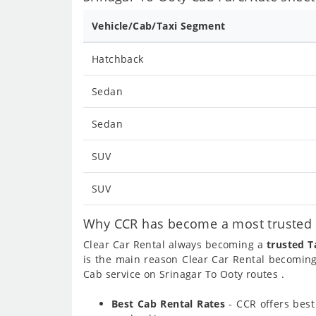
Vehicle/Cab/Taxi Segment
Hatchback
Sedan
Sedan
SUV
SUV
Why CCR has become a most trusted c
Clear Car Rental always becoming a
trusted T
is the main reason Clear Car Rental becomin
Cab service on Srinagar To Ooty routes .
Best Cab Rental Rates
- CCR offers bes