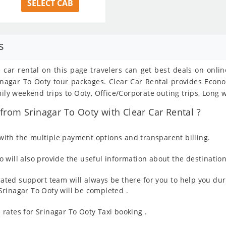
SELECT CAB
s
e car rental on this page travelers can get best deals on onli
Srinagar To Ooty tour packages. Clear Car Rental provides Eco
mily weekend trips to Ooty, Office/Corporate outing trips, Long 
rom Srinagar To Ooty with Clear Car Rental ?
ith the multiple payment options and transparent billing.
 will also provide the useful information about the destination
ated support team will always be there for you to help you dur
m Srinagar To Ooty will be completed .
rates for Srinagar To Ooty Taxi booking .