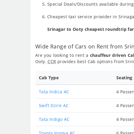
Special Deals/Discounts available durin
Cheapest taxi service provider in Srinaga
Srinagar to Ooty cheapest roundtrip fa
Wide Range of Cars on Rent from Sri
Are you looking to rent a
chauffeur driven Ca
Ooty.
CCR
provides best Cab options from Srin
Cab Type
Seating
Tata Indica AC
4 Passen
Swift Dzire AC
4 Passen
Tata Indigo AC
4 Passen
Toyota Innova AC
6 Passen