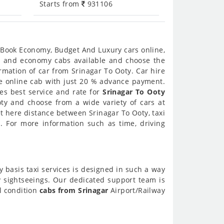
Starts from
931106
. Book Economy, Budget And Luxury cars online,
ury and economy cabs available and choose the
rmation of car from Srinagar To Ooty. Car hire
ire online cab with just 20 % advance payment.
des best service and rate for
Srinagar To Ooty
oty and choose from a wide variety of cars at
et here distance between Srinagar To Ooty, taxi
 For more information such as time, driving
y basis taxi services is designed in such a way
ty sightseeings. Our dedicated support team is
ll condition
cabs from Srinagar
Airport/Railway