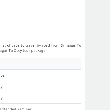
list of cabs to travel by road from Srinagar To
nagar To Ooty tour package.
ips
ly
ly
 Extended Families