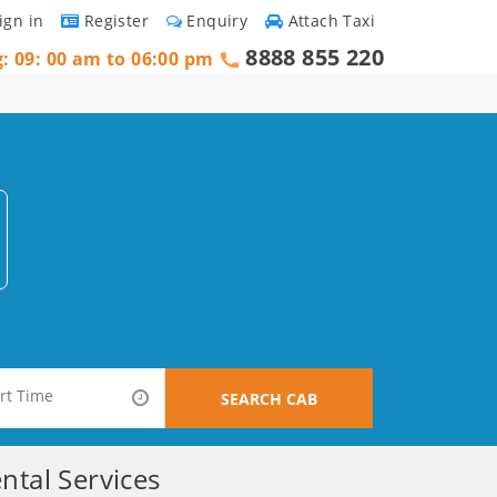
ign in
Register
Enquiry
Attach Taxi
8888 855 220
g: 09: 00 am to 06:00 pm
SEARCH CAB
ntal Services