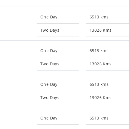
One Day
6513 kms
Two Days
13026 Kms
One Day
6513 kms
Two Days
13026 Kms
One Day
6513 kms
Two Days
13026 Kms
One Day
6513 kms