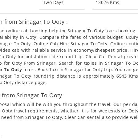
Two Days
13026 Kms
 from Srinagar To Ooty :
and online cab booking help for Srinagar To Ooty tours booking
ailability in Ooty. Compare the fares of various budget lux
inagar To Ooty. Online Cab Hire Srinagar To Ooty. Online confi
ovides cab with reliable service in economy/cheapest price. H
o Ooty for outstation ride round-trip. Clear Car Rental provi
 for Ooty From Srinagar. Search for taxies in Srinagar To O
ar To Ooty
tours. Book Taxi in Srinagar for Ooty trip. You can g
rinagar To Ooty roundtrip distance is approximately
6513
Kms.
To Ooty distance page.
 from Srinagar To Ooty
posal which will be with you throughout the travel. Our per da
To Ooty travel requirements, whether it is for weekends or Oo
i need from Srinagar To Ooty. Clear Car Rental also provide we
 :