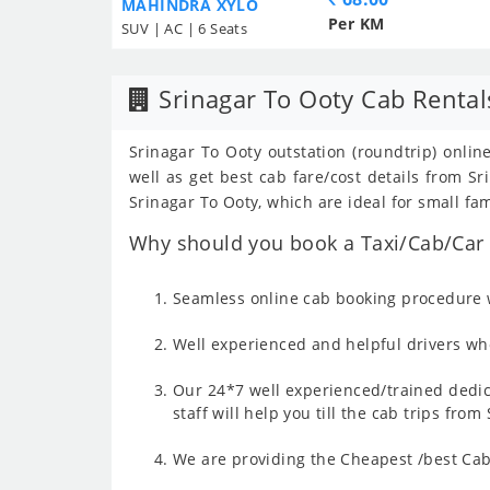
MAHINDRA XYLO
Per KM
SUV | AC | 6 Seats
Srinagar To Ooty Cab Rental
Srinagar To Ooty outstation (roundtrip) onlin
well as get best cab fare/cost details from 
Srinagar To Ooty, which are ideal for small fa
Why should you book a Taxi/Cab/Car f
Seamless online cab booking procedure w
Well experienced and helpful drivers who
Our 24*7 well experienced/trained dedic
staff will help you till the cab trips fro
We are providing the Cheapest /best Cab 