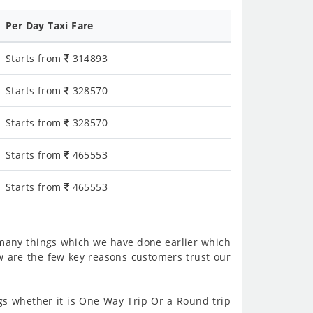
Per Day Taxi Fare
Starts from
314893
Starts from
328570
Starts from
328570
Starts from
465553
Starts from
465553
 many things which we have done earlier which
w are the few key reasons customers trust our
s whether it is One Way Trip Or a Round trip