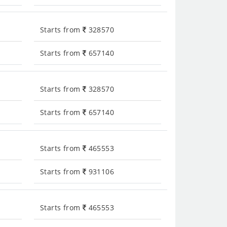
Starts from
328570
Starts from
657140
Starts from
328570
Starts from
657140
Starts from
465553
Starts from
931106
Starts from
465553