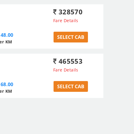
328570
Fare Details
48.00
SELECT CAB
er KM
465553
Fare Details
68.00
SELECT CAB
er KM