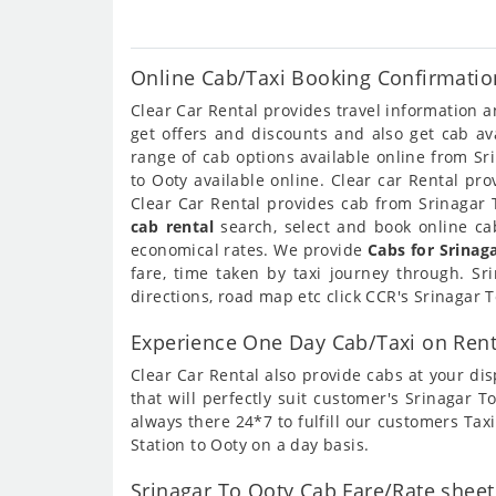
Online Cab/Taxi Booking Confirmation
Clear Car Rental provides travel information 
get offers and discounts and also get cab av
range of cab options available online from Sr
to Ooty available online. Clear car Rental pr
Clear Car Rental provides cab from Srinagar T
cab rental
search, select and book online cab
economical rates. We provide
Cabs for Srinag
fare, time taken by taxi journey through. S
directions, road map etc click CCR's Srinagar 
Experience One Day Cab/Taxi on Rent
Clear Car Rental also provide cabs at your dis
that will perfectly suit customer's Srinagar 
always there 24*7 to fulfill our customers Tax
Station to Ooty on a day basis.
Srinagar To Ooty Cab Fare/Rate sheet