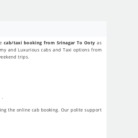
ne
cab/taxi booking from Srinagar To Ooty
as
nomy and Luxurious cabs and Taxi options from
weekend trips.
 .
ing the online cab booking. Our polite support