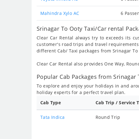
Mahindra Xylo AC
6 Passen
Srinagar To Ooty Taxi/Car rental Pac
Clear Car Rental always try to exceeds its c
customer's road trips and travel requirements
different Cab/ Taxi packages from Srinagar To 
Clear Car Rental also provides One Way, Rou
Popular Cab Packages from Srinagar 
To explore and enjoy your holidays in and ar
holiday experts for a perfect travel plan.
Cab Type
Cab Trip / Service 
Tata Indica
Round Trip