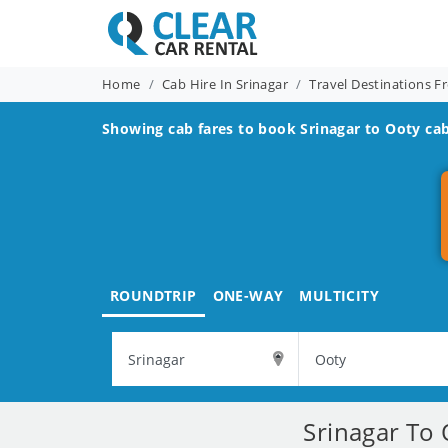
Home
Cab Hire In Srinagar
Travel Destinations F
Showing cab fares to book
Srinagar to Ooty
cab
ROUNDTRIP
ONE-WAY
MULTICITY
Srinagar To 