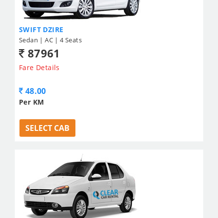
SWIFT DZIRE
Sedan | AC | 4 Seats
87961
Fare Details
48.00
Per KM
SELECT CAB