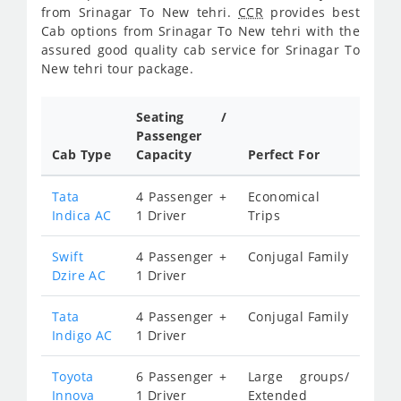
from Srinagar To New tehri.
CCR
provides best
Cab options from Srinagar To New tehri with the
assured good quality cab service for Srinagar To
New tehri tour package.
Seating /
Passenger
Cab Type
Capacity
Perfect For
Tata
4 Passenger +
Economical
Indica AC
1 Driver
Trips
Swift
4 Passenger +
Conjugal Family
Dzire AC
1 Driver
Tata
4 Passenger +
Conjugal Family
Indigo AC
1 Driver
Toyota
6 Passenger +
Large groups/
Innova
1 Driver
Extended