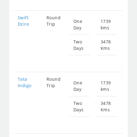
Swift
Round
One
1739
Star
Dzire
Trip
Day
kms
fr
879
Two
3478
Days
Kms
Star
fr
175
Tata
Round
One
1739
Star
Indigo
Trip
Day
kms
fr
879
Two
3478
Days
Kms
Star
fr
175