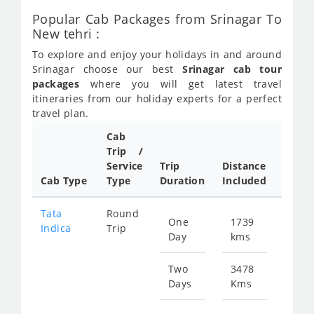
Popular Cab Packages from Srinagar To
New tehri :
To explore and enjoy your holidays in and around
Srinagar choose our best
Srinagar cab tour
packages
where you will get latest travel
itineraries from our holiday experts for a perfect
travel plan.
Cab
Trip /
Cab/ 
Service
Trip
Distance
Packa
Cab Type
Type
Duration
Included
Rate
Tata
Round
One
1739
Star
Indica
Trip
Day
kms
fr
843
Two
3478
Days
Kms
Star
fr
168