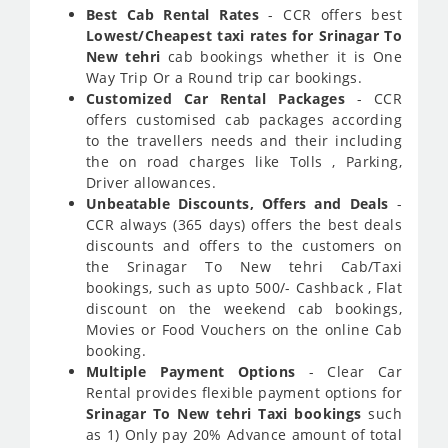
Best Cab Rental Rates
- CCR offers best
Lowest/Cheapest taxi rates for Srinagar To
New tehri
cab bookings whether it is One
Way Trip Or a Round trip car bookings.
Customized Car Rental Packages
- CCR
offers customised cab packages according
to the travellers needs and their including
the on road charges like Tolls , Parking,
Driver allowances.
Unbeatable Discounts, Offers and Deals
-
CCR always (365 days) offers the best deals
discounts and offers to the customers on
the Srinagar To New tehri Cab/Taxi
bookings, such as upto 500/- Cashback , Flat
discount on the weekend cab bookings,
Movies or Food Vouchers on the online Cab
booking.
Multiple Payment Options
- Clear Car
Rental provides flexible payment options for
Srinagar To New tehri Taxi bookings
such
as 1) Only pay 20% Advance amount of total