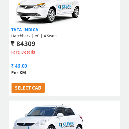
TATA INDICA
Hatchback | AC | 4 Seats
84309
Fare Details
46.00
Per KM
SELECT CAB