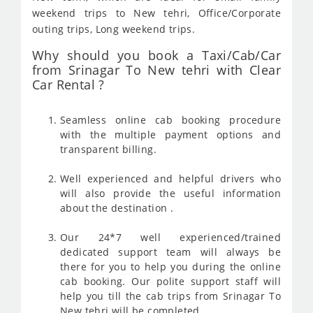
weekend trips to New tehri, Office/Corporate
outing trips, Long weekend trips.
Why should you book a Taxi/Cab/Car
from Srinagar To New tehri with Clear
Car Rental ?
Seamless online cab booking procedure
with the multiple payment options and
transparent billing.
Well experienced and helpful drivers who
will also provide the useful information
about the destination .
Our 24*7 well experienced/trained
dedicated support team will always be
there for you to help you during the online
cab booking. Our polite support staff will
help you till the cab trips from Srinagar To
New tehri will be completed .