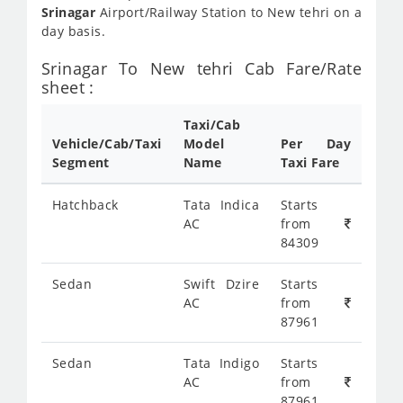
Srinagar
Airport/Railway Station to New tehri on a
day basis.
Srinagar To New tehri Cab Fare/Rate
sheet :
Taxi/Cab
Vehicle/Cab/Taxi
Model
Per Day
Segment
Name
Taxi Fare
Hatchback
Tata Indica
Starts
AC
from
84309
Sedan
Swift Dzire
Starts
AC
from
87961
Sedan
Tata Indigo
Starts
AC
from
87961