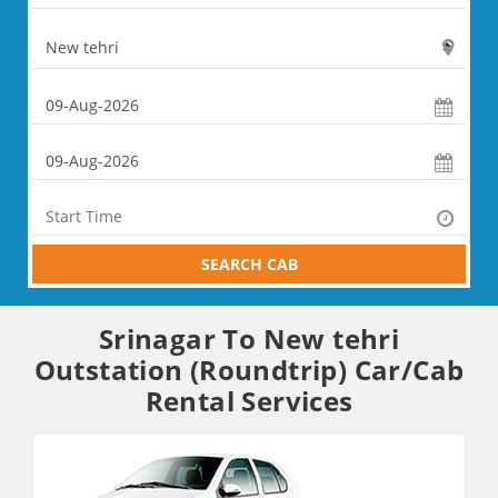
SEARCH CAB
Srinagar To New tehri
Outstation (Roundtrip) Car/Cab
Rental Services