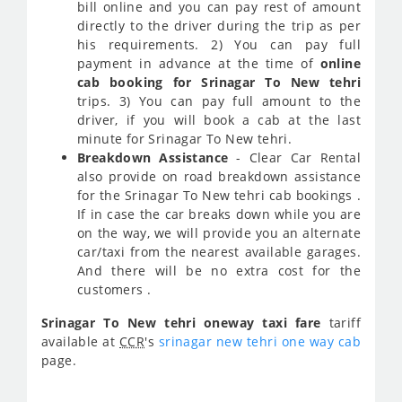
bill online and you can pay rest of amount
directly to the driver during the trip as per
his requirements. 2) You can pay full
payment in advance at the time of
online
cab booking for Srinagar To New tehri
trips. 3) You can pay full amount to the
driver, if you will book a cab at the last
minute for Srinagar To New tehri.
Breakdown Assistance
- Clear Car Rental
also provide on road breakdown assistance
for the Srinagar To New tehri cab bookings .
If in case the car breaks down while you are
on the way, we will provide you an alternate
car/taxi from the nearest available garages.
And there will be no extra cost for the
customers .
Srinagar To New tehri oneway taxi fare
tariff
available at
CCR
's
srinagar new tehri one way cab
page.