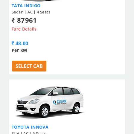
TATA INDIGO
Sedan | AC | 4 Seats
87961
Fare Details
48.00
Per KM
SELECT CAB
TOYOTA INNOVA
SUV | AC | 6 Seats