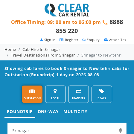
8888
Office Timing: 09: 00 am to 06:00 pm
855 220
Sign in
Register
Enquiry
Attach Taxi
Home
Cab Hire In Srinagar
Travel Destinations From Srinagar
Srinagar to New tehri
Showing cab fares to book
Srinagar to New tehri
cabs for
Outstation (Roundtrip) 1 day on 2026-08-08
OUTSTATION
LOCAL
TRANSFER
DEALS
ROUNDTRIP
ONE-WAY
MULTICITY