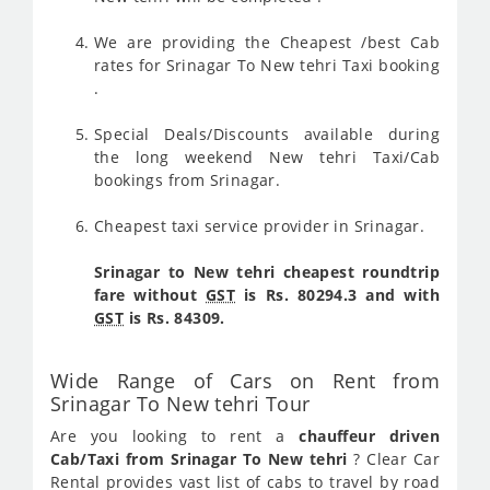
We are providing the Cheapest /best Cab
rates for Srinagar To New tehri Taxi booking
.
Special Deals/Discounts available during
the long weekend New tehri Taxi/Cab
bookings from Srinagar.
Cheapest taxi service provider in Srinagar.
Srinagar to New tehri cheapest roundtrip
fare without
GST
is Rs. 80294.3 and with
GST
is Rs. 84309.
Wide Range of Cars on Rent from
Srinagar To New tehri Tour
Are you looking to rent a
chauffeur driven
Cab/Taxi from Srinagar To New tehri
? Clear Car
Rental provides vast list of cabs to travel by road