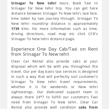
Srinagar To New tehri
tours. Book Taxi in
Srinagar for New tehri trip. You can get here
distance between Srinagar To New tehri, taxi fare,
time taken by taxi journey through. Srinagar To
New tehri roundtrip distance is approximately
1739
Kms. For more information such as time,
driving directions, road map etc click CCR's
Srinagar To New tehri distance page.
Experience One Day Cab/Taxi on Rent
from Srinagar To New tehri
Clear Car Rental also provide cabs at your
disposal which will be with you throughout the
travel. Our per day basis taxi services is designed
in such a way that will perfectly suit customer's
Srinagar To New tehri travel requirements,
whether it is for weekends or New tehri
sightseeings. Our dedicated support team is
always there 24*7 to fulfill our customers Taxi
need from Srinagar To New tehri. Clear Car
Rental also provide well condition
cabs from