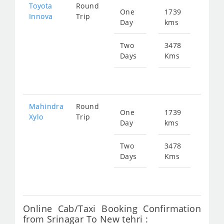
Toyota
Round
One
1739
Star
Innova
Trip
Day
kms
fr
124
Two
3478
Days
Kms
Star
fr
249
Mahindra
Round
One
1739
Star
Xylo
Trip
Day
kms
fr
124
Two
3478
Days
Kms
Star
fr
249
Online Cab/Taxi Booking Confirmation
from Srinagar To New tehri :