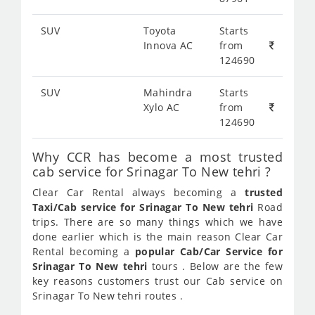
SUV
Toyota
Starts
Innova AC
from
124690
SUV
Mahindra
Starts
Xylo AC
from
124690
Why CCR has become a most trusted
cab service for Srinagar To New tehri ?
Clear Car Rental always becoming a
trusted
Taxi/Cab service for Srinagar To New tehri
Road
trips. There are so many things which we have
done earlier which is the main reason Clear Car
Rental becoming a
popular Cab/Car Service for
Srinagar To New tehri
tours . Below are the few
key reasons customers trust our Cab service on
Srinagar To New tehri routes .