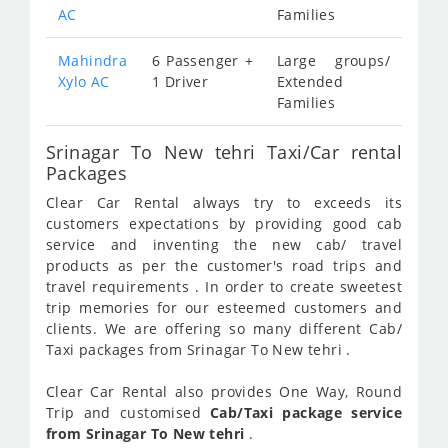
AC
Families
Mahindra
6 Passenger +
Large groups/
Xylo AC
1 Driver
Extended
Families
Srinagar To New tehri Taxi/Car rental
Packages
Clear Car Rental always try to exceeds its
customers expectations by providing good cab
service and inventing the new cab/ travel
products as per the customer's road trips and
travel requirements . In order to create sweetest
trip memories for our esteemed customers and
clients. We are offering so many different Cab/
Taxi packages from Srinagar To New tehri .
Clear Car Rental also provides One Way, Round
Trip and customised
Cab/Taxi package service
from Srinagar To New tehri
.