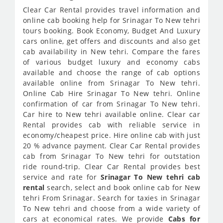
Clear Car Rental provides travel information and
online cab booking help for Srinagar To New tehri
tours booking. Book Economy, Budget And Luxury
cars online, get offers and discounts and also get
cab availability in New tehri. Compare the fares
of various budget luxury and economy cabs
available and choose the range of cab options
available online from Srinagar To New tehri.
Online Cab Hire Srinagar To New tehri. Online
confirmation of car from Srinagar To New tehri.
Car hire to New tehri available online. Clear car
Rental provides cab with reliable service in
economy/cheapest price. Hire online cab with just
20 % advance payment. Clear Car Rental provides
cab from Srinagar To New tehri for outstation
ride round-trip. Clear Car Rental provides best
service and rate for
Srinagar To New tehri cab
rental
search, select and book online cab for New
tehri From Srinagar. Search for taxies in Srinagar
To New tehri and choose from a wide variety of
cars at economical rates. We provide
Cabs for