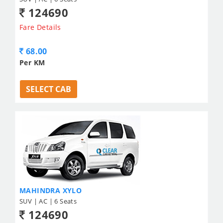
124690
Fare Details
68.00
Per KM
SELECT CAB
MAHINDRA XYLO
SUV | AC | 6 Seats
124690