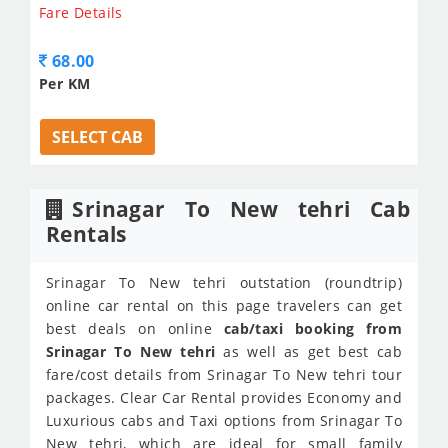
Fare Details
68.00
Per KM
SELECT CAB
Srinagar To New tehri Cab
Rentals
Srinagar To New tehri outstation (roundtrip)
online car rental on this page travelers can get
best deals on online
cab/taxi booking from
Srinagar To New tehri
as well as get best cab
fare/cost details from Srinagar To New tehri tour
packages. Clear Car Rental provides Economy and
Luxurious cabs and Taxi options from Srinagar To
New tehri, which are ideal for small family