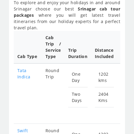
To explore and enjoy your holidays in and around
Srinagar choose our best
Srinagar cab tour
packages
where you will get latest travel
itineraries from our holiday experts for a perfect
travel plan.
Cab
Trip /
Cab/ 
Service
Trip
Distance
Packa
Cab Type
Type
Duration
Included
Rate
Tata
Round
One
1202
Star
Indica
Trip
Day
kms
fr
583
Two
2404
Days
Kms
Star
fr
116
Swift
Round