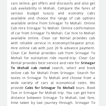
cars online, get offers and discounts and also get
cab availability in Mohali. Compare the fares of
various budget luxury and economy cabs
available and choose the range of cab options
available online from Srinagar To Mohali. Online
Cab Hire Srinagar To Mohali. Online confirmation
of car from Srinagar To Mohali. Car hire to Mohali
available online. Clear car Rental provides cab
with reliable service in economy/cheapest price.
Hire online cab with just 20 % advance payment.
Clear Car Rental provides cab from Srinagar To
Mohali for outstation ride round-trip. Clear Car
Rental provides best service and rate for
Srinagar
To Mohali cab rental
search, select and book
online cab for Mohali From Srinagar. Search for
taxies in Srinagar To Mohali and choose from a
wide variety of cars at economical rates. We
provide
Cabs for Srinagar To Mohali
tours. Book
Taxi in Srinagar for Mohali trip. You can get here
distance between Srinagar To Mohali, taxi fare,
time taken by taxi journey through. Srinagar To