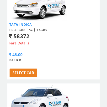
TATA INDICA
Hatchback | AC | 4 Seats
58372
Fare Details
46.00
Per KM
SELECT CAB