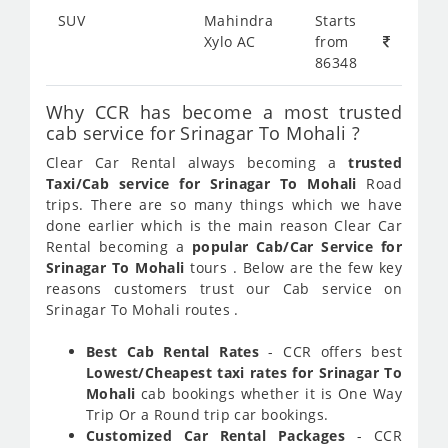
SUV
Mahindra
Starts
Xylo AC
from
86348
Why CCR has become a most trusted
cab service for Srinagar To Mohali ?
Clear Car Rental always becoming a
trusted
Taxi/Cab service for Srinagar To Mohali
Road
trips. There are so many things which we have
done earlier which is the main reason Clear Car
Rental becoming a
popular Cab/Car Service for
Srinagar To Mohali
tours . Below are the few key
reasons customers trust our Cab service on
Srinagar To Mohali routes .
Best Cab Rental Rates
- CCR offers best
Lowest/Cheapest taxi rates for Srinagar To
Mohali
cab bookings whether it is One Way
Trip Or a Round trip car bookings.
Customized Car Rental Packages
- CCR