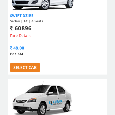
SWIFT DZIRE
Sedan | AC | 4 Seats
60896
Fare Details
48.00
Per KM
SELECT CAB