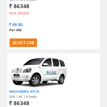
86348
Fare Details
68.00
Per KM
SELECT CAB
MAHINDRA XYLO
SUV | AC | 6 Seats
86348