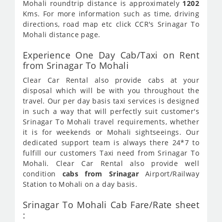
Mohali roundtrip distance is approximately
1202
Kms. For more information such as time, driving
directions, road map etc click CCR's Srinagar To
Mohali distance page.
Experience One Day Cab/Taxi on Rent
from Srinagar To Mohali
Clear Car Rental also provide cabs at your
disposal which will be with you throughout the
travel. Our per day basis taxi services is designed
in such a way that will perfectly suit customer's
Srinagar To Mohali travel requirements, whether
it is for weekends or Mohali sightseeings. Our
dedicated support team is always there 24*7 to
fulfill our customers Taxi need from Srinagar To
Mohali. Clear Car Rental also provide well
condition
cabs from Srinagar
Airport/Railway
Station to Mohali on a day basis.
Srinagar To Mohali Cab Fare/Rate sheet
: