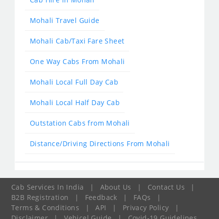
Mohali Travel Guide
Mohali Cab/Taxi Fare Sheet
One Way Cabs From Mohali
Mohali Local Full Day Cab
Mohali Local Half Day Cab
Outstation Cabs from Mohali
Distance/Driving Directions From Mohali
Cab Services In India
|
About Us
|
Contact Us
|
B2B Registration
|
Feedback
|
FAQs
|
Terms & Conditions
|
API
|
Privacy Policy
|
Disclaimer
|
Vehicel Guide
|
Covid-19 Guidelines