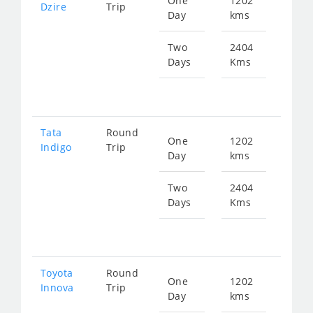
One
1202
Star
Dzire
Trip
Day
kms
fr
608
Two
2404
Days
Kms
Star
fr
121
Tata
Round
One
1202
Star
Indigo
Trip
Day
kms
fr
608
Two
2404
Days
Kms
Star
fr
121
Toyota
Round
One
1202
Star
Innova
Trip
Day
kms
fr
863