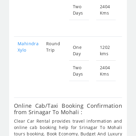
Two
2404
Days
Kms
Star
fr
172
Mahindra
Round
One
1202
Star
Xylo
Trip
Day
kms
fr
863
Two
2404
Days
Kms
Star
fr
172
Online Cab/Taxi Booking Confirmation
from Srinagar To Mohali :
Clear Car Rental provides travel information and
online cab booking help for Srinagar To Mohali
tours booking. Book Economy, Budget And Luxury