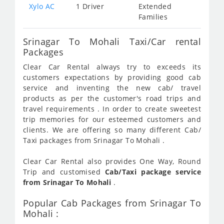
Xylo AC
1 Driver
Extended
Families
Srinagar To Mohali Taxi/Car rental
Packages
Clear Car Rental always try to exceeds its
customers expectations by providing good cab
service and inventing the new cab/ travel
products as per the customer's road trips and
travel requirements . In order to create sweetest
trip memories for our esteemed customers and
clients. We are offering so many different Cab/
Taxi packages from Srinagar To Mohali .
Clear Car Rental also provides One Way, Round
Trip and customised
Cab/Taxi package service
from Srinagar To Mohali
.
Popular Cab Packages from Srinagar To
Mohali :