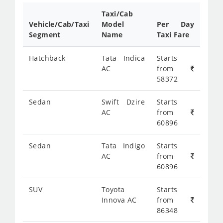
Taxi/Cab
Vehicle/Cab/Taxi
Model
Per Day
Segment
Name
Taxi Fare
Hatchback
Tata Indica
Starts
AC
from
58372
Sedan
Swift Dzire
Starts
AC
from
60896
Sedan
Tata Indigo
Starts
AC
from
60896
SUV
Toyota
Starts
Innova AC
from
86348