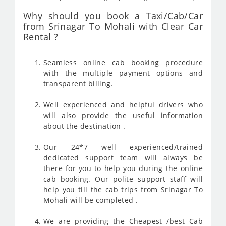
Why should you book a Taxi/Cab/Car
from Srinagar To Mohali with Clear Car
Rental ?
Seamless online cab booking procedure
with the multiple payment options and
transparent billing.
Well experienced and helpful drivers who
will also provide the useful information
about the destination .
Our 24*7 well experienced/trained
dedicated support team will always be
there for you to help you during the online
cab booking. Our polite support staff will
help you till the cab trips from Srinagar To
Mohali will be completed .
We are providing the Cheapest /best Cab