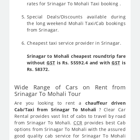
rates for Srinagar To Mohali Taxi booking .
Special Deals/Discounts available during
the long weekend Mohali Taxi/Cab bookings
from Srinagar.
Cheapest taxi service provider in Srinagar.
Srinagar to Mohali cheapest roundtrip fare
without
GST
is Rs. 55592.4 and with
GST
is
Rs. 58372.
Wide Range of Cars on Rent from
Srinagar To Mohali Tour
Are you looking to rent a
chauffeur driven
Cab/Taxi from Srinagar To Mohali
? Clear Car
Rental provides vast list of cabs to travel by road
from Srinagar To Mohali.
CCR
provides best Cab
options from Srinagar To Mohali with the assured
good quality cab service for Srinagar To Mohali