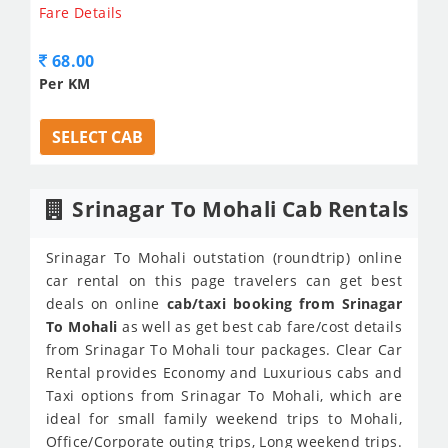
Fare Details
68.00
Per KM
SELECT CAB
Srinagar To Mohali Cab Rentals
Srinagar To Mohali outstation (roundtrip) online
car rental on this page travelers can get best
deals on online
cab/taxi booking from Srinagar
To Mohali
as well as get best cab fare/cost details
from Srinagar To Mohali tour packages. Clear Car
Rental provides Economy and Luxurious cabs and
Taxi options from Srinagar To Mohali, which are
ideal for small family weekend trips to Mohali,
Office/Corporate outing trips, Long weekend trips.