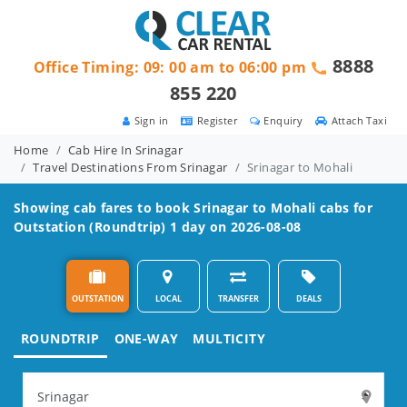
8888
Office Timing: 09: 00 am to 06:00 pm
855 220
Sign in
Register
Enquiry
Attach Taxi
Home
Cab Hire In Srinagar
Travel Destinations From Srinagar
Srinagar to Mohali
Showing cab fares to book
Srinagar to Mohali
cabs for
Outstation (Roundtrip) 1 day on 2026-08-08
OUTSTATION
LOCAL
TRANSFER
DEALS
ROUNDTRIP
ONE-WAY
MULTICITY