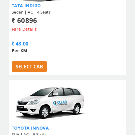
TATA INDIGO
Sedan | AC | 4 Seats
60896
Fare Details
48.00
Per KM
SELECT CAB
TOYOTA INNOVA
SUV | AC | 6 Seats