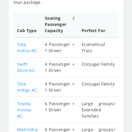
tour package.
Seating /
Passenger
Cab Type
Capacity
Perfect For
Tata
4 Passenger +
Economical
Indica AC
1 Driver
Trips
Swift
4 Passenger +
Conjugal Family
Dzire AC
1 Driver
Tata
4 Passenger +
Conjugal Family
Indigo AC
1 Driver
Toyota
6 Passenger +
Large groups/
Innova
1 Driver
Extended
AC
Families
Mahindra
6 Passenger +
Large groups/