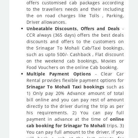
offers customised cab packages according
to the travellers needs and their including
the on road charges like Tolls , Parking,
Driver allowances.
Unbeatable Discounts, Offers and Deals
-
CCR always (365 days) offers the best deals
discounts and offers to the customers on
the Srinagar To Mohali Cab/Taxi bookings,
such as upto 500/- Cashback , Flat discount
on the weekend cab bookings, Movies or
Food Vouchers on the online Cab booking.
Multiple Payment Options
- Clear Car
Rental provides flexible payment options for
Srinagar To Mohali Taxi bookings
such as
1) Only pay 20% Advance amount of total
bill online and you can pay rest of amount
directly to the driver during the trip as per
his requirements. 2) You can pay full
payment in advance at the time of
online
cab booking for Srinagar To Mohali
trips. 3)
You can pay full amount to the driver, if you