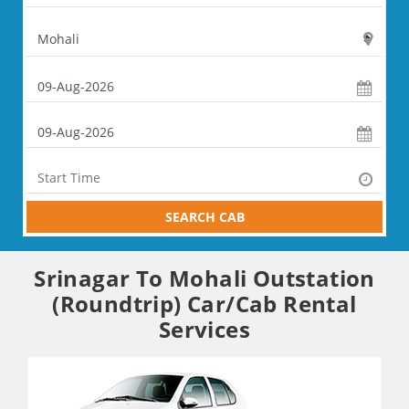
SEARCH CAB
Srinagar To Mohali Outstation
(Roundtrip) Car/Cab Rental
Services