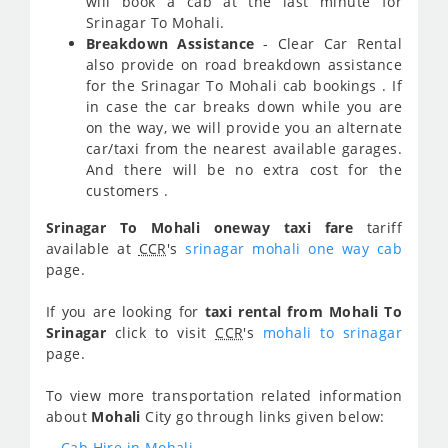
will book a cab at the last minute for
Srinagar To Mohali.
Breakdown Assistance
- Clear Car Rental
also provide on road breakdown assistance
for the Srinagar To Mohali cab bookings . If
in case the car breaks down while you are
on the way, we will provide you an alternate
car/taxi from the nearest available garages.
And there will be no extra cost for the
customers .
Srinagar To Mohali oneway taxi fare
tariff
available at
CCR
's
srinagar mohali one way cab
page.
If you are looking for
taxi rental from Mohali To
Srinagar
click to visit
CCR
's
mohali to srinagar
page.
To view more transportation related information
about
Mohali
City go through links given below:
Cab Hire in Mohali