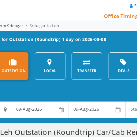
S
Office Timin
rom Srinagar
Srinagar to Leh
 for Outstation (Roundtrip) 1 day on 2026-08-08
OUTSTATION
LOCAL
TRANSFER
DEALS
 Leh Outstation (Roundtrip) Car/Cab Ren