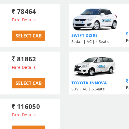
78464
Fare Details
SELECT CAB
SWIFT DZIRE
P
Sedan | AC | 4 Seats
81862
Fare Details
SELECT CAB
TOYOTA INNOVA
P
SUV | AC | 6 Seats
116050
Fare Details