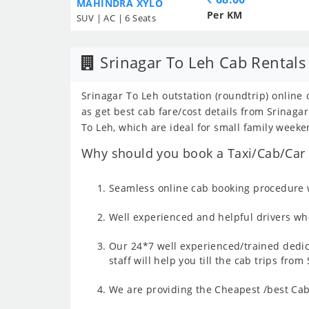
MAHINDRA XYLO
Per KM
SUV | AC | 6 Seats
Srinagar To Leh Cab Rentals
Srinagar To Leh outstation (roundtrip) online 
as get best cab fare/cost details from Srinag
To Leh, which are ideal for small family weeke
Why should you book a Taxi/Cab/Car f
Seamless online cab booking procedure w
Well experienced and helpful drivers who
Our 24*7 well experienced/trained dedic
staff will help you till the cab trips fro
We are providing the Cheapest /best Cab 