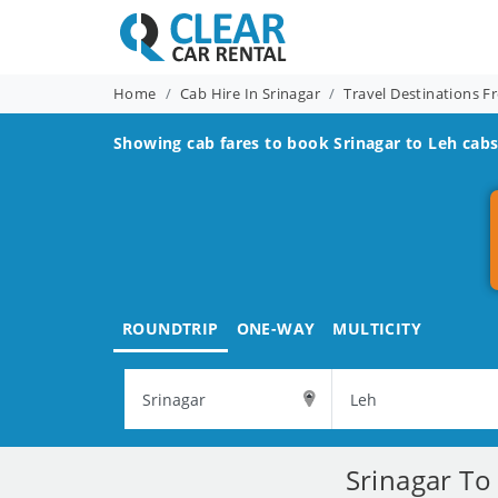
Home
Cab Hire In Srinagar
Travel Destinations F
Showing cab fares to book
Srinagar to Leh
cabs
ROUNDTRIP
ONE-WAY
MULTICITY
Srinagar To