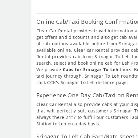
Online Cab/Taxi Booking Confirmation
Clear Car Rental provides travel information 
get offers and discounts and also get cab ava
of cab options available online from Srinaga
available online. Clear car Rental provides c
Rental provides cab from Srinagar To Leh for
search, select and book online cab for Leh Fr
We provide
Cabs for Srinagar To Leh
tours. B
taxi journey through. Srinagar To Leh roundt
click CCR's Srinagar To Leh distance page.
Experience One Day Cab/Taxi on Rent
Clear Car Rental also provide cabs at your dis
that will perfectly suit customer's Srinagar
always there 24*7 to fulfill our customers Ta
Station to Leh on a day basis.
Srinagar To Leh Cab Fare/Rate sheet :