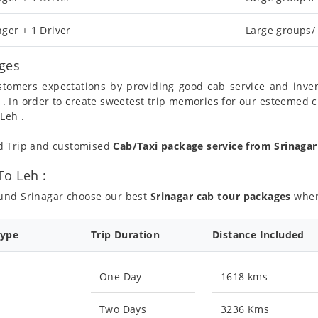
ger + 1 Driver
Large groups/
ages
ustomers expectations by providing good cab service and inve
 . In order to create sweetest trip memories for our esteemed 
Leh .
nd Trip and customised
Cab/Taxi package service from Srinaga
To Leh :
ound Srinagar choose our best
Srinagar cab tour packages
where
Type
Trip Duration
Distance Included
One Day
1618 kms
Two Days
3236 Kms