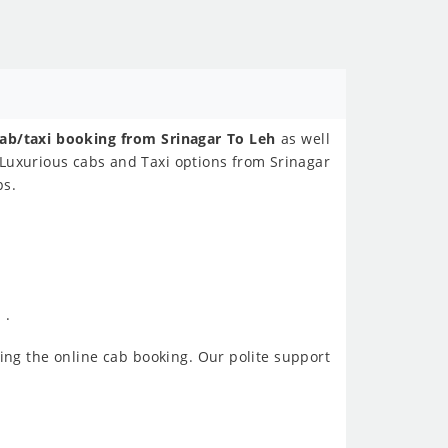
ab/taxi booking from Srinagar To Leh
as well
 Luxurious cabs and Taxi options from Srinagar
ps.
 .
ing the online cab booking. Our polite support