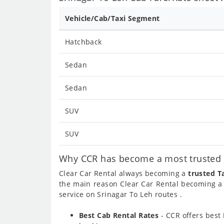
Vehicle/Cab/Taxi Segment
Hatchback
Sedan
Sedan
SUV
SUV
Why CCR has become a most trusted c
Clear Car Rental always becoming a
trusted T
the main reason Clear Car Rental becoming 
service on Srinagar To Leh routes .
Best Cab Rental Rates
- CCR offers best