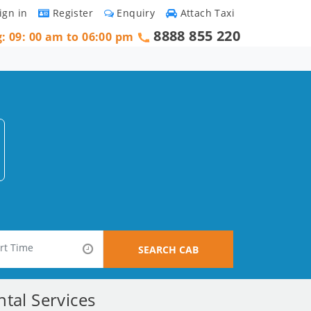
ign in
Register
Enquiry
Attach Taxi
8888 855 220
g: 09: 00 am to 06:00 pm
SEARCH CAB
tal Services