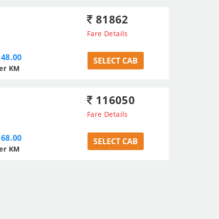
81862
Fare Details
48.00
SELECT CAB
er KM
116050
Fare Details
68.00
SELECT CAB
er KM