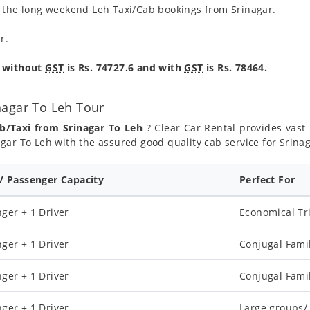
g the long weekend Leh Taxi/Cab bookings from Srinagar.
r.
e without
GST
is Rs. 74727.6 and with
GST
is Rs. 78464.
nagar To Leh Tour
b/Taxi from Srinagar To Leh
? Clear Car Rental provides vast 
gar To Leh with the assured good quality cab service for Srina
 / Passenger Capacity
Perfect For
ger + 1 Driver
Economical Tr
ger + 1 Driver
Conjugal Fami
ger + 1 Driver
Conjugal Fami
ger + 1 Driver
Large groups/