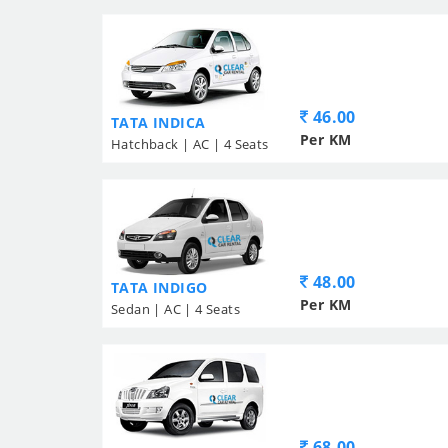
46.00
TATA INDICA
Per KM
Hatchback | AC | 4 Seats
48.00
TATA INDIGO
Per KM
Sedan | AC | 4 Seats
68.00