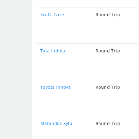
Swift Dzire
Round Trip
Tata Indigo
Round Trip
Toyota Innova
Round Trip
Mahindra Xylo
Round Trip