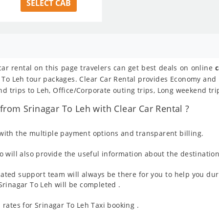
SELECT CAB
car rental on this page travelers can get best deals on online
c
ar To Leh tour packages. Clear Car Rental provides Economy and
nd trips to Leh, Office/Corporate outing trips, Long weekend tri
rom Srinagar To Leh with Clear Car Rental ?
ith the multiple payment options and transparent billing.
 will also provide the useful information about the destination
ated support team will always be there for you to help you dur
m Srinagar To Leh will be completed .
rates for Srinagar To Leh Taxi booking .