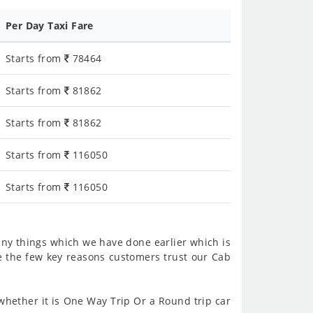
Per Day Taxi Fare
Starts from
78464
Starts from
81862
Starts from
81862
Starts from
116050
Starts from
116050
ny things which we have done earlier which is
e the few key reasons customers trust our Cab
hether it is One Way Trip Or a Round trip car