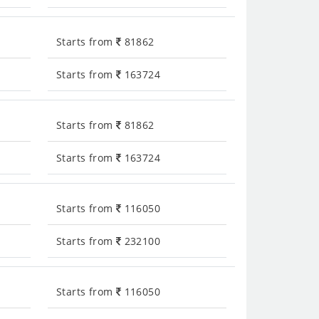
Starts from
81862
Starts from
163724
Starts from
81862
Starts from
163724
Starts from
116050
Starts from
232100
Starts from
116050