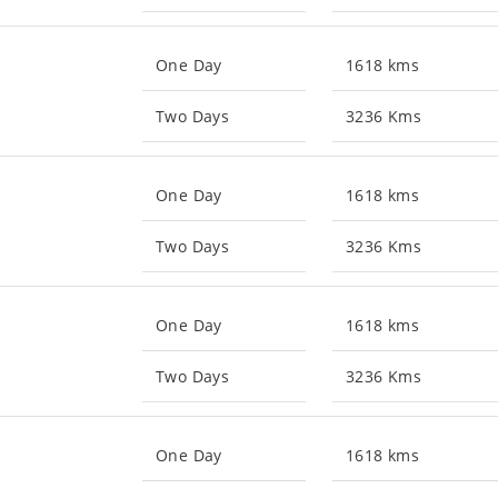
One Day
1618 kms
Two Days
3236 Kms
One Day
1618 kms
Two Days
3236 Kms
One Day
1618 kms
Two Days
3236 Kms
One Day
1618 kms