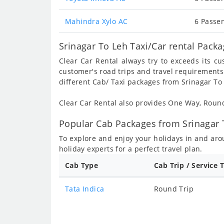
Mahindra Xylo AC
6 Passen
Srinagar To Leh Taxi/Car rental Pack
Clear Car Rental always try to exceeds its c
customer's road trips and travel requirements
different Cab/ Taxi packages from Srinagar To 
Clear Car Rental also provides One Way, Rou
Popular Cab Packages from Srinagar 
To explore and enjoy your holidays in and ar
holiday experts for a perfect travel plan.
Cab Type
Cab Trip / Service 
Tata Indica
Round Trip