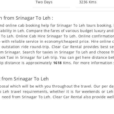
Two Days
3236 Kms
 from Srinagar To Leh :
and online cab booking help for Srinagar To Leh tours booking
ilability in Leh. Compare the fares of various budget luxury a
r To Leh. Online Cab Hire Srinagar To Leh. Online confirmation
ab with reliable service in economy/cheapest price. Hire online
 outstation ride round-trip. Clear Car Rental provides best s
om Srinagar. Search for taxies in Srinagar To Leh and choose fr
ook Taxi in Srinagar for Leh trip. You can get here distance be
rip distance is approximately
1618
Kms. For more information s
 from Srinagar To Leh
posal which will be with you throughout the travel. Our per da
 To Leh travel requirements, whether it is for weekends or Le
xi need from Srinagar To Leh. Clear Car Rental also provide wel