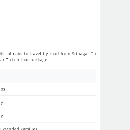
list of cabs to travel by road from Srinagar To
gar To Leh tour package.
ips
ly
ly
 Extended Families