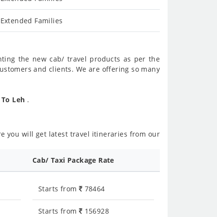
 Extended Families
nting the new cab/ travel products as per the
customers and clients. We are offering so many
r To Leh
.
 you will get latest travel itineraries from our
Cab/ Taxi Package Rate
Starts from
78464
Starts from
156928