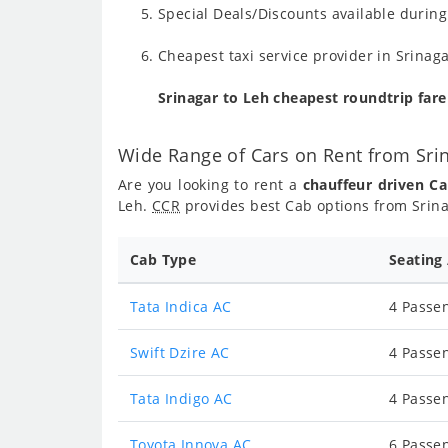
Special Deals/Discounts available durin
Cheapest taxi service provider in Srinaga
Srinagar to Leh cheapest roundtrip far
Wide Range of Cars on Rent from Sri
Are you looking to rent a
chauffeur driven Ca
Leh.
CCR
provides best Cab options from Srina
Cab Type
Seating
Tata Indica AC
4 Passen
Swift Dzire AC
4 Passen
Tata Indigo AC
4 Passen
Toyota Innova AC
6 Passen