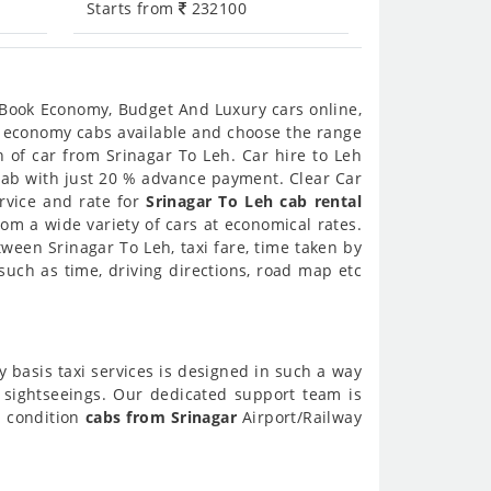
Starts from
232100
. Book Economy, Budget And Luxury cars online,
nd economy cabs available and choose the range
 of car from Srinagar To Leh. Car hire to Leh
 cab with just 20 % advance payment. Clear Car
ervice and rate for
Srinagar To Leh cab rental
om a wide variety of cars at economical rates.
tween Srinagar To Leh, taxi fare, time taken by
uch as time, driving directions, road map etc
y basis taxi services is designed in such a way
h sightseeings. Our dedicated support team is
l condition
cabs from Srinagar
Airport/Railway