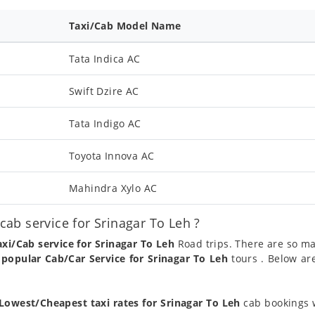
Taxi/Cab Model Name
Tata Indica AC
Swift Dzire AC
Tata Indigo AC
Toyota Innova AC
Mahindra Xylo AC
ab service for Srinagar To Leh ?
axi/Cab service for Srinagar To Leh
Road trips. There are so ma
a
popular Cab/Car Service for Srinagar To Leh
tours . Below ar
Lowest/Cheapest taxi rates for Srinagar To Leh
cab bookings w