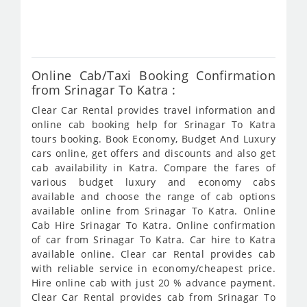
fro
780
Online Cab/Taxi Booking Confirmation
from Srinagar To Katra :
Clear Car Rental provides travel information and
online cab booking help for Srinagar To Katra
tours booking. Book Economy, Budget And Luxury
cars online, get offers and discounts and also get
cab availability in Katra. Compare the fares of
various budget luxury and economy cabs
available and choose the range of cab options
available online from Srinagar To Katra. Online
Cab Hire Srinagar To Katra. Online confirmation
of car from Srinagar To Katra. Car hire to Katra
available online. Clear car Rental provides cab
with reliable service in economy/cheapest price.
Hire online cab with just 20 % advance payment.
Clear Car Rental provides cab from Srinagar To