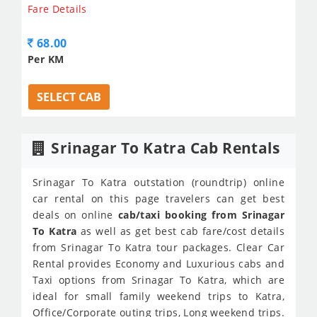
Fare Details
68.00
Per KM
SELECT CAB
Srinagar To Katra Cab Rentals
Srinagar To Katra outstation (roundtrip) online
car rental on this page travelers can get best
deals on online
cab/taxi booking from Srinagar
To Katra
as well as get best cab fare/cost details
from Srinagar To Katra tour packages. Clear Car
Rental provides Economy and Luxurious cabs and
Taxi options from Srinagar To Katra, which are
ideal for small family weekend trips to Katra,
Office/Corporate outing trips, Long weekend trips.