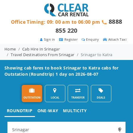
8888
Office Timing: 09: 00 am to 06:00 pm
855 220
Sign in
Register
Enquiry
Attach Taxi
Home
Cab Hire In Srinagar
Travel Destinations From Srinagar
Srinagar to Katra
Showing cab fares to book
Srinagar to Katra
cabs for
Outstation (Roundtrip) 1 day on 2026-08-07
OUTSTATION
LOCAL
TRANSFER
DEALS
ROUNDTRIP
ONE-WAY
MULTICITY