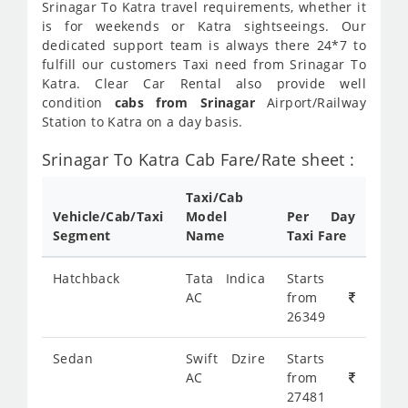
Srinagar To Katra travel requirements, whether it
is for weekends or Katra sightseeings. Our
dedicated support team is always there 24*7 to
fulfill our customers Taxi need from Srinagar To
Katra. Clear Car Rental also provide well
condition
cabs from Srinagar
Airport/Railway
Station to Katra on a day basis.
Srinagar To Katra Cab Fare/Rate sheet :
Taxi/Cab
Vehicle/Cab/Taxi
Model
Per Day
Segment
Name
Taxi Fare
Hatchback
Tata Indica
Starts
AC
from
26349
Sedan
Swift Dzire
Starts
AC
from
27481