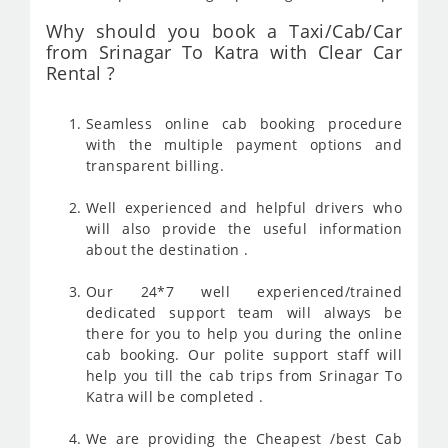
Why should you book a Taxi/Cab/Car
from Srinagar To Katra with Clear Car
Rental ?
Seamless online cab booking procedure
with the multiple payment options and
transparent billing.
Well experienced and helpful drivers who
will also provide the useful information
about the destination .
Our 24*7 well experienced/trained
dedicated support team will always be
there for you to help you during the online
cab booking. Our polite support staff will
help you till the cab trips from Srinagar To
Katra will be completed .
We are providing the Cheapest /best Cab