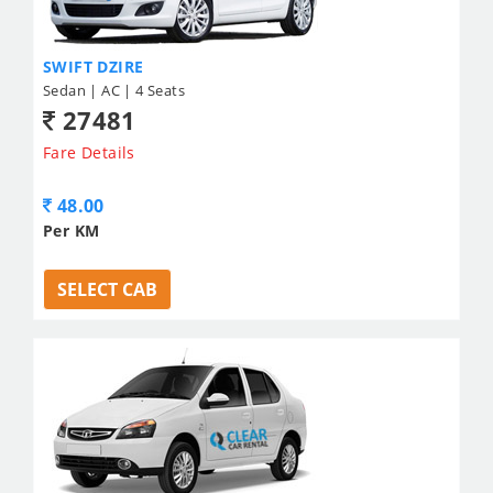
SWIFT DZIRE
Sedan | AC | 4 Seats
27481
Fare Details
48.00
Per KM
SELECT CAB