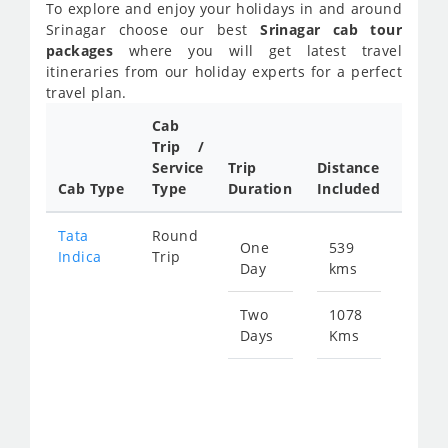
To explore and enjoy your holidays in and around
Srinagar choose our best
Srinagar cab tour
packages
where you will get latest travel
itineraries from our holiday experts for a perfect
travel plan.
Cab
Cab/
Trip /
Taxi
Service
Trip
Distance
Packa
Cab Type
Type
Duration
Included
Rate
Tata
Round
One
539
Star
Indica
Trip
Day
kms
fro
263
Two
1078
Days
Kms
Star
fro
526