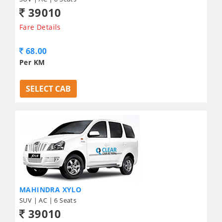
39010
Fare Details
68.00
Per KM
SELECT CAB
MAHINDRA XYLO
SUV | AC | 6 Seats
39010