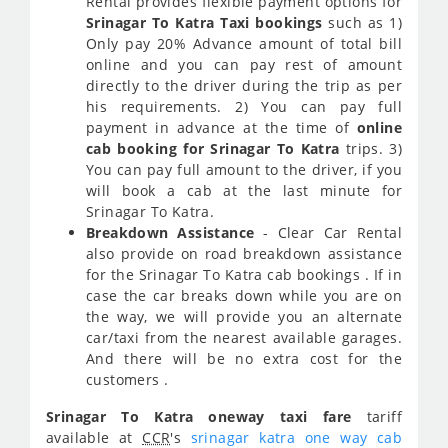
Rental provides flexible payment options for
Srinagar To Katra Taxi bookings
such as 1)
Only pay 20% Advance amount of total bill
online and you can pay rest of amount
directly to the driver during the trip as per
his requirements. 2) You can pay full
payment in advance at the time of
online
cab booking for Srinagar To Katra
trips. 3)
You can pay full amount to the driver, if you
will book a cab at the last minute for
Srinagar To Katra.
Breakdown Assistance
- Clear Car Rental
also provide on road breakdown assistance
for the Srinagar To Katra cab bookings . If in
case the car breaks down while you are on
the way, we will provide you an alternate
car/taxi from the nearest available garages.
And there will be no extra cost for the
customers .
Srinagar To Katra oneway taxi fare
tariff
available at
CCR
's
srinagar katra one way cab