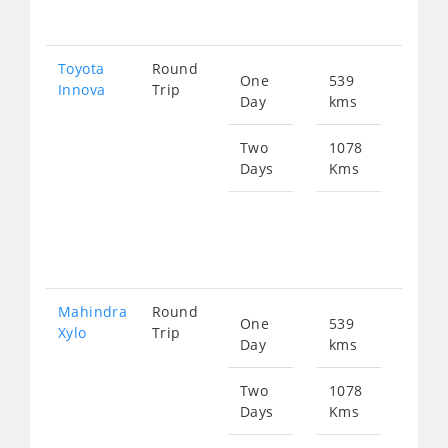
549
Toyota
Round
One
539
Star
Innova
Trip
Day
kms
fro
390
Two
1078
Days
Kms
Star
fro
780
Mahindra
Round
One
539
Star
Xylo
Trip
Day
kms
fro
390
Two
1078
Days
Kms
Star