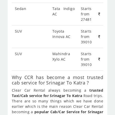
Sedan
Tata Indigo
Starts
AC
from
27481
SUV
Toyota
Starts
Innova AC
from
39010
SUV
Mahindra
Starts
Xylo AC
from
39010
Why CCR has become a most trusted
cab service for Srinagar To Katra ?
Clear Car Rental always becoming a
trusted
Taxi/Cab service for Srinagar To Katra
Road trips.
There are so many things which we have done
earlier which is the main reason Clear Car Rental
becoming a
popular Cab/Car Service for Srinagar