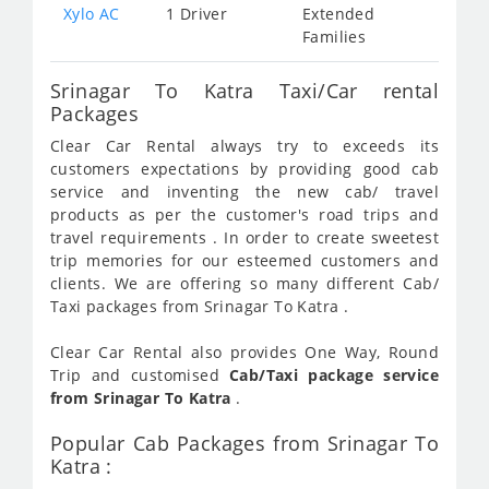
Xylo AC
1 Driver
Extended
Families
Srinagar To Katra Taxi/Car rental
Packages
Clear Car Rental always try to exceeds its
customers expectations by providing good cab
service and inventing the new cab/ travel
products as per the customer's road trips and
travel requirements . In order to create sweetest
trip memories for our esteemed customers and
clients. We are offering so many different Cab/
Taxi packages from Srinagar To Katra .
Clear Car Rental also provides One Way, Round
Trip and customised
Cab/Taxi package service
from Srinagar To Katra
.
Popular Cab Packages from Srinagar To
Katra :