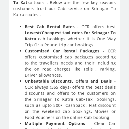
To Katra
tours . Below are the few key reasons
customers trust our Cab service on Srinagar To
Katra routes .
Best Cab Rental Rates
- CCR offers best
Lowest/Cheapest taxi rates for Srinagar To
Katra
cab bookings whether it is One Way
Trip Or a Round trip car bookings.
Customized Car Rental Packages
- CCR
offers customised cab packages according
to the travellers needs and their including
the on road charges like Tolls , Parking,
Driver allowances.
Unbeatable Discounts, Offers and Deals
-
CCR always (365 days) offers the best deals
discounts and offers to the customers on
the Srinagar To Katra Cab/Taxi bookings,
such as upto 500/- Cashback , Flat discount
on the weekend cab bookings, Movies or
Food Vouchers on the online Cab booking.
Multiple Payment Options
- Clear Car