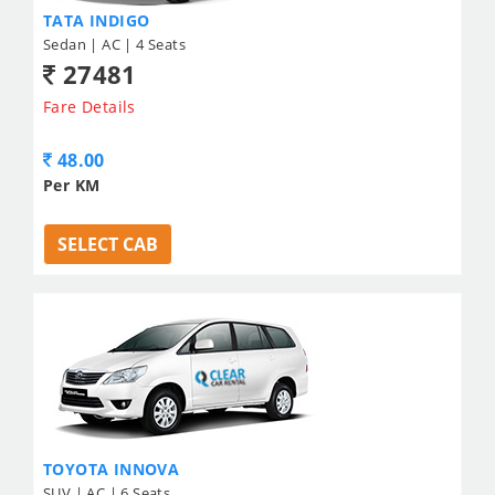
TATA INDIGO
Sedan | AC | 4 Seats
27481
Fare Details
48.00
Per KM
SELECT CAB
TOYOTA INNOVA
SUV | AC | 6 Seats