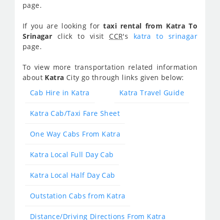
page.
If you are looking for
taxi rental from Katra To
Srinagar
click to visit
CCR
's
katra to srinagar
page.
To view more transportation related information
about
Katra
City go through links given below:
Cab Hire in Katra
Katra Travel Guide
Katra Cab/Taxi Fare Sheet
One Way Cabs From Katra
Katra Local Full Day Cab
Katra Local Half Day Cab
Outstation Cabs from Katra
Distance/Driving Directions From Katra