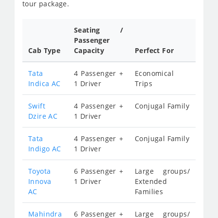
tour package.
Seating /
Passenger
Cab Type
Capacity
Perfect For
Tata
4 Passenger +
Economical
Indica AC
1 Driver
Trips
Swift
4 Passenger +
Conjugal Family
Dzire AC
1 Driver
Tata
4 Passenger +
Conjugal Family
Indigo AC
1 Driver
Toyota
6 Passenger +
Large groups/
Innova
1 Driver
Extended
AC
Families
Mahindra
6 Passenger +
Large groups/