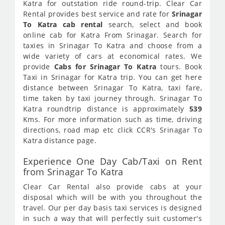
Katra for outstation ride round-trip. Clear Car
Rental provides best service and rate for
Srinagar
To Katra cab rental
search, select and book
online cab for Katra From Srinagar. Search for
taxies in Srinagar To Katra and choose from a
wide variety of cars at economical rates. We
provide
Cabs for Srinagar To Katra
tours. Book
Taxi in Srinagar for Katra trip. You can get here
distance between Srinagar To Katra, taxi fare,
time taken by taxi journey through. Srinagar To
Katra roundtrip distance is approximately
539
Kms. For more information such as time, driving
directions, road map etc click CCR's Srinagar To
Katra distance page.
Experience One Day Cab/Taxi on Rent
from Srinagar To Katra
Clear Car Rental also provide cabs at your
disposal which will be with you throughout the
travel. Our per day basis taxi services is designed
in such a way that will perfectly suit customer's