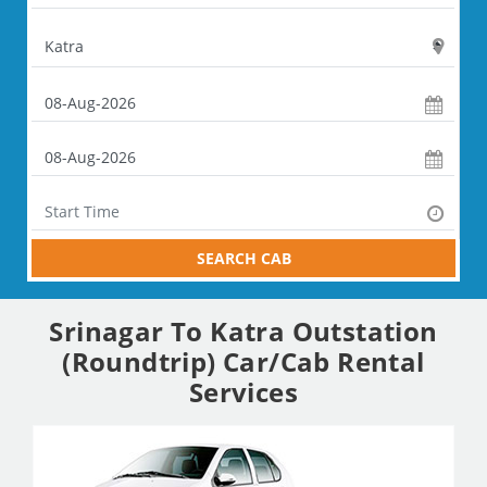
SEARCH CAB
Srinagar To Katra Outstation
(Roundtrip) Car/Cab Rental
Services