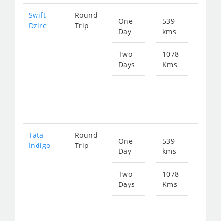
Swift
Round
One
539
Star
Dzire
Trip
Day
kms
fro
274
Two
1078
Days
Kms
Star
fro
549
Tata
Round
One
539
Star
Indigo
Trip
Day
kms
fro
274
Two
1078
Days
Kms
Star
fro