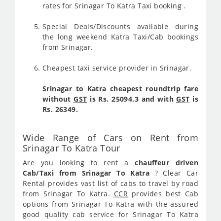
rates for Srinagar To Katra Taxi booking .
Special Deals/Discounts available during
the long weekend Katra Taxi/Cab bookings
from Srinagar.
Cheapest taxi service provider in Srinagar.
Srinagar to Katra cheapest roundtrip fare
without
GST
is Rs. 25094.3 and with
GST
is
Rs. 26349.
Wide Range of Cars on Rent from
Srinagar To Katra Tour
Are you looking to rent a
chauffeur driven
Cab/Taxi from Srinagar To Katra
? Clear Car
Rental provides vast list of cabs to travel by road
from Srinagar To Katra.
CCR
provides best Cab
options from Srinagar To Katra with the assured
good quality cab service for Srinagar To Katra