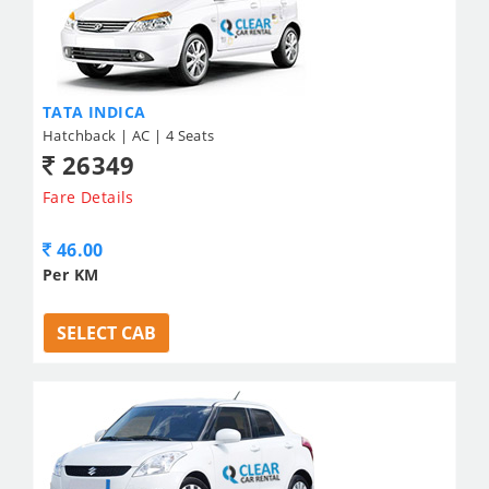
TATA INDICA
Hatchback | AC | 4 Seats
26349
Fare Details
46.00
Per KM
SELECT CAB