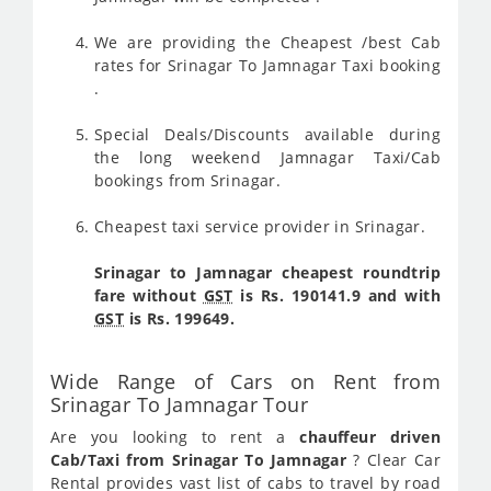
We are providing the Cheapest /best Cab
rates for Srinagar To Jamnagar Taxi booking
.
Special Deals/Discounts available during
the long weekend Jamnagar Taxi/Cab
bookings from Srinagar.
Cheapest taxi service provider in Srinagar.
Srinagar to Jamnagar cheapest roundtrip
fare without
GST
is Rs. 190141.9 and with
GST
is Rs. 199649.
Wide Range of Cars on Rent from
Srinagar To Jamnagar Tour
Are you looking to rent a
chauffeur driven
Cab/Taxi from Srinagar To Jamnagar
? Clear Car
Rental provides vast list of cabs to travel by road