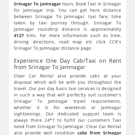
Srinagar To Jamnagar
tours. Book Taxi in Srinagar
for Jamnagar trip. You can get here distance
between Srinagar To Jamnagar, taxi fare, time
taken by taxi journey through. Srinagar To
Jamnagar roundtrip distance is approximately
4127
Kms. For more information such as time,
driving directions, road map etc click CCR's
Srinagar To Jamnagar distance page.
Experience One Day Cab/Taxi on Rent
from Srinagar To Jamnagar
Clear Car Rental also provide cabs at your
disposal which will be with you throughout the
travel. Our per day basis taxi services is designed
in such a way that will perfectly suit customer's
Srinagar To Jamnagar travel requirements,
whether it is for weekends or Jamnagar
sightseeings. Our dedicated support team is
always there 24*7 to fulfill our customers Taxi
need from Srinagar To Jamnagar. Clear Car Rental
also provide well condition
cabs from Srinagar