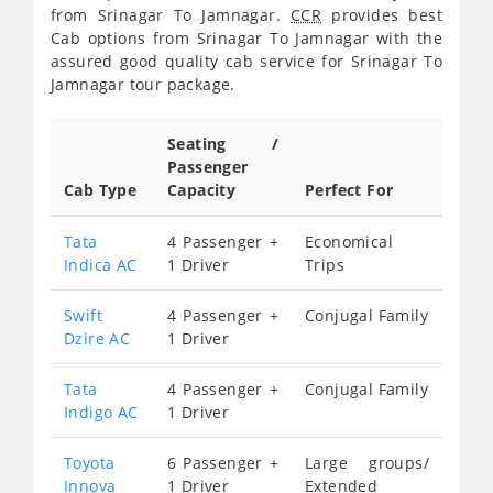
from Srinagar To Jamnagar.
CCR
provides best
Cab options from Srinagar To Jamnagar with the
assured good quality cab service for Srinagar To
Jamnagar tour package.
Seating /
Passenger
Cab Type
Capacity
Perfect For
Tata
4 Passenger +
Economical
Indica AC
1 Driver
Trips
Swift
4 Passenger +
Conjugal Family
Dzire AC
1 Driver
Tata
4 Passenger +
Conjugal Family
Indigo AC
1 Driver
Toyota
6 Passenger +
Large groups/
Innova
1 Driver
Extended