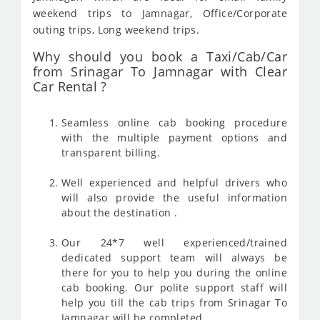
weekend trips to Jamnagar, Office/Corporate
outing trips, Long weekend trips.
Why should you book a Taxi/Cab/Car
from Srinagar To Jamnagar with Clear
Car Rental ?
Seamless online cab booking procedure
with the multiple payment options and
transparent billing.
Well experienced and helpful drivers who
will also provide the useful information
about the destination .
Our 24*7 well experienced/trained
dedicated support team will always be
there for you to help you during the online
cab booking. Our polite support staff will
help you till the cab trips from Srinagar To
Jamnagar will be completed .