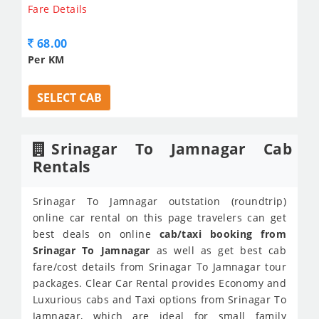
Fare Details
68.00
Per KM
SELECT CAB
Srinagar To Jamnagar Cab
Rentals
Srinagar To Jamnagar outstation (roundtrip)
online car rental on this page travelers can get
best deals on online
cab/taxi booking from
Srinagar To Jamnagar
as well as get best cab
fare/cost details from Srinagar To Jamnagar tour
packages. Clear Car Rental provides Economy and
Luxurious cabs and Taxi options from Srinagar To
Jamnagar, which are ideal for small family