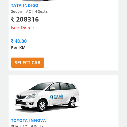
TATA INDIGO
Sedan | AC | 4 Seats
208316
Fare Details
48.00
Per KM
SELECT CAB
TOYOTA INNOVA
SUV | AC | 6 Seats