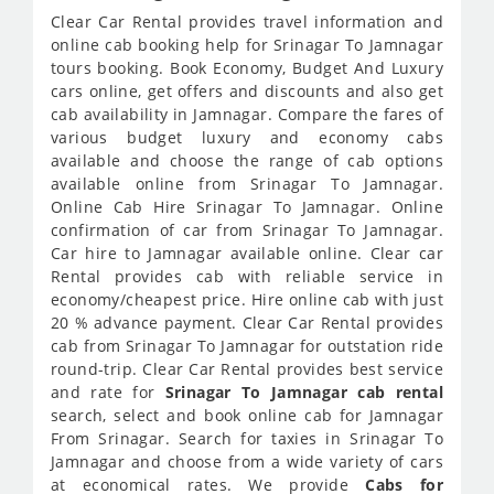
Clear Car Rental provides travel information and
online cab booking help for Srinagar To Jamnagar
tours booking. Book Economy, Budget And Luxury
cars online, get offers and discounts and also get
cab availability in Jamnagar. Compare the fares of
various budget luxury and economy cabs
available and choose the range of cab options
available online from Srinagar To Jamnagar.
Online Cab Hire Srinagar To Jamnagar. Online
confirmation of car from Srinagar To Jamnagar.
Car hire to Jamnagar available online. Clear car
Rental provides cab with reliable service in
economy/cheapest price. Hire online cab with just
20 % advance payment. Clear Car Rental provides
cab from Srinagar To Jamnagar for outstation ride
round-trip. Clear Car Rental provides best service
and rate for
Srinagar To Jamnagar cab rental
search, select and book online cab for Jamnagar
From Srinagar. Search for taxies in Srinagar To
Jamnagar and choose from a wide variety of cars
at economical rates. We provide
Cabs for