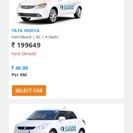
TATA INDICA
Hatchback | AC | 4 Seats
199649
Fare Details
46.00
Per KM
SELECT CAB