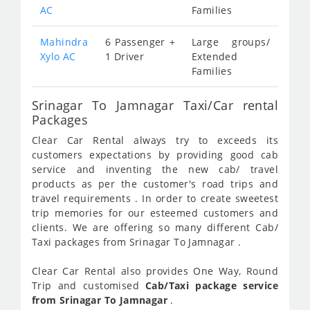
AC
Families
Mahindra
6 Passenger +
Large groups/
Xylo AC
1 Driver
Extended
Families
Srinagar To Jamnagar Taxi/Car rental
Packages
Clear Car Rental always try to exceeds its
customers expectations by providing good cab
service and inventing the new cab/ travel
products as per the customer's road trips and
travel requirements . In order to create sweetest
trip memories for our esteemed customers and
clients. We are offering so many different Cab/
Taxi packages from Srinagar To Jamnagar .
Clear Car Rental also provides One Way, Round
Trip and customised
Cab/Taxi package service
from Srinagar To Jamnagar
.