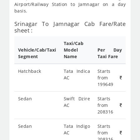
Airport/Railway Station to Jamnagar on a day
basis.
Srinagar To Jamnagar Cab Fare/Rate
sheet :
Taxi/Cab
Vehicle/Cab/Taxi
Model
Per Day
Segment
Name
Taxi Fare
Hatchback
Tata Indica
Starts
AC
from
199649
Sedan
Swift Dzire
Starts
AC
from
208316
Sedan
Tata Indigo
Starts
AC
from
208316