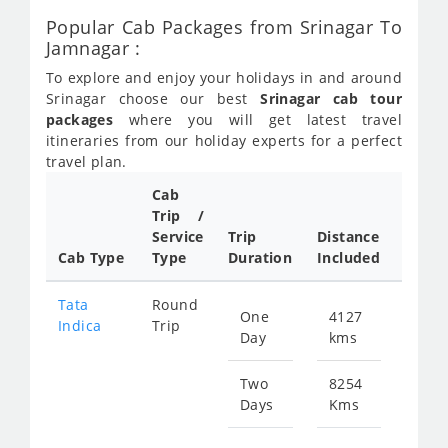
Popular Cab Packages from Srinagar To
Jamnagar :
To explore and enjoy your holidays in and around
Srinagar choose our best
Srinagar cab tour
packages
where you will get latest travel
itineraries from our holiday experts for a perfect
travel plan.
Cab
Trip /
Cab/ 
Service
Trip
Distance
Packa
Cab Type
Type
Duration
Included
Rate
Tata
Round
One
4127
Star
Indica
Trip
Day
kms
fr
199
Two
8254
Days
Kms
Star
fr
399