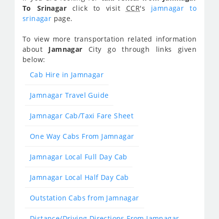
To Srinagar
click to visit
CCR
's
jamnagar to
srinagar
page.
To view more transportation related information
about
Jamnagar
City go through links given
below:
Cab Hire in Jamnagar
Jamnagar Travel Guide
Jamnagar Cab/Taxi Fare Sheet
One Way Cabs From Jamnagar
Jamnagar Local Full Day Cab
Jamnagar Local Half Day Cab
Outstation Cabs from Jamnagar
Distance/Driving Directions From Jamnagar