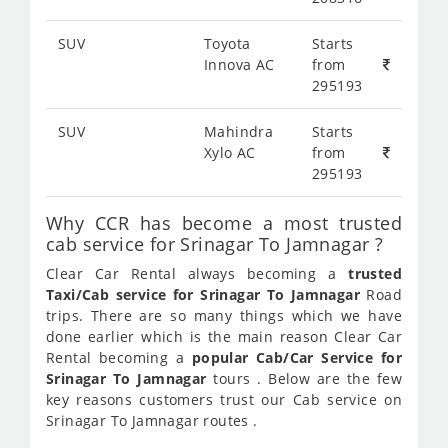
SUV
Toyota
Starts
Innova AC
from
295193
SUV
Mahindra
Starts
Xylo AC
from
295193
Why CCR has become a most trusted
cab service for Srinagar To Jamnagar ?
Clear Car Rental always becoming a
trusted
Taxi/Cab service for Srinagar To Jamnagar
Road
trips. There are so many things which we have
done earlier which is the main reason Clear Car
Rental becoming a
popular Cab/Car Service for
Srinagar To Jamnagar
tours . Below are the few
key reasons customers trust our Cab service on
Srinagar To Jamnagar routes .