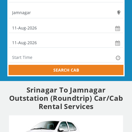
SEARCH CAB
Srinagar To Jamnagar
Outstation (Roundtrip) Car/Cab
Rental Services