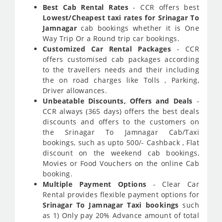
Best Cab Rental Rates
- CCR offers best
Lowest/Cheapest taxi rates for Srinagar To
Jamnagar
cab bookings whether it is One
Way Trip Or a Round trip car bookings.
Customized Car Rental Packages
- CCR
offers customised cab packages according
to the travellers needs and their including
the on road charges like Tolls , Parking,
Driver allowances.
Unbeatable Discounts, Offers and Deals
-
CCR always (365 days) offers the best deals
discounts and offers to the customers on
the Srinagar To Jamnagar Cab/Taxi
bookings, such as upto 500/- Cashback , Flat
discount on the weekend cab bookings,
Movies or Food Vouchers on the online Cab
booking.
Multiple Payment Options
- Clear Car
Rental provides flexible payment options for
Srinagar To Jamnagar Taxi bookings
such
as 1) Only pay 20% Advance amount of total