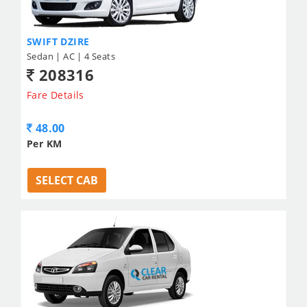
SWIFT DZIRE
Sedan | AC | 4 Seats
208316
Fare Details
48.00
Per KM
SELECT CAB