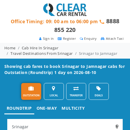
8888
Office Timing: 09: 00 am to 06:00 pm
855 220
Sign in
Register
Enquiry
Attach Taxi
Home
Cab Hire In Srinagar
Travel Destinations From Srinagar
Srinagar to Jamnagar
Showing cab fares to book
Srinagar to Jamnagar
cabs for
Outstation (Roundtrip) 1 day on 2026-08-10
OUTSTATION
LOCAL
TRANSFER
DEALS
ROUNDTRIP
ONE-WAY
MULTICITY