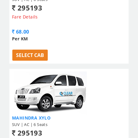
295193
Fare Details
68.00
Per KM
SELECT CAB
MAHINDRA XYLO
SUV | AC | 6 Seats
295193