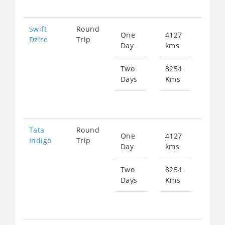
Swift
Round
One
4127
Star
Dzire
Trip
Day
kms
fr
208
Two
8254
Days
Kms
Star
fr
416
Tata
Round
One
4127
Star
Indigo
Trip
Day
kms
fr
208
Two
8254
Days
Kms
Star
fr
416