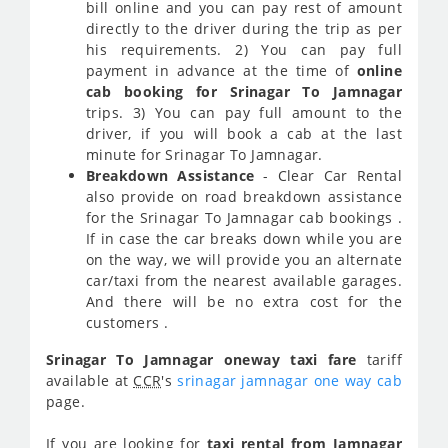
bill online and you can pay rest of amount
directly to the driver during the trip as per
his requirements. 2) You can pay full
payment in advance at the time of
online
cab booking for Srinagar To Jamnagar
trips. 3) You can pay full amount to the
driver, if you will book a cab at the last
minute for Srinagar To Jamnagar.
Breakdown Assistance
- Clear Car Rental
also provide on road breakdown assistance
for the Srinagar To Jamnagar cab bookings .
If in case the car breaks down while you are
on the way, we will provide you an alternate
car/taxi from the nearest available garages.
And there will be no extra cost for the
customers .
Srinagar To Jamnagar oneway taxi fare
tariff
available at
CCR
's
srinagar jamnagar one way cab
page.
If you are looking for
taxi rental from Jamnagar