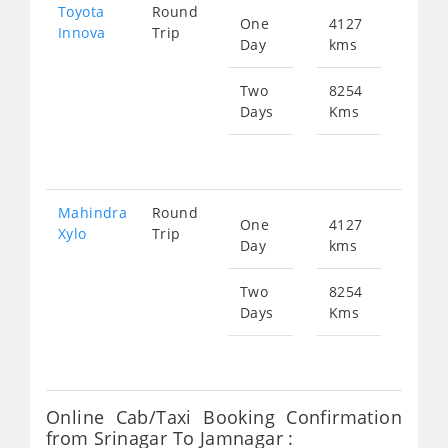
Toyota
Round
One
4127
Star
Innova
Trip
Day
kms
fr
295
Two
8254
Days
Kms
Star
fr
590
Mahindra
Round
One
4127
Star
Xylo
Trip
Day
kms
fr
295
Two
8254
Days
Kms
Star
fr
590
Online Cab/Taxi Booking Confirmation
from Srinagar To Jamnagar :