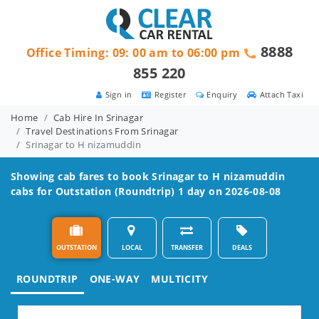
8888
Office Timing: 09: 00 am to 06:00 pm
855 220
Sign in
Register
Enquiry
Attach Taxi
Home
Cab Hire In Srinagar
Travel Destinations From Srinagar
Srinagar to H nizamuddin
Showing cab fares to book
Srinagar to H nizamuddin
cabs for Outstation (Roundtrip) 1 day on 2026-08-08
OUTSTATION
LOCAL
TRANSFER
DEALS
ROUNDTRIP
ONE-WAY
MULTICITY