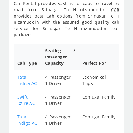
Car Rental provides vast list of cabs to travel by
road from Srinagar To H nizamuddin.
CCR
provides best Cab options from Srinagar To H
nizamuddin with the assured good quality cab
service for Srinagar To H nizamuddin tour
package.
Seating /
Passenger
Cab Type
Capacity
Perfect For
Tata
4 Passenger +
Economical
Indica AC
1 Driver
Trips
Swift
4 Passenger +
Conjugal Family
Dzire AC
1 Driver
Tata
4 Passenger +
Conjugal Family
Indigo AC
1 Driver