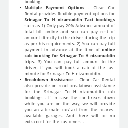
booking.
Multiple Payment Options
- Clear Car
Rental provides flexible payment options for
Srinagar To H nizamuddin Taxi bookings
such as 1) Only pay 20% Advance amount of
total bill online and you can pay rest of
amount directly to the driver during the trip
as per his requirements. 2) You can pay full
payment in advance at the time of
online
cab booking for Srinagar To H nizamuddin
trips. 3) You can pay full amount to the
driver, if you will book a cab at the last
minute for Srinagar To H nizamuddin.
Breakdown Assistance
- Clear Car Rental
also provide on road breakdown assistance
for the Srinagar To H nizamuddin cab
bookings . If in case the car breaks down
while you are on the way, we will provide
you an alternate car/taxi from the nearest
available garages. And there will be no
extra cost for the customers .