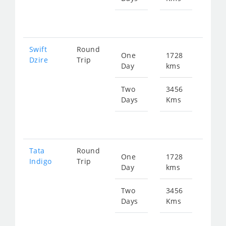
fr
167
Swift
Round
One
1728
Star
Dzire
Trip
Day
kms
fr
874
Two
3456
Days
Kms
Star
fr
174
Tata
Round
One
1728
Star
Indigo
Trip
Day
kms
fr
874
Two
3456
Days
Kms
Star
fr
174