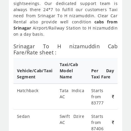
sightseeings. Our dedicated support team is
always there 24*7 to fulfill our customers Taxi
need from Srinagar To H nizamuddin. Clear Car
Rental also provide well condition
cabs from
Srinagar
Airport/Railway Station to H nizamuddin
on a day basis.
Srinagar To H nizamuddin Cab
Fare/Rate sheet :
Taxi/Cab
Vehicle/Cab/Taxi
Model
Per Day
Segment
Name
Taxi Fare
Hatchback
Tata Indica
Starts
AC
from
83777
Sedan
Swift Dzire
Starts
AC
from
87406