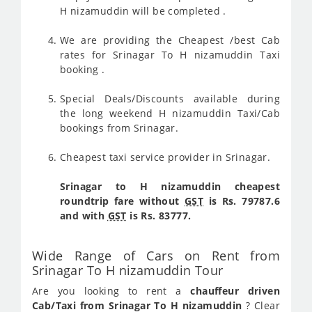
H nizamuddin will be completed .
We are providing the Cheapest /best Cab
rates for Srinagar To H nizamuddin Taxi
booking .
Special Deals/Discounts available during
the long weekend H nizamuddin Taxi/Cab
bookings from Srinagar.
Cheapest taxi service provider in Srinagar.
Srinagar to H nizamuddin cheapest
roundtrip fare without
GST
is Rs. 79787.6
and with
GST
is Rs. 83777.
Wide Range of Cars on Rent from
Srinagar To H nizamuddin Tour
Are you looking to rent a
chauffeur driven
Cab/Taxi from Srinagar To H nizamuddin
? Clear