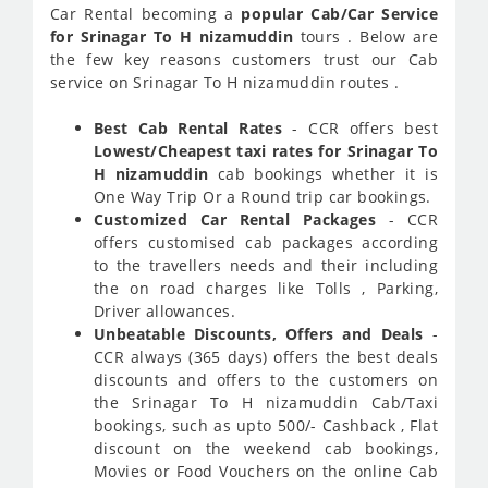
Car Rental becoming a
popular Cab/Car Service
for Srinagar To H nizamuddin
tours . Below are
the few key reasons customers trust our Cab
service on Srinagar To H nizamuddin routes .
Best Cab Rental Rates
- CCR offers best
Lowest/Cheapest taxi rates for Srinagar To
H nizamuddin
cab bookings whether it is
One Way Trip Or a Round trip car bookings.
Customized Car Rental Packages
- CCR
offers customised cab packages according
to the travellers needs and their including
the on road charges like Tolls , Parking,
Driver allowances.
Unbeatable Discounts, Offers and Deals
-
CCR always (365 days) offers the best deals
discounts and offers to the customers on
the Srinagar To H nizamuddin Cab/Taxi
bookings, such as upto 500/- Cashback , Flat
discount on the weekend cab bookings,
Movies or Food Vouchers on the online Cab