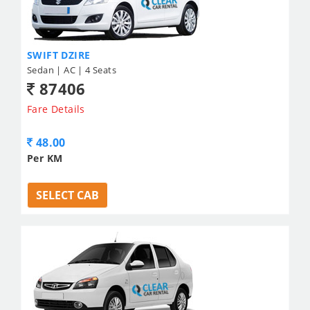
SWIFT DZIRE
Sedan | AC | 4 Seats
87406
Fare Details
48.00
Per KM
SELECT CAB