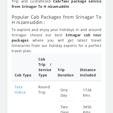
Trip and customised
Cab/Taxi package service
from Srinagar To H nizamuddin
.
Popular Cab Packages from Srinagar To
H nizamuddin :
To explore and enjoy your holidays in and around
Srinagar choose our best
Srinagar cab tour
packages
where you will get latest travel
itineraries from our holiday experts for a perfect
travel plan.
Cab
Trip /
Cab/ 
Service
Trip
Distance
Packa
Cab Type
Type
Duration
Included
Rate
Tata
Round
One
1728
Star
Indica
Trip
Day
kms
fr
837
Two
3456
Days
Kms
Star