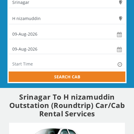
SEARCH CAB
Srinagar To H nizamuddin
Outstation (Roundtrip) Car/Cab
Rental Services