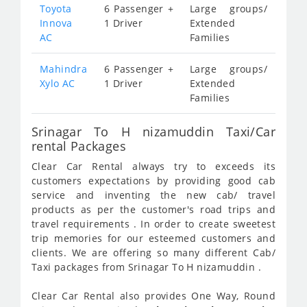
Toyota
6 Passenger +
Large groups/
Innova
1 Driver
Extended
AC
Families
Mahindra
6 Passenger +
Large groups/
Xylo AC
1 Driver
Extended
Families
Srinagar To H nizamuddin Taxi/Car
rental Packages
Clear Car Rental always try to exceeds its
customers expectations by providing good cab
service and inventing the new cab/ travel
products as per the customer's road trips and
travel requirements . In order to create sweetest
trip memories for our esteemed customers and
clients. We are offering so many different Cab/
Taxi packages from Srinagar To H nizamuddin .
Clear Car Rental also provides One Way, Round