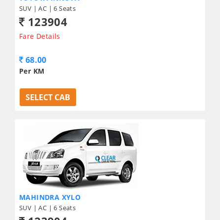
SUV | AC | 6 Seats
123904
Fare Details
68.00
Per KM
SELECT CAB
MAHINDRA XYLO
SUV | AC | 6 Seats