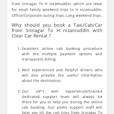
from Srinagar To H nizamuddin, which are ideal
for small family weekend trips to H nizamuddin,
Office/Corporate outing trips, Long weekend trips.
Why should you book a Taxi/Cab/Car
from Srinagar To H nizamuddin with
Clear Car Rental ?
Seamless online cab booking procedure
with the multiple payment options and
transparent billing.
Well experienced and helpful drivers who
will also provide the useful information
about the destination .
Our 24*7 well experienced/trained
dedicated support team will always be
there for you to help you during the online
cab booking. Our polite support staff will
help you till the cab trips from Srinagar To