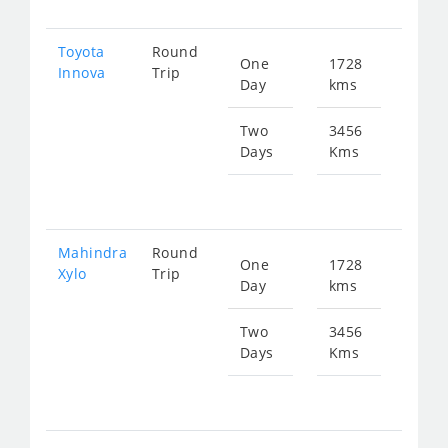
Toyota
Round
One
1728
Star
Innova
Trip
Day
kms
fr
123
Two
3456
Days
Kms
Star
fr
247
Mahindra
Round
One
1728
Star
Xylo
Trip
Day
kms
fr
123
Two
3456
Days
Kms
Star
fr
247