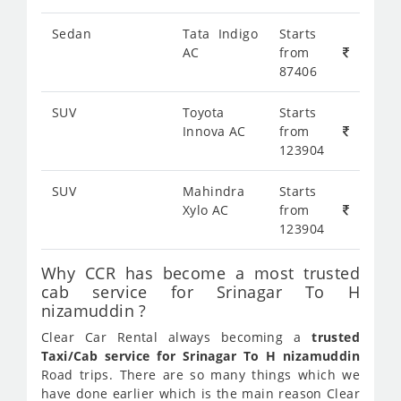
Sedan
Tata Indigo
Starts
AC
from
87406
SUV
Toyota
Starts
Innova AC
from
123904
SUV
Mahindra
Starts
Xylo AC
from
123904
Why CCR has become a most trusted
cab service for Srinagar To H
nizamuddin ?
Clear Car Rental always becoming a
trusted
Taxi/Cab service for Srinagar To H nizamuddin
Road trips. There are so many things which we
have done earlier which is the main reason Clear