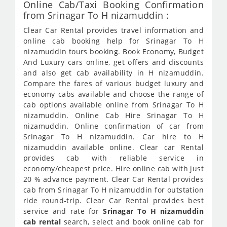
Online Cab/Taxi Booking Confirmation
from Srinagar To H nizamuddin :
Clear Car Rental provides travel information and
online cab booking help for Srinagar To H
nizamuddin tours booking. Book Economy, Budget
And Luxury cars online, get offers and discounts
and also get cab availability in H nizamuddin.
Compare the fares of various budget luxury and
economy cabs available and choose the range of
cab options available online from Srinagar To H
nizamuddin. Online Cab Hire Srinagar To H
nizamuddin. Online confirmation of car from
Srinagar To H nizamuddin. Car hire to H
nizamuddin available online. Clear car Rental
provides cab with reliable service in
economy/cheapest price. Hire online cab with just
20 % advance payment. Clear Car Rental provides
cab from Srinagar To H nizamuddin for outstation
ride round-trip. Clear Car Rental provides best
service and rate for
Srinagar To H nizamuddin
cab rental
search, select and book online cab for