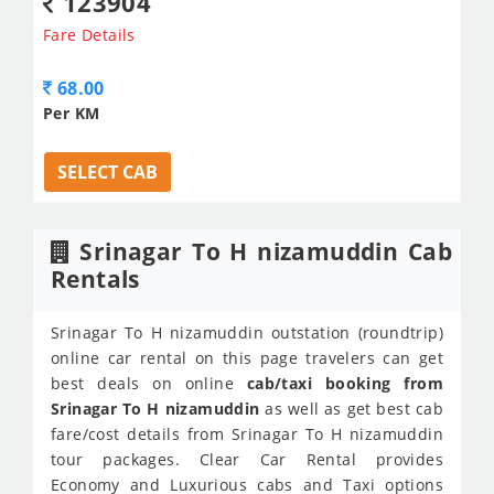
123904
Fare Details
68.00
Per KM
SELECT CAB
Srinagar To H nizamuddin Cab
Rentals
Srinagar To H nizamuddin outstation (roundtrip)
online car rental on this page travelers can get
best deals on online
cab/taxi booking from
Srinagar To H nizamuddin
as well as get best cab
fare/cost details from Srinagar To H nizamuddin
tour packages. Clear Car Rental provides
Economy and Luxurious cabs and Taxi options