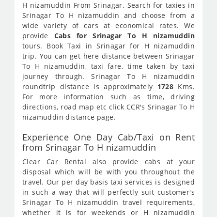
H nizamuddin From Srinagar. Search for taxies in
Srinagar To H nizamuddin and choose from a
wide variety of cars at economical rates. We
provide
Cabs for Srinagar To H nizamuddin
tours. Book Taxi in Srinagar for H nizamuddin
trip. You can get here distance between Srinagar
To H nizamuddin, taxi fare, time taken by taxi
journey through. Srinagar To H nizamuddin
roundtrip distance is approximately
1728
Kms.
For more information such as time, driving
directions, road map etc click CCR's Srinagar To H
nizamuddin distance page.
Experience One Day Cab/Taxi on Rent
from Srinagar To H nizamuddin
Clear Car Rental also provide cabs at your
disposal which will be with you throughout the
travel. Our per day basis taxi services is designed
in such a way that will perfectly suit customer's
Srinagar To H nizamuddin travel requirements,
whether it is for weekends or H nizamuddin