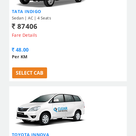
TATA INDIGO
Sedan | AC | 4 Seats
87406
Fare Details
48.00
Per KM
SELECT CAB
TOYOTA INNOVA