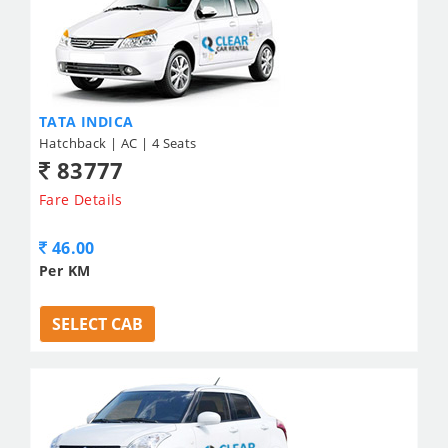
TATA INDICA
Hatchback | AC | 4 Seats
83777
Fare Details
46.00
Per KM
SELECT CAB