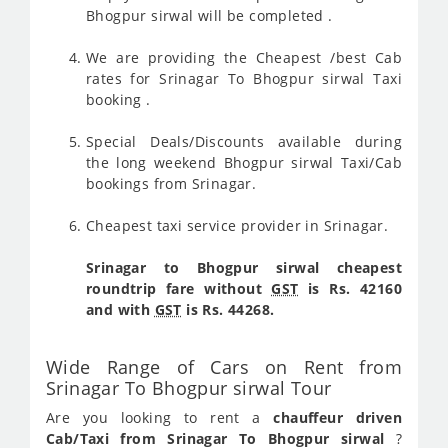
Bhogpur sirwal will be completed .
We are providing the Cheapest /best Cab
rates for Srinagar To Bhogpur sirwal Taxi
booking .
Special Deals/Discounts available during
the long weekend Bhogpur sirwal Taxi/Cab
bookings from Srinagar.
Cheapest taxi service provider in Srinagar.
Srinagar to Bhogpur sirwal cheapest
roundtrip fare without
GST
is Rs. 42160
and with
GST
is Rs. 44268.
Wide Range of Cars on Rent from
Srinagar To Bhogpur sirwal Tour
Are you looking to rent a
chauffeur driven
Cab/Taxi from Srinagar To Bhogpur sirwal
?