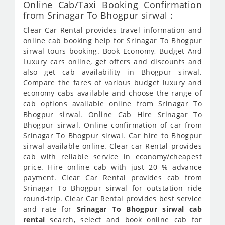
Online Cab/Taxi Booking Confirmation
from Srinagar To Bhogpur sirwal :
Clear Car Rental provides travel information and
online cab booking help for Srinagar To Bhogpur
sirwal tours booking. Book Economy, Budget And
Luxury cars online, get offers and discounts and
also get cab availability in Bhogpur sirwal.
Compare the fares of various budget luxury and
economy cabs available and choose the range of
cab options available online from Srinagar To
Bhogpur sirwal. Online Cab Hire Srinagar To
Bhogpur sirwal. Online confirmation of car from
Srinagar To Bhogpur sirwal. Car hire to Bhogpur
sirwal available online. Clear car Rental provides
cab with reliable service in economy/cheapest
price. Hire online cab with just 20 % advance
payment. Clear Car Rental provides cab from
Srinagar To Bhogpur sirwal for outstation ride
round-trip. Clear Car Rental provides best service
and rate for
Srinagar To Bhogpur sirwal cab
rental
search, select and book online cab for