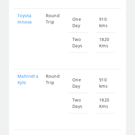
Toyota
Round
One
910
Star
Innova
Trip
Day
kms
fr
654
Two
1820
Days
Kms
Star
fr
130
Mahindra
Round
One
910
Star
Xylo
Trip
Day
kms
fr
654
Two
1820
Days
Kms
Star
fr
130