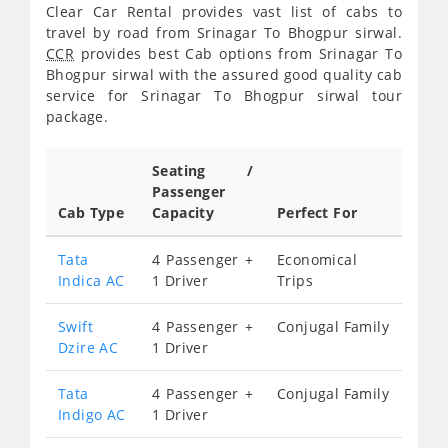
Clear Car Rental provides vast list of cabs to
travel by road from Srinagar To Bhogpur sirwal.
CCR
provides best Cab options from Srinagar To
Bhogpur sirwal with the assured good quality cab
service for Srinagar To Bhogpur sirwal tour
package.
Seating /
Passenger
Cab Type
Capacity
Perfect For
Tata
4 Passenger +
Economical
Indica AC
1 Driver
Trips
Swift
4 Passenger +
Conjugal Family
Dzire AC
1 Driver
Tata
4 Passenger +
Conjugal Family
Indigo AC
1 Driver