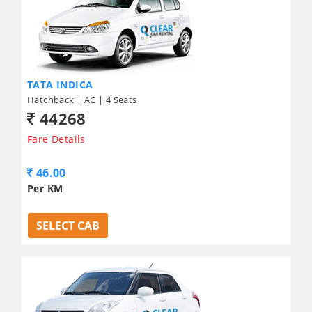
TATA INDICA
Hatchback | AC | 4 Seats
44268
Fare Details
46.00
Per KM
SELECT CAB