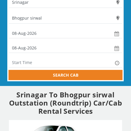
SEARCH CAB
Srinagar To Bhogpur sirwal
Outstation (Roundtrip) Car/Cab
Rental Services