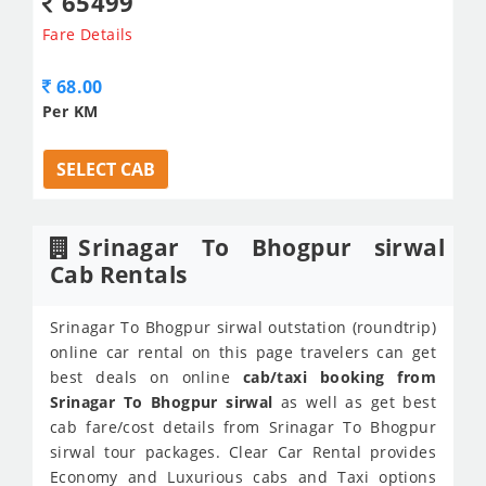
65499
Fare Details
68.00
Per KM
SELECT CAB
Srinagar To Bhogpur sirwal
Cab Rentals
Srinagar To Bhogpur sirwal outstation (roundtrip)
online car rental on this page travelers can get
best deals on online
cab/taxi booking from
Srinagar To Bhogpur sirwal
as well as get best
cab fare/cost details from Srinagar To Bhogpur
sirwal tour packages. Clear Car Rental provides
Economy and Luxurious cabs and Taxi options