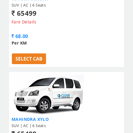
SUV | AC | 6 Seats
65499
Fare Details
68.00
Per KM
SELECT CAB
MAHINDRA XYLO
SUV | AC | 6 Seats