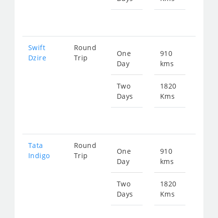
fr
885
Swift
Round
One
910
Star
Dzire
Trip
Day
kms
fr
461
Two
1820
Days
Kms
Star
fr
923
Tata
Round
One
910
Star
Indigo
Trip
Day
kms
fr
461
Two
1820
Days
Kms
Star
fr
923