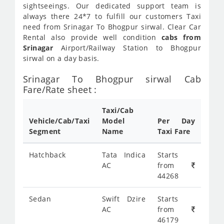
sightseeings. Our dedicated support team is
always there 24*7 to fulfill our customers Taxi
need from Srinagar To Bhogpur sirwal. Clear Car
Rental also provide well condition
cabs from
Srinagar
Airport/Railway Station to Bhogpur
sirwal on a day basis.
Srinagar To Bhogpur sirwal Cab
Fare/Rate sheet :
Taxi/Cab
Vehicle/Cab/Taxi
Model
Per Day
Segment
Name
Taxi Fare
Hatchback
Tata Indica
Starts
AC
from
44268
Sedan
Swift Dzire
Starts
AC
from
46179