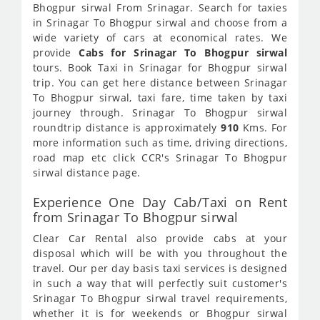
Bhogpur sirwal From Srinagar. Search for taxies
in Srinagar To Bhogpur sirwal and choose from a
wide variety of cars at economical rates. We
provide
Cabs for Srinagar To Bhogpur sirwal
tours. Book Taxi in Srinagar for Bhogpur sirwal
trip. You can get here distance between Srinagar
To Bhogpur sirwal, taxi fare, time taken by taxi
journey through. Srinagar To Bhogpur sirwal
roundtrip distance is approximately
910
Kms. For
more information such as time, driving directions,
road map etc click CCR's Srinagar To Bhogpur
sirwal distance page.
Experience One Day Cab/Taxi on Rent
from Srinagar To Bhogpur sirwal
Clear Car Rental also provide cabs at your
disposal which will be with you throughout the
travel. Our per day basis taxi services is designed
in such a way that will perfectly suit customer's
Srinagar To Bhogpur sirwal travel requirements,
whether it is for weekends or Bhogpur sirwal