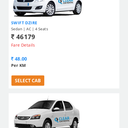
SWIFT DZIRE
Sedan | AC | 4 Seats
46179
Fare Details
48.00
Per KM
SELECT CAB