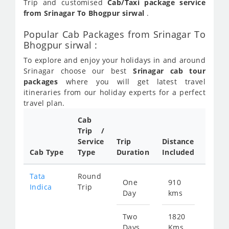
Trip and customised
Cab/Taxi package service
from Srinagar To Bhogpur sirwal
.
Popular Cab Packages from Srinagar To
Bhogpur sirwal :
To explore and enjoy your holidays in and around
Srinagar choose our best
Srinagar cab tour
packages
where you will get latest travel
itineraries from our holiday experts for a perfect
travel plan.
Cab
Trip /
Cab/ 
Service
Trip
Distance
Packa
Cab Type
Type
Duration
Included
Rate
Tata
Round
One
910
Star
Indica
Trip
Day
kms
fr
442
Two
1820
Days
Kms
Star