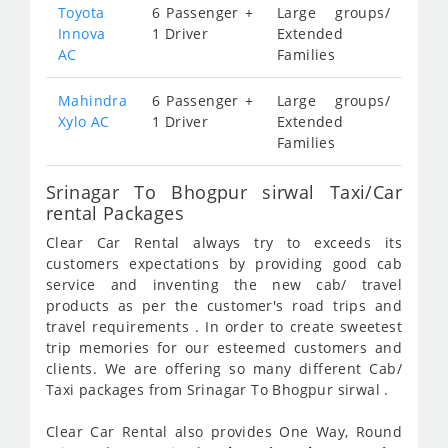
Toyota
6 Passenger +
Large groups/
Innova
1 Driver
Extended
AC
Families
Mahindra
6 Passenger +
Large groups/
Xylo AC
1 Driver
Extended
Families
Srinagar To Bhogpur sirwal Taxi/Car
rental Packages
Clear Car Rental always try to exceeds its
customers expectations by providing good cab
service and inventing the new cab/ travel
products as per the customer's road trips and
travel requirements . In order to create sweetest
trip memories for our esteemed customers and
clients. We are offering so many different Cab/
Taxi packages from Srinagar To Bhogpur sirwal .
Clear Car Rental also provides One Way, Round