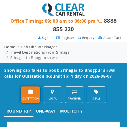
8888
Office Timing: 09: 00 am to 06:00 pm
855 220
Sign in
Register
Enquiry
Attach Taxi
Home
Cab Hire In Srinagar
Travel Destinations From Srinagar
Srinagar to Bhogpur sirwal
Showing cab fares to book
Srinagar to Bhogpur sirwal
cabs for Outstation (Roundtrip) 1 day on 2026-08-07
OUTSTATION
LOCAL
TRANSFER
DEALS
ROUNDTRIP
ONE-WAY
MULTICITY