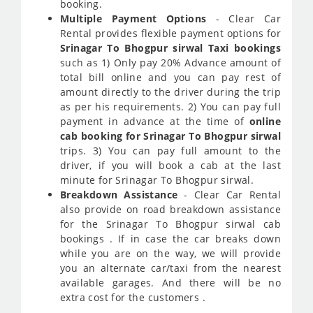
booking.
Multiple Payment Options
- Clear Car
Rental provides flexible payment options for
Srinagar To Bhogpur sirwal Taxi bookings
such as 1) Only pay 20% Advance amount of
total bill online and you can pay rest of
amount directly to the driver during the trip
as per his requirements. 2) You can pay full
payment in advance at the time of
online
cab booking for Srinagar To Bhogpur sirwal
trips. 3) You can pay full amount to the
driver, if you will book a cab at the last
minute for Srinagar To Bhogpur sirwal.
Breakdown Assistance
- Clear Car Rental
also provide on road breakdown assistance
for the Srinagar To Bhogpur sirwal cab
bookings . If in case the car breaks down
while you are on the way, we will provide
you an alternate car/taxi from the nearest
available garages. And there will be no
extra cost for the customers .