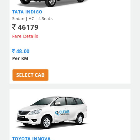
TATA INDIGO
Sedan | AC | 4 Seats
46179
Fare Details
48.00
Per KM
SELECT CAB
TOYOTA INNOVA