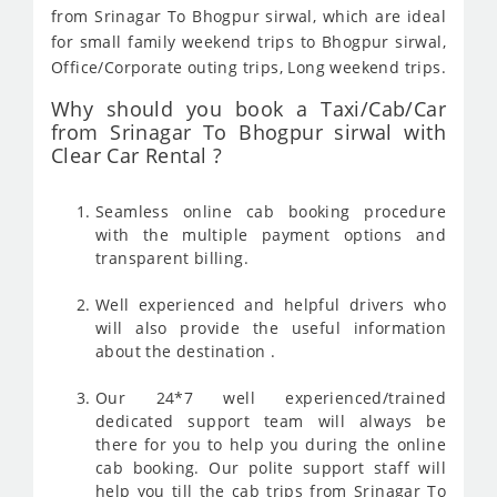
from Srinagar To Bhogpur sirwal, which are ideal
for small family weekend trips to Bhogpur sirwal,
Office/Corporate outing trips, Long weekend trips.
Why should you book a Taxi/Cab/Car
from Srinagar To Bhogpur sirwal with
Clear Car Rental ?
Seamless online cab booking procedure
with the multiple payment options and
transparent billing.
Well experienced and helpful drivers who
will also provide the useful information
about the destination .
Our 24*7 well experienced/trained
dedicated support team will always be
there for you to help you during the online
cab booking. Our polite support staff will
help you till the cab trips from Srinagar To