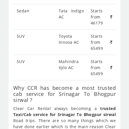
Sedan
Tata Indigo
Starts
AC
from
46179
SUV
Toyota
Starts
Innova AC
from
65499
SUV
Mahindra
Starts
Xylo AC
from
65499
Why CCR has become a most trusted
cab service for Srinagar To Bhogpur
sirwal ?
Clear Car Rental always becoming a
trusted
Taxi/Cab service for Srinagar To Bhogpur sirwal
Road trips. There are so many things which we
have done earlier which is the main reason Clear