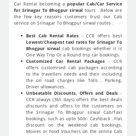
Car Rental becoming a
popular Cab/Car Service
for Srinagar To Bhogpur sirwal
tours . Below are
the few key reasons customers trust our Cab
service on Srinagar To Bhogpur sirwal routes .
Best Cab Rental Rates
- CCR offers best
Lowest/Cheapest taxi rates for Srinagar To
Bhogpur sirwal
cab bookings whether it is
One Way Trip Or a Round trip car bookings.
Customized Car Rental Packages
- CCR
offers customised cab packages according
to the travellers needs and their including
the on road charges like Tolls , Parking,
Driver allowances.
Unbeatable Discounts, Offers and Deals
-
CCR always (365 days) offers the best deals
discounts and offers to the customers on
the Srinagar To Bhogpur sirwal Cab/Taxi
bookings, such as upto 500/- Cashback , Flat
discount on the weekend cab bookings,
Movies or Food Vouchers on the online Cab