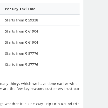
Per Day Taxi Fare
Starts from
59338
Starts from
61904
Starts from
61904
Starts from
87776
Starts from
87776
 many things which we have done earlier which
w are the few key reasons customers trust our
s whether it is One Way Trip Or a Round trip