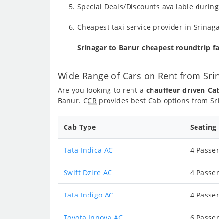
Special Deals/Discounts available durin
Cheapest taxi service provider in Srinaga
Srinagar to Banur cheapest roundtrip f
Wide Range of Cars on Rent from Sri
Are you looking to rent a
chauffeur driven Ca
Banur.
CCR
provides best Cab options from Sri
Cab Type
Seating
Tata Indica AC
4 Passen
Swift Dzire AC
4 Passen
Tata Indigo AC
4 Passen
Toyota Innova AC
6 Passen