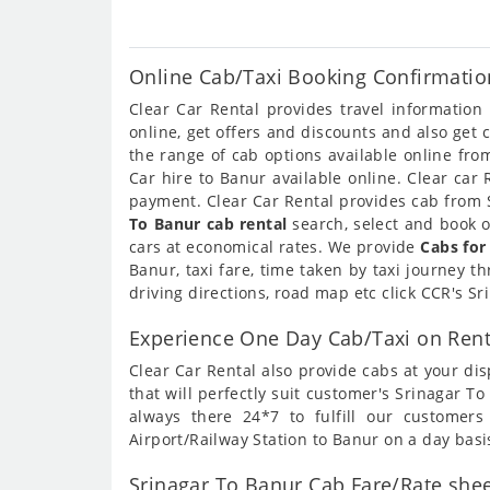
Online Cab/Taxi Booking Confirmatio
Clear Car Rental provides travel informatio
online, get offers and discounts and also get
the range of cab options available online fr
Car hire to Banur available online. Clear car
payment. Clear Car Rental provides cab from S
To Banur cab rental
search, select and book o
cars at economical rates. We provide
Cabs for
Banur, taxi fare, time taken by taxi journey 
driving directions, road map etc click CCR's S
Experience One Day Cab/Taxi on Rent
Clear Car Rental also provide cabs at your dis
that will perfectly suit customer's Srinagar 
always there 24*7 to fulfill our customer
Airport/Railway Station to Banur on a day basi
Srinagar To Banur Cab Fare/Rate shee