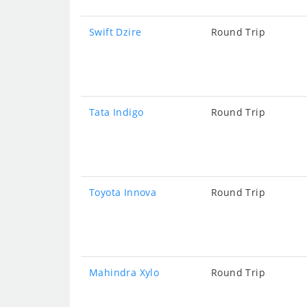
Swift Dzire
Round Trip
Tata Indigo
Round Trip
Toyota Innova
Round Trip
Mahindra Xylo
Round Trip