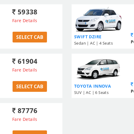
59338
Fare Details
SELECT CAB
SWIFT DZIRE
P
Sedan | AC | 4 Seats
61904
Fare Details
SELECT CAB
TOYOTA INNOVA
P
SUV | AC | 6 Seats
87776
Fare Details