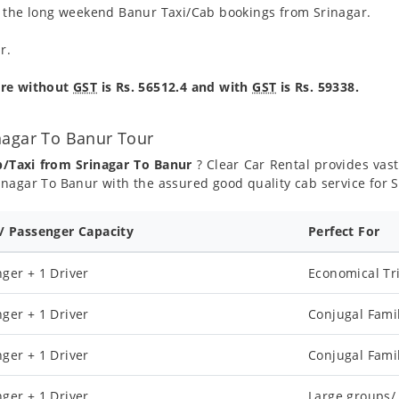
g the long weekend Banur Taxi/Cab bookings from Srinagar.
r.
are without
GST
is Rs. 56512.4 and with
GST
is Rs. 59338.
nagar To Banur Tour
b/Taxi from Srinagar To Banur
? Clear Car Rental provides vast 
nagar To Banur with the assured good quality cab service for 
 / Passenger Capacity
Perfect For
ger + 1 Driver
Economical Tr
ger + 1 Driver
Conjugal Fami
ger + 1 Driver
Conjugal Fami
ger + 1 Driver
Large groups/