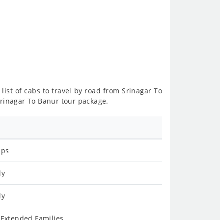
list of cabs to travel by road from Srinagar To
Srinagar To Banur tour package.
ips
ly
ly
 Extended Families