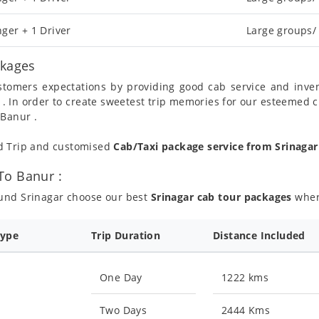
ger + 1 Driver
Large groups/
ckages
ustomers expectations by providing good cab service and inve
 . In order to create sweetest trip memories for our esteemed 
 Banur .
nd Trip and customised
Cab/Taxi package service from Srinaga
To Banur :
ound Srinagar choose our best
Srinagar cab tour packages
where
Type
Trip Duration
Distance Included
One Day
1222 kms
Two Days
2444 Kms