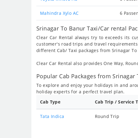
Mahindra Xylo AC
6 Passen
Srinagar To Banur Taxi/Car rental Pa
Clear Car Rental always try to exceeds its c
customer's road trips and travel requirements
different Cab/ Taxi packages from Srinagar To
Clear Car Rental also provides One Way, Rou
Popular Cab Packages from Srinagar 
To explore and enjoy your holidays in and ar
holiday experts for a perfect travel plan.
Cab Type
Cab Trip / Service 
Tata Indica
Round Trip