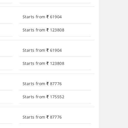
Starts from
61904
Starts from
123808
Starts from
61904
Starts from
123808
Starts from
87776
Starts from
175552
Starts from
87776