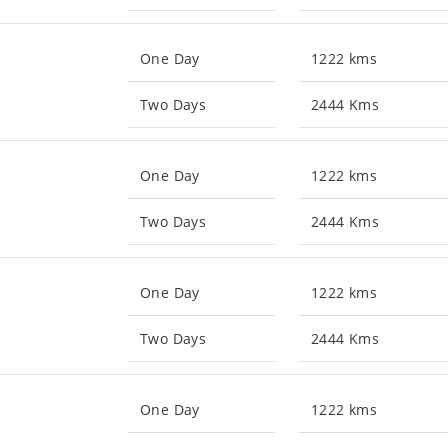
One Day
1222 kms
Two Days
2444 Kms
One Day
1222 kms
Two Days
2444 Kms
One Day
1222 kms
Two Days
2444 Kms
One Day
1222 kms