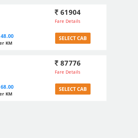
61904
Fare Details
48.00
SELECT CAB
er KM
87776
Fare Details
68.00
SELECT CAB
er KM