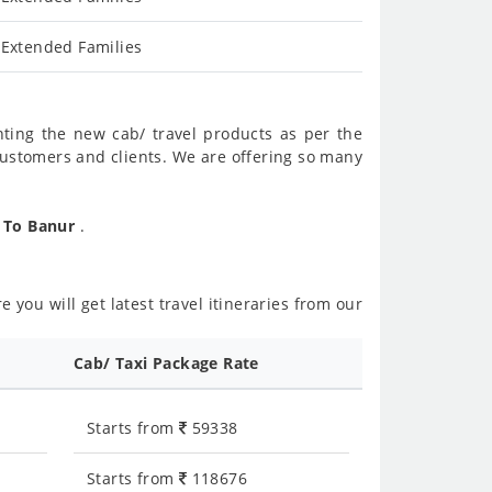
 Extended Families
nting the new cab/ travel products as per the
customers and clients. We are offering so many
r To Banur
.
 you will get latest travel itineraries from our
Cab/ Taxi Package Rate
Starts from
59338
Starts from
118676