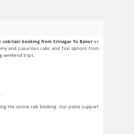
ne
cab/taxi booking from Srinagar To Banur
as
nomy and Luxurious cabs and Taxi options from
ng weekend trips.
 .
ing the online cab booking. Our polite support