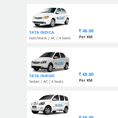
46.00
TATA INDICA
Per KM
Hatchback | AC | 4 Seats
48.00
TATA INDIGO
Per KM
Sedan | AC | 4 Seats
68.00