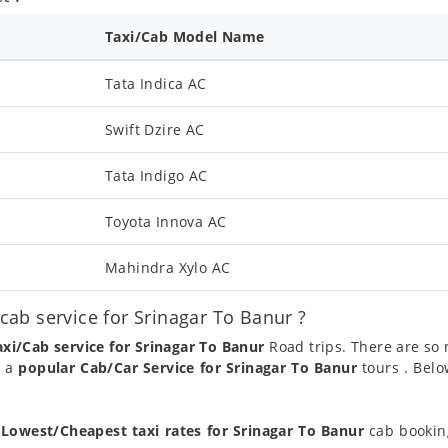
Taxi/Cab Model Name
Tata Indica AC
Swift Dzire AC
Tata Indigo AC
Toyota Innova AC
Mahindra Xylo AC
ab service for Srinagar To Banur ?
axi/Cab service for Srinagar To Banur
Road trips. There are so
g a
popular Cab/Car Service for Srinagar To Banur
tours . Belo
t
Lowest/Cheapest taxi rates for Srinagar To Banur
cab booking