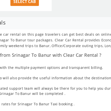
SELECT CAB
als
e car rental on this page travelers can get best deals on onli
Srinagar To Banur tour packages. Clear Car Rental provides Eco
amily weekend trips to Banur, Office/Corporate outing trips, Lo
rom Srinagar To Banur with Clear Car Rental ?
ith the multiple payment options and transparent billing.
 will also provide the useful information about the destination
ated support team will always be there for you to help you dur
m Srinagar To Banur will be completed .
rates for Srinagar To Banur Taxi booking .