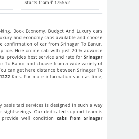
Starts from
175552
ooking. Book Economy, Budget And Luxury cars
t luxury and economy cabs available and choose
e confirmation of car from Srinagar To Banur.
 price. Hire online cab with just 20 % advance
tal provides best service and rate for
Srinagar
gar To Banur and choose from a wide variety of
 You can get here distance between Srinagar To
1222
Kms. For more information such as time,
y basis taxi services is designed in such a way
ur sightseeings. Our dedicated support team is
o provide well condition
cabs from Srinagar