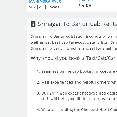
MAHINDRA XYLO
Per KM
SUV | AC | 6 Seats
Srinagar To Banur Cab Rent
Srinagar To Banur outstation (roundtrip) onlin
well as get best cab fare/cost details from 
Srinagar To Banur, which are ideal for small f
Why should you book a Taxi/Cab/Car f
Seamless online cab booking procedure w
Well experienced and helpful drivers who
Our 24*7 well experienced/trained dedic
staff will help you till the cab trips fro
We are providing the Cheapest /best Cab 