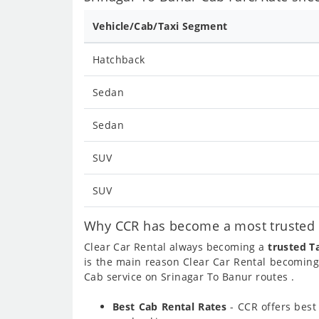
Vehicle/Cab/Taxi Segment
Hatchback
Sedan
Sedan
SUV
SUV
Why CCR has become a most trusted c
Clear Car Rental always becoming a
trusted T
is the main reason Clear Car Rental becomin
Cab service on Srinagar To Banur routes .
Best Cab Rental Rates
- CCR offers bes