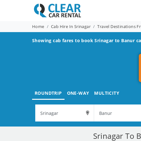
Home
Cab Hire In Srinagar
Travel Destinations F
Showing cab fares to book
Srinagar to Banur
ca
ROUNDTRIP
ONE-WAY
MULTICITY
Srinagar To 