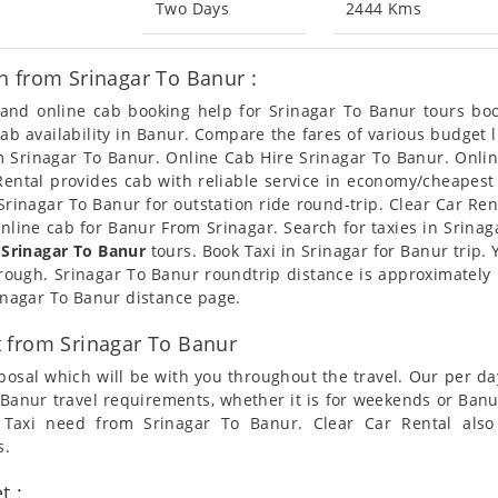
Two Days
2444 Kms
n from Srinagar To Banur :
n and online cab booking help for Srinagar To Banur tours b
 cab availability in Banur. Compare the fares of various budge
om Srinagar To Banur. Online Cab Hire Srinagar To Banur. Onlin
 Rental provides cab with reliable service in economy/cheapest
rinagar To Banur for outstation ride round-trip. Clear Car Ren
nline cab for Banur From Srinagar. Search for taxies in Srina
 Srinagar To Banur
tours. Book Taxi in Srinagar for Banur trip.
through. Srinagar To Banur roundtrip distance is approximately
rinagar To Banur distance page.
 from Srinagar To Banur
posal which will be with you throughout the travel. Our per da
To Banur travel requirements, whether it is for weekends or Ban
s Taxi need from Srinagar To Banur. Clear Car Rental als
s.
t :