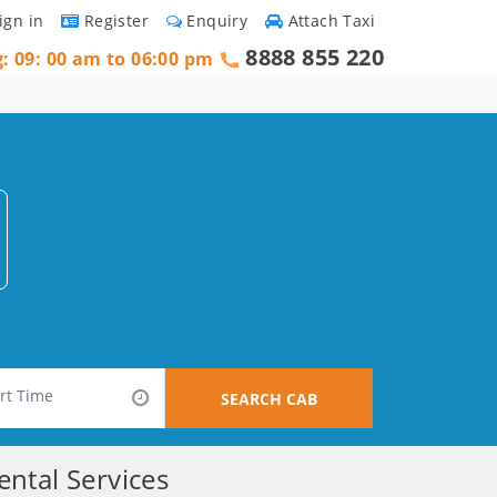
ign in
Register
Enquiry
Attach Taxi
8888 855 220
g: 09: 00 am to 06:00 pm
SEARCH CAB
ntal Services