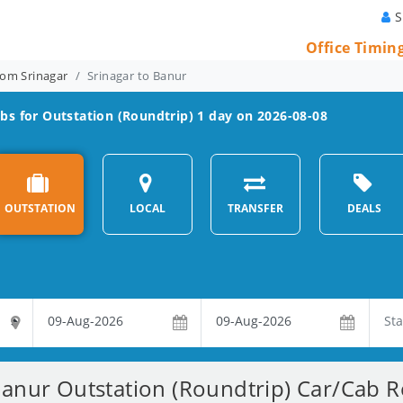
S
Office Timin
rom Srinagar
Srinagar to Banur
bs for Outstation (Roundtrip) 1 day on 2026-08-08
OUTSTATION
LOCAL
TRANSFER
DEALS
Banur Outstation (Roundtrip) Car/Cab Re