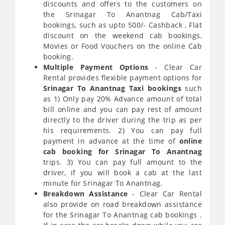
discounts and offers to the customers on
the Srinagar To Anantnag Cab/Taxi
bookings, such as upto 500/- Cashback , Flat
discount on the weekend cab bookings,
Movies or Food Vouchers on the online Cab
booking.
Multiple Payment Options
- Clear Car
Rental provides flexible payment options for
Srinagar To Anantnag Taxi bookings
such
as 1) Only pay 20% Advance amount of total
bill online and you can pay rest of amount
directly to the driver during the trip as per
his requirements. 2) You can pay full
payment in advance at the time of
online
cab booking for Srinagar To Anantnag
trips. 3) You can pay full amount to the
driver, if you will book a cab at the last
minute for Srinagar To Anantnag.
Breakdown Assistance
- Clear Car Rental
also provide on road breakdown assistance
for the Srinagar To Anantnag cab bookings .