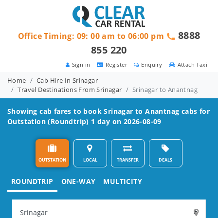
8888
Office Timing: 09: 00 am to 06:00 pm
855 220
Sign in
Register
Enquiry
Attach Taxi
Home
Cab Hire In Srinagar
Travel Destinations From Srinagar
Srinagar to Anantnag
Showing cab fares to book
Srinagar to Anantnag
cabs for
Outstation (Roundtrip) 1 day on 2026-08-09
OUTSTATION
LOCAL
TRANSFER
DEALS
ROUNDTRIP
ONE-WAY
MULTICITY