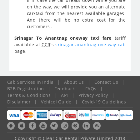
If in case the car breaks down while you are
on the way, we will provide you an alternate
car/taxi from the nearest available garages.
And there will be no extra cost for the
customers .
Srinagar To Anantnag oneway taxi fare
tariff
available at
CCR
's
srinagar anantnag one way cab
page.
Cab Services In India
|
About Us
|
Contact Us
|
B2B Registration
|
Feedback
|
FAQs
|
Terms & Conditions
|
API
|
Privacy Policy
|
Disclaimer
|
Vehicel Guide
|
Covid-19 Guidelines
Copyright © Clear Car Rental Private Limited 2018