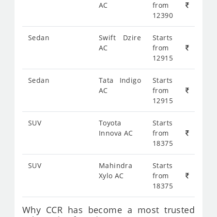
AC
from
12390
Sedan
Swift Dzire
Starts
AC
from
12915
Sedan
Tata Indigo
Starts
AC
from
12915
SUV
Toyota
Starts
Innova AC
from
18375
SUV
Mahindra
Starts
Xylo AC
from
18375
Why CCR has become a most trusted