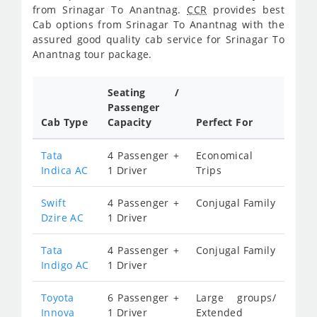
from Srinagar To Anantnag.
CCR
provides best
Cab options from Srinagar To Anantnag with the
assured good quality cab service for Srinagar To
Anantnag tour package.
Seating /
Passenger
Cab Type
Capacity
Perfect For
Tata
4 Passenger +
Economical
Indica AC
1 Driver
Trips
Swift
4 Passenger +
Conjugal Family
Dzire AC
1 Driver
Tata
4 Passenger +
Conjugal Family
Indigo AC
1 Driver
Toyota
6 Passenger +
Large groups/
Innova
1 Driver
Extended