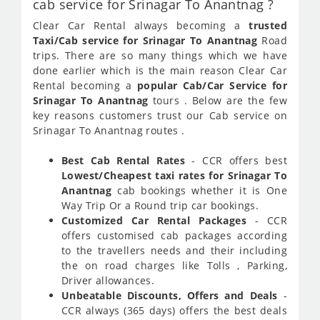
cab service for Srinagar To Anantnag ?
Clear Car Rental always becoming a
trusted
Taxi/Cab service for Srinagar To Anantnag
Road
trips. There are so many things which we have
done earlier which is the main reason Clear Car
Rental becoming a
popular Cab/Car Service for
Srinagar To Anantnag
tours . Below are the few
key reasons customers trust our Cab service on
Srinagar To Anantnag routes .
Best Cab Rental Rates
- CCR offers best
Lowest/Cheapest taxi rates for Srinagar To
Anantnag
cab bookings whether it is One
Way Trip Or a Round trip car bookings.
Customized Car Rental Packages
- CCR
offers customised cab packages according
to the travellers needs and their including
the on road charges like Tolls , Parking,
Driver allowances.
Unbeatable Discounts, Offers and Deals
-
CCR always (365 days) offers the best deals