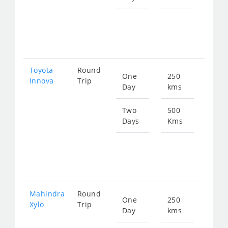
Star
fro
258
Toyota
Round
One
250
Star
Innova
Trip
Day
kms
fro
183
Two
500
Days
Kms
Star
fro
367
Mahindra
Round
One
250
Star
Xylo
Trip
Day
kms
fro