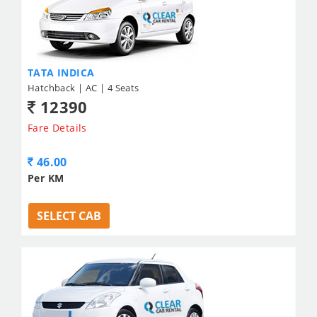
TATA INDICA
Hatchback | AC | 4 Seats
12390
Fare Details
46.00
Per KM
SELECT CAB