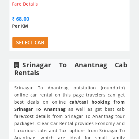
Fare Details
68.00
Per KM
SELECT CAB
Srinagar To Anantnag Cab
Rentals
Srinagar To Anantnag outstation (roundtrip)
online car rental on this page travelers can get
best deals on online
cab/taxi booking from
Srinagar To Anantnag
as well as get best cab
fare/cost details from Srinagar To Anantnag tour
packages. Clear Car Rental provides Economy and
Luxurious cabs and Taxi options from Srinagar To
Anantnag, which are ideal for small family