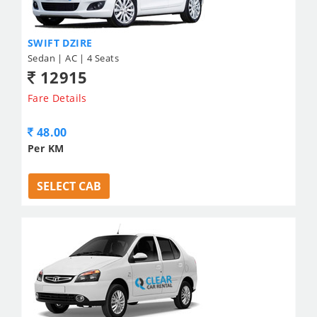
SWIFT DZIRE
Sedan | AC | 4 Seats
12915
Fare Details
48.00
Per KM
SELECT CAB