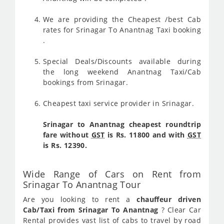
We are providing the Cheapest /best Cab
rates for Srinagar To Anantnag Taxi booking
.
Special Deals/Discounts available during
the long weekend Anantnag Taxi/Cab
bookings from Srinagar.
Cheapest taxi service provider in Srinagar.
Srinagar to Anantnag cheapest roundtrip
fare without
GST
is Rs. 11800 and with
GST
is Rs. 12390.
Wide Range of Cars on Rent from
Srinagar To Anantnag Tour
Are you looking to rent a
chauffeur driven
Cab/Taxi from Srinagar To Anantnag
? Clear Car
Rental provides vast list of cabs to travel by road