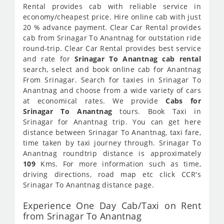
Rental provides cab with reliable service in
economy/cheapest price. Hire online cab with just
20 % advance payment. Clear Car Rental provides
cab from Srinagar To Anantnag for outstation ride
round-trip. Clear Car Rental provides best service
and rate for
Srinagar To Anantnag cab rental
search, select and book online cab for Anantnag
From Srinagar. Search for taxies in Srinagar To
Anantnag and choose from a wide variety of cars
at economical rates. We provide
Cabs for
Srinagar To Anantnag
tours. Book Taxi in
Srinagar for Anantnag trip. You can get here
distance between Srinagar To Anantnag, taxi fare,
time taken by taxi journey through. Srinagar To
Anantnag roundtrip distance is approximately
109
Kms. For more information such as time,
driving directions, road map etc click CCR's
Srinagar To Anantnag distance page.
Experience One Day Cab/Taxi on Rent
from Srinagar To Anantnag