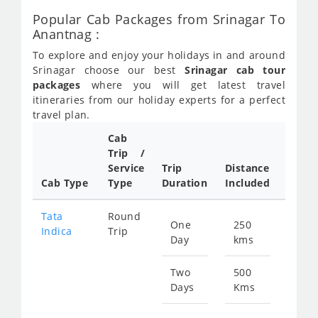
Popular Cab Packages from Srinagar To
Anantnag :
To explore and enjoy your holidays in and around
Srinagar choose our best
Srinagar cab tour
packages
where you will get latest travel
itineraries from our holiday experts for a perfect
travel plan.
Cab
Cab/
Trip /
Taxi
Service
Trip
Distance
Packa
Cab Type
Type
Duration
Included
Rate
Tata
Round
One
250
Star
Indica
Trip
Day
kms
fro
123
Two
500
Days
Kms
Star
fro