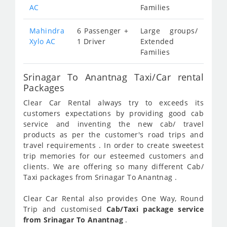
AC
Families
Mahindra
6 Passenger +
Large groups/
Xylo AC
1 Driver
Extended
Families
Srinagar To Anantnag Taxi/Car rental
Packages
Clear Car Rental always try to exceeds its
customers expectations by providing good cab
service and inventing the new cab/ travel
products as per the customer's road trips and
travel requirements . In order to create sweetest
trip memories for our esteemed customers and
clients. We are offering so many different Cab/
Taxi packages from Srinagar To Anantnag .
Clear Car Rental also provides One Way, Round
Trip and customised
Cab/Taxi package service
from Srinagar To Anantnag
.