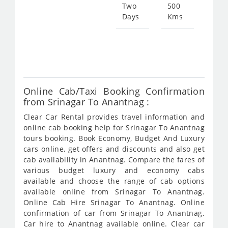
183
Two
500
Days
Kms
Star
fro
367
Online Cab/Taxi Booking Confirmation
from Srinagar To Anantnag :
Clear Car Rental provides travel information and
online cab booking help for Srinagar To Anantnag
tours booking. Book Economy, Budget And Luxury
cars online, get offers and discounts and also get
cab availability in Anantnag. Compare the fares of
various budget luxury and economy cabs
available and choose the range of cab options
available online from Srinagar To Anantnag.
Online Cab Hire Srinagar To Anantnag. Online
confirmation of car from Srinagar To Anantnag.
Car hire to Anantnag available online. Clear car