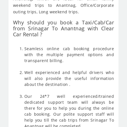
weekend trips to Anantnag, Office/Corporate
outing trips, Long weekend trips.
Why should you book a Taxi/Cab/Car
from Srinagar To Anantnag with Clear
Car Rental ?
Seamless online cab booking procedure
with the multiple payment options and
transparent billing.
Well experienced and helpful drivers who
will also provide the useful information
about the destination .
Our 24*7 well experienced/trained
dedicated support team will always be
there for you to help you during the online
cab booking. Our polite support staff will
help you till the cab trips from Srinagar To
Anantnag will be completed .