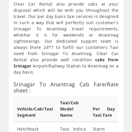
Clear Car Rental also provide cabs at your
disposal which will be with you throughout the
travel. Our per day basis taxi services is designed
in such a way that will perfectly suit customer's
Srinagar To Anantnag travel requirements,
whether it is for weekends or Anantnag
sightseeings. Our dedicated support team is
always there 24*7 to fulfill our customers Taxi
need from Srinagar To Anantnag. Clear Car
Rental also provide well condition
cabs from
Srinagar
Airport/Railway Station to Anantnag on a
day basis.
Srinagar To Anantnag Cab Fare/Rate
sheet :
Taxi/Cab
Vehicle/Cab/Taxi
Model
Per Day
Segment
Name
Taxi Fare
Hatchback
Tata Indica
Starts