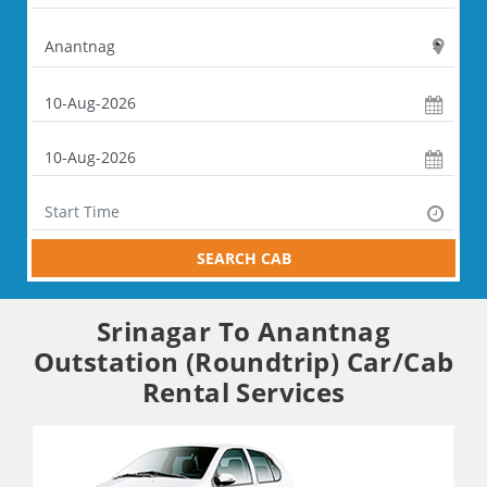
SEARCH CAB
Srinagar To Anantnag
Outstation (Roundtrip) Car/Cab
Rental Services