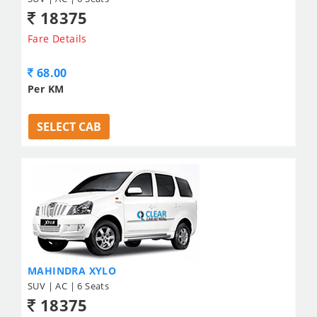
18375
Fare Details
68.00
Per KM
SELECT CAB
MAHINDRA XYLO
SUV | AC | 6 Seats
18375