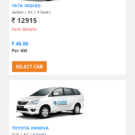
TATA INDIGO
Sedan | AC | 4 Seats
12915
Fare Details
48.00
Per KM
SELECT CAB
TOYOTA INNOVA
SUV | AC | 6 Seats