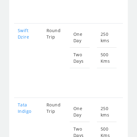
247
Swift
Round
One
250
Star
Dzire
Trip
Day
kms
fro
129
Two
500
Days
Kms
Star
fro
258
Tata
Round
One
250
Star
Indigo
Trip
Day
kms
fro
129
Two
500
Days
Kms