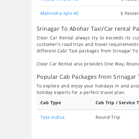
Mahindra Xylo AC
6 Passen
Srinagar To Abohar Taxi/Car rental P
Clear Car Rental always try to exceeds its c
customer's road trips and travel requirements
different Cab/ Taxi packages from Srinagar To
Clear Car Rental also provides One Way, Rou
Popular Cab Packages from Srinagar 
To explore and enjoy your holidays in and ar
holiday experts for a perfect travel plan.
Cab Type
Cab Trip / Service 
Tata Indica
Round Trip