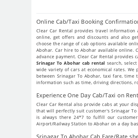
Online Cab/Taxi Booking Confirmatio
Clear Car Rental provides travel informatio
online, get offers and discounts and also g
choose the range of cab options available onl
Abohar. Car hire to Abohar available online. 
advance payment. Clear Car Rental provides ca
Srinagar To Abohar cab rental
search, select
wide variety of cars at economical rates. We
between Srinagar To Abohar, taxi fare, time 
information such as time, driving directions, 
Experience One Day Cab/Taxi on Rent
Clear Car Rental also provide cabs at your dis
that will perfectly suit customer's Srinagar 
is always there 24*7 to fulfill our custom
Airport/Railway Station to Abohar on a day bas
Srinagar To Abohar Cab Fare/Rate she