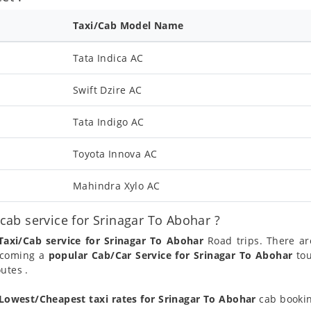
Taxi/Cab Model Name
Tata Indica AC
Swift Dzire AC
Tata Indigo AC
Toyota Innova AC
Mahindra Xylo AC
ab service for Srinagar To Abohar ?
Taxi/Cab service for Srinagar To Abohar
Road trips. There ar
becoming a
popular Cab/Car Service for Srinagar To Abohar
tou
utes .
Lowest/Cheapest taxi rates for Srinagar To Abohar
cab bookin