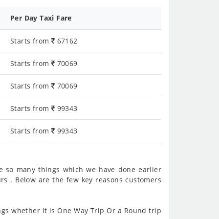
Per Day Taxi Fare
Starts from
67162
Starts from
70069
Starts from
70069
Starts from
99343
Starts from
99343
e so many things which we have done earlier
rs . Below are the few key reasons customers
gs whether it is One Way Trip Or a Round trip