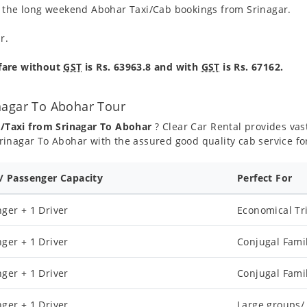
g the long weekend Abohar Taxi/Cab bookings from Srinagar.
r.
 fare without
GST
is Rs. 63963.8 and with
GST
is Rs. 67162.
nagar To Abohar Tour
b/Taxi from Srinagar To Abohar
? Clear Car Rental provides vast
inagar To Abohar with the assured good quality cab service fo
 / Passenger Capacity
Perfect For
ger + 1 Driver
Economical Tr
ger + 1 Driver
Conjugal Fami
ger + 1 Driver
Conjugal Fami
ger + 1 Driver
Large groups/