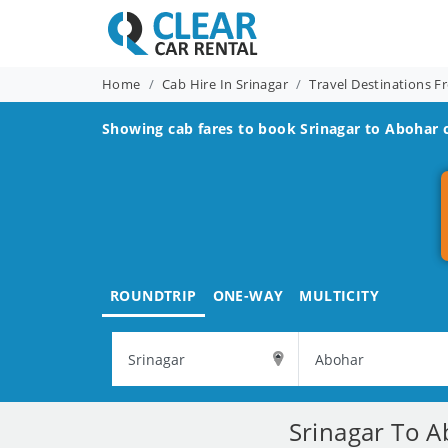
Home
Cab Hire In Srinagar
Travel Destinations F
Showing cab fares to book
Srinagar to Abohar
c
ROUNDTRIP
ONE-WAY
MULTICITY
Srinagar To A