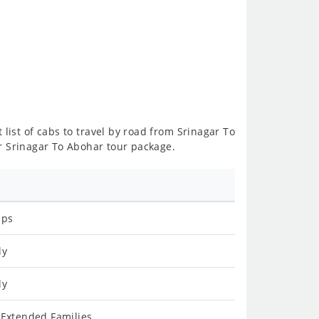
 list of cabs to travel by road from Srinagar To
r Srinagar To Abohar tour package.
ips
ly
ly
 Extended Families