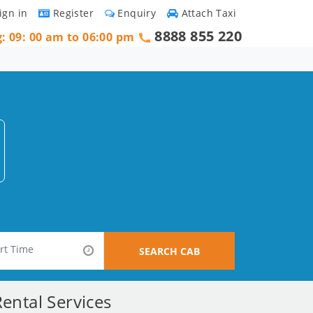
ign in
Register
Enquiry
Attach Taxi
8888 855 220
g: 09: 00 am to 06:00 pm
SEARCH CAB
ental Services