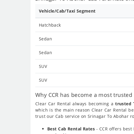
Vehicle/Cab/Taxi Segment
Hatchback
Sedan
Sedan
SUV
SUV
Why CCR has become a most trusted c
Clear Car Rental always becoming a
trusted 
which is the main reason Clear Car Rental 
trust our Cab service on Srinagar To Abohar ro
Best Cab Rental Rates
- CCR offers best