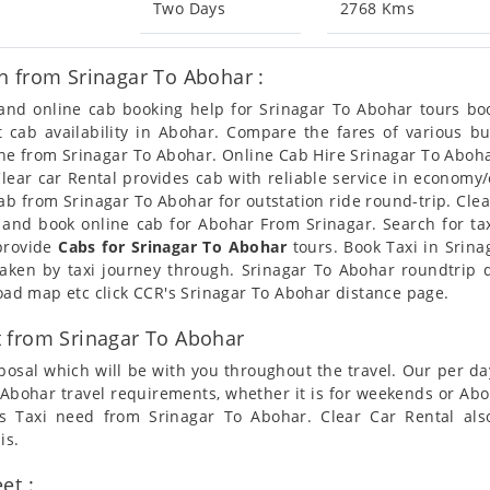
Two Days
2768 Kms
n from Srinagar To Abohar :
n and online cab booking help for Srinagar To Abohar tours b
et cab availability in Abohar. Compare the fares of various 
ine from Srinagar To Abohar. Online Cab Hire Srinagar To Aboha
Clear car Rental provides cab with reliable service in economy/
b from Srinagar To Abohar for outstation ride round-trip. Clear
 and book online cab for Abohar From Srinagar. Search for ta
 provide
Cabs for Srinagar To Abohar
tours. Book Taxi in Srina
taken by taxi journey through. Srinagar To Abohar roundtrip 
road map etc click CCR's Srinagar To Abohar distance page.
 from Srinagar To Abohar
posal which will be with you throughout the travel. Our per da
To Abohar travel requirements, whether it is for weekends or A
ers Taxi need from Srinagar To Abohar. Clear Car Rental al
is.
et :