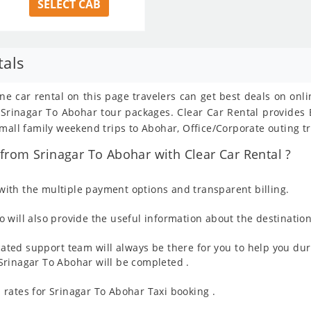
SELECT CAB
tals
ine car rental on this page travelers can get best deals on onl
om Srinagar To Abohar tour packages. Clear Car Rental provide
mall family weekend trips to Abohar, Office/Corporate outing tr
rom Srinagar To Abohar with Clear Car Rental ?
ith the multiple payment options and transparent billing.
 will also provide the useful information about the destination
ated support team will always be there for you to help you dur
m Srinagar To Abohar will be completed .
rates for Srinagar To Abohar Taxi booking .