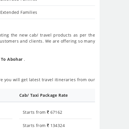
 Extended Families
nting the new cab/ travel products as per the
customers and clients. We are offering so many
r To Abohar
.
 you will get latest travel itineraries from our
Cab/ Taxi Package Rate
Starts from
67162
Starts from
134324