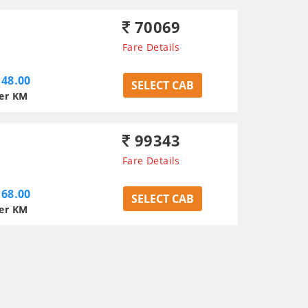
70069
Fare Details
48.00
SELECT CAB
er KM
99343
Fare Details
68.00
SELECT CAB
er KM