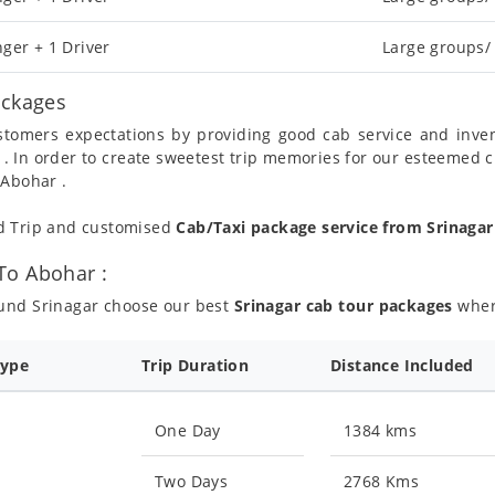
ger + 1 Driver
Large groups/
ackages
ustomers expectations by providing good cab service and inve
 . In order to create sweetest trip memories for our esteemed 
 Abohar .
nd Trip and customised
Cab/Taxi package service from Srinaga
To Abohar :
ound Srinagar choose our best
Srinagar cab tour packages
where
Type
Trip Duration
Distance Included
One Day
1384 kms
Two Days
2768 Kms