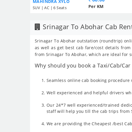
MAHINDRA XYLO
Per KM
SUV | AC | 6 Seats
Srinagar To Abohar Cab Ren
Srinagar To Abohar outstation (roundtrip) onl
as well as get best cab fare/cost details fr
from Srinagar To Abohar, which are ideal for s
Why should you book a Taxi/Cab/Car f
Seamless online cab booking procedure w
Well experienced and helpful drivers who
Our 24*7 well experienced/trained dedic
staff will help you till the cab trips fro
We are providing the Cheapest /best Cab 