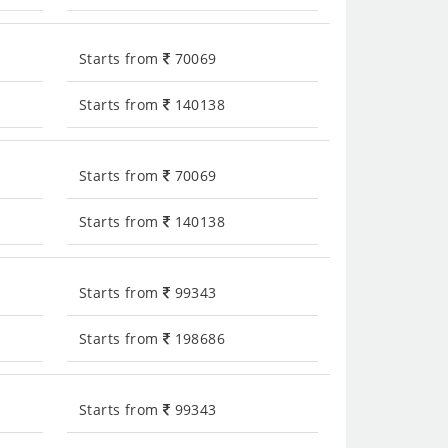
Starts from
70069
Starts from
140138
Starts from
70069
Starts from
140138
Starts from
99343
Starts from
198686
Starts from
99343