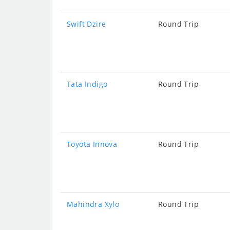
Swift Dzire
Round Trip
Tata Indigo
Round Trip
Toyota Innova
Round Trip
Mahindra Xylo
Round Trip