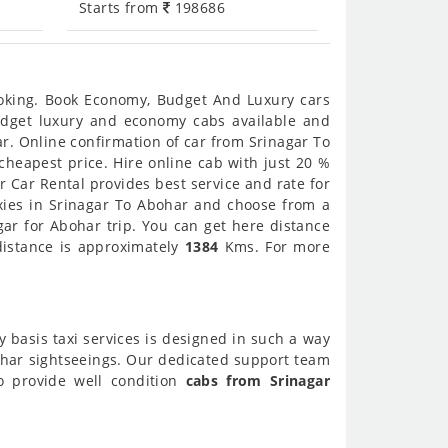
Starts from
198686
ooking. Book Economy, Budget And Luxury cars
budget luxury and economy cabs available and
r. Online confirmation of car from Srinagar To
cheapest price. Hire online cab with just 20 %
 Car Rental provides best service and rate for
xies in Srinagar To Abohar and choose from a
gar for Abohar trip. You can get here distance
distance is approximately
1384
Kms. For more
y basis taxi services is designed in such a way
bohar sightseeings. Our dedicated support team
so provide well condition
cabs from Srinagar