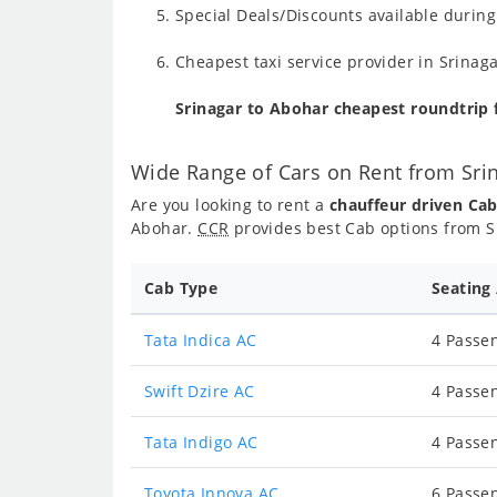
Special Deals/Discounts available durin
Cheapest taxi service provider in Srinaga
Srinagar to Abohar cheapest roundtrip
Wide Range of Cars on Rent from Sri
Are you looking to rent a
chauffeur driven Ca
Abohar.
CCR
provides best Cab options from Sr
Cab Type
Seating
Tata Indica AC
4 Passen
Swift Dzire AC
4 Passen
Tata Indigo AC
4 Passen
Toyota Innova AC
6 Passen