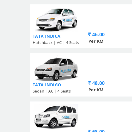
46.00
TATA INDICA
Per KM
Hatchback | AC | 4 Seats
48.00
TATA INDIGO
Per KM
Sedan | AC | 4 Seats
68.00