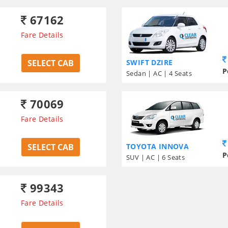
67162
Fare Details
SELECT CAB
SWIFT DZIRE
P
Sedan | AC | 4 Seats
70069
Fare Details
SELECT CAB
TOYOTA INNOVA
P
SUV | AC | 6 Seats
99343
Fare Details