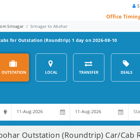
S
Office Timin
rom Srinagar
Srinagar to Abohar
abs for Outstation (Roundtrip) 1 day on 2026-08-10
OUTSTATION
LOCAL
TRANSFER
DEALS
bohar Outstation (Roundtrip) Car/Cab R