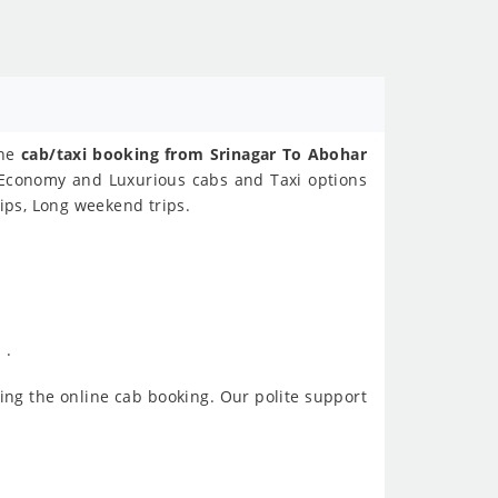
ine
cab/taxi booking from Srinagar To Abohar
s Economy and Luxurious cabs and Taxi options
ips, Long weekend trips.
 .
ing the online cab booking. Our polite support