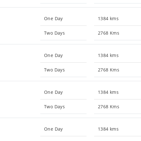
One Day
1384 kms
Two Days
2768 Kms
One Day
1384 kms
Two Days
2768 Kms
One Day
1384 kms
Two Days
2768 Kms
One Day
1384 kms