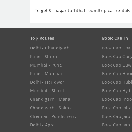
To get Srinagar to Tithal roundtrip car rentals 
Top Routes
Book Cab In
Delhi - Chandigarh
Book Cab Goa
Pune - Shirdi
Book Cab Gur
Mumbai - Pune
Book Cab Guw
Pune - Mumbai
Book Cab Har
Delhi - Haridwar
Book Cab Hubl
Mumbai - Shirdi
Book Cab Hyd
Chandigarh - Manali
Book Cab Indo
Chandigarh - Shimla
Book Cab Jaba
Chennai - Pondicherry
Book Cab Jaip
Delhi - Agra
Book Cab Jam