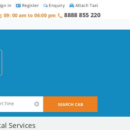
ign in
Register
Enquiry
Attach Taxi
8888 855 220
g: 09: 00 am to 06:00 pm
SEARCH CAB
al Services