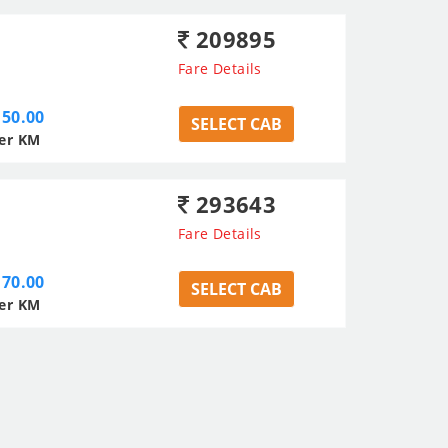
209895
Fare Details
50.00
SELECT CAB
er KM
293643
Fare Details
70.00
SELECT CAB
er KM