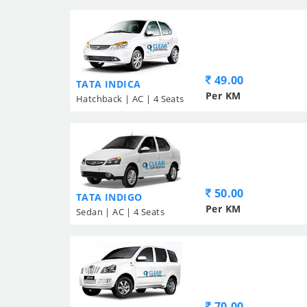
49.00
TATA INDICA
Per KM
Hatchback | AC | 4 Seats
50.00
TATA INDIGO
Per KM
Sedan | AC | 4 Seats
70.00