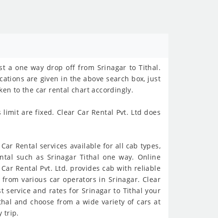
st a one way drop off from Srinagar to Tithal.
ocations are given in the above search box, just
en to the car rental chart accordingly.
imit are fixed. Clear Car Rental Pvt. Ltd does
Car Rental services available for all cab types,
ntal such as Srinagar Tithal one way. Online
 Car Rental Pvt. Ltd. provides cab with reliable
from various car operators in Srinagar. Clear
t service and rates for Srinagar to Tithal your
ithal and choose from a wide variety of cars at
 trip.