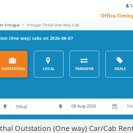
S
Office Timin
m Srinagar
Srinagar Tithal One Way Cab
ion (One way) cabs on 2026-08-07
OUTSTATION
LOCAL
TRANSFER
DEALS
ithal Outstation (One way) Car/Cab Rent