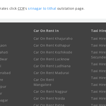
rates click
CCR
's
srinagar to tithal
outstation page.
Car On Rent In
Taxi Hir
Car On Rent Khajuraho
Taxi Hir
gaon
Car On Rent Kolhapur
Taxi Hir
ahati
Car On Rent Kozhikode
Taxi Hire
Secunde
idwar
Car On Rent Lucknow
Taxi Hire
i
Car On Rent Ludhiana
Taxi Hir
erabad
Car On Rent Madurai
Taxi Hire
re
Car On Rent
Mangalore
Taxi Hir
lpur
Car On Rent Nagpur
Taxi Hir
ur
Car On Rent Noida
Taxi Hir
nagar
Car On Rent Patna
Taxi Hir