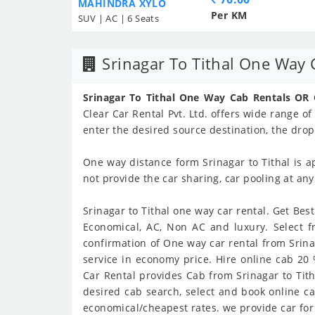
MAHINDRA XYLO
Per KM
SUV | AC | 6 Seats
Srinagar To Tithal One Way 
Srinagar To Tithal One Way Cab Rentals OR
Clear Car Rental Pvt. Ltd. offers wide range of
enter the desired source destination, the drop
One way distance form Srinagar to Tithal is 
not provide the car sharing, car pooling at an
Srinagar to Tithal one way car rental. Get Best
Economical, AC, Non AC and luxury. Select f
confirmation of One way car rental from Srinaga
service in economy price. Hire online cab 20
Car Rental provides Cab from Srinagar to Titha
desired cab search, select and book online cab
economical/cheapest rates. we provide car for S