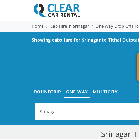
Home
Cab Hire in Srinagar
One Way Drop Off Fro
Showing cabs fare for
Srinagar to Tithal
Outstat
ROUNDTRIP
ONE-WAY
MULTICITY
Srinagar T