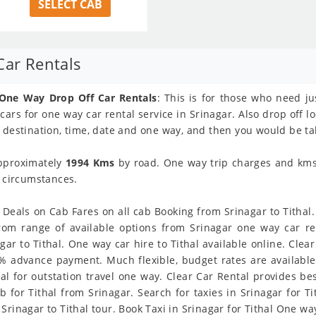
SELECT CAB
Car Rentals
 One Way Drop Off Car Rentals
: This is for those who need ju
 cars for one way car rental service in Srinagar. Also drop off l
 destination, time, date and one way, and then you would be tak
approximately
1994 Kms
by road. One way trip charges and kms l
y circumstances.
 Deals on Cab Fares on all cab Booking from Srinagar to Tithal. 
rom range of available options from Srinagar one way car re
r to Tithal. One way car hire to Tithal available online. Clear
 % advance payment. Much flexible, budget rates are available 
l for outstation travel one way. Clear Car Rental provides bes
 for Tithal from Srinagar. Search for taxies in Srinagar for T
rinagar to Tithal tour. Book Taxi in Srinagar for Tithal One way