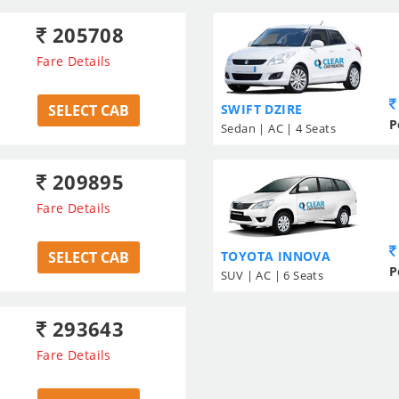
205708
Fare Details
SELECT CAB
SWIFT DZIRE
P
Sedan | AC | 4 Seats
209895
Fare Details
SELECT CAB
TOYOTA INNOVA
P
SUV | AC | 6 Seats
293643
Fare Details