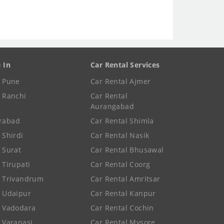
e In
Car Rental Services
e Pune
Car Rental Ajmer
e Ranchi
Car Rental
Aurangabad
rabad
Car Rental Shimla
 Shirdi
Car Rental Nasik
e Surat
Car Rental Bhusawal
 Tirupati
Car Rental Coorg
e Trivandrum
Car Rental Amritsar
e Udaipur
Car Rental Kanpur
e Vadodara
Car Rental Cochin
e Varanasi
Car Rental Mysore