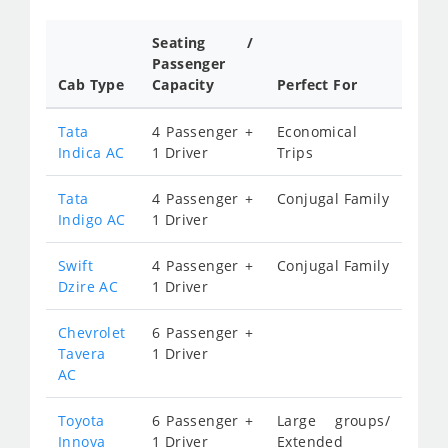
Seating /
Passenger
Cab Type
Capacity
Perfect For
Tata
4 Passenger +
Economical
Indica AC
1 Driver
Trips
Tata
4 Passenger +
Conjugal Family
Indigo AC
1 Driver
Swift
4 Passenger +
Conjugal Family
Dzire AC
1 Driver
Chevrolet
6 Passenger +
Tavera
1 Driver
AC
Toyota
6 Passenger +
Large groups/
Innova
1 Driver
Extended