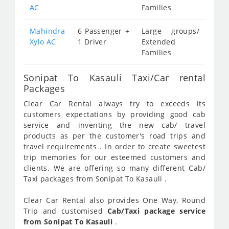
AC
Families
Mahindra
6 Passenger +
Large groups/
Xylo AC
1 Driver
Extended
Families
Sonipat To Kasauli Taxi/Car rental
Packages
Clear Car Rental always try to exceeds its
customers expectations by providing good cab
service and inventing the new cab/ travel
products as per the customer's road trips and
travel requirements . In order to create sweetest
trip memories for our esteemed customers and
clients. We are offering so many different Cab/
Taxi packages from Sonipat To Kasauli .
Clear Car Rental also provides One Way, Round
Trip and customised
Cab/Taxi package service
from Sonipat To Kasauli
.