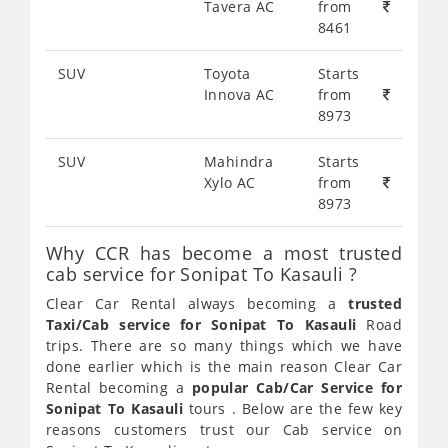
Tavera AC
from
8461
SUV
Toyota
Starts
Innova AC
from
8973
SUV
Mahindra
Starts
Xylo AC
from
8973
Why CCR has become a most trusted
cab service for Sonipat To Kasauli ?
Clear Car Rental always becoming a
trusted
Taxi/Cab service for Sonipat To Kasauli
Road
trips. There are so many things which we have
done earlier which is the main reason Clear Car
Rental becoming a
popular Cab/Car Service for
Sonipat To Kasauli
tours . Below are the few key
reasons customers trust our Cab service on