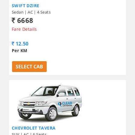
SWIFT DZIRE
Sedan | AC | 4 Seats
6668
Fare Details
12.50
Per KM
SELECT CAB
CHEVROLET TAVERA
SUV | AC | 6 Seats