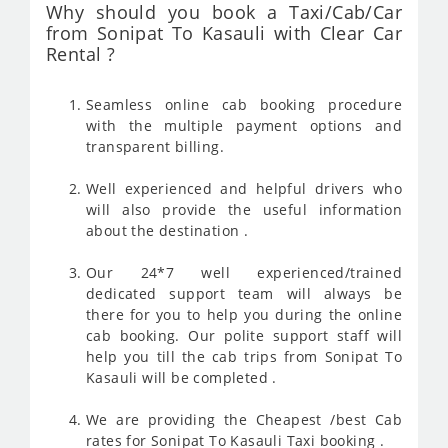
Why should you book a Taxi/Cab/Car
from Sonipat To Kasauli with Clear Car
Rental ?
Seamless online cab booking procedure
with the multiple payment options and
transparent billing.
Well experienced and helpful drivers who
will also provide the useful information
about the destination .
Our 24*7 well experienced/trained
dedicated support team will always be
there for you to help you during the online
cab booking. Our polite support staff will
help you till the cab trips from Sonipat To
Kasauli will be completed .
We are providing the Cheapest /best Cab
rates for Sonipat To Kasauli Taxi booking .