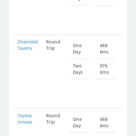
Star
fro
133
Chevrolet
Round
One
488
Star
Tavera
Trip
Day
kms
fro
846
Two
976
Days
Kms
Star
fro
169
Toyota
Round
One
488
Star
Innova
Trip
Day
kms
fro