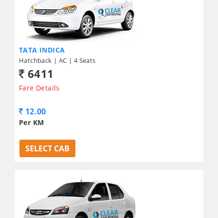
TATA INDICA
Hatchback | AC | 4 Seats
6411
Fare Details
12.00
Per KM
SELECT CAB