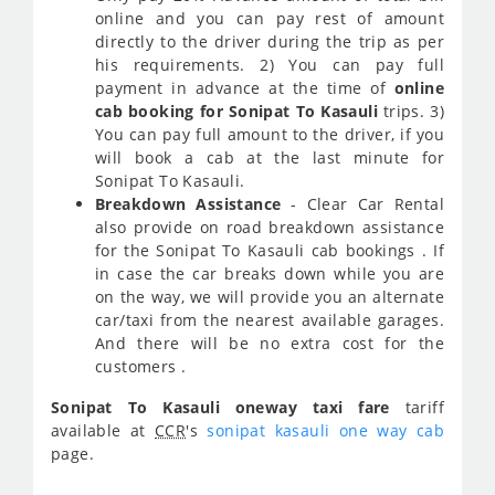
online and you can pay rest of amount
directly to the driver during the trip as per
his requirements. 2) You can pay full
payment in advance at the time of
online
cab booking for Sonipat To Kasauli
trips. 3)
You can pay full amount to the driver, if you
will book a cab at the last minute for
Sonipat To Kasauli.
Breakdown Assistance
- Clear Car Rental
also provide on road breakdown assistance
for the Sonipat To Kasauli cab bookings . If
in case the car breaks down while you are
on the way, we will provide you an alternate
car/taxi from the nearest available garages.
And there will be no extra cost for the
customers .
Sonipat To Kasauli oneway taxi fare
tariff
available at
CCR
's
sonipat kasauli one way cab
page.