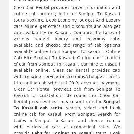
Clear Car Rental provides travel information and
online cab booking help for Sonipat To Kasauli
tours booking. Book Economy, Budget And Luxury
cars online, get offers and discounts and also get
cab availability in Kasauli. Compare the fares of
various budget luxury and economy cabs
available and choose the range of cab options
available online from Sonipat To Kasauli. Online
Cab Hire Sonipat To Kasauli. Online confirmation
of car from Sonipat To Kasauli. Car hire to Kasauli
available online. Clear car Rental provides cab
with reliable service in economy/cheapest price.
Hire online cab with just 20 % advance payment.
Clear Car Rental provides cab from Sonipat To
Kasauli for outstation ride round-trip. Clear Car
Rental provides best service and rate for
Sonipat
To Kasauli cab rental
search, select and book
online cab for Kasauli From Sonipat. Search for
taxies in Sonipat To Kasauli and choose from a
wide variety of cars at economical rates. We
provide
Cabs for Sonipat To Kasauli
tours. Book