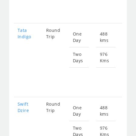
128
Tata
Round
One
488
Star
Indigo
Trip
Day
kms
fro
666
Two
976
Days
Kms
Star
fro
133
Swift
Round
One
488
Star
Dzire
Trip
Day
kms
fro
666
Two
976
Days
Kms