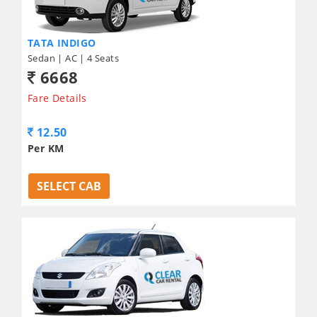
TATA INDIGO
Sedan | AC | 4 Seats
6668
Fare Details
12.50
Per KM
SELECT CAB