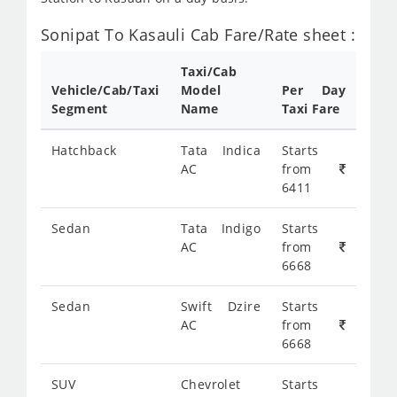
Sonipat To Kasauli Cab Fare/Rate sheet :
Taxi/Cab
Vehicle/Cab/Taxi
Model
Per Day
Segment
Name
Taxi Fare
Hatchback
Tata Indica
Starts
AC
from
6411
Sedan
Tata Indigo
Starts
AC
from
6668
Sedan
Swift Dzire
Starts
AC
from
6668
SUV
Chevrolet
Starts