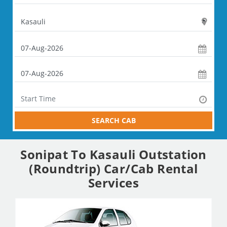
SEARCH CAB
Sonipat To Kasauli Outstation
(Roundtrip) Car/Cab Rental
Services