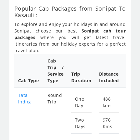
Popular Cab Packages from Sonipat To
Kasauli :
To explore and enjoy your holidays in and around
Sonipat choose our best
Sonipat cab tour
packages
where you will get latest travel
itineraries from our holiday experts for a perfect
travel plan.
Cab
Cab/
Trip /
Taxi
Service
Trip
Distance
Packa
Cab Type
Type
Duration
Included
Rate
Tata
Round
One
488
Star
Indica
Trip
Day
kms
fro
641
Two
976
Days
Kms
Star
fro