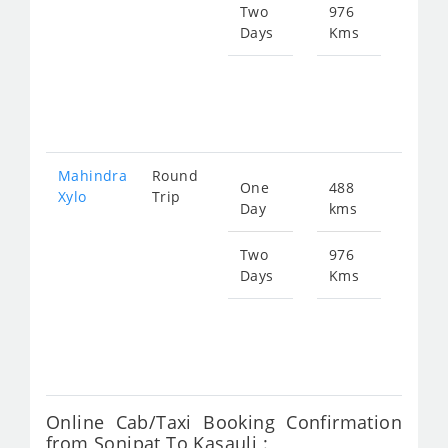
897
Two
976
Days
Kms
Star
fro
179
Mahindra
Round
One
488
Star
Xylo
Trip
Day
kms
fro
897
Two
976
Days
Kms
Star
fro
179
Online Cab/Taxi Booking Confirmation
from Sonipat To Kasauli :