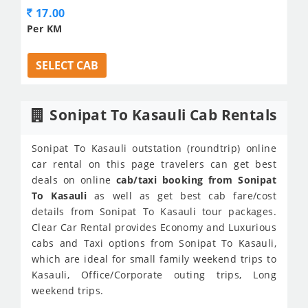
17.00
Per KM
SELECT CAB
Sonipat To Kasauli Cab Rentals
Sonipat To Kasauli outstation (roundtrip) online
car rental on this page travelers can get best
deals on online
cab/taxi booking from Sonipat
To Kasauli
as well as get best cab fare/cost
details from Sonipat To Kasauli tour packages.
Clear Car Rental provides Economy and Luxurious
cabs and Taxi options from Sonipat To Kasauli,
which are ideal for small family weekend trips to
Kasauli, Office/Corporate outing trips, Long
weekend trips.