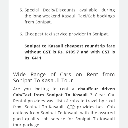
Special Deals/Discounts available during
the long weekend Kasauli Taxi/Cab bookings
from Sonipat.
Cheapest taxi service provider in Sonipat.
Sonipat to Kasauli cheapest roundtrip fare
without
GST
is Rs. 6105.7 and with
GST
is
Rs. 6411.
Wide Range of Cars on Rent from
Sonipat To Kasauli Tour
Are you looking to rent a
chauffeur driven
Cab/Taxi from Sonipat To Kasauli
? Clear Car
Rental provides vast list of cabs to travel by road
from Sonipat To Kasauli.
CCR
provides best Cab
options from Sonipat To Kasauli with the assured
good quality cab service for Sonipat To Kasauli
tour package.