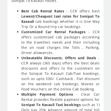
Sonipat To Kasauli routes .
Best Cab Rental Rates
- CCR offers best
Lowest/Cheapest taxi rates for Sonipat To
Kasauli
cab bookings whether it is One Way
Trip Or a Round trip car bookings.
Customized Car Rental Packages
- CCR
offers customised cab packages according
to the travellers needs and their including
the on road charges like Tolls , Parking,
Driver allowances.
Unbeatable Discounts, Offers and Deals
-
CCR always (365 days) offers the best deals
discounts and offers to the customers on
the Sonipat To Kasauli Cab/Taxi bookings,
such as upto 500/- Cashback , Flat discount
on the weekend cab bookings, Movies or
Food Vouchers on the online Cab booking.
Multiple Payment Options
- Clear Car
Rental provides flexible payment options for
Sonipat To Kasauli Taxi bookings
such as 1)
Only pay 20% Advance amount of total bill