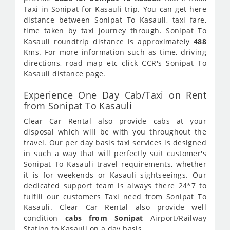
Taxi in Sonipat for Kasauli trip. You can get here
distance between Sonipat To Kasauli, taxi fare,
time taken by taxi journey through. Sonipat To
Kasauli roundtrip distance is approximately
488
Kms. For more information such as time, driving
directions, road map etc click CCR's Sonipat To
Kasauli distance page.
Experience One Day Cab/Taxi on Rent
from Sonipat To Kasauli
Clear Car Rental also provide cabs at your
disposal which will be with you throughout the
travel. Our per day basis taxi services is designed
in such a way that will perfectly suit customer's
Sonipat To Kasauli travel requirements, whether
it is for weekends or Kasauli sightseeings. Our
dedicated support team is always there 24*7 to
fulfill our customers Taxi need from Sonipat To
Kasauli. Clear Car Rental also provide well
condition
cabs from Sonipat
Airport/Railway
Station to Kasauli on a day basis.