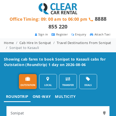
8888
Office Timing: 09: 00 am to 06:00 pm
855 220
Sign in
Register
Enquiry
Attach Taxi
Home
Cab Hire In Sonipat
Travel Destinations From Sonipat
Sonipat to Kasauli
Showing cab fares to book
Sonipat to Kasauli
cabs for
Outstation (Roundtrip) 1 day on 2026-08-06
OUTSTATION
LOCAL
TRANSFER
DEALS
ROUNDTRIP
ONE-WAY
MULTICITY