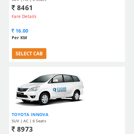
8461
Fare Details
16.00
Per KM
SELECT CAB
TOYOTA INNOVA
SUV | AC | 6 Seats
8973