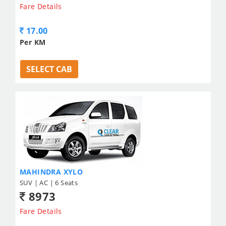
Fare Details
17.00
Per KM
SELECT CAB
MAHINDRA XYLO
SUV | AC | 6 Seats
8973
Fare Details