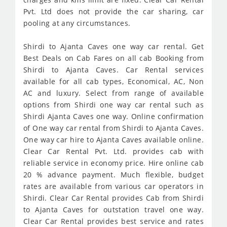
Pvt. Ltd does not provide the car sharing, car
pooling at any circumstances.
Shirdi to Ajanta Caves one way car rental. Get
Best Deals on Cab Fares on all cab Booking from
Shirdi to Ajanta Caves. Car Rental services
available for all cab types, Economical, AC, Non
AC and luxury. Select from range of available
options from Shirdi one way car rental such as
Shirdi Ajanta Caves one way. Online confirmation
of One way car rental from Shirdi to Ajanta Caves.
One way car hire to Ajanta Caves available online.
Clear Car Rental Pvt. Ltd. provides cab with
reliable service in economy price. Hire online cab
20 % advance payment. Much flexible, budget
rates are available from various car operators in
Shirdi. Clear Car Rental provides Cab from Shirdi
to Ajanta Caves for outstation travel one way.
Clear Car Rental provides best service and rates