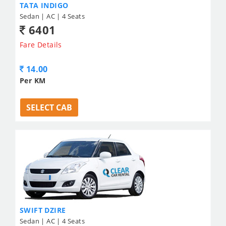
TATA INDIGO
Sedan | AC | 4 Seats
6401
Fare Details
14.00
Per KM
SELECT CAB
SWIFT DZIRE
Sedan | AC | 4 Seats