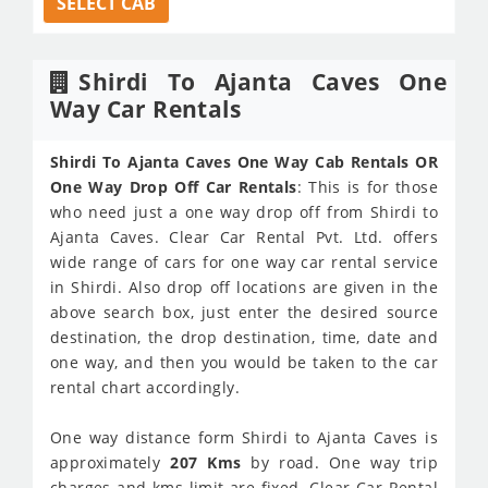
SELECT CAB
Shirdi To Ajanta Caves One
Way Car Rentals
Shirdi To Ajanta Caves One Way Cab Rentals OR
One Way Drop Off Car Rentals
: This is for those
who need just a one way drop off from Shirdi to
Ajanta Caves. Clear Car Rental Pvt. Ltd. offers
wide range of cars for one way car rental service
in Shirdi. Also drop off locations are given in the
above search box, just enter the desired source
destination, the drop destination, time, date and
one way, and then you would be taken to the car
rental chart accordingly.
One way distance form Shirdi to Ajanta Caves is
approximately
207 Kms
by road. One way trip
charges and kms limit are fixed. Clear Car Rental