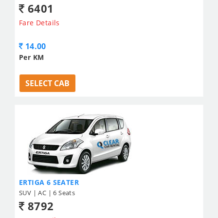
6401
Fare Details
14.00
Per KM
SELECT CAB
ERTIGA 6 SEATER
SUV | AC | 6 Seats
8792