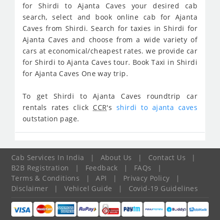
for Shirdi to Ajanta Caves your desired cab
search, select and book online cab for Ajanta
Caves from Shirdi. Search for taxies in Shirdi for
Ajanta Caves and choose from a wide variety of
cars at economical/cheapest rates. we provide car
for Shirdi to Ajanta Caves tour. Book Taxi in Shirdi
for Ajanta Caves One way trip.
To get Shirdi to Ajanta Caves roundtrip car
rentals rates click
CCR
's
shirdi to ajanta caves
outstation page.
Cab Services In India
|
About Us
|
Contact Us
|
B2B Registration
|
Feedback
|
FAQs
|
Terms & Conditions
|
API
|
Privacy Policy
|
Disclaimer
|
Vehicel Guide
|
Covid-19 Guidelines