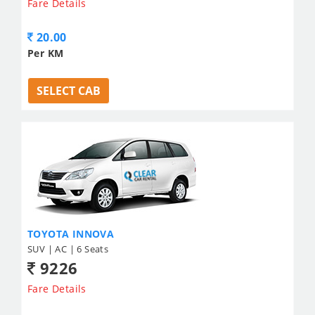
Fare Details
20.00
Per KM
SELECT CAB
TOYOTA INNOVA
SUV | AC | 6 Seats
9226
Fare Details