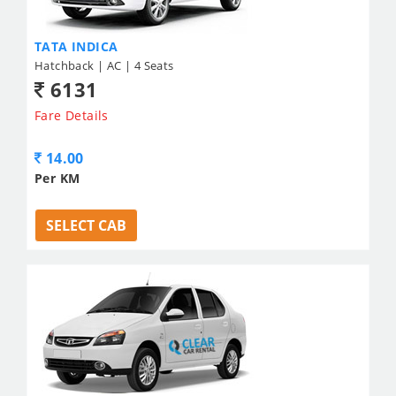
TATA INDICA
Hatchback | AC | 4 Seats
6131
Fare Details
14.00
Per KM
SELECT CAB