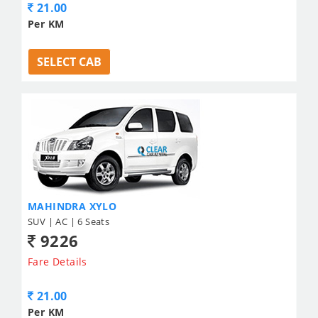
21.00
Per KM
SELECT CAB
MAHINDRA XYLO
SUV | AC | 6 Seats
9226
Fare Details
21.00
Per KM