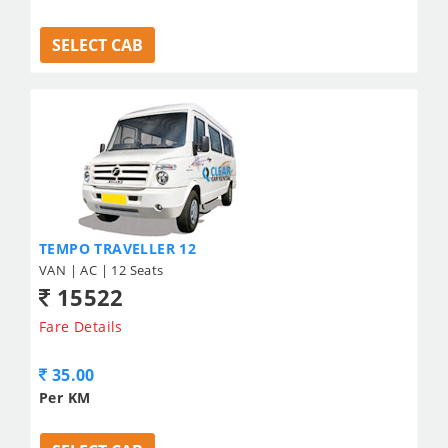
SELECT CAB
TEMPO TRAVELLER 12
VAN | AC | 12 Seats
15522
Fare Details
35.00
Per KM