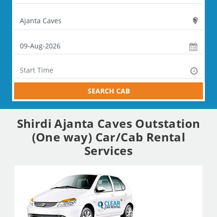
SEARCH CAB
Shirdi Ajanta Caves Outstation
(One way) Car/Cab Rental
Services