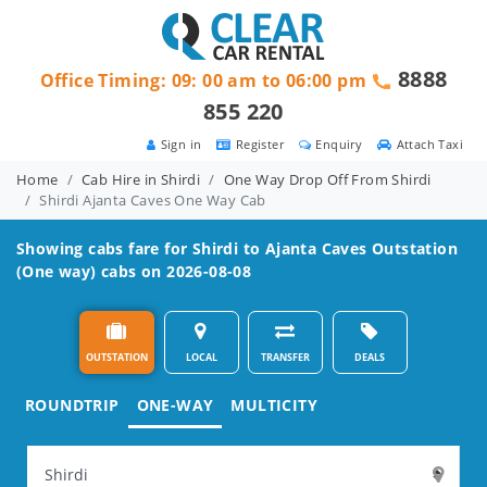
8888
Office Timing: 09: 00 am to 06:00 pm
855 220
Sign in
Register
Enquiry
Attach Taxi
Home
Cab Hire in Shirdi
One Way Drop Off From Shirdi
Shirdi Ajanta Caves One Way Cab
Showing cabs fare for
Shirdi to Ajanta Caves
Outstation
(One way) cabs on 2026-08-08
OUTSTATION
LOCAL
TRANSFER
DEALS
ROUNDTRIP
ONE-WAY
MULTICITY