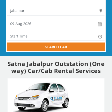
SEARCH CAB
Satna Jabalpur Outstation (One
way) Car/Cab Rental Services