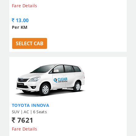
Fare Details
13.00
Per KM
SELECT CAB
TOYOTA INNOVA
SUV | AC | 6 Seats
7621
Fare Details