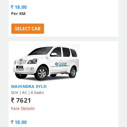
18.00
Per KM
SELECT CAB
MAHINDRA XYLO
SUV | AC | 6 Seats
7621
Fare Details
18.00