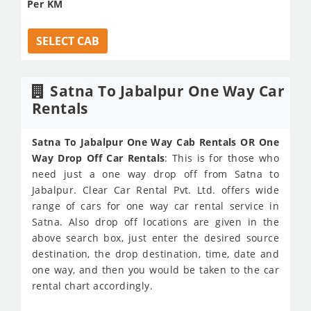
Per KM
SELECT CAB
Satna To Jabalpur One Way Car
Rentals
Satna To Jabalpur One Way Cab Rentals OR One
Way Drop Off Car Rentals
: This is for those who
need just a one way drop off from Satna to
Jabalpur. Clear Car Rental Pvt. Ltd. offers wide
range of cars for one way car rental service in
Satna. Also drop off locations are given in the
above search box, just enter the desired source
destination, the drop destination, time, date and
one way, and then you would be taken to the car
rental chart accordingly.