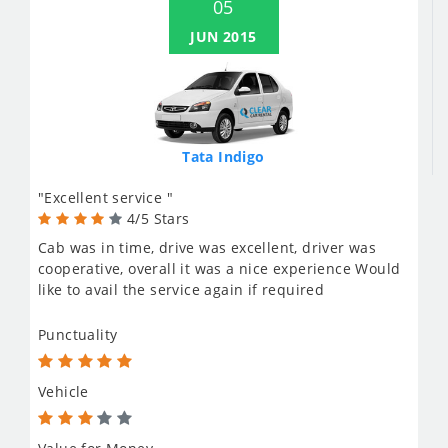
05
JUN 2015
Tata Indigo
"Excellent service "
4/5 Stars
Cab was in time, drive was excellent, driver was
cooperative, overall it was a nice experience Would
like to avail the service again if required
Punctuality
Vehicle