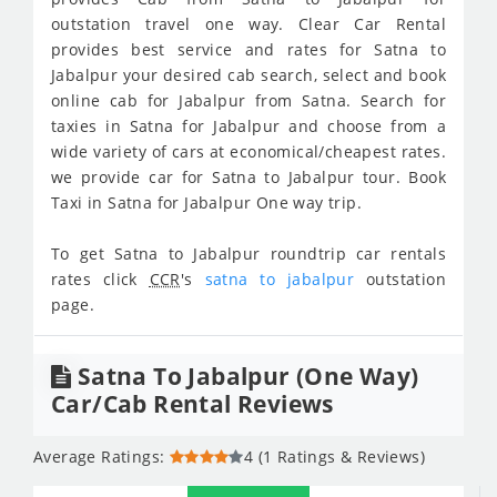
outstation travel one way. Clear Car Rental
provides best service and rates for Satna to
Jabalpur your desired cab search, select and book
online cab for Jabalpur from Satna. Search for
taxies in Satna for Jabalpur and choose from a
wide variety of cars at economical/cheapest rates.
we provide car for Satna to Jabalpur tour. Book
Taxi in Satna for Jabalpur One way trip.
To get Satna to Jabalpur roundtrip car rentals
rates click
CCR
's
satna to jabalpur
outstation
page.
Satna To Jabalpur (One Way)
Car/Cab Rental Reviews
Average Ratings:
4 (1 Ratings & Reviews)