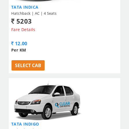
TATA INDICA
Hatchback | AC | 4 Seats
5203
Fare Details
12.00
Per KM
SELECT CAB
TATA INDIGO