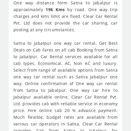
One way distance form Satna to Jabalpur is
approximately
196 Kms
by road. One way trip
charges and kms limit are fixed. Clear Car Rental
Pvt. Ltd does not provide the car sharing, car
pooling at any circumstances.
Satna to Jabalpur one way car rental. Get Best
Deals on Cab Fares on all cab Booking from Satna
to Jabalpur. Car Rental services available for all
cab types, Economical, AC, Non AC and luxury.
Select from range of available options from Satna
one way car rental such as Satna Jabalpur one
way. Online confirmation of One way car rental
from Satna to Jabalpur. One way car hire to
Jabalpur available online. Clear Car Rental Pvt.
Ltd. provides cab with reliable service in economy
price. Hire online cab 20 % advance payment.
Much flexible, budget rates are available from
various car operators in Satna. Clear Car Rental
provides Cab from Satna to Jabalpur for