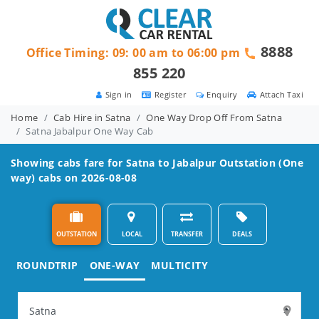
8888
Office Timing: 09: 00 am to 06:00 pm
855 220
Sign in
Register
Enquiry
Attach Taxi
Home
Cab Hire in Satna
One Way Drop Off From Satna
Satna Jabalpur One Way Cab
Showing cabs fare for
Satna to Jabalpur
Outstation (One
way) cabs on 2026-08-08
OUTSTATION
LOCAL
TRANSFER
DEALS
ROUNDTRIP
ONE-WAY
MULTICITY