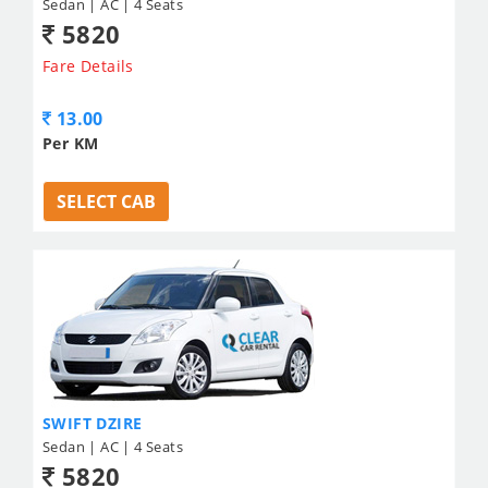
Sedan | AC | 4 Seats
5820
Fare Details
13.00
Per KM
SELECT CAB
SWIFT DZIRE
Sedan | AC | 4 Seats
5820