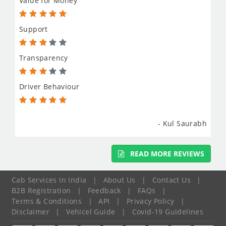
Value for Money
Support
Transparency
Driver Behaviour
- Kul Saurabh
READ MORE REVIEWS
Cab Services In India
|
About Us
|
Contact Us
|
B2B Registration
|
Feedback
|
FAQs
|
Terms & Conditions
|
API
|
Privacy Policy
|
Disclaimer
|
Vehicel Guide
|
Covid-19 Guidelines