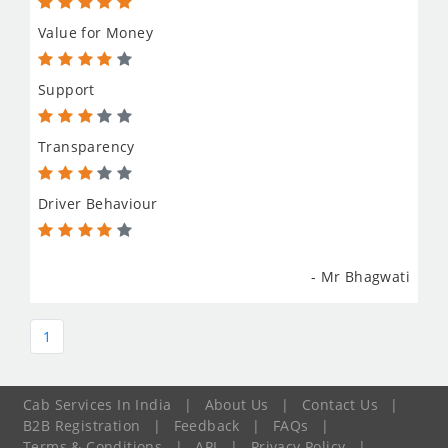
Value for Money
Support
Transparency
Driver Behaviour
- Mr Bhagwati
1
Cab Services In India
|
About Us
|
Contact Us
|
B2B Registration
|
Feedback
|
FAQs
|
Terms & Conditions
|
API
|
Privacy Policy
|