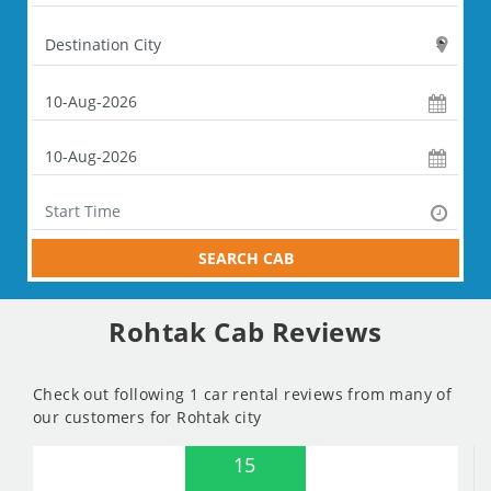
SEARCH CAB
Rohtak Cab Reviews
Check out following 1 car rental reviews from many of
our customers for Rohtak city
15