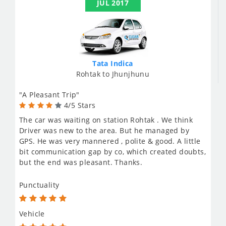
JUL 2017
Tata Indica
Rohtak to Jhunjhunu
"A Pleasant Trip"
4/5 Stars
The car was waiting on station Rohtak . We think
Driver was new to the area. But he managed by
GPS. He was very mannered , polite & good. A little
bit communication gap by co, which created doubts,
but the end was pleasant. Thanks.
Punctuality
Vehicle