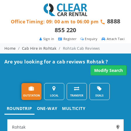
8888
Office Timing: 09: 00 am to 06:00 pm
855 220
Sign in
Register
Enquiry
Attach Taxi
Home
Cab Hire in Rohtak
Rohtak Cab Reviews
Are you looking for a cab reviews Rohtak ?
Modify Search
OUTSTATION
LOCAL
TRANSFER
DEALS
ROUNDTRIP
ONE-WAY
MULTICITY