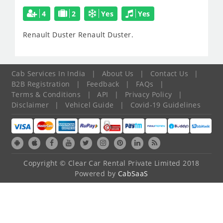
4
2
Yes
Yes
Renault Duster
Renault Duster.
Cab Services In India
|
About Us
|
Contact Us
|
B2B Registration
|
Feedback
|
FAQs
|
Terms & Conditions
|
API
|
Privacy Policy
|
Disclaimer
|
Vehicel Guide
|
Covid-19 Guidelines
Copyright © Clear Car Rental Private Limited 2018
Powered by
CabSaaS