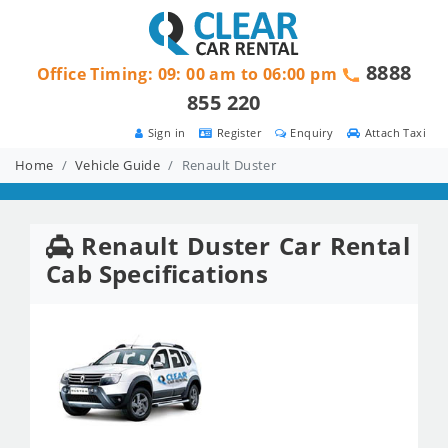
8888
Office Timing: 09: 00 am to 06:00 pm
855 220
Sign in
Register
Enquiry
Attach Taxi
Home
Vehicle Guide
Renault Duster
Renault Duster Car Rental
Cab Specifications