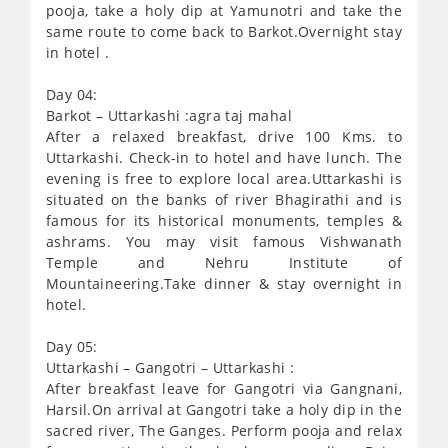
pooja, take a holy dip at Yamunotri and take the
same route to come back to Barkot.Overnight stay
in hotel .
Day 04:
Barkot – Uttarkashi :agra taj mahal
After a relaxed breakfast, drive 100 Kms. to
Uttarkashi. Check-in to hotel and have lunch. The
evening is free to explore local area.Uttarkashi is
situated on the banks of river Bhagirathi and is
famous for its historical monuments, temples &
ashrams. You may visit famous Vishwanath
Temple and Nehru Institute of
Mountaineering.Take dinner & stay overnight in
hotel.
Day 05:
Uttarkashi – Gangotri – Uttarkashi :
After breakfast leave for Gangotri via Gangnani,
Harsil.On arrival at Gangotri take a holy dip in the
sacred river, The Ganges. Perform pooja and relax