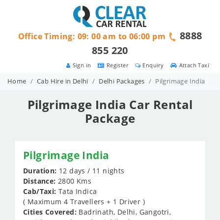
8888
Office Timing: 09: 00 am to 06:00 pm
855 220
Sign in
Register
Enquiry
Attach Taxi
Home
Cab Hire in Delhi
Delhi Packages
Pilgrimage India
Pilgrimage India Car Rental
Package
Pilgrimage India
Duration:
12 days / 11 nights
Distance:
2800 Kms
Cab/Taxi:
Tata Indica
( Maximum 4 Travellers + 1 Driver )
Cities Covered:
Badrinath, Delhi, Gangotri,