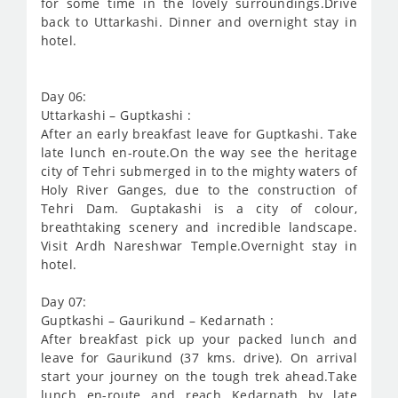
for some time in the lovely surroundings.Drive
back to Uttarkashi. Dinner and overnight stay in
hotel.
Day 06:
Uttarkashi – Guptkashi :
After an early breakfast leave for Guptkashi. Take
late lunch en-route.On the way see the heritage
city of Tehri submerged in to the mighty waters of
Holy River Ganges, due to the construction of
Tehri Dam. Guptakashi is a city of colour,
breathtaking scenery and incredible landscape.
Visit Ardh Nareshwar Temple.Overnight stay in
hotel.
Day 07:
Guptkashi – Gaurikund – Kedarnath :
After breakfast pick up your packed lunch and
leave for Gaurikund (37 kms. drive). On arrival
start your journey on the tough trek ahead.Take
lunch en-route and reach Kedarnath by late