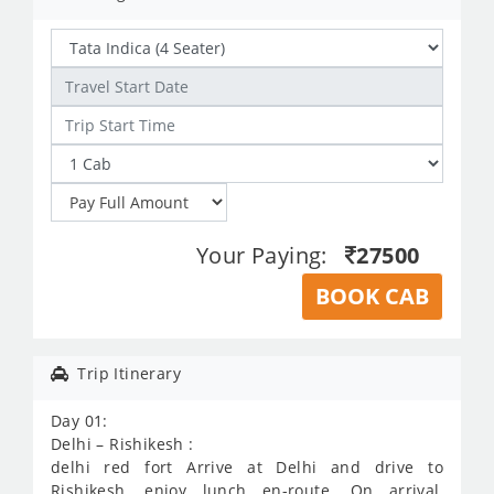
Your Paying:
27500
BOOK CAB
Trip Itinerary
Day 01:
Delhi – Rishikesh :
delhi red fort Arrive at Delhi and drive to
Rishikesh, enjoy lunch en-route. On arrival,