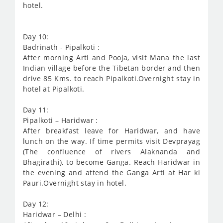
hotel.
Day 10:
Badrinath - Pipalkoti :
After morning Arti and Pooja, visit Mana the last
Indian village before the Tibetan border and then
drive 85 Kms. to reach Pipalkoti.Overnight stay in
hotel at Pipalkoti.
Day 11:
Pipalkoti – Haridwar :
After breakfast leave for Haridwar, and have
lunch on the way. If time permits visit Devprayag
(The confluence of rivers Alaknanda and
Bhagirathi), to become Ganga. Reach Haridwar in
the evening and attend the Ganga Arti at Har ki
Pauri.Overnight stay in hotel.
Day 12:
Haridwar – Delhi :