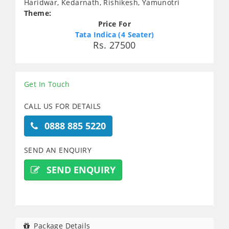
Haridwar, Kedarnath, Rishikesh, Yamunotri
Theme:
Price For
Tata Indica (4 Seater)
Rs. 27500
Get In Touch
CALL US FOR DETAILS
0888 885 5220
SEND AN ENQUIRY
SEND ENQUIRY
Package Details