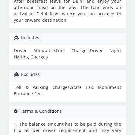
After breakfast leave for Delhi and enjoy your
afternoon meal on the way. The tour ends on
arrival at Delhi from where you can proceed to
your onward destination.
Includes
Driver Allowance,Fuel Charges,Driver Night
Halting Charges
Excludes
Toll & Parking Charges,State Tax, Monument
Entrance Fees
Terms & Conditions
1. The balance amount has to be paid during the
trip as per driver requirement and may vary