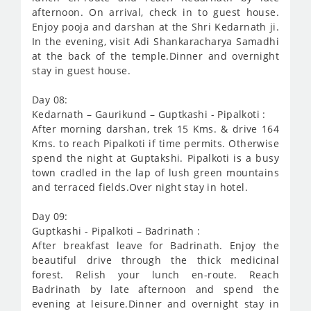
afternoon. On arrival, check in to guest house.
Enjoy pooja and darshan at the Shri Kedarnath ji.
In the evening, visit Adi Shankaracharya Samadhi
at the back of the temple.Dinner and overnight
stay in guest house.
Day 08:
Kedarnath – Gaurikund – Guptkashi - Pipalkoti :
After morning darshan, trek 15 Kms. & drive 164
Kms. to reach Pipalkoti if time permits. Otherwise
spend the night at Guptakshi. Pipalkoti is a busy
town cradled in the lap of lush green mountains
and terraced fields.Over night stay in hotel.
Day 09:
Guptkashi - Pipalkoti – Badrinath :
After breakfast leave for Badrinath. Enjoy the
beautiful drive through the thick medicinal
forest. Relish your lunch en-route. Reach
Badrinath by late afternoon and spend the
evening at leisure.Dinner and overnight stay in