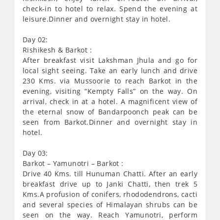
check-in to hotel to relax. Spend the evening at
leisure.Dinner and overnight stay in hotel.
Day 02:
Rishikesh & Barkot :
After breakfast visit Lakshman Jhula and go for
local sight seeing. Take an early lunch and drive
230 Kms. via Mussoorie to reach Barkot in the
evening, visiting “Kempty Falls” on the way. On
arrival, check in at a hotel. A magnificent view of
the eternal snow of Bandarpoonch peak can be
seen from Barkot.Dinner and overnight stay in
hotel.
Day 03:
Barkot – Yamunotri – Barkot :
Drive 40 Kms. till Hunuman Chatti. After an early
breakfast drive up to Janki Chatti, then trek 5
Kms.A profusion of conifers, rhododendrons, cacti
and several species of Himalayan shrubs can be
seen on the way. Reach Yamunotri, perform