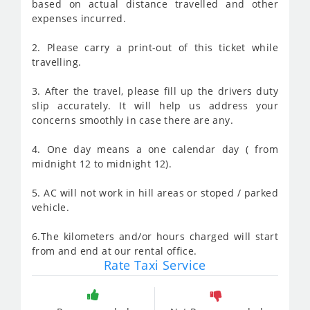
based on actual distance travelled and other
expenses incurred.
2. Please carry a print-out of this ticket while
travelling.
3. After the travel, please fill up the drivers duty
slip accurately. It will help us address your
concerns smoothly in case there are any.
4. One day means a one calendar day ( from
midnight 12 to midnight 12).
5. AC will not work in hill areas or stoped / parked
vehicle.
6.The kilometers and/or hours charged will start
from and end at our rental office.
Rate Taxi Service