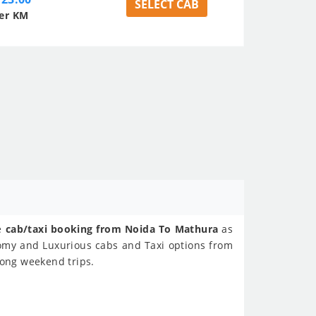
SELECT CAB
er KM
ne
cab/taxi booking from Noida To Mathura
as
nomy and Luxurious cabs and Taxi options from
Long weekend trips.