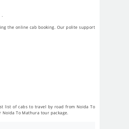
 .
ing the online cab booking. Our polite support
t list of cabs to travel by road from Noida To
or Noida To Mathura tour package.