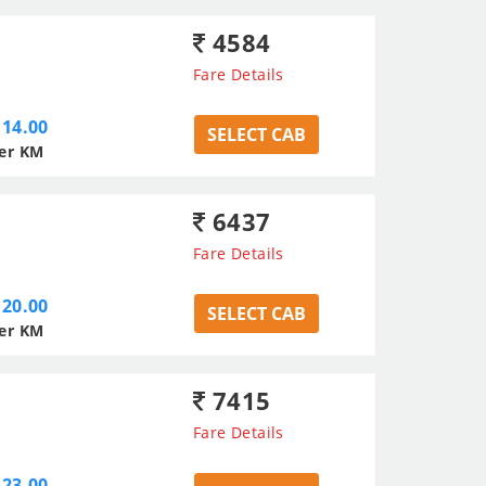
4584
Fare Details
14.00
SELECT CAB
er KM
6437
Fare Details
20.00
SELECT CAB
er KM
7415
Fare Details
23.00