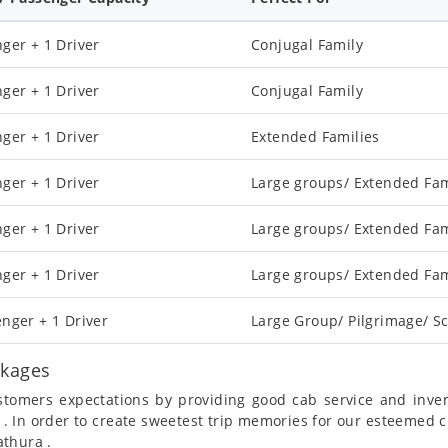
ger + 1 Driver
Conjugal Family
ger + 1 Driver
Conjugal Family
ger + 1 Driver
Extended Families
ger + 1 Driver
Large groups/ Extended Fam
ger + 1 Driver
Large groups/ Extended Fam
ger + 1 Driver
Large groups/ Extended Fam
nger + 1 Driver
Large Group/ Pilgrimage/ Sc
ckages
ustomers expectations by providing good cab service and inve
 . In order to create sweetest trip memories for our esteemed 
athura .