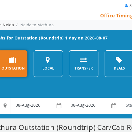
S
Office Timin
om Noida
Noida to Mathura
bs for Outstation (Roundtrip) 1 day on 2026-08-07
OUTSTATION
LOCAL
TRANSFER
DEALS
hura Outstation (Roundtrip) Car/Cab Re