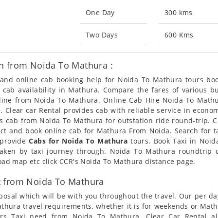
One Day
300 kms
Two Days
600 Kms
n from Noida To Mathura :
n and online cab booking help for Noida To Mathura tours b
t cab availability in Mathura. Compare the fares of various
nline from Noida To Mathura. Online Cab Hire Noida To Mathu
. Clear car Rental provides cab with reliable service in econom
 cab from Noida To Mathura for outstation ride round-trip. Cl
ect and book online cab for Mathura From Noida. Search for 
 provide
Cabs for Noida To Mathura
tours. Book Taxi in Noid
taken by taxi journey through. Noida To Mathura roundtrip 
 road map etc click CCR's Noida To Mathura distance page.
t from Noida To Mathura
posal which will be with you throughout the travel. Our per da
Mathura travel requirements, whether it is for weekends or Ma
mers Taxi need from Noida To Mathura. Clear Car Rental a