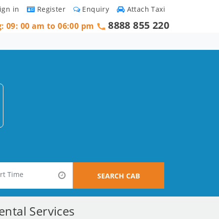
ign in
Register
Enquiry
Attach Taxi
8888 855 220
g: 09: 00 am to 06:00 pm
SEARCH CAB
ntal Services