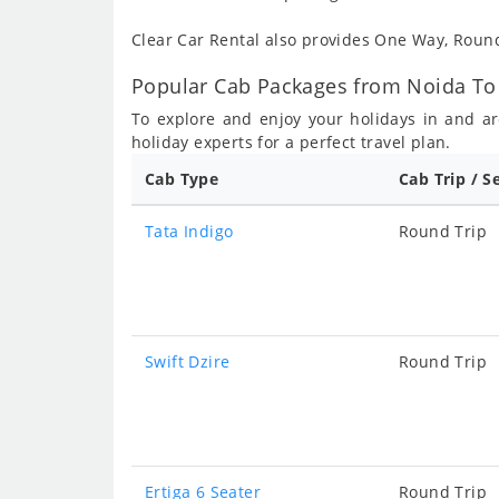
Clear Car Rental also provides One Way, Rou
Popular Cab Packages from Noida To
To explore and enjoy your holidays in and 
holiday experts for a perfect travel plan.
Cab Type
Cab Trip / S
Tata Indigo
Round Trip
Swift Dzire
Round Trip
Ertiga 6 Seater
Round Trip