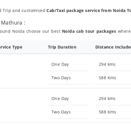
nd Trip and customised
Cab/Taxi package service from Noida 
 Mathura :
around Noida choose our best
Noida cab tour packages
where y
ervice Type
Trip Duration
Distance Includ
One Day
294 kms
Two Days
588 Kms
One Day
294 kms
Two Days
588 Kms