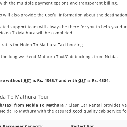
ith the multiple payment options and transparent billing.
 will also provide the useful information about the destination
ated support team will always be there for you to help you dur
om Noida To Mathura will be completed .
 rates for Noida To Mathura Taxi booking .
g the long weekend Mathura Taxi/Cab bookings from Noida.
are without
GST
is Rs. 4365.7 and with
GST
is Rs. 4584.
ida To Mathura Tour
ab/Taxi from Noida To Mathura
? Clear Car Rental provides vas
Noida To Mathura with the assured good quality cab service f
 / Passenger Capacity
Perfect For