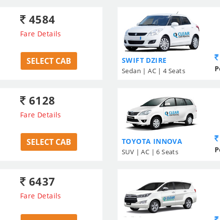
4584
Fare Details
SELECT CAB
SWIFT DZIRE
P
Sedan | AC | 4 Seats
6128
Fare Details
SELECT CAB
TOYOTA INNOVA
P
SUV | AC | 6 Seats
6437
Fare Details