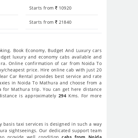
Starts from
10920
Starts from
21840
ooking. Book Economy, Budget And Luxury cars
 budget luxury and economy cabs available and
ra. Online confirmation of car from Noida To
y/cheapest price. Hire online cab with just 20
ear Car Rental provides best service and rate
taxies in Noida To Mathura and choose from a
a for Mathura trip. You can get here distance
distance is approximately
294
Kms. For more
y basis taxi services is designed in such a way
thura sightseeings. Our dedicated support team
lso provide well condition
cabs from Noida