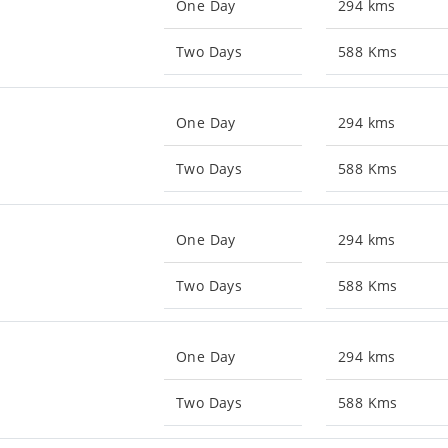
One Day
294 kms
Two Days
588 Kms
One Day
294 kms
Two Days
588 Kms
One Day
294 kms
Two Days
588 Kms
One Day
294 kms
Two Days
588 Kms