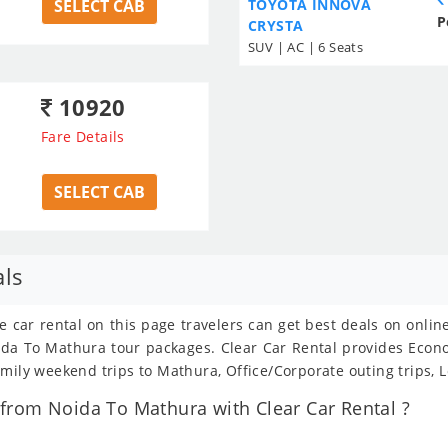
SELECT CAB
TOYOTA INNOVA
P
CRYSTA
SUV | AC | 6 Seats
10920
Fare Details
SELECT CAB
als
e car rental on this page travelers can get best deals on onli
Noida To Mathura tour packages. Clear Car Rental provides Eco
amily weekend trips to Mathura, Office/Corporate outing trips, 
from Noida To Mathura with Clear Car Rental ?