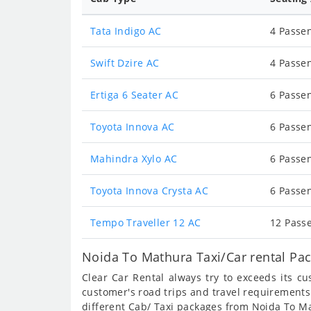
Tata Indigo AC
4 Passen
Swift Dzire AC
4 Passen
Ertiga 6 Seater AC
6 Passen
Toyota Innova AC
6 Passen
Mahindra Xylo AC
6 Passen
Toyota Innova Crysta AC
6 Passen
Tempo Traveller 12 AC
12 Passe
Noida To Mathura Taxi/Car rental Pa
Clear Car Rental always try to exceeds its c
customer's road trips and travel requirements
different Cab/ Taxi packages from Noida To M