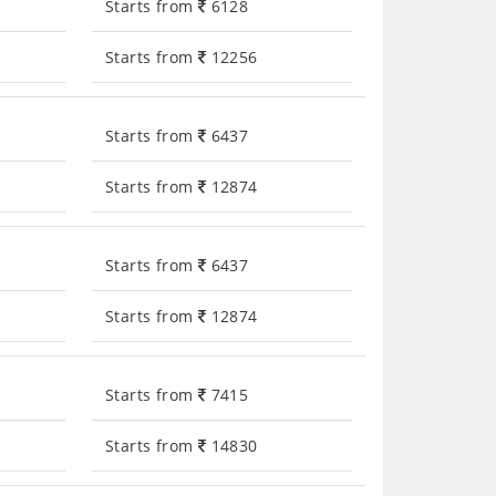
Starts from
6128
Starts from
12256
Starts from
6437
Starts from
12874
Starts from
6437
Starts from
12874
Starts from
7415
Starts from
14830