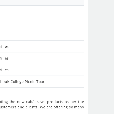
ilies
ilies
ilies
hool/ College Picnic Tours
nting the new cab/ travel products as per the
customers and clients. We are offering so many