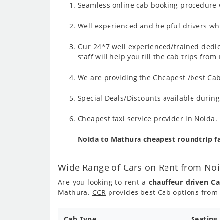
Seamless online cab booking procedure w
Well experienced and helpful drivers who
Our 24*7 well experienced/trained dedic
staff will help you till the cab trips fr
We are providing the Cheapest /best Cab
Special Deals/Discounts available durin
Cheapest taxi service provider in Noida.
Noida to Mathura cheapest roundtrip f
Wide Range of Cars on Rent from No
Are you looking to rent a
chauffeur driven C
Mathura.
CCR
provides best Cab options from 
Cab Type
Seating