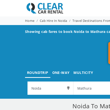
Home
Cab Hire In Noida
Travel Destinations Fr
Showing cab fares to book
Noida to Mathura
ca
ROUNDTRIP
ONE-WAY
MULTICITY
Noida To Mat