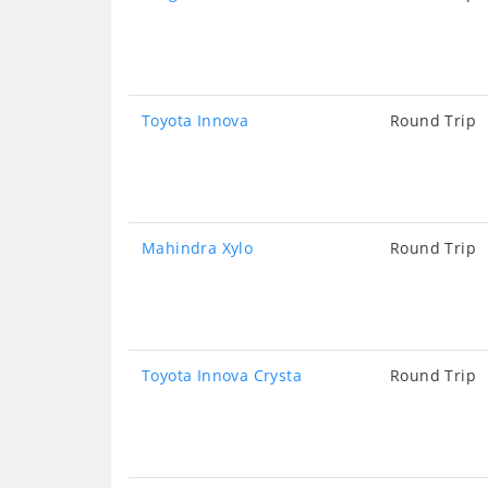
Toyota Innova
Round Trip
Mahindra Xylo
Round Trip
Toyota Innova Crysta
Round Trip