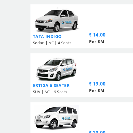
14.00
TATA INDIGO
Per KM
Sedan | AC | 4 Seats
19.00
ERTIGA 6 SEATER
Per KM
SUV | AC | 6 Seats
20.00