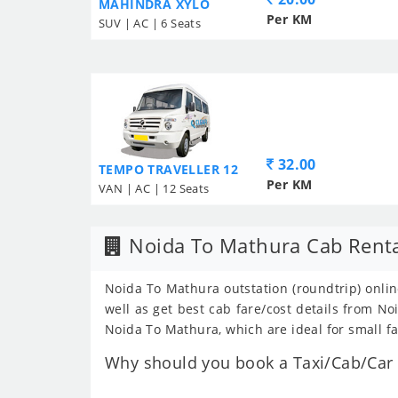
MAHINDRA XYLO
Per KM
SUV | AC | 6 Seats
32.00
TEMPO TRAVELLER 12
Per KM
VAN | AC | 12 Seats
Noida To Mathura Cab Rent
Noida To Mathura outstation (roundtrip) onlin
well as get best cab fare/cost details from 
Noida To Mathura, which are ideal for small f
Why should you book a Taxi/Cab/Car 