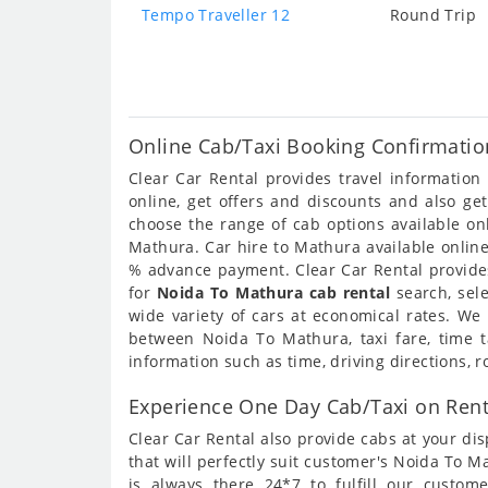
Tempo Traveller 12
Round Trip
Online Cab/Taxi Booking Confirmatio
Clear Car Rental provides travel informatio
online, get offers and discounts and also ge
choose the range of cab options available o
Mathura. Car hire to Mathura available online
% advance payment. Clear Car Rental provides
for
Noida To Mathura cab rental
search, sel
wide variety of cars at economical rates. We
between Noida To Mathura, taxi fare, time 
information such as time, driving directions,
Experience One Day Cab/Taxi on Ren
Clear Car Rental also provide cabs at your dis
that will perfectly suit customer's Noida To 
is always there 24*7 to fulfill our custo