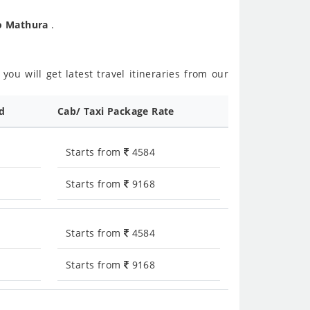
To Mathura
.
ou will get latest travel itineraries from our
ed
Cab/ Taxi Package Rate
Starts from
4584
Starts from
9168
Starts from
4584
Starts from
9168