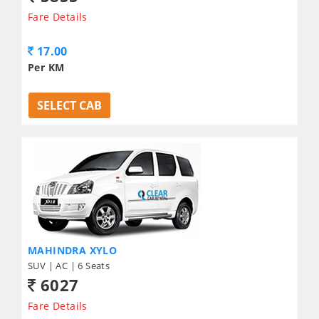
Fare Details
17.00
Per KM
SELECT CAB
MAHINDRA XYLO
SUV | AC | 6 Seats
6027
Fare Details