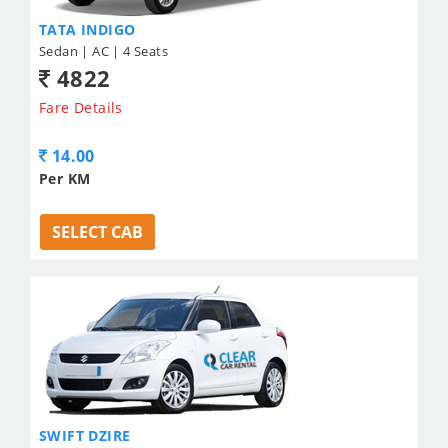
TATA INDIGO
Sedan | AC | 4 Seats
4822
Fare Details
14.00
Per KM
SELECT CAB
SWIFT DZIRE