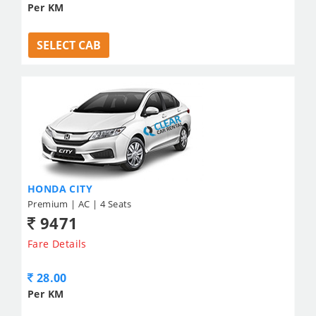
Per KM
SELECT CAB
HONDA CITY
Premium | AC | 4 Seats
9471
Fare Details
28.00
Per KM