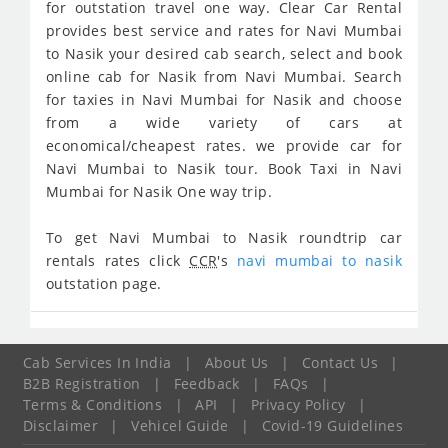
for outstation travel one way. Clear Car Rental
provides best service and rates for Navi Mumbai
to Nasik your desired cab search, select and book
online cab for Nasik from Navi Mumbai. Search
for taxies in Navi Mumbai for Nasik and choose
from a wide variety of cars at
economical/cheapest rates. we provide car for
Navi Mumbai to Nasik tour. Book Taxi in Navi
Mumbai for Nasik One way trip.
To get Navi Mumbai to Nasik roundtrip car
rentals rates click
CCR
's
navi mumbai to nasik
outstation page.
Cab Services In India
|
About Us
|
Contact Us
|
B2B Registration
|
Feedback
|
FAQs
|
Terms & Conditions
|
API
|
Privacy Policy
|
Disclaimer
|
Vehicel Guide
|
Covid-19 Guidelines