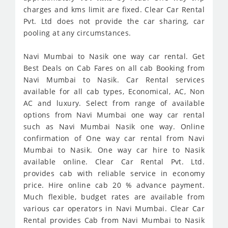
charges and kms limit are fixed. Clear Car Rental
Pvt. Ltd does not provide the car sharing, car
pooling at any circumstances.
Navi Mumbai to Nasik one way car rental. Get
Best Deals on Cab Fares on all cab Booking from
Navi Mumbai to Nasik. Car Rental services
available for all cab types, Economical, AC, Non
AC and luxury. Select from range of available
options from Navi Mumbai one way car rental
such as Navi Mumbai Nasik one way. Online
confirmation of One way car rental from Navi
Mumbai to Nasik. One way car hire to Nasik
available online. Clear Car Rental Pvt. Ltd.
provides cab with reliable service in economy
price. Hire online cab 20 % advance payment.
Much flexible, budget rates are available from
various car operators in Navi Mumbai. Clear Car
Rental provides Cab from Navi Mumbai to Nasik