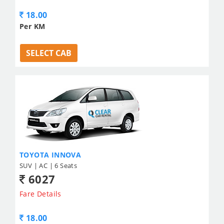
18.00
Per KM
SELECT CAB
TOYOTA INNOVA
SUV | AC | 6 Seats
6027
Fare Details
18.00