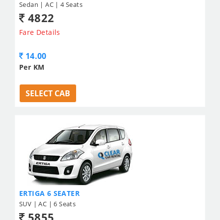
Sedan | AC | 4 Seats
4822
Fare Details
14.00
Per KM
SELECT CAB
ERTIGA 6 SEATER
SUV | AC | 6 Seats
5855