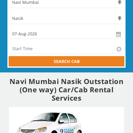
SEARCH CAB
Navi Mumbai Nasik Outstation
(One way) Car/Cab Rental
Services