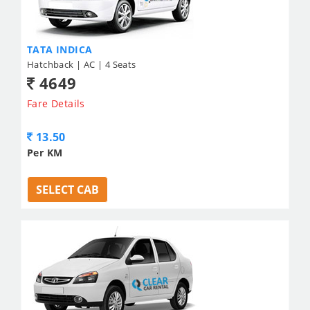
TATA INDICA
Hatchback | AC | 4 Seats
4649
Fare Details
13.50
Per KM
SELECT CAB