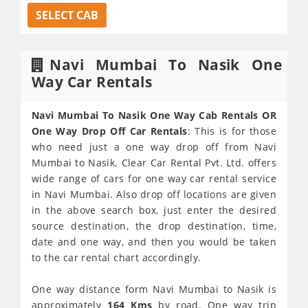
SELECT CAB
Navi Mumbai To Nasik One
Way Car Rentals
Navi Mumbai To Nasik One Way Cab Rentals OR
One Way Drop Off Car Rentals
: This is for those
who need just a one way drop off from Navi
Mumbai to Nasik. Clear Car Rental Pvt. Ltd. offers
wide range of cars for one way car rental service
in Navi Mumbai. Also drop off locations are given
in the above search box, just enter the desired
source destination, the drop destination, time,
date and one way, and then you would be taken
to the car rental chart accordingly.
One way distance form Navi Mumbai to Nasik is
approximately
164 Kms
by road. One way trip