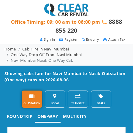
8888
Office Timing: 09: 00 am to 06:00 pm
855 220
Sign in
Register
Enquiry
Attach Taxi
Home
Cab Hire in Navi Mumbai
One Way Drop Off From Navi Mumbai
Navi Mumbai Nasik One Way Cab
Showing cabs fare for
Navi Mumbai to Nasik
Outstation
(One way) cabs on 2026-08-06
OUTSTATION
LOCAL
TRANSFER
DEALS
ROUNDTRIP
ONE-WAY
MULTICITY