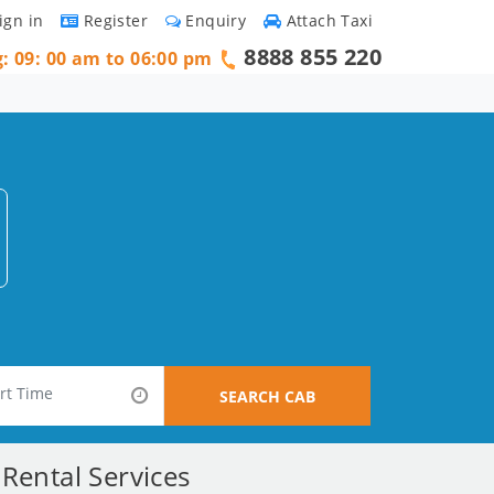
ign in
Register
Enquiry
Attach Taxi
8888 855 220
g: 09: 00 am to 06:00 pm
SEARCH CAB
Rental Services