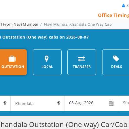
S
Office Timin
ff From Navi Mumbai
Navi Mumbai Khandala One Way Cab
a
Outstation (One way) cabs on 2026-08-07
OUTSTATION
LOCAL
TRANSFER
DEALS
andala Outstation (One way) Car/Cab 