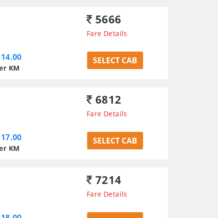
5666
Fare Details
14.00
SELECT CAB
er KM
6812
Fare Details
17.00
SELECT CAB
er KM
7214
Fare Details
18.00