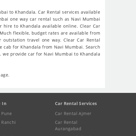
ai to Khandala. Car Rental services available
Mumbai one way car rental such as Navi Mumbai
hire to Khandala available online. Clear Car
Much flexible, budget rates are available from
outstation travel one way. Clear Car Rental
ine cab for Khandala from Navi Mumbai. Search
s. we provide car for Navi Mumbai to Khandala
page.
e In
Car Rental Services
e Pune
Car Rental Ajmer
e Ranchi
Car Rental
Aurangabad