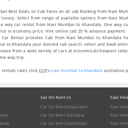
Get Best Deals on Cab Fares on all cab Booking from Navi Mumb
d luxury. Select from range of available options from Navi 
e way car rental from Navi Mumbai to Khandala. One way car 
ervice in economy price. Hire online cab 20 % advance payment. 
r Car Rental provides Cab from Navi Mumbai to Khandala for 
bai to Khandala your desired cab search, select and book onl
hoose from a wide variety of cars at economical/cheapest rate
ne way trip.
rentals rates click
CCR
's
navi mumbai to khandala
outstation 
Car On Rent In
Taxi Hir
Car On Rent Khajuraho
Taxi Hir
gaon
Car On Rent Kolhapur
Taxi Hir
ahati
Car On Rent Kozhikode
Taxi Hire