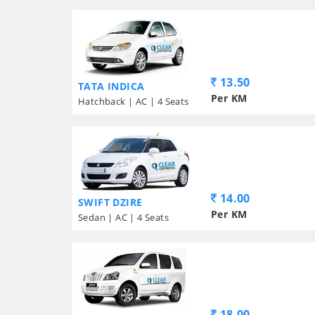
13.50
TATA INDICA
Per KM
Hatchback | AC | 4 Seats
14.00
SWIFT DZIRE
Per KM
Sedan | AC | 4 Seats
18.00