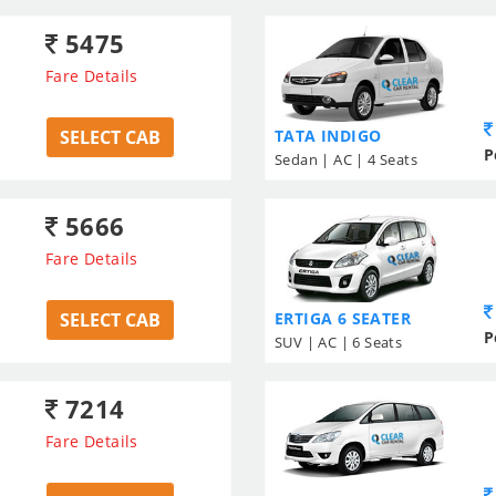
5475
Fare Details
SELECT CAB
TATA INDIGO
P
Sedan | AC | 4 Seats
5666
Fare Details
SELECT CAB
ERTIGA 6 SEATER
P
SUV | AC | 6 Seats
7214
Fare Details