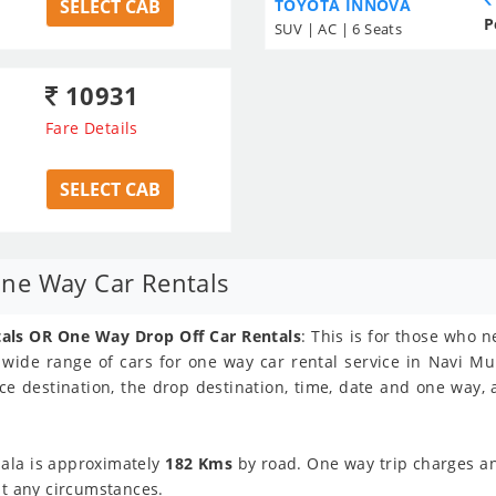
SELECT CAB
TOYOTA INNOVA
P
SUV | AC | 6 Seats
10931
Fare Details
SELECT CAB
ne Way Car Rentals
ls OR One Way Drop Off Car Rentals
: This is for those who
s wide range of cars for one way car rental service in Navi Mu
ce destination, the drop destination, time, date and one way,
ala is approximately
182 Kms
by road. One way trip charges and
at any circumstances.