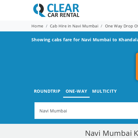
Home
Cab Hire in Navi Mumbai
One Way Drop O
Showing cabs fare for
Navi Mumbai to Khandal
ROUNDTRIP
ONE-WAY
MULTICITY
Navi Mumbai Kh