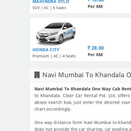
MAHINDRA XYLO
Per KM
SUV | AC | 6 Seats
28.00
HONDA CITY
Per KM
Premium | AC | 4 Seats
Navi Mumbai To Khandala O
Navi Mumbai To Khandala One Way Cab Renta
to Khandala. Clear Car Rental Pvt. Ltd. offer
above search box, just enter the desired sour
chart accordingly.
One way distance form Navi Mumbai to Khand
does not provide the car sharing, car pooling 