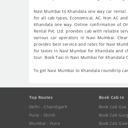
Navi Mumbai to Khandala one way car rental. 
for all cab types, Economical, AC, Non AC an
Khandala one way. Online confirmation of On
Rental Pvt. Ltd. provides cab with reliable s
various car operators in Navi Mumbai. Clea
provides best service and rates for Navi Mum
for taxies in Navi Mumbai for Khandala and c
tour. Book Taxi in Navi Mumbai for Khandala O
To get Navi Mumbai to Khandala roundtrip car 
Top Routes
Book Cab In
Delhi - Chandigarh
Book Cab Goa
Pune - Shirdi
Book Cab Gur
Mumbai - Pune
Book Cab Guw