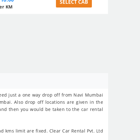
SELECT CAB
er KM
 need just a one way drop off from Navi Mumbai
mbai. Also drop off locations are given in the
 and then you would be taken to the car rental
 kms limit are fixed. Clear Car Rental Pvt. Ltd