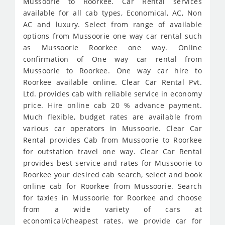
Mussoorie to Roorkee. Car Rental services
available for all cab types, Economical, AC, Non
AC and luxury. Select from range of available
options from Mussoorie one way car rental such
as Mussoorie Roorkee one way. Online
confirmation of One way car rental from
Mussoorie to Roorkee. One way car hire to
Roorkee available online. Clear Car Rental Pvt.
Ltd. provides cab with reliable service in economy
price. Hire online cab 20 % advance payment.
Much flexible, budget rates are available from
various car operators in Mussoorie. Clear Car
Rental provides Cab from Mussoorie to Roorkee
for outstation travel one way. Clear Car Rental
provides best service and rates for Mussoorie to
Roorkee your desired cab search, select and book
online cab for Roorkee from Mussoorie. Search
for taxies in Mussoorie for Roorkee and choose
from a wide variety of cars at
economical/cheapest rates. we provide car for