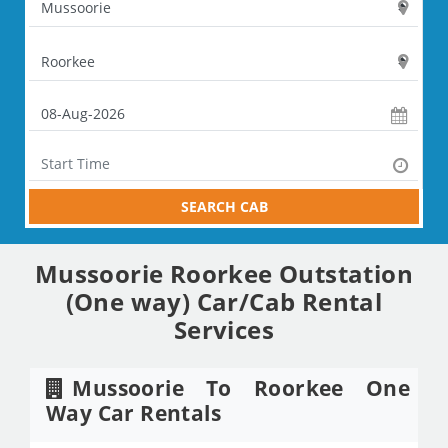
SEARCH CAB
Mussoorie Roorkee Outstation
(One way) Car/Cab Rental
Services
Mussoorie To Roorkee One
Way Car Rentals