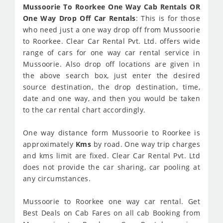
Mussoorie To Roorkee One Way Cab Rentals OR
One Way Drop Off Car Rentals
: This is for those
who need just a one way drop off from Mussoorie
to Roorkee. Clear Car Rental Pvt. Ltd. offers wide
range of cars for one way car rental service in
Mussoorie. Also drop off locations are given in
the above search box, just enter the desired
source destination, the drop destination, time,
date and one way, and then you would be taken
to the car rental chart accordingly.
One way distance form Mussoorie to Roorkee is
approximately
Kms
by road. One way trip charges
and kms limit are fixed. Clear Car Rental Pvt. Ltd
does not provide the car sharing, car pooling at
any circumstances.
Mussoorie to Roorkee one way car rental. Get
Best Deals on Cab Fares on all cab Booking from