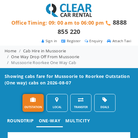
8888
Office Timing: 09: 00 am to 06:00 pm
855 220
Sign in
Register
Enquiry
Attach Taxi
Home
Cab Hire in Mussoorie
One Way Drop Off From Mussoorie
Mussoorie Roorkee One Way Cab
Showing cabs fare for
Mussoorie to Roorkee
Outstation
(One way) cabs on 2026-08-07
OUTSTATION
LOCAL
TRANSFER
DEALS
ROUNDTRIP
ONE-WAY
MULTICITY