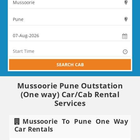
SEARCH CAB
Mussoorie Pune Outstation
(One way) Car/Cab Rental
Services
Mussoorie To Pune One Way
Car Rentals