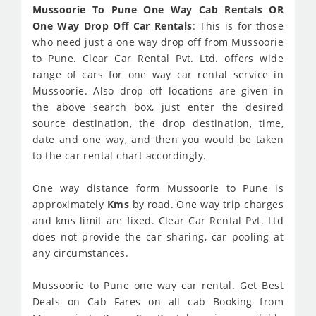
Mussoorie To Pune One Way Cab Rentals OR
One Way Drop Off Car Rentals
: This is for those
who need just a one way drop off from Mussoorie
to Pune. Clear Car Rental Pvt. Ltd. offers wide
range of cars for one way car rental service in
Mussoorie. Also drop off locations are given in
the above search box, just enter the desired
source destination, the drop destination, time,
date and one way, and then you would be taken
to the car rental chart accordingly.
One way distance form Mussoorie to Pune is
approximately
Kms
by road. One way trip charges
and kms limit are fixed. Clear Car Rental Pvt. Ltd
does not provide the car sharing, car pooling at
any circumstances.
Mussoorie to Pune one way car rental. Get Best
Deals on Cab Fares on all cab Booking from