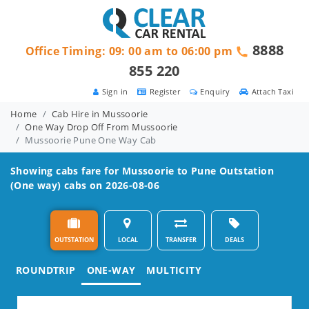
8888
Office Timing: 09: 00 am to 06:00 pm
855 220
Sign in
Register
Enquiry
Attach Taxi
Home
Cab Hire in Mussoorie
One Way Drop Off From Mussoorie
Mussoorie Pune One Way Cab
Showing cabs fare for
Mussoorie to Pune
Outstation
(One way) cabs on 2026-08-06
OUTSTATION
LOCAL
TRANSFER
DEALS
ROUNDTRIP
ONE-WAY
MULTICITY