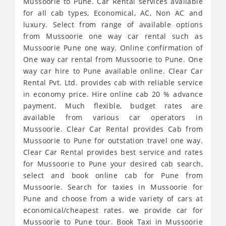
Mussoorie to Pune. Car Rental services available
for all cab types, Economical, AC, Non AC and
luxury. Select from range of available options
from Mussoorie one way car rental such as
Mussoorie Pune one way. Online confirmation of
One way car rental from Mussoorie to Pune. One
way car hire to Pune available online. Clear Car
Rental Pvt. Ltd. provides cab with reliable service
in economy price. Hire online cab 20 % advance
payment. Much flexible, budget rates are
available from various car operators in
Mussoorie. Clear Car Rental provides Cab from
Mussoorie to Pune for outstation travel one way.
Clear Car Rental provides best service and rates
for Mussoorie to Pune your desired cab search,
select and book online cab for Pune from
Mussoorie. Search for taxies in Mussoorie for
Pune and choose from a wide variety of cars at
economical/cheapest rates. we provide car for
Mussoorie to Pune tour. Book Taxi in Mussoorie