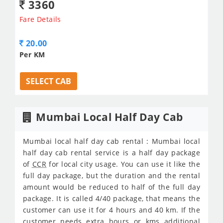
3360
Fare Details
20.00
Per KM
SELECT CAB
Mumbai Local Half Day Cab
Mumbai local half day cab rental : Mumbai local
half day cab rental service is a half day package
of
CCR
for local city usage. You can use it like the
full day package, but the duration and the rental
amount would be reduced to half of the full day
package. It is called 4/40 package, that means the
customer can use it for 4 hours and 40 km. If the
customer needs extra hours or kms additional