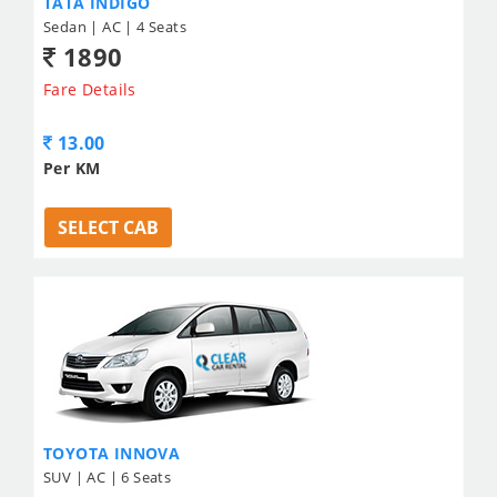
TATA INDIGO
Sedan | AC | 4 Seats
1890
Fare Details
13.00
Per KM
SELECT CAB
TOYOTA INNOVA
SUV | AC | 6 Seats