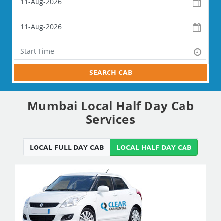
SEARCH CAB
Mumbai Local Half Day Cab
Services
LOCAL FULL DAY CAB
LOCAL HALF DAY CAB