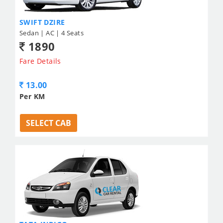
SWIFT DZIRE
Sedan | AC | 4 Seats
1890
Fare Details
13.00
Per KM
SELECT CAB