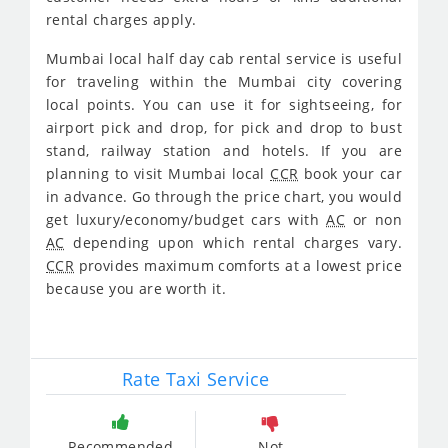
rental charges apply.
Mumbai local half day cab rental service is useful
for traveling within the Mumbai city covering
local points. You can use it for sightseeing, for
airport pick and drop, for pick and drop to bust
stand, railway station and hotels. If you are
planning to visit Mumbai local
CCR
book your car
in advance. Go through the price chart, you would
get luxury/economy/budget cars with
AC
or non
AC
depending upon which rental charges vary.
CCR
provides maximum comforts at a lowest price
because you are worth it.
Rate Taxi Service
Recommended
Not