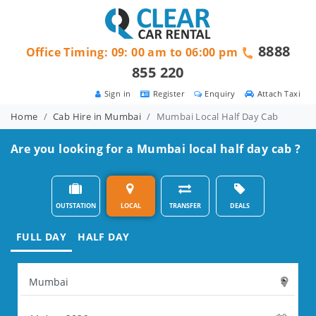
8888
Office Timing: 09: 00 am to 06:00 pm
855 220
Sign in
Register
Enquiry
Attach Taxi
Home
Cab Hire in Mumbai
Mumbai Local Half Day Cab
Are you looking for a Mumbai local half day cab ?
OUTSTATION
LOCAL
TRANSFER
DEALS
FULL DAY
HALF DAY