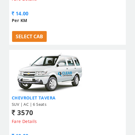
14.00
Per KM
SELECT CAB
CHEVROLET TAVERA
SUV | AC | 6 Seats
3570
Fare Details