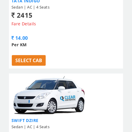
TATA INDIGO
Sedan | AC | 4 Seats
2415
Fare Details
14.00
Per KM
SELECT CAB
SWIFT DZIRE
Sedan | AC | 4 Seats