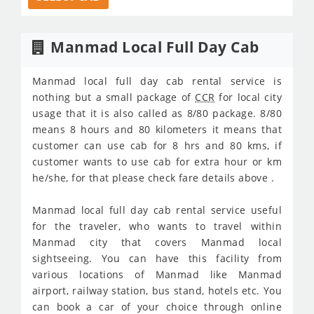
Manmad Local Full Day Cab
Manmad local full day cab rental service is
nothing but a small package of
CCR
for local city
usage that it is also called as 8/80 package. 8/80
means 8 hours and 80 kilometers it means that
customer can use cab for 8 hrs and 80 kms, if
customer wants to use cab for extra hour or km
he/she, for that please check fare details above .
Manmad local full day cab rental service useful
for the traveler, who wants to travel within
Manmad city that covers Manmad local
sightseeing. You can have this facility from
various locations of Manmad like Manmad
airport, railway station, bus stand, hotels etc. You
can book a car of your choice through online