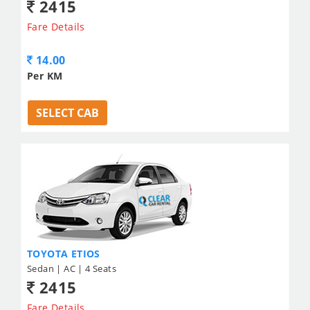
2415
Fare Details
14.00
Per KM
SELECT CAB
TOYOTA ETIOS
Sedan | AC | 4 Seats
2415
Fare Details