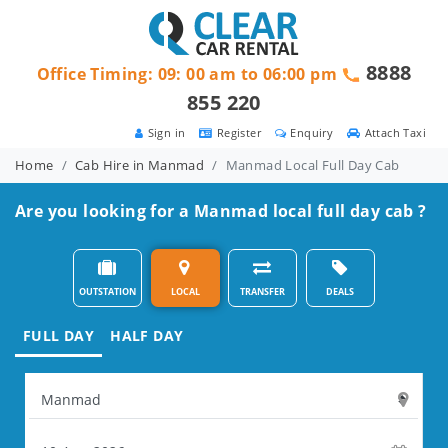
8888
Office Timing: 09: 00 am to 06:00 pm
855 220
Sign in
Register
Enquiry
Attach Taxi
Home
Cab Hire in Manmad
Manmad Local Full Day Cab
Are you looking for a Manmad local full day cab ?
OUTSTATION
LOCAL
TRANSFER
DEALS
FULL DAY
HALF DAY