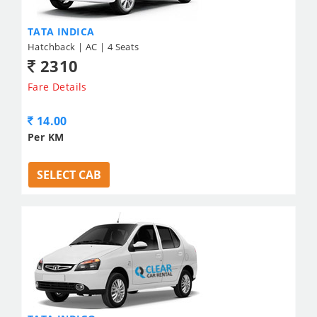
TATA INDICA
Hatchback | AC | 4 Seats
2310
Fare Details
14.00
Per KM
SELECT CAB