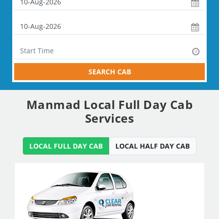
SEARCH CAB
Manmad Local Full Day Cab
Services
LOCAL FULL DAY CAB
LOCAL HALF DAY CAB