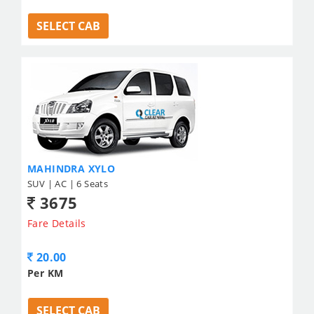
SELECT CAB
MAHINDRA XYLO
SUV | AC | 6 Seats
3675
Fare Details
20.00
Per KM
SELECT CAB