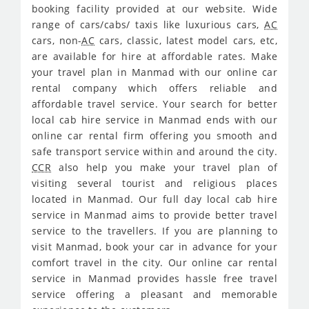
booking facility provided at our website. Wide
range of cars/cabs/ taxis like luxurious cars,
AC
cars, non-
AC
cars, classic, latest model cars, etc,
are available for hire at affordable rates. Make
your travel plan in Manmad with our online car
rental company which offers reliable and
affordable travel service. Your search for better
local cab hire service in Manmad ends with our
online car rental firm offering you smooth and
safe transport service within and around the city.
CCR
also help you make your travel plan of
visiting several tourist and religious places
located in Manmad. Our full day local cab hire
service in Manmad aims to provide better travel
service to the travellers. If you are planning to
visit Manmad, book your car in advance for your
comfort travel in the city. Our online car rental
service in Manmad provides hassle free travel
service offering a pleasant and memorable