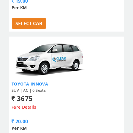
19.00
Per KM
SELECT CAB
TOYOTA INNOVA
SUV | AC | 6 Seats
3675
Fare Details
20.00
Per KM