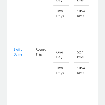
Day
kms
fro
811
Two
1054
Days
Kms
Star
fro
162
Swift
Round
One
527
Star
Dzire
Trip
Day
kms
fro
811
Two
1054
Days
Kms
Star
fro
162