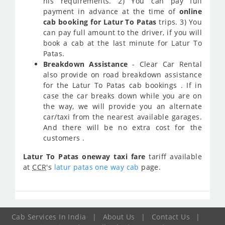
his requirements. 2) You can pay full
payment in advance at the time of
online
cab booking for Latur To Patas
trips. 3) You
can pay full amount to the driver, if you will
book a cab at the last minute for Latur To
Patas.
Breakdown Assistance
- Clear Car Rental
also provide on road breakdown assistance
for the Latur To Patas cab bookings . If in
case the car breaks down while you are on
the way, we will provide you an alternate
car/taxi from the nearest available garages.
And there will be no extra cost for the
customers .
Latur To Patas oneway taxi fare
tariff available
at
CCR
's
latur patas one way cab
page.
Cab Services In India
|
About Us
|
Contact Us
|