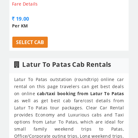
Fare Details
19.00
Per KM
SELECT CAB
Latur To Patas Cab Rentals
Latur To Patas outstation (roundtrip) online car
rental on this page travelers can get best deals
on online
cab/taxi booking from Latur To Patas
as well as get best cab fare/cost details from
Latur To Patas tour packages. Clear Car Rental
provides Economy and Luxurious cabs and Taxi
options from Latur To Patas, which are ideal for
small family weekend trips to Patas,
Office/Corporate outing trips, Long weekend trips.