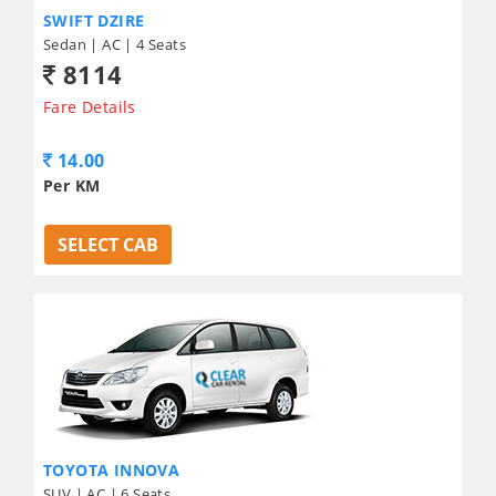
SWIFT DZIRE
Sedan | AC | 4 Seats
8114
Fare Details
14.00
Per KM
SELECT CAB
TOYOTA INNOVA
SUV | AC | 6 Seats