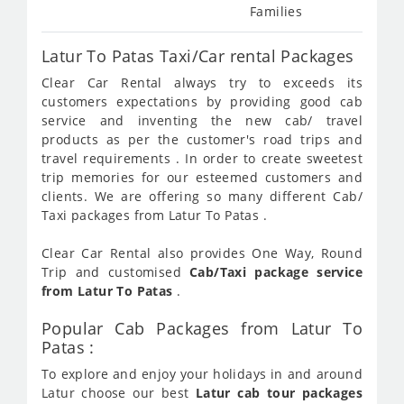
Families
Latur To Patas Taxi/Car rental Packages
Clear Car Rental always try to exceeds its
customers expectations by providing good cab
service and inventing the new cab/ travel
products as per the customer's road trips and
travel requirements . In order to create sweetest
trip memories for our esteemed customers and
clients. We are offering so many different Cab/
Taxi packages from Latur To Patas .
Clear Car Rental also provides One Way, Round
Trip and customised
Cab/Taxi package service
from Latur To Patas
.
Popular Cab Packages from Latur To
Patas :
To explore and enjoy your holidays in and around
Latur choose our best
Latur cab tour packages