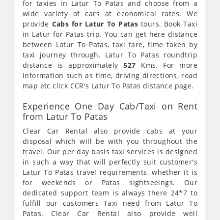
for taxies in Latur To Patas and choose from a
wide variety of cars at economical rates. We
provide
Cabs for Latur To Patas
tours. Book Taxi
in Latur for Patas trip. You can get here distance
between Latur To Patas, taxi fare, time taken by
taxi journey through. Latur To Patas roundtrip
distance is approximately
527
Kms. For more
information such as time, driving directions, road
map etc click CCR's Latur To Patas distance page.
Experience One Day Cab/Taxi on Rent
from Latur To Patas
Clear Car Rental also provide cabs at your
disposal which will be with you throughout the
travel. Our per day basis taxi services is designed
in such a way that will perfectly suit customer's
Latur To Patas travel requirements, whether it is
for weekends or Patas sightseeings. Our
dedicated support team is always there 24*7 to
fulfill our customers Taxi need from Latur To
Patas. Clear Car Rental also provide well