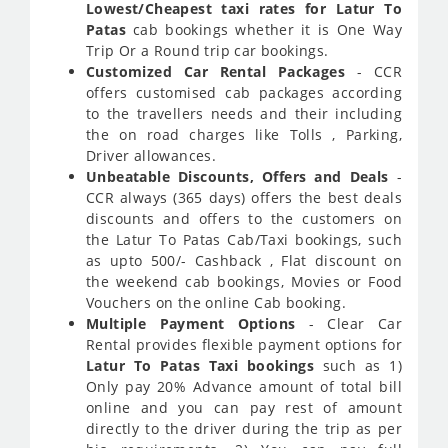
Lowest/Cheapest taxi rates for Latur To
Patas
cab bookings whether it is One Way
Trip Or a Round trip car bookings.
Customized Car Rental Packages
- CCR
offers customised cab packages according
to the travellers needs and their including
the on road charges like Tolls , Parking,
Driver allowances.
Unbeatable Discounts, Offers and Deals
-
CCR always (365 days) offers the best deals
discounts and offers to the customers on
the Latur To Patas Cab/Taxi bookings, such
as upto 500/- Cashback , Flat discount on
the weekend cab bookings, Movies or Food
Vouchers on the online Cab booking.
Multiple Payment Options
- Clear Car
Rental provides flexible payment options for
Latur To Patas Taxi bookings
such as 1)
Only pay 20% Advance amount of total bill
online and you can pay rest of amount
directly to the driver during the trip as per