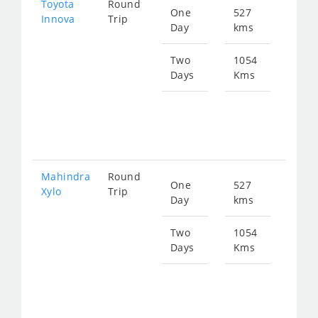
Toyota
Round
One
527
Star
Innova
Trip
Day
kms
fro
108
Two
1054
Days
Kms
Star
fro
217
Mahindra
Round
One
527
Star
Xylo
Trip
Day
kms
fro
108
Two
1054
Days
Kms
Star
fro
217