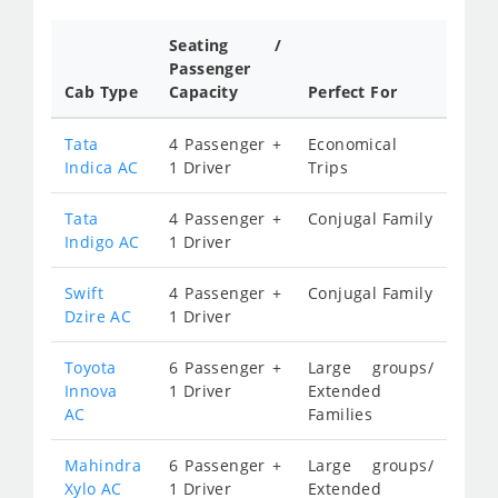
Seating /
Passenger
Cab Type
Capacity
Perfect For
Tata
4 Passenger +
Economical
Indica AC
1 Driver
Trips
Tata
4 Passenger +
Conjugal Family
Indigo AC
1 Driver
Swift
4 Passenger +
Conjugal Family
Dzire AC
1 Driver
Toyota
6 Passenger +
Large groups/
Innova
1 Driver
Extended
AC
Families
Mahindra
6 Passenger +
Large groups/
Xylo AC
1 Driver
Extended