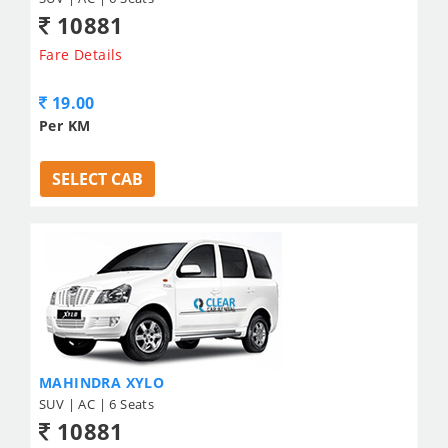
10881
Fare Details
19.00
Per KM
SELECT CAB
MAHINDRA XYLO
SUV | AC | 6 Seats
10881