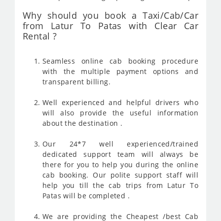
Why should you book a Taxi/Cab/Car
from Latur To Patas with Clear Car
Rental ?
Seamless online cab booking procedure
with the multiple payment options and
transparent billing.
Well experienced and helpful drivers who
will also provide the useful information
about the destination .
Our 24*7 well experienced/trained
dedicated support team will always be
there for you to help you during the online
cab booking. Our polite support staff will
help you till the cab trips from Latur To
Patas will be completed .
We are providing the Cheapest /best Cab