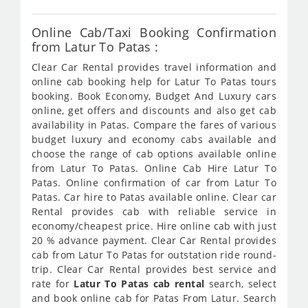
Online Cab/Taxi Booking Confirmation
from Latur To Patas :
Clear Car Rental provides travel information and
online cab booking help for Latur To Patas tours
booking. Book Economy, Budget And Luxury cars
online, get offers and discounts and also get cab
availability in Patas. Compare the fares of various
budget luxury and economy cabs available and
choose the range of cab options available online
from Latur To Patas. Online Cab Hire Latur To
Patas. Online confirmation of car from Latur To
Patas. Car hire to Patas available online. Clear car
Rental provides cab with reliable service in
economy/cheapest price. Hire online cab with just
20 % advance payment. Clear Car Rental provides
cab from Latur To Patas for outstation ride round-
trip. Clear Car Rental provides best service and
rate for
Latur To Patas cab rental
search, select
and book online cab for Patas From Latur. Search