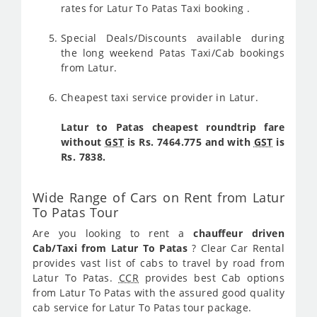
rates for Latur To Patas Taxi booking .
Special Deals/Discounts available during
the long weekend Patas Taxi/Cab bookings
from Latur.
Cheapest taxi service provider in Latur.
Latur to Patas cheapest roundtrip fare
without
GST
is Rs. 7464.775 and with
GST
is
Rs. 7838.
Wide Range of Cars on Rent from Latur
To Patas Tour
Are you looking to rent a
chauffeur driven
Cab/Taxi from Latur To Patas
? Clear Car Rental
provides vast list of cabs to travel by road from
Latur To Patas.
CCR
provides best Cab options
from Latur To Patas with the assured good quality
cab service for Latur To Patas tour package.