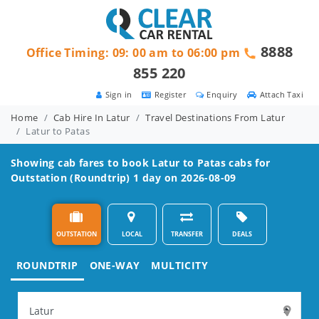
8888
Office Timing: 09: 00 am to 06:00 pm
855 220
Sign in
Register
Enquiry
Attach Taxi
Home
Cab Hire In Latur
Travel Destinations From Latur
Latur to Patas
Showing cab fares to book
Latur to Patas
cabs for
Outstation (Roundtrip) 1 day on 2026-08-09
OUTSTATION
LOCAL
TRANSFER
DEALS
ROUNDTRIP
ONE-WAY
MULTICITY