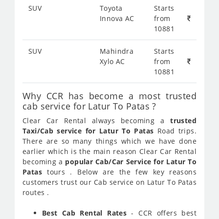
SUV
Toyota
Starts
Innova AC
from
10881
SUV
Mahindra
Starts
Xylo AC
from
10881
Why CCR has become a most trusted
cab service for Latur To Patas ?
Clear Car Rental always becoming a
trusted
Taxi/Cab service for Latur To Patas
Road trips.
There are so many things which we have done
earlier which is the main reason Clear Car Rental
becoming a
popular Cab/Car Service for Latur To
Patas
tours . Below are the few key reasons
customers trust our Cab service on Latur To Patas
routes .
Best Cab Rental Rates
- CCR offers best