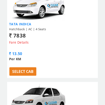
TATA INDICA
Hatchback | AC | 4 Seats
7838
Fare Details
13.50
Per KM
SELECT CAB