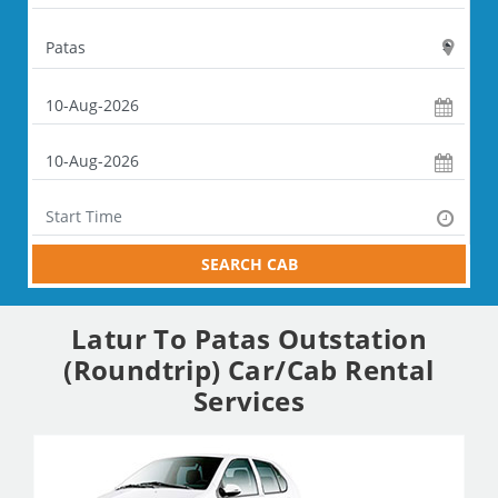
SEARCH CAB
Latur To Patas Outstation
(Roundtrip) Car/Cab Rental
Services