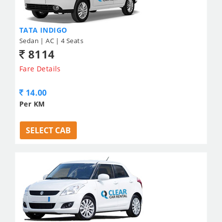
TATA INDIGO
Sedan | AC | 4 Seats
8114
Fare Details
14.00
Per KM
SELECT CAB