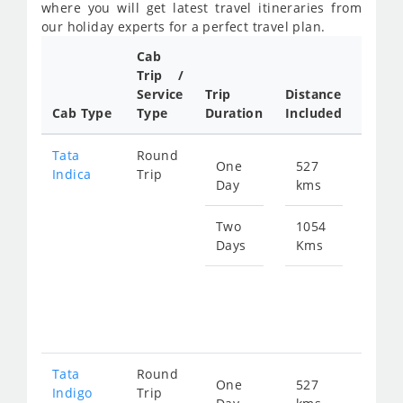
where you will get latest travel itineraries from
our holiday experts for a perfect travel plan.
Cab
Cab/
Trip /
Taxi
Service
Trip
Distance
Packa
Cab Type
Type
Duration
Included
Rate
Tata
Round
One
527
Star
Indica
Trip
Day
kms
fro
783
Two
1054
Days
Kms
Star
fro
156
Tata
Round
One
527
Star
Indigo
Trip