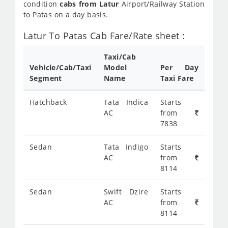
condition
cabs from Latur
Airport/Railway Station
to Patas on a day basis.
Latur To Patas Cab Fare/Rate sheet :
Taxi/Cab
Vehicle/Cab/Taxi
Model
Per Day
Segment
Name
Taxi Fare
Hatchback
Tata Indica
Starts
AC
from
7838
Sedan
Tata Indigo
Starts
AC
from
8114
Sedan
Swift Dzire
Starts
AC
from
8114