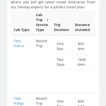
where you will get latest travel itineraries from
our holiday experts for a perfect travel plan.
Cab
Cab/
Trip /
Taxi
Service
Trip
Distance
Packa
Cab Type
Type
Duration
Included
Rate
Tata
Round
One
820
Star
Indica
Trip
Day
kms
fro
119
Two
1640
Days
Kms
Star
fro
239
Tata
Round
One
820
Star
Indigo
Trip