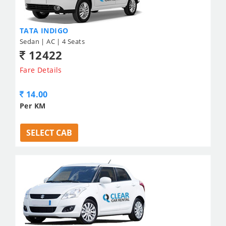
TATA INDIGO
Sedan | AC | 4 Seats
12422
Fare Details
14.00
Per KM
SELECT CAB