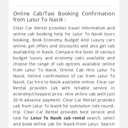
Online Cab/Taxi Booking Confirmation
from Latur To Nasik :
Clear Car Rental provides travel information and
online cab booking help for Latur To Nasik tours
booking. Book Economy, Budget And Luxury cars
online, get offers and discounts and also get cab
availability in Nasik. Compare the fares of various
budget luxury and economy cabs available and
choose the range of cab options available online
from Latur To Nasik. Online Cab Hire Latur To
Nasik. Online confirmation of car from Latur To
Nasik. Car hire to Nasik available online. Clear car
Rental provides cab with reliable service in
economy/cheapest price. Hire online cab with just
20 % advance payment. Clear Car Rental provides
cab from Latur To Nasik for outstation ride round-
trip. Clear Car Rental provides best service and
rate for
Latur To Nasik cab rental
search, select
and book online cab for Nasik From Latur. Search