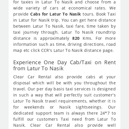
for taxies in Latur To Nasik and choose from a
wide variety of cars at economical rates. We
provide
Cabs for Latur To Nasik
tours. Book Taxi
in Latur for Nasik trip. You can get here distance
between Latur To Nasik, taxi fare, time taken by
taxi journey through. Latur To Nasik roundtrip
distance is approximately
820
Kms. For more
information such as time, driving directions, road
map etc click CCR's Latur To Nasik distance page.
Experience One Day Cab/Taxi on Rent
from Latur To Nasik
Clear Car Rental also provide cabs at your
disposal which will be with you throughout the
travel. Our per day basis taxi services is designed
in such a way that will perfectly suit customer's
Latur To Nasik travel requirements, whether it is
for weekends or Nasik sightseeings. Our
dedicated support team is always there 24*7 to
fulfill our customers Taxi need from Latur To
Nasik. Clear Car Rental also provide well