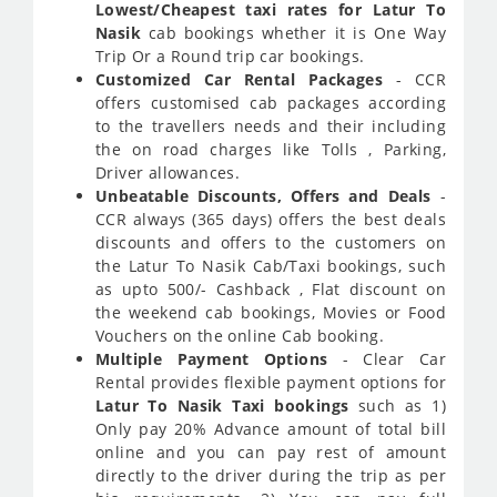
Lowest/Cheapest taxi rates for Latur To
Nasik
cab bookings whether it is One Way
Trip Or a Round trip car bookings.
Customized Car Rental Packages
- CCR
offers customised cab packages according
to the travellers needs and their including
the on road charges like Tolls , Parking,
Driver allowances.
Unbeatable Discounts, Offers and Deals
-
CCR always (365 days) offers the best deals
discounts and offers to the customers on
the Latur To Nasik Cab/Taxi bookings, such
as upto 500/- Cashback , Flat discount on
the weekend cab bookings, Movies or Food
Vouchers on the online Cab booking.
Multiple Payment Options
- Clear Car
Rental provides flexible payment options for
Latur To Nasik Taxi bookings
such as 1)
Only pay 20% Advance amount of total bill
online and you can pay rest of amount
directly to the driver during the trip as per