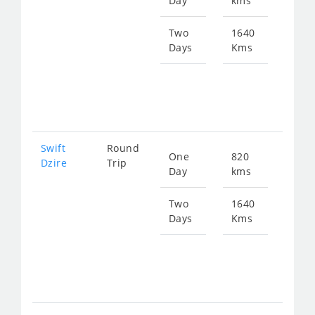
Day
kms
fro
124
Two
1640
Days
Kms
Star
fro
248
Swift
Round
One
820
Star
Dzire
Trip
Day
kms
fro
124
Two
1640
Days
Kms
Star
fro
248