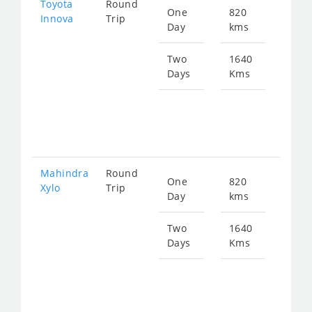
Toyota
Round
One
820
Star
Innova
Trip
Day
kms
fro
167
Two
1640
Days
Kms
Star
fro
334
Mahindra
Round
One
820
Star
Xylo
Trip
Day
kms
fro
167
Two
1640
Days
Kms
Star
fro
334