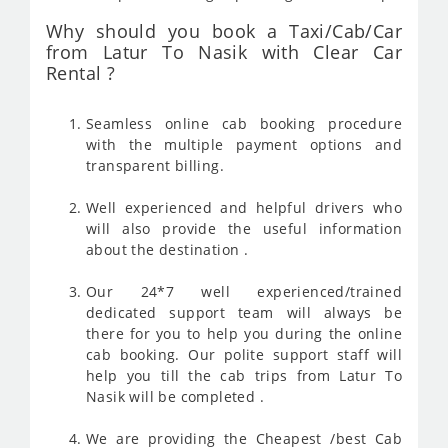
Why should you book a Taxi/Cab/Car
from Latur To Nasik with Clear Car
Rental ?
Seamless online cab booking procedure
with the multiple payment options and
transparent billing.
Well experienced and helpful drivers who
will also provide the useful information
about the destination .
Our 24*7 well experienced/trained
dedicated support team will always be
there for you to help you during the online
cab booking. Our polite support staff will
help you till the cab trips from Latur To
Nasik will be completed .
We are providing the Cheapest /best Cab