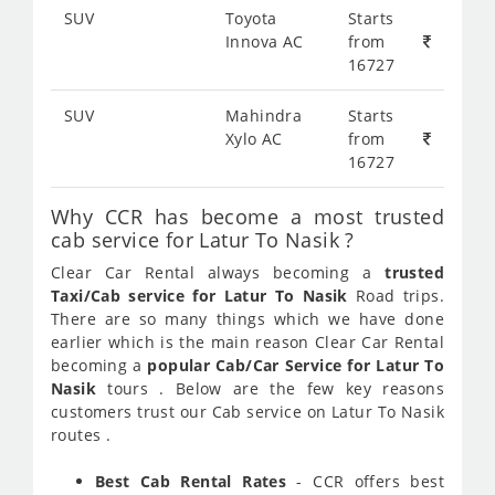
SUV
Toyota
Starts
Innova AC
from
16727
SUV
Mahindra
Starts
Xylo AC
from
16727
Why CCR has become a most trusted
cab service for Latur To Nasik ?
Clear Car Rental always becoming a
trusted
Taxi/Cab service for Latur To Nasik
Road trips.
There are so many things which we have done
earlier which is the main reason Clear Car Rental
becoming a
popular Cab/Car Service for Latur To
Nasik
tours . Below are the few key reasons
customers trust our Cab service on Latur To Nasik
routes .
Best Cab Rental Rates
- CCR offers best