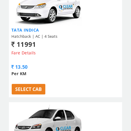
TATA INDICA
Hatchback | AC | 4 Seats
11991
Fare Details
13.50
Per KM
SELECT CAB