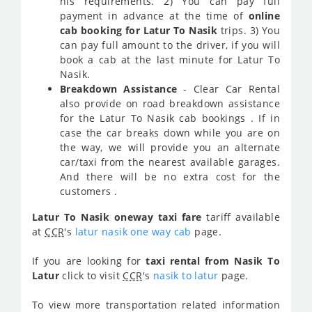
his requirements. 2) You can pay full
payment in advance at the time of
online
cab booking for Latur To Nasik
trips. 3) You
can pay full amount to the driver, if you will
book a cab at the last minute for Latur To
Nasik.
Breakdown Assistance
- Clear Car Rental
also provide on road breakdown assistance
for the Latur To Nasik cab bookings . If in
case the car breaks down while you are on
the way, we will provide you an alternate
car/taxi from the nearest available garages.
And there will be no extra cost for the
customers .
Latur To Nasik oneway taxi fare
tariff available
at
CCR
's
latur nasik one way cab
page.
If you are looking for
taxi rental from Nasik To
Latur
click to visit
CCR
's
nasik to latur
page.
To view more transportation related information