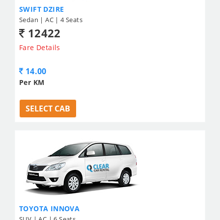
SWIFT DZIRE
Sedan | AC | 4 Seats
12422
Fare Details
14.00
Per KM
SELECT CAB
TOYOTA INNOVA
SUV | AC | 6 Seats