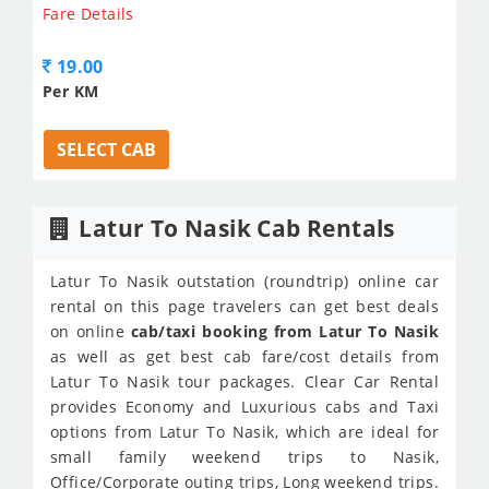
Fare Details
19.00
Per KM
SELECT CAB
Latur To Nasik Cab Rentals
Latur To Nasik outstation (roundtrip) online car
rental on this page travelers can get best deals
on online
cab/taxi booking from Latur To Nasik
as well as get best cab fare/cost details from
Latur To Nasik tour packages. Clear Car Rental
provides Economy and Luxurious cabs and Taxi
options from Latur To Nasik, which are ideal for
small family weekend trips to Nasik,
Office/Corporate outing trips, Long weekend trips.