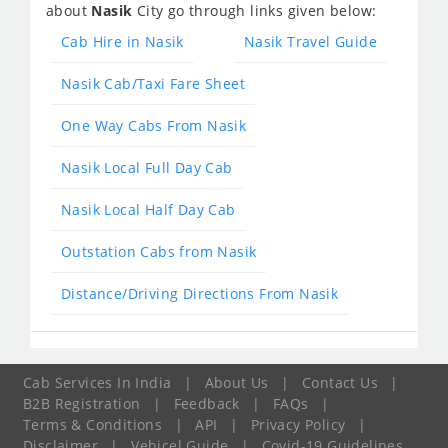
about
Nasik
City go through links given below:
Cab Hire in Nasik
Nasik Travel Guide
Nasik Cab/Taxi Fare Sheet
One Way Cabs From Nasik
Nasik Local Full Day Cab
Nasik Local Half Day Cab
Outstation Cabs from Nasik
Distance/Driving Directions From Nasik
Cab Services In India
|
About Us
|
Contact Us
|
B2B Registration
|
Feedback
|
FAQs
|
Terms & Conditions
|
API
|
Privacy Policy
|
Disclaimer
|
Vehicel Guide
|
Covid-19 Guidelines