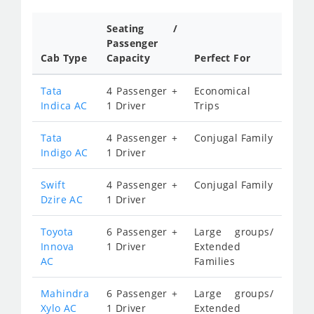
Seating /
Passenger
Cab Type
Capacity
Perfect For
Tata
4 Passenger +
Economical
Indica AC
1 Driver
Trips
Tata
4 Passenger +
Conjugal Family
Indigo AC
1 Driver
Swift
4 Passenger +
Conjugal Family
Dzire AC
1 Driver
Toyota
6 Passenger +
Large groups/
Innova
1 Driver
Extended
AC
Families
Mahindra
6 Passenger +
Large groups/
Xylo AC
1 Driver
Extended