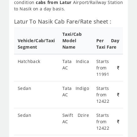
condition
cabs from Latur
Airport/Railway Station
to Nasik on a day basis.
Latur To Nasik Cab Fare/Rate sheet :
Taxi/Cab
Vehicle/Cab/Taxi
Model
Per Day
Segment
Name
Taxi Fare
Hatchback
Tata Indica
Starts
AC
from
11991
Sedan
Tata Indigo
Starts
AC
from
12422
Sedan
Swift Dzire
Starts
AC
from
12422