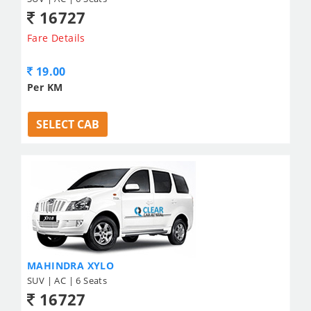
16727
Fare Details
19.00
Per KM
SELECT CAB
MAHINDRA XYLO
SUV | AC | 6 Seats
16727