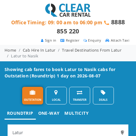
8888
Office Timing: 09: 00 am to 06:00 pm
855 220
Sign in
Register
Enquiry
Attach Taxi
Home
Cab Hire In Latur
Travel Destinations From Latur
Latur to Nasik
Showing cab fares to book
Latur to Nasik
cabs for
Outstation (Roundtrip) 1 day on 2026-08-07
OUTSTATION
LOCAL
TRANSFER
DEALS
ROUNDTRIP
ONE-WAY
MULTICITY