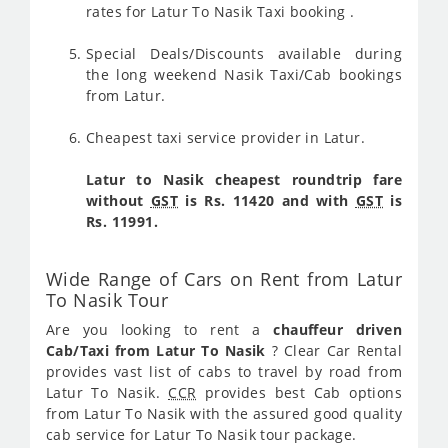
rates for Latur To Nasik Taxi booking .
Special Deals/Discounts available during
the long weekend Nasik Taxi/Cab bookings
from Latur.
Cheapest taxi service provider in Latur.
Latur to Nasik cheapest roundtrip fare
without
GST
is Rs. 11420 and with
GST
is
Rs. 11991.
Wide Range of Cars on Rent from Latur
To Nasik Tour
Are you looking to rent a
chauffeur driven
Cab/Taxi from Latur To Nasik
? Clear Car Rental
provides vast list of cabs to travel by road from
Latur To Nasik.
CCR
provides best Cab options
from Latur To Nasik with the assured good quality
cab service for Latur To Nasik tour package.