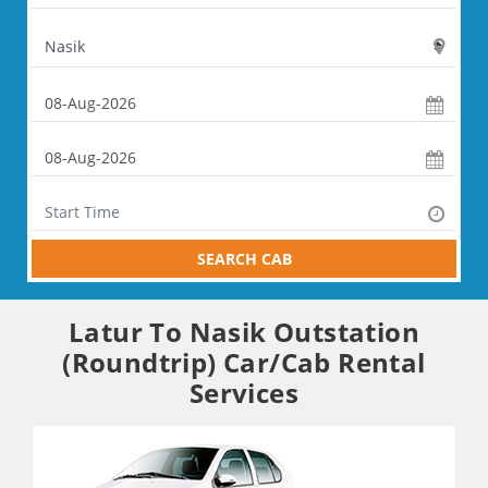
SEARCH CAB
Latur To Nasik Outstation
(Roundtrip) Car/Cab Rental
Services