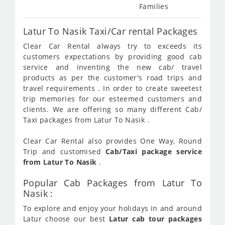
Families
Latur To Nasik Taxi/Car rental Packages
Clear Car Rental always try to exceeds its
customers expectations by providing good cab
service and inventing the new cab/ travel
products as per the customer's road trips and
travel requirements . In order to create sweetest
trip memories for our esteemed customers and
clients. We are offering so many different Cab/
Taxi packages from Latur To Nasik .
Clear Car Rental also provides One Way, Round
Trip and customised
Cab/Taxi package service
from Latur To Nasik
.
Popular Cab Packages from Latur To
Nasik :
To explore and enjoy your holidays in and around
Latur choose our best
Latur cab tour packages