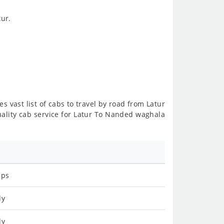
ur.
s vast list of cabs to travel by road from Latur
ality cab service for Latur To Nanded waghala
ips
ly
ly