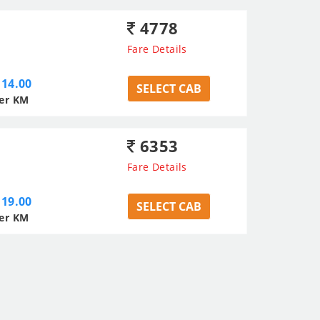
4778
Fare Details
14.00
SELECT CAB
er KM
6353
Fare Details
19.00
SELECT CAB
er KM