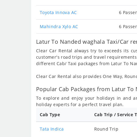
Toyota Innova AC
6 Passen
Mahindra Xylo AC
6 Passen
Latur To Nanded waghala Taxi/Car re
Clear Car Rental always try to exceeds its c
customer's road trips and travel requirements
different Cab/ Taxi packages from Latur To N
Clear Car Rental also provides One Way, Rou
Popular Cab Packages from Latur To
To explore and enjoy your holidays in and 
holiday experts for a perfect travel plan.
Cab Type
Cab Trip / Service 
Tata Indica
Round Trip