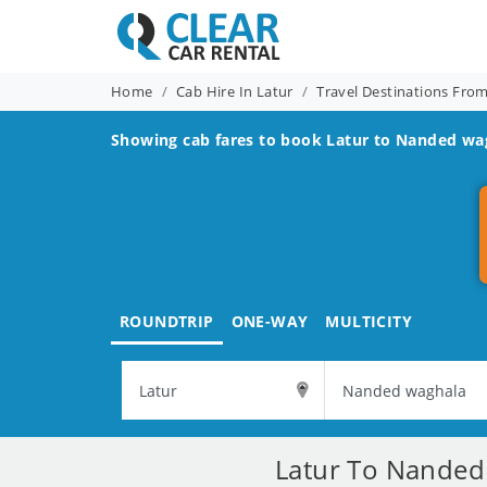
Home
Cab Hire In Latur
Travel Destinations Fro
Showing cab fares to book
Latur to Nanded wa
ROUNDTRIP
ONE-WAY
MULTICITY
Latur To Nanded 