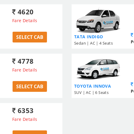
4620
Fare Details
SELECT CAB
TATA INDIGO
P
Sedan | AC | 4 Seats
4778
Fare Details
SELECT CAB
TOYOTA INNOVA
P
SUV | AC | 6 Seats
6353
Fare Details