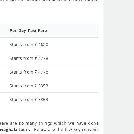
Per Day Taxi Fare
Starts from
4620
Starts from
4778
Starts from
4778
Starts from
6353
Starts from
6353
here are so many things which we have done
 waghala
tours . Below are the few key reasons