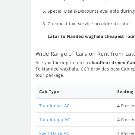
Special Deals/Discounts available duri
Cheapest taxi service provider in Latur.
Latur to Nanded waghala cheapest roun
Wide Range of Cars on Rent from La
Are you looking to rent a
chauffeur driven Ca
To Nanded waghala.
CCR
provides best Cab op
tour package.
Cab Type
Seating
Tata Indica AC
4 Passen
Tata Indigo AC
4 Passen
Swift Dzire AC
4 Passen