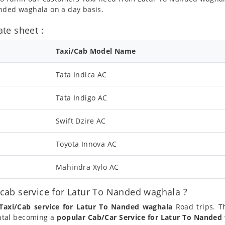
nded waghala on a day basis.
te sheet :
Taxi/Cab Model Name
Tata Indica AC
Tata Indigo AC
Swift Dzire AC
Toyota Innova AC
Mahindra Xylo AC
ab service for Latur To Nanded waghala ?
 Taxi/Cab service for Latur To Nanded waghala
Road trips. T
ental becoming a
popular Cab/Car Service for Latur To Nanded