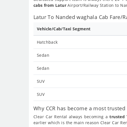
cabs from Latur
Airport/Railway Station to Na
Latur To Nanded waghala Cab Fare/Ra
Vehicle/Cab/Taxi Segment
Hatchback
Sedan
Sedan
SUV
SUV
Why CCR has become a most trusted c
Clear Car Rental always becoming a
trusted
earlier which is the main reason Clear Car R