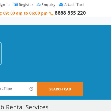
ign in
Register
Enquiry
Attach Taxi
8888 855 220
g: 09: 00 am to 06:00 pm
SEARCH CAB
b Rental Services