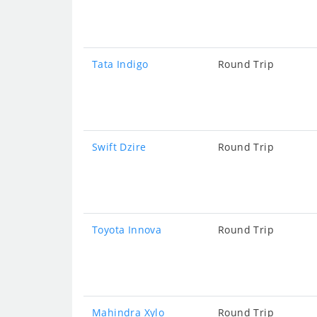
Tata Indigo
Round Trip
Swift Dzire
Round Trip
Toyota Innova
Round Trip
Mahindra Xylo
Round Trip