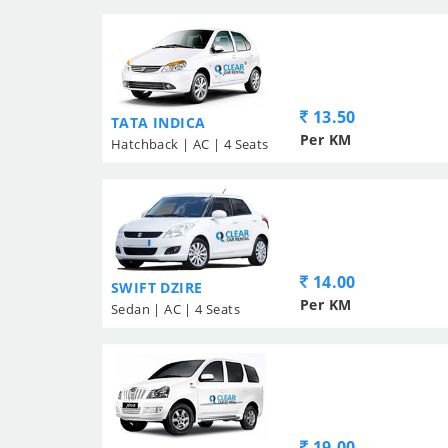
13.50
TATA INDICA
Per KM
Hatchback | AC | 4 Seats
14.00
SWIFT DZIRE
Per KM
Sedan | AC | 4 Seats
19.00