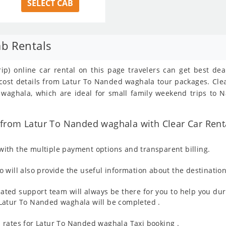
SELECT CAB
b Rentals
ip) online car rental on this page travelers can get best de
/cost details from Latur To Nanded waghala tour packages. Cl
aghala, which are ideal for small family weekend trips to N
from Latur To Nanded waghala with Clear Car Rent
ith the multiple payment options and transparent billing.
 will also provide the useful information about the destination
ated support team will always be there for you to help you dur
om Latur To Nanded waghala will be completed .
 rates for Latur To Nanded waghala Taxi booking .