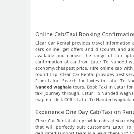
Online Cab/Taxi Booking Confirmatio
Clear Car Rental provides travel informatio
cars online, get offers and discounts and a
available and choose the range of cab opt
confirmation of car from Latur To Nanded wag
economy/cheapest price. Hire online cab with
round-trip. Clear Car Rental provides best ser
From Latur. Search for taxies in Latur To 
Nanded waghala
tours. Book Taxi in Latur fo
taxi journey through. Latur To Nanded wagha
map etc click CCR's Latur To Nanded waghala 
Experience One Day Cab/Taxi on Ren
Clear Car Rental also provide cabs at your dis
that will perfectly suit customer's Latur 
dedicated support team is always there 24*7 t