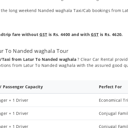
ng the long weekend Nanded waghala Taxi/Cab bookings from Lat
dtrip fare without
GST
is Rs. 4400 and with
GST
is Rs. 4620.
tur To Nanded waghala Tour
b/Taxi from Latur To Nanded waghala
? Clear Car Rental provide
tions from Latur To Nanded waghala with the assured good qu
 / Passenger Capacity
Perfect For
ger + 1 Driver
Economical Tr
ger + 1 Driver
Conjugal Fami
ger + 1 Driver
Conjugal Fami