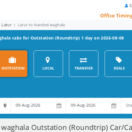
S
Office Timin
m Latur
Latur to Nanded waghala
ghala
cabs for Outstation (Roundtrip) 1 day on 2026-08-08
OUTSTATION
LOCAL
TRANSFER
DEALS
waghala Outstation (Roundtrip) Car/Ca