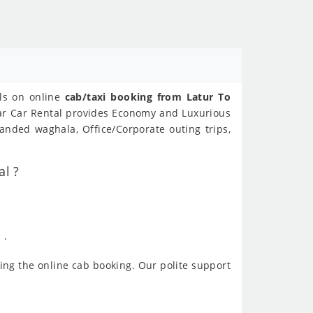
als on online
cab/taxi booking from Latur To
ear Car Rental provides Economy and Luxurious
anded waghala, Office/Corporate outing trips,
al ?
 .
ing the online cab booking. Our polite support