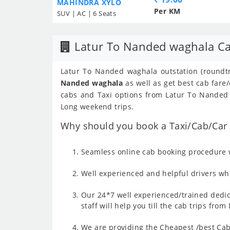
MAHINDRA XYLO
Per KM
SUV | AC | 6 Seats
Latur To Nanded waghala Ca
Latur To Nanded waghala outstation (roundtr
Nanded waghala
as well as get best cab fare
cabs and Taxi options from Latur To Nanded w
Long weekend trips.
Why should you book a Taxi/Cab/Car 
Seamless online cab booking procedure w
Well experienced and helpful drivers who
Our 24*7 well experienced/trained dedic
staff will help you till the cab trips fr
We are providing the Cheapest /best Cab