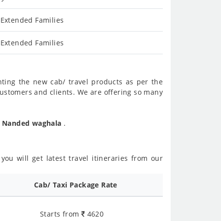
 Extended Families
 Extended Families
nting the new cab/ travel products as per the
customers and clients. We are offering so many
To Nanded waghala
.
ou will get latest travel itineraries from our
Cab/ Taxi Package Rate
Starts from
4620