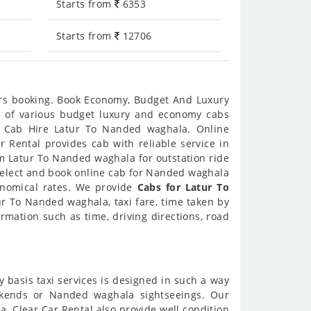
Starts from
6353
Starts from
12706
urs booking. Book Economy, Budget And Luxury
es of various budget luxury and economy cabs
e Cab Hire Latur To Nanded waghala. Online
 Rental provides cab with reliable service in
m Latur To Nanded waghala for outstation ride
elect and book online cab for Nanded waghala
onomical rates. We provide
Cabs for Latur To
r To Nanded waghala, taxi fare, time taken by
mation such as time, driving directions, road
y basis taxi services is designed in such a way
eekends or Nanded waghala sightseeings. Our
. Clear Car Rental also provide well condition