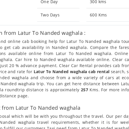
One Day
300 kms
Two Days
600 Kms
n from Latur To Nanded waghala :
n and online cab booking help for Latur To Nanded waghala to
lso get cab availability in Nanded waghala. Compare the far
ions available online from Latur To Nanded waghala. Onlin
hala. Car hire to Nanded waghala available online. Clear car
 just 20 % advance payment. Clear Car Rental provides cab fro
vice and rate for
Latur To Nanded waghala cab rental
search, s
Nanded waghala and choose from a wide variety of cars at ec
r Nanded waghala trip. You can get here distance between Latu
la roundtrip distance is approximately
257
Kms. For more infor
distance page.
t from Latur To Nanded waghala
posal which will be with you throughout the travel. Our per da
To Nanded waghala travel requirements, whether it is for w
o fulfill our customers Taxi need from Latur To Nanded waghala