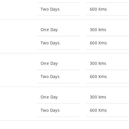
Two Days
600 Kms
One Day
300 kms
Two Days
600 Kms
One Day
300 kms
Two Days
600 Kms
One Day
300 kms
Two Days
600 Kms