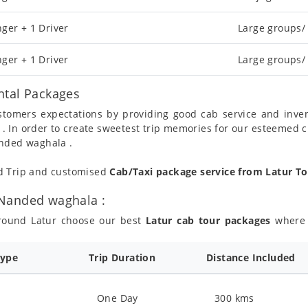
ger + 1 Driver
Large groups/
ger + 1 Driver
Large groups/
ntal Packages
ustomers expectations by providing good cab service and inve
 . In order to create sweetest trip memories for our esteemed 
anded waghala .
nd Trip and customised
Cab/Taxi package service from Latur 
 Nanded waghala :
around Latur choose our best
Latur cab tour packages
where y
Type
Trip Duration
Distance Included
One Day
300 kms