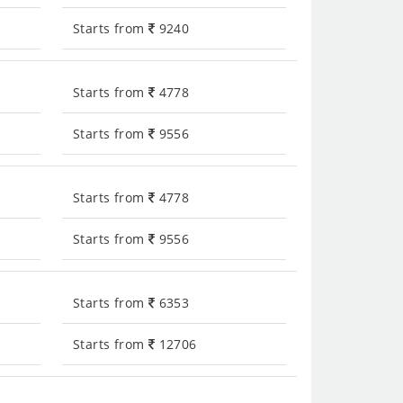
Starts from
9240
Starts from
4778
Starts from
9556
Starts from
4778
Starts from
9556
Starts from
6353
Starts from
12706