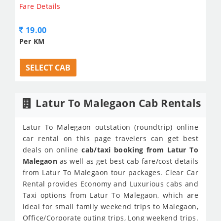
Fare Details
19.00
Per KM
SELECT CAB
Latur To Malegaon Cab Rentals
Latur To Malegaon outstation (roundtrip) online
car rental on this page travelers can get best
deals on online
cab/taxi booking from Latur To
Malegaon
as well as get best cab fare/cost details
from Latur To Malegaon tour packages. Clear Car
Rental provides Economy and Luxurious cabs and
Taxi options from Latur To Malegaon, which are
ideal for small family weekend trips to Malegaon,
Office/Corporate outing trips, Long weekend trips.