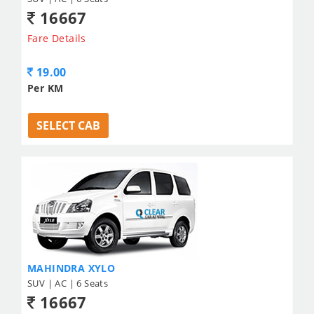
16667
Fare Details
19.00
Per KM
SELECT CAB
MAHINDRA XYLO
SUV | AC | 6 Seats
16667