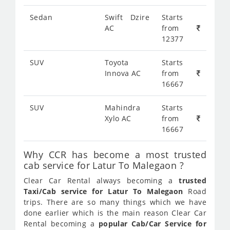
Sedan
Swift Dzire
Starts
AC
from
12377
SUV
Toyota
Starts
Innova AC
from
16667
SUV
Mahindra
Starts
Xylo AC
from
16667
Why CCR has become a most trusted
cab service for Latur To Malegaon ?
Clear Car Rental always becoming a
trusted
Taxi/Cab service for Latur To Malegaon
Road
trips. There are so many things which we have
done earlier which is the main reason Clear Car
Rental becoming a
popular Cab/Car Service for