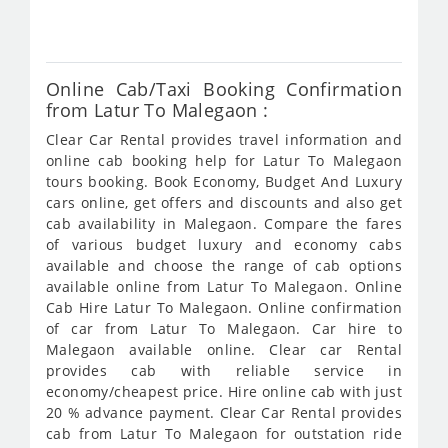
333
Online Cab/Taxi Booking Confirmation
from Latur To Malegaon :
Clear Car Rental provides travel information and
online cab booking help for Latur To Malegaon
tours booking. Book Economy, Budget And Luxury
cars online, get offers and discounts and also get
cab availability in Malegaon. Compare the fares
of various budget luxury and economy cabs
available and choose the range of cab options
available online from Latur To Malegaon. Online
Cab Hire Latur To Malegaon. Online confirmation
of car from Latur To Malegaon. Car hire to
Malegaon available online. Clear car Rental
provides cab with reliable service in
economy/cheapest price. Hire online cab with just
20 % advance payment. Clear Car Rental provides
cab from Latur To Malegaon for outstation ride