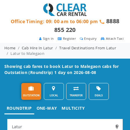
8888
Office Timing: 09: 00 am to 06:00 pm
855 220
Sign in
Register
Enquiry
Attach Taxi
Home
Cab Hire In Latur
Travel Destinations From Latur
Latur to Malegaon
Showing cab fares to book
Latur to Malegaon
cabs for
Outstation (Roundtrip) 1 day on 2026-08-08
OUTSTATION
LOCAL
TRANSFER
DEALS
ROUNDTRIP
ONE-WAY
MULTICITY