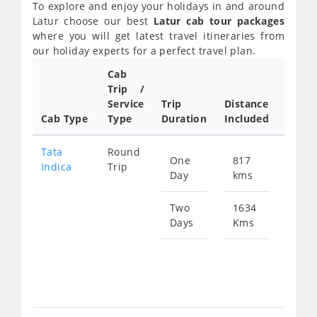
To explore and enjoy your holidays in and around
Latur choose our best
Latur cab tour packages
where you will get latest travel itineraries from
our holiday experts for a perfect travel plan.
Cab
Cab/
Trip /
Taxi
Service
Trip
Distance
Packa
Cab Type
Type
Duration
Included
Rate
Tata
Round
One
817
Star
Indica
Trip
Day
kms
fro
119
Two
1634
Days
Kms
Star
fro
238