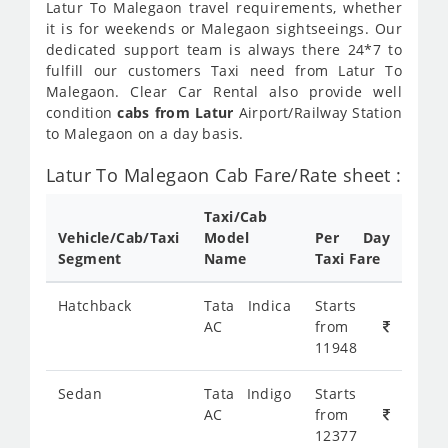
Latur To Malegaon travel requirements, whether
it is for weekends or Malegaon sightseeings. Our
dedicated support team is always there 24*7 to
fulfill our customers Taxi need from Latur To
Malegaon. Clear Car Rental also provide well
condition
cabs from Latur
Airport/Railway Station
to Malegaon on a day basis.
Latur To Malegaon Cab Fare/Rate sheet :
Taxi/Cab
Vehicle/Cab/Taxi
Model
Per Day
Segment
Name
Taxi Fare
Hatchback
Tata Indica
Starts
AC
from
11948
Sedan
Tata Indigo
Starts
AC
from
12377