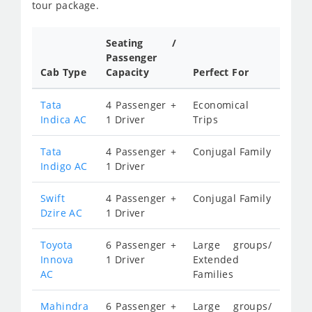
tour package.
Seating /
Passenger
Cab Type
Capacity
Perfect For
Tata
4 Passenger +
Economical
Indica AC
1 Driver
Trips
Tata
4 Passenger +
Conjugal Family
Indigo AC
1 Driver
Swift
4 Passenger +
Conjugal Family
Dzire AC
1 Driver
Toyota
6 Passenger +
Large groups/
Innova
1 Driver
Extended
AC
Families
Mahindra
6 Passenger +
Large groups/