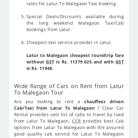
rates for Latur To Malegaon Taxi booking .
Special Deals/Discounts available during
the long weekend Malegaon Taxi/Cab
bookings from Latur.
Cheapest taxi service provider in Latur.
Latur to Malegaon cheapest roundtrip fare
without
GST
is Rs. 11379.025 and with
GST
is Rs. 11948.
Wide Range of Cars on Rent from Latur
To Malegaon Tour
Are you looking to rent a
chauffeur driven
Cab/Taxi from Latur To Malegaon
? Clear Car
Rental provides vast list of cabs to travel by road
from Latur To Malegaon.
CCR
provides best Cab
options from Latur To Malegaon with the assured
good quality cab service for Latur To Malegaon