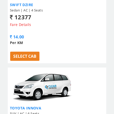
SWIFT DZIRE
Sedan | AC | 4 Seats
12377
Fare Details
14.00
Per KM
SELECT CAB
TOYOTA INNOVA
SUV | AC | 6 Seats