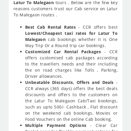
Latur To Malegaon
tours . Below are the few key
reasons customers trust our Cab service on Latur
To Malegaon routes .
Best Cab Rental Rates
- CCR offers best
Lowest/Cheapest taxi rates for Latur To
Malegaon
cab bookings whether it is One
Way Trip Or a Round trip car bookings.
Customized Car Rental Packages
- CCR
offers customised cab packages according
to the travellers needs and their including
the on road charges like Tolls , Parking,
Driver allowances.
Unbeatable Discounts, Offers and Deals
-
CCR always (365 days) offers the best deals
discounts and offers to the customers on
the Latur To Malegaon Cab/Taxi bookings,
such as upto 500/- Cashback , Flat discount
on the weekend cab bookings, Movies or
Food Vouchers on the online Cab booking.
Multiple Payment Options
- Clear Car