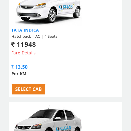
TATA INDICA
Hatchback | AC | 4 Seats
11948
Fare Details
13.50
Per KM
SELECT CAB