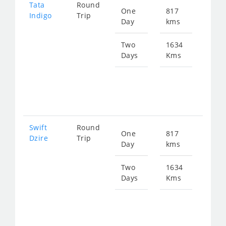
Tata
Round
One
817
Star
Indigo
Trip
Day
kms
fro
123
Two
1634
Days
Kms
Star
fro
247
Swift
Round
One
817
Star
Dzire
Trip
Day
kms
fro
123
Two
1634
Days
Kms
Star
fro
247