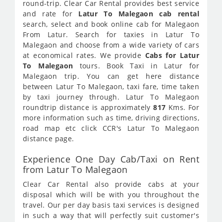
round-trip. Clear Car Rental provides best service
and rate for
Latur To Malegaon cab rental
search, select and book online cab for Malegaon
From Latur. Search for taxies in Latur To
Malegaon and choose from a wide variety of cars
at economical rates. We provide
Cabs for Latur
To Malegaon
tours. Book Taxi in Latur for
Malegaon trip. You can get here distance
between Latur To Malegaon, taxi fare, time taken
by taxi journey through. Latur To Malegaon
roundtrip distance is approximately
817
Kms. For
more information such as time, driving directions,
road map etc click CCR's Latur To Malegaon
distance page.
Experience One Day Cab/Taxi on Rent
from Latur To Malegaon
Clear Car Rental also provide cabs at your
disposal which will be with you throughout the
travel. Our per day basis taxi services is designed
in such a way that will perfectly suit customer's