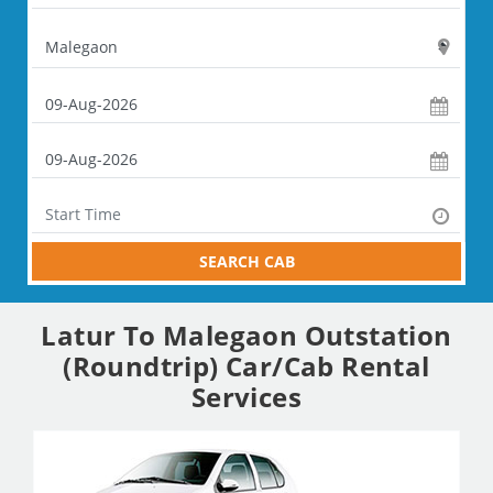
SEARCH CAB
Latur To Malegaon Outstation
(Roundtrip) Car/Cab Rental
Services