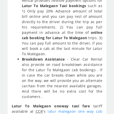
Rental provides flexible payment options for
Latur To Malegaon Taxi bookings
such as
1) Only pay 20% Advance amount of total
bill online and you can pay rest of amount
directly to the driver during the trip as per
his requirements. 2) You can pay full
payment in advance at the time of
online
cab booking for Latur To Malegaon
trips. 3)
You can pay full amount to the driver, if you
will book a cab at the last minute for Latur
To Malegaon.
Breakdown Assistance
- Clear Car Rental
also provide on road breakdown assistance
for the Latur To Malegaon cab bookings . If
in case the car breaks down while you are
on the way, we will provide you an alternate
car/taxi from the nearest available garages.
And there will be no extra cost for the
customers .
Latur To Malegaon oneway taxi fare
tariff
available at
CCR
's
latur malegaon one way cab