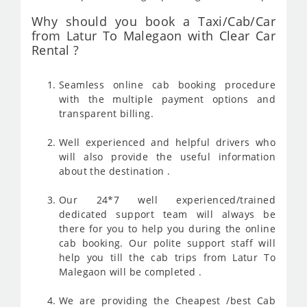
Why should you book a Taxi/Cab/Car
from Latur To Malegaon with Clear Car
Rental ?
Seamless online cab booking procedure
with the multiple payment options and
transparent billing.
Well experienced and helpful drivers who
will also provide the useful information
about the destination .
Our 24*7 well experienced/trained
dedicated support team will always be
there for you to help you during the online
cab booking. Our polite support staff will
help you till the cab trips from Latur To
Malegaon will be completed .
We are providing the Cheapest /best Cab