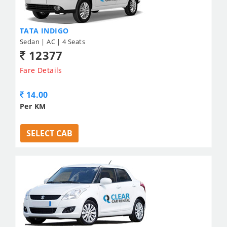
TATA INDIGO
Sedan | AC | 4 Seats
12377
Fare Details
14.00
Per KM
SELECT CAB