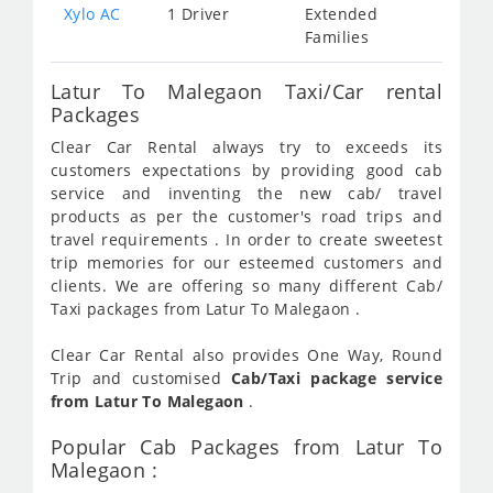
Xylo AC
1 Driver
Extended
Families
Latur To Malegaon Taxi/Car rental
Packages
Clear Car Rental always try to exceeds its
customers expectations by providing good cab
service and inventing the new cab/ travel
products as per the customer's road trips and
travel requirements . In order to create sweetest
trip memories for our esteemed customers and
clients. We are offering so many different Cab/
Taxi packages from Latur To Malegaon .
Clear Car Rental also provides One Way, Round
Trip and customised
Cab/Taxi package service
from Latur To Malegaon
.
Popular Cab Packages from Latur To
Malegaon :