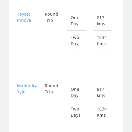
Toyota
Round
One
817
Star
Innova
Trip
Day
kms
fro
166
Two
1634
Days
Kms
Star
fro
333
Mahindra
Round
One
817
Star
Xylo
Trip
Day
kms
fro
166
Two
1634
Days
Kms
Star
fro