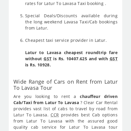
rates for Latur To Lavasa Taxi booking .
Special Deals/Discounts available during
the long weekend Lavasa Taxi/Cab bookings
from Latur.
Cheapest taxi service provider in Latur.
Latur to Lavasa cheapest roundtrip fare
without
GST
is Rs. 10407.625 and with
GST
is Rs. 10928.
Wide Range of Cars on Rent from Latur
To Lavasa Tour
Are you looking to rent a
chauffeur driven
Cab/Taxi from Latur To Lavasa
? Clear Car Rental
provides vast list of cabs to travel by road from
Latur To Lavasa.
CCR
provides best Cab options
from Latur To Lavasa with the assured good
quality cab service for Latur To Lavasa tour