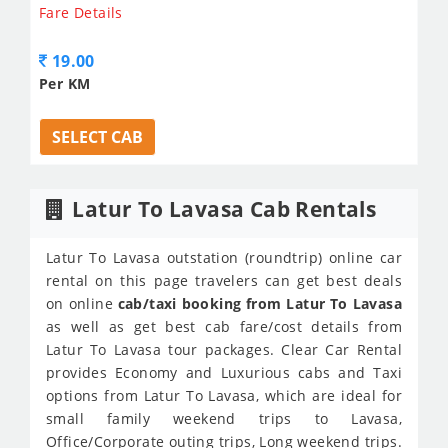
Fare Details
19.00
Per KM
SELECT CAB
Latur To Lavasa Cab Rentals
Latur To Lavasa outstation (roundtrip) online car
rental on this page travelers can get best deals
on online
cab/taxi booking from Latur To Lavasa
as well as get best cab fare/cost details from
Latur To Lavasa tour packages. Clear Car Rental
provides Economy and Luxurious cabs and Taxi
options from Latur To Lavasa, which are ideal for
small family weekend trips to Lavasa,
Office/Corporate outing trips, Long weekend trips.