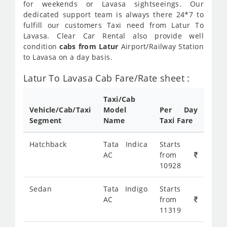
for weekends or Lavasa sightseeings. Our
dedicated support team is always there 24*7 to
fulfill our customers Taxi need from Latur To
Lavasa. Clear Car Rental also provide well
condition
cabs from Latur
Airport/Railway Station
to Lavasa on a day basis.
Latur To Lavasa Cab Fare/Rate sheet :
Taxi/Cab
Vehicle/Cab/Taxi
Model
Per Day
Segment
Name
Taxi Fare
Hatchback
Tata Indica
Starts
AC
from
10928
Sedan
Tata Indigo
Starts
AC
from
11319