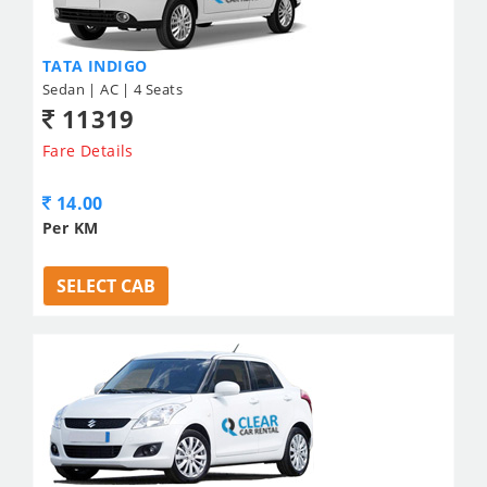
TATA INDIGO
Sedan | AC | 4 Seats
11319
Fare Details
14.00
Per KM
SELECT CAB