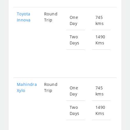
Toyota
Round
One
745
Star
Innova
Trip
Day
kms
fro
152
Two
1490
Days
Kms
Star
fro
304
Mahindra
Round
One
745
Star
Xylo
Trip
Day
kms
fro
152
Two
1490
Days
Kms
Star
fro