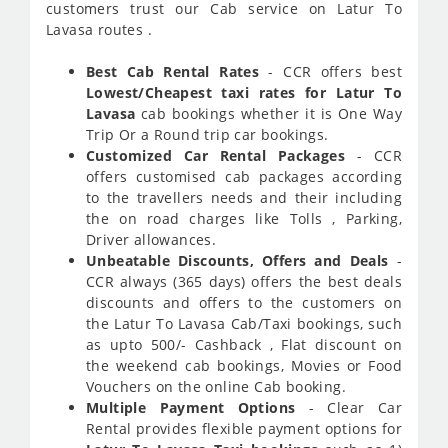
customers trust our Cab service on Latur To
Lavasa routes .
Best Cab Rental Rates
- CCR offers best
Lowest/Cheapest taxi rates for Latur To
Lavasa
cab bookings whether it is One Way
Trip Or a Round trip car bookings.
Customized Car Rental Packages
- CCR
offers customised cab packages according
to the travellers needs and their including
the on road charges like Tolls , Parking,
Driver allowances.
Unbeatable Discounts, Offers and Deals
-
CCR always (365 days) offers the best deals
discounts and offers to the customers on
the Latur To Lavasa Cab/Taxi bookings, such
as upto 500/- Cashback , Flat discount on
the weekend cab bookings, Movies or Food
Vouchers on the online Cab booking.
Multiple Payment Options
- Clear Car
Rental provides flexible payment options for