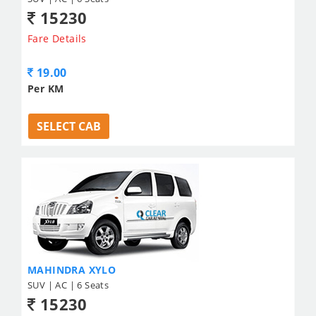
15230
Fare Details
19.00
Per KM
SELECT CAB
MAHINDRA XYLO
SUV | AC | 6 Seats
15230