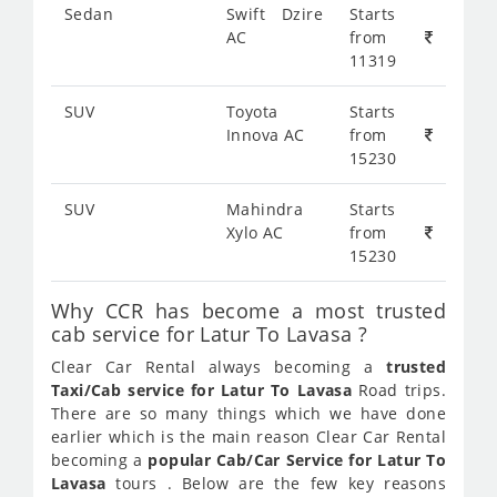
Sedan
Swift Dzire
Starts
AC
from
11319
SUV
Toyota
Starts
Innova AC
from
15230
SUV
Mahindra
Starts
Xylo AC
from
15230
Why CCR has become a most trusted
cab service for Latur To Lavasa ?
Clear Car Rental always becoming a
trusted
Taxi/Cab service for Latur To Lavasa
Road trips.
There are so many things which we have done
earlier which is the main reason Clear Car Rental
becoming a
popular Cab/Car Service for Latur To
Lavasa
tours . Below are the few key reasons