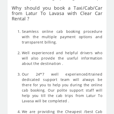
Why should you book a Taxi/Cab/Car
from Latur To Lavasa with Clear Car
Rental ?
Seamless online cab booking procedure
with the multiple payment options and
transparent billing.
Well experienced and helpful drivers who
will also provide the useful information
about the destination .
Our 24*7 well experienced/trained
dedicated support team will always be
there for you to help you during the online
cab booking. Our polite support staff will
help you till the cab trips from Latur To
Lavasa will be completed .
We are providing the Cheapest /best Cab