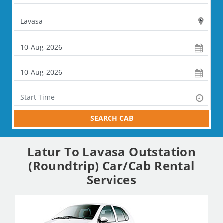
SEARCH CAB
Latur To Lavasa Outstation
(Roundtrip) Car/Cab Rental
Services