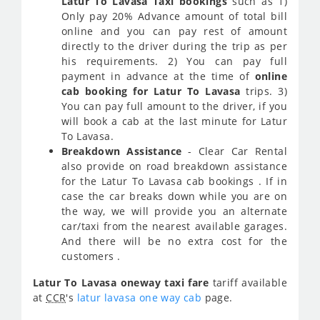
Latur To Lavasa Taxi bookings
such as 1)
Only pay 20% Advance amount of total bill
online and you can pay rest of amount
directly to the driver during the trip as per
his requirements. 2) You can pay full
payment in advance at the time of
online
cab booking for Latur To Lavasa
trips. 3)
You can pay full amount to the driver, if you
will book a cab at the last minute for Latur
To Lavasa.
Breakdown Assistance
- Clear Car Rental
also provide on road breakdown assistance
for the Latur To Lavasa cab bookings . If in
case the car breaks down while you are on
the way, we will provide you an alternate
car/taxi from the nearest available garages.
And there will be no extra cost for the
customers .
Latur To Lavasa oneway taxi fare
tariff available
at
CCR
's
latur lavasa one way cab
page.