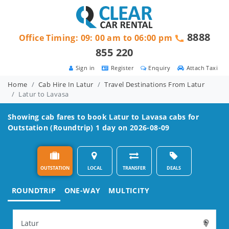
8888
Office Timing: 09: 00 am to 06:00 pm
855 220
Sign in
Register
Enquiry
Attach Taxi
Home
Cab Hire In Latur
Travel Destinations From Latur
Latur to Lavasa
Showing cab fares to book
Latur to Lavasa
cabs for
Outstation (Roundtrip) 1 day on 2026-08-09
OUTSTATION
LOCAL
TRANSFER
DEALS
ROUNDTRIP
ONE-WAY
MULTICITY