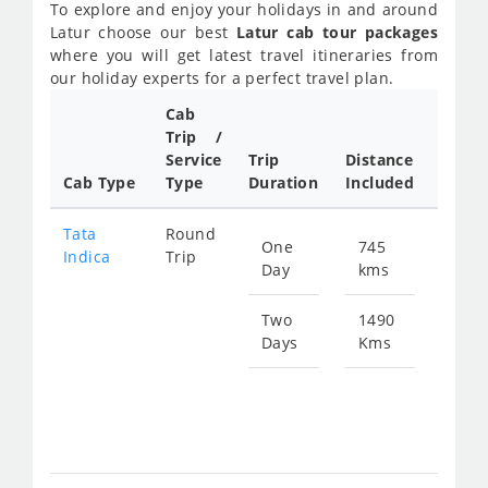
To explore and enjoy your holidays in and around
Latur choose our best
Latur cab tour packages
where you will get latest travel itineraries from
our holiday experts for a perfect travel plan.
Cab
Cab/
Trip /
Taxi
Service
Trip
Distance
Packa
Cab Type
Type
Duration
Included
Rate
Tata
Round
One
745
Star
Indica
Trip
Day
kms
fro
109
Two
1490
Days
Kms
Star
fro
218