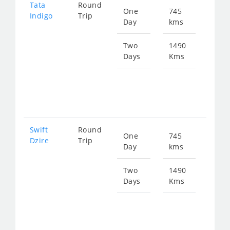
Tata
Round
One
745
Star
Indigo
Trip
Day
kms
fro
113
Two
1490
Days
Kms
Star
fro
226
Swift
Round
One
745
Star
Dzire
Trip
Day
kms
fro
113
Two
1490
Days
Kms
Star
fro
226