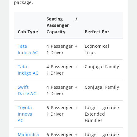
package.
Seating /
Passenger
Cab Type
Capacity
Perfect For
Tata
4 Passenger +
Economical
Indica AC
1 Driver
Trips
Tata
4 Passenger +
Conjugal Family
Indigo AC
1 Driver
Swift
4 Passenger +
Conjugal Family
Dzire AC
1 Driver
Toyota
6 Passenger +
Large groups/
Innova
1 Driver
Extended
AC
Families
Mahindra
6 Passenger +
Large groups/