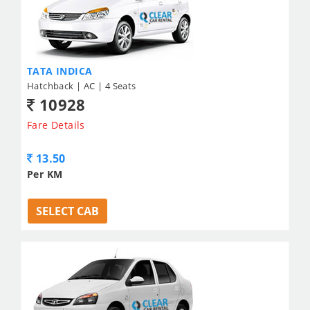
TATA INDICA
Hatchback | AC | 4 Seats
10928
Fare Details
13.50
Per KM
SELECT CAB