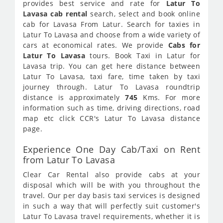
provides best service and rate for
Latur To
Lavasa cab rental
search, select and book online
cab for Lavasa From Latur. Search for taxies in
Latur To Lavasa and choose from a wide variety of
cars at economical rates. We provide
Cabs for
Latur To Lavasa
tours. Book Taxi in Latur for
Lavasa trip. You can get here distance between
Latur To Lavasa, taxi fare, time taken by taxi
journey through. Latur To Lavasa roundtrip
distance is approximately
745
Kms. For more
information such as time, driving directions, road
map etc click CCR's Latur To Lavasa distance
page.
Experience One Day Cab/Taxi on Rent
from Latur To Lavasa
Clear Car Rental also provide cabs at your
disposal which will be with you throughout the
travel. Our per day basis taxi services is designed
in such a way that will perfectly suit customer's
Latur To Lavasa travel requirements, whether it is