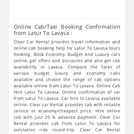
304
Online Cab/Taxi Booking Confirmation
from Latur To Lavasa :
Clear Car Rental provides travel information and
online cab booking help for Latur To Lavasa tours
booking. Book Economy, Budget And Luxury cars
online, get offers and discounts and also get cab
availability in Lavasa. Compare the fares of
various budget luxury and economy cabs
available and choose the range of cab options
available online from Latur To Lavasa. Online Cab
Hire Latur To Lavasa. Online confirmation of car
from Latur To Lavasa. Car hire to Lavasa available
online. Clear car Rental provides cab with reliable
service in economy/cheapest price. Hire online
cab with just 20 % advance payment. Clear Car
Rental provides cab from Latur To Lavasa for
outstation ride round-trip. Clear Car Rental