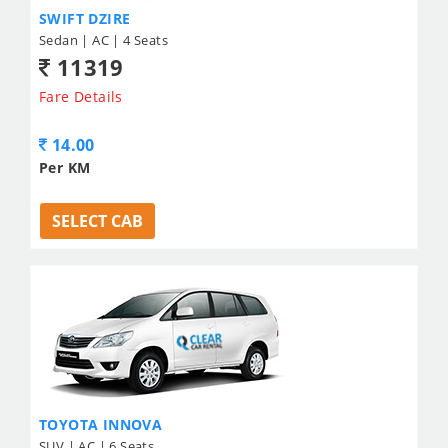
SWIFT DZIRE
Sedan | AC | 4 Seats
11319
Fare Details
14.00
Per KM
SELECT CAB
TOYOTA INNOVA
SUV | AC | 6 Seats