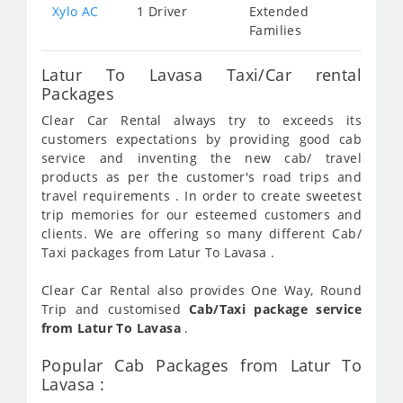
Xylo AC
1 Driver
Extended
Families
Latur To Lavasa Taxi/Car rental
Packages
Clear Car Rental always try to exceeds its
customers expectations by providing good cab
service and inventing the new cab/ travel
products as per the customer's road trips and
travel requirements . In order to create sweetest
trip memories for our esteemed customers and
clients. We are offering so many different Cab/
Taxi packages from Latur To Lavasa .
Clear Car Rental also provides One Way, Round
Trip and customised
Cab/Taxi package service
from Latur To Lavasa
.
Popular Cab Packages from Latur To
Lavasa :