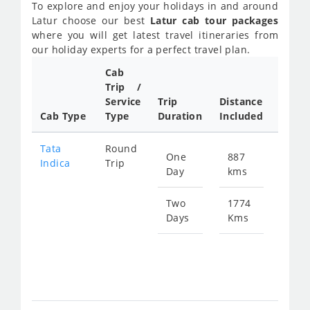
To explore and enjoy your holidays in and around
Latur choose our best
Latur cab tour packages
where you will get latest travel itineraries from
our holiday experts for a perfect travel plan.
Cab
Cab/
Trip /
Taxi
Service
Trip
Distance
Packa
Cab Type
Type
Duration
Included
Rate
Tata
Round
One
887
Star
Indica
Trip
Day
kms
fro
129
Two
1774
Days
Kms
Star
fro
258