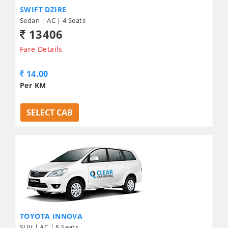
SWIFT DZIRE
Sedan | AC | 4 Seats
13406
Fare Details
14.00
Per KM
SELECT CAB
TOYOTA INNOVA
SUV | AC | 6 Seats