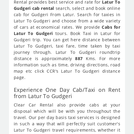
Rental provides best service and rate for
Latur To
Gudgeri cab rental
search, select and book online
cab for Gudgeri From Latur. Search for taxies in
Latur To Gudgeri and choose from a wide variety
of cars at economical rates. We provide
Cabs for
Latur To Gudgeri
tours. Book Taxi in Latur for
Gudgeri trip. You can get here distance between
Latur To Gudgeri, taxi fare, time taken by taxi
journey through. Latur To Gudgeri roundtrip
distance is approximately
887
Kms. For more
information such as time, driving directions, road
map etc click CCR's Latur To Gudgeri distance
page.
Experience One Day Cab/Taxi on Rent
from Latur To Gudgeri
Clear Car Rental also provide cabs at your
disposal which will be with you throughout the
travel. Our per day basis taxi services is designed
in such a way that will perfectly suit customer's
Latur To Gudgeri travel requirements, whether it