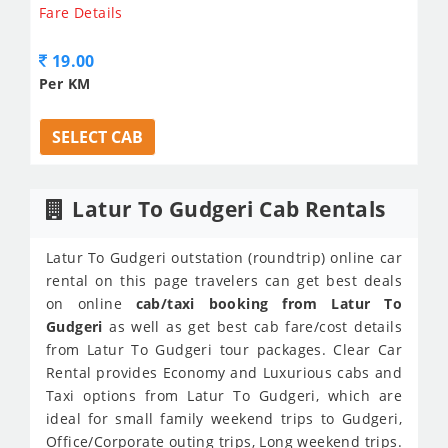
Fare Details
19.00
Per KM
SELECT CAB
Latur To Gudgeri Cab Rentals
Latur To Gudgeri outstation (roundtrip) online car
rental on this page travelers can get best deals
on online
cab/taxi booking from Latur To
Gudgeri
as well as get best cab fare/cost details
from Latur To Gudgeri tour packages. Clear Car
Rental provides Economy and Luxurious cabs and
Taxi options from Latur To Gudgeri, which are
ideal for small family weekend trips to Gudgeri,
Office/Corporate outing trips, Long weekend trips.