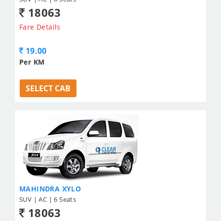
18063
Fare Details
19.00
Per KM
SELECT CAB
MAHINDRA XYLO
SUV | AC | 6 Seats
18063