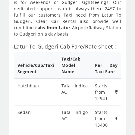
is for weekends or Gudgeri sightseeings. Our
dedicated support team is always there 24*7 to
fulfill our customers Taxi need from Latur To
Gudgeri. Clear Car Rental also provide well
condition
cabs from Latur
Airport/Railway Station
to Gudgeri on a day basis.
Latur To Gudgeri Cab Fare/Rate sheet :
Taxi/Cab
Vehicle/Cab/Taxi
Model
Per Day
Segment
Name
Taxi Fare
Hatchback
Tata Indica
Starts
AC
from
12941
Sedan
Tata Indigo
Starts
AC
from
13406