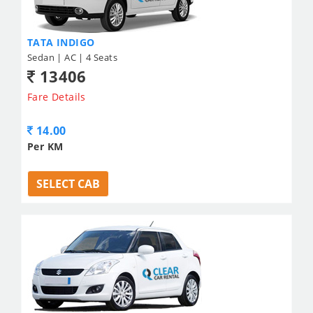
TATA INDIGO
Sedan | AC | 4 Seats
13406
Fare Details
14.00
Per KM
SELECT CAB