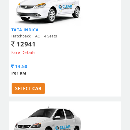
TATA INDICA
Hatchback | AC | 4 Seats
12941
Fare Details
13.50
Per KM
SELECT CAB