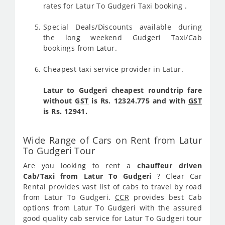
rates for Latur To Gudgeri Taxi booking .
Special Deals/Discounts available during
the long weekend Gudgeri Taxi/Cab
bookings from Latur.
Cheapest taxi service provider in Latur.
Latur to Gudgeri cheapest roundtrip fare
without
GST
is Rs. 12324.775 and with
GST
is Rs. 12941.
Wide Range of Cars on Rent from Latur
To Gudgeri Tour
Are you looking to rent a
chauffeur driven
Cab/Taxi from Latur To Gudgeri
? Clear Car
Rental provides vast list of cabs to travel by road
from Latur To Gudgeri.
CCR
provides best Cab
options from Latur To Gudgeri with the assured
good quality cab service for Latur To Gudgeri tour