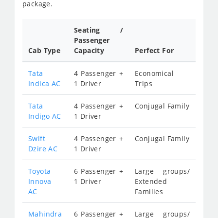
package.
Seating /
Passenger
Cab Type
Capacity
Perfect For
Tata
4 Passenger +
Economical
Indica AC
1 Driver
Trips
Tata
4 Passenger +
Conjugal Family
Indigo AC
1 Driver
Swift
4 Passenger +
Conjugal Family
Dzire AC
1 Driver
Toyota
6 Passenger +
Large groups/
Innova
1 Driver
Extended
AC
Families
Mahindra
6 Passenger +
Large groups/