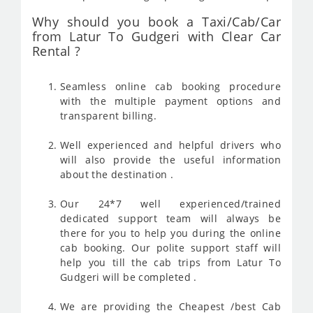
Why should you book a Taxi/Cab/Car
from Latur To Gudgeri with Clear Car
Rental ?
Seamless online cab booking procedure
with the multiple payment options and
transparent billing.
Well experienced and helpful drivers who
will also provide the useful information
about the destination .
Our 24*7 well experienced/trained
dedicated support team will always be
there for you to help you during the online
cab booking. Our polite support staff will
help you till the cab trips from Latur To
Gudgeri will be completed .
We are providing the Cheapest /best Cab