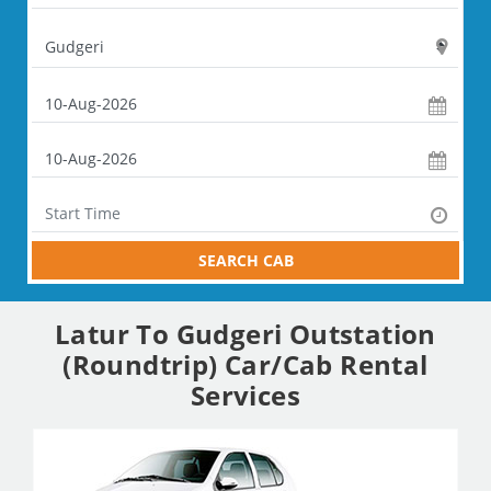
SEARCH CAB
Latur To Gudgeri Outstation
(Roundtrip) Car/Cab Rental
Services