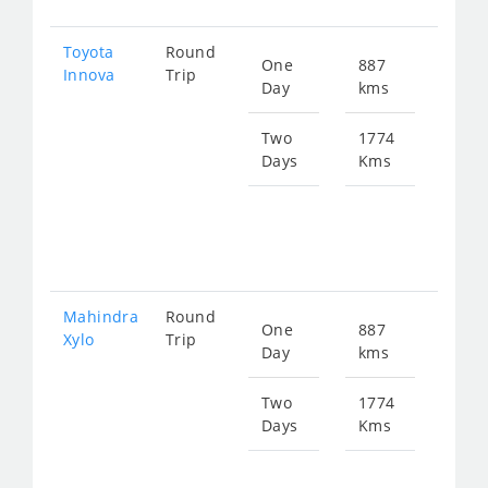
Toyota
Round
One
887
Star
Innova
Trip
Day
kms
fro
180
Two
1774
Days
Kms
Star
fro
361
Mahindra
Round
One
887
Star
Xylo
Trip
Day
kms
fro
180
Two
1774
Days
Kms
Star
fro