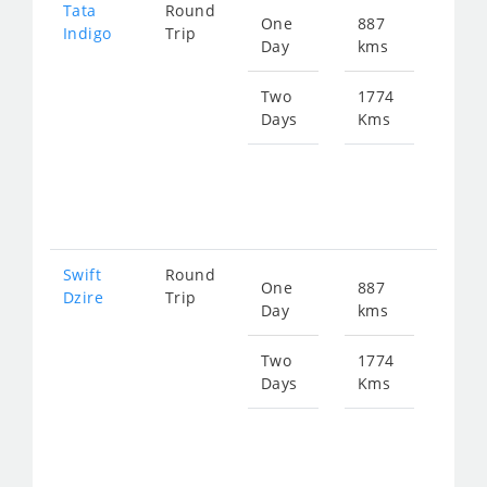
Tata
Round
One
887
Star
Indigo
Trip
Day
kms
fro
134
Two
1774
Days
Kms
Star
fro
268
Swift
Round
One
887
Star
Dzire
Trip
Day
kms
fro
134
Two
1774
Days
Kms
Star
fro
268