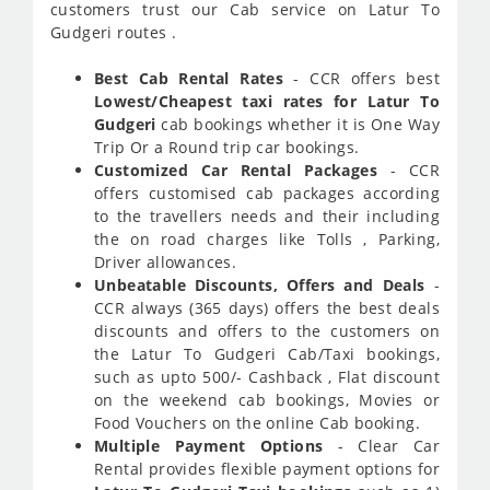
customers trust our Cab service on Latur To
Gudgeri routes .
Best Cab Rental Rates
- CCR offers best
Lowest/Cheapest taxi rates for Latur To
Gudgeri
cab bookings whether it is One Way
Trip Or a Round trip car bookings.
Customized Car Rental Packages
- CCR
offers customised cab packages according
to the travellers needs and their including
the on road charges like Tolls , Parking,
Driver allowances.
Unbeatable Discounts, Offers and Deals
-
CCR always (365 days) offers the best deals
discounts and offers to the customers on
the Latur To Gudgeri Cab/Taxi bookings,
such as upto 500/- Cashback , Flat discount
on the weekend cab bookings, Movies or
Food Vouchers on the online Cab booking.
Multiple Payment Options
- Clear Car
Rental provides flexible payment options for