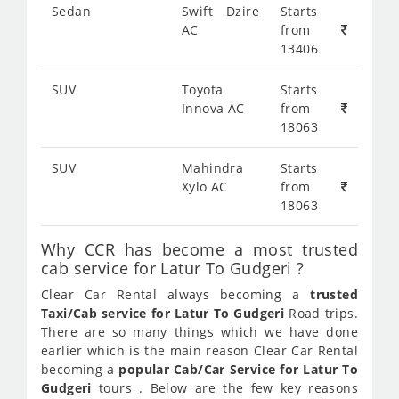
Sedan
Swift Dzire
Starts
AC
from
13406
SUV
Toyota
Starts
Innova AC
from
18063
SUV
Mahindra
Starts
Xylo AC
from
18063
Why CCR has become a most trusted
cab service for Latur To Gudgeri ?
Clear Car Rental always becoming a
trusted
Taxi/Cab service for Latur To Gudgeri
Road trips.
There are so many things which we have done
earlier which is the main reason Clear Car Rental
becoming a
popular Cab/Car Service for Latur To
Gudgeri
tours . Below are the few key reasons