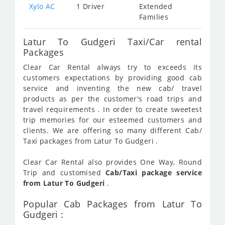
Xylo AC
1 Driver
Extended
Families
Latur To Gudgeri Taxi/Car rental
Packages
Clear Car Rental always try to exceeds its
customers expectations by providing good cab
service and inventing the new cab/ travel
products as per the customer's road trips and
travel requirements . In order to create sweetest
trip memories for our esteemed customers and
clients. We are offering so many different Cab/
Taxi packages from Latur To Gudgeri .
Clear Car Rental also provides One Way, Round
Trip and customised
Cab/Taxi package service
from Latur To Gudgeri
.
Popular Cab Packages from Latur To
Gudgeri :