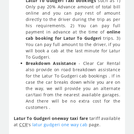
Latur To Gudgeri Taxi bookings
such as 1)
Only pay 20% Advance amount of total bill
online and you can pay rest of amount
directly to the driver during the trip as per
his requirements. 2) You can pay full
payment in advance at the time of
online
cab booking for Latur To Gudgeri
trips. 3)
You can pay full amount to the driver, if you
will book a cab at the last minute for Latur
To Gudgeri.
Breakdown Assistance
- Clear Car Rental
also provide on road breakdown assistance
for the Latur To Gudgeri cab bookings . If in
case the car breaks down while you are on
the way, we will provide you an alternate
car/taxi from the nearest available garages.
And there will be no extra cost for the
customers .
Latur To Gudgeri oneway taxi fare
tariff available
at
CCR
's
latur gudgeri one way cab
page.