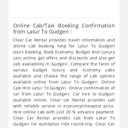
361
Online Cab/Taxi Booking Confirmation
from Latur To Gudgeri :
Clear Car Rental provides travel information and
online cab booking help for Latur To Gudgeri
tours booking. Book Economy, Budget And Luxury
cars online, get offers and discounts and also get
cab availability in Gudgeri. Compare the fares of
various budget luxury and economy cabs
available and choose the range of cab options
available online from Latur To Gudgeri. Online
Cab Hire Latur To Gudgeri. Online confirmation of
car from Latur To Gudgeri. Car hire to Gudgeri
available online. Clear car Rental provides cab
with reliable service in economy/cheapest price.
Hire online cab with just 20 % advance payment.
Clear Car Rental provides cab from Latur To
Gudgeri for outstation ride round-trip. Clear Car