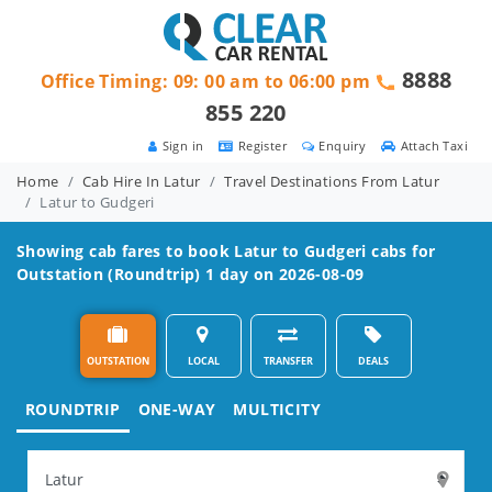
8888
Office Timing: 09: 00 am to 06:00 pm
855 220
Sign in
Register
Enquiry
Attach Taxi
Home
Cab Hire In Latur
Travel Destinations From Latur
Latur to Gudgeri
Showing cab fares to book
Latur to Gudgeri
cabs for
Outstation (Roundtrip) 1 day on 2026-08-09
OUTSTATION
LOCAL
TRANSFER
DEALS
ROUNDTRIP
ONE-WAY
MULTICITY