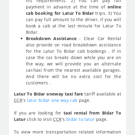
his requirements. 2) You can pay full
payment in advance at the time of
online
cab booking for Latur To Bidar
trips. 3) You
can pay full amount to the driver, if you will
book a cab at the last minute for Latur To
Bidar.
Breakdown Assistance
- Clear Car Rental
also provide on road breakdown assistance
for the Latur To Bidar cab bookings . If in
case the car breaks down while you are on
the way, we will provide you an alternate
car/taxi from the nearest available garages.
And there will be no extra cost for the
customers .
Latur To Bidar oneway taxi fare
tariff available at
CCR
's
latur bidar one way cab
page.
If you are looking for
taxi rental from Bidar To
Latur
click to visit
CCR
's
bidar to latur
page.
To view more transportation related information