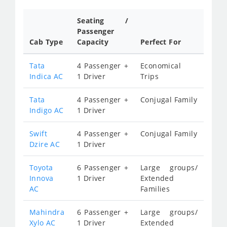
Seating /
Passenger
Cab Type
Capacity
Perfect For
Tata
4 Passenger +
Economical
Indica AC
1 Driver
Trips
Tata
4 Passenger +
Conjugal Family
Indigo AC
1 Driver
Swift
4 Passenger +
Conjugal Family
Dzire AC
1 Driver
Toyota
6 Passenger +
Large groups/
Innova
1 Driver
Extended
AC
Families
Mahindra
6 Passenger +
Large groups/
Xylo AC
1 Driver
Extended