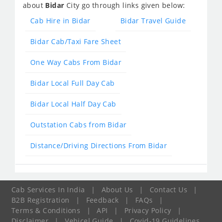
about
Bidar
City go through links given below:
Cab Hire in Bidar
Bidar Travel Guide
Bidar Cab/Taxi Fare Sheet
One Way Cabs From Bidar
Bidar Local Full Day Cab
Bidar Local Half Day Cab
Outstation Cabs from Bidar
Distance/Driving Directions From Bidar
Cab Services In India
|
About Us
|
Contact Us
|
B2B Registration
|
Feedback
|
FAQs
|
Terms & Conditions
|
API
|
Privacy Policy
|
Disclaimer
|
Vehicel Guide
|
Covid-19 Guidelines