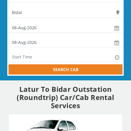
SEARCH CAB
Latur To Bidar Outstation
(Roundtrip) Car/Cab Rental
Services