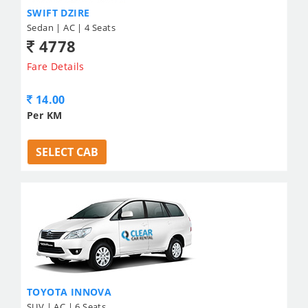
SWIFT DZIRE
Sedan | AC | 4 Seats
4778
Fare Details
14.00
Per KM
SELECT CAB
TOYOTA INNOVA
SUV | AC | 6 Seats