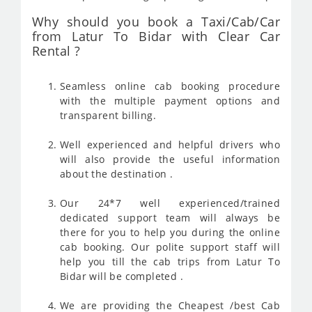
Why should you book a Taxi/Cab/Car
from Latur To Bidar with Clear Car
Rental ?
Seamless online cab booking procedure
with the multiple payment options and
transparent billing.
Well experienced and helpful drivers who
will also provide the useful information
about the destination .
Our 24*7 well experienced/trained
dedicated support team will always be
there for you to help you during the online
cab booking. Our polite support staff will
help you till the cab trips from Latur To
Bidar will be completed .
We are providing the Cheapest /best Cab