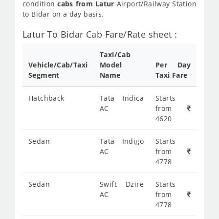
condition
cabs from Latur
Airport/Railway Station
to Bidar on a day basis.
Latur To Bidar Cab Fare/Rate sheet :
Taxi/Cab
Vehicle/Cab/Taxi
Model
Per Day
Segment
Name
Taxi Fare
Hatchback
Tata Indica
Starts
AC
from
4620
Sedan
Tata Indigo
Starts
AC
from
4778
Sedan
Swift Dzire
Starts
AC
from
4778