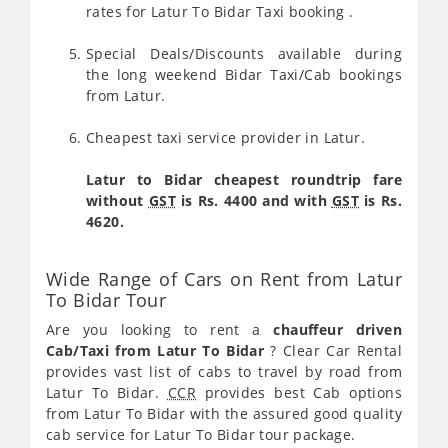
rates for Latur To Bidar Taxi booking .
Special Deals/Discounts available during
the long weekend Bidar Taxi/Cab bookings
from Latur.
Cheapest taxi service provider in Latur.
Latur to Bidar cheapest roundtrip fare
without
GST
is Rs. 4400 and with
GST
is Rs.
4620.
Wide Range of Cars on Rent from Latur
To Bidar Tour
Are you looking to rent a
chauffeur driven
Cab/Taxi from Latur To Bidar
? Clear Car Rental
provides vast list of cabs to travel by road from
Latur To Bidar.
CCR
provides best Cab options
from Latur To Bidar with the assured good quality
cab service for Latur To Bidar tour package.