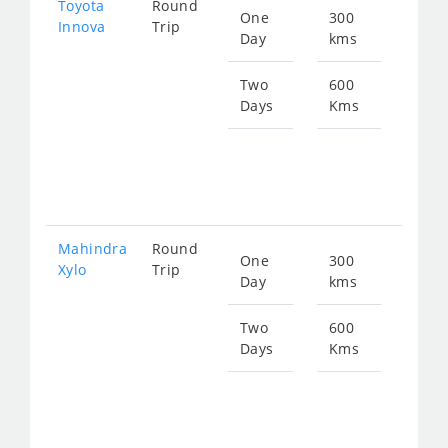
Toyota
Round
One
300
Star
Innova
Trip
Day
kms
fro
635
Two
600
Days
Kms
Star
fro
127
Mahindra
Round
One
300
Star
Xylo
Trip
Day
kms
fro
635
Two
600
Days
Kms
Star
fro
127