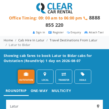
8888
Office Timing: 09: 00 am to 06:00 pm
855 220
Sign in
Register
Enquiry
Attach Taxi
Home
Cab Hire In Latur
Travel Destinations From Latur
Latur to Bidar
Showing cab fares to book
Latur to Bidar
cabs for
Outstation (Roundtrip) 1 day on 2026-08-07
OUTSTATION
LOCAL
TRANSFER
DEALS
ROUNDTRIP
ONE-WAY
MULTICITY