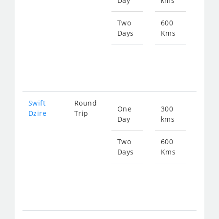
Day
kms
fro
477
Two
600
Days
Kms
Star
fro
955
Swift
Round
One
300
Star
Dzire
Trip
Day
kms
fro
477
Two
600
Days
Kms
Star
fro
955