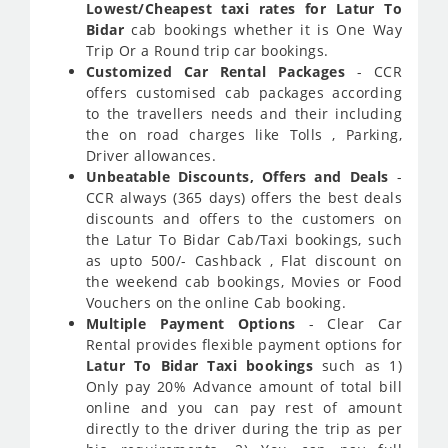
Lowest/Cheapest taxi rates for Latur To
Bidar
cab bookings whether it is One Way
Trip Or a Round trip car bookings.
Customized Car Rental Packages
- CCR
offers customised cab packages according
to the travellers needs and their including
the on road charges like Tolls , Parking,
Driver allowances.
Unbeatable Discounts, Offers and Deals
-
CCR always (365 days) offers the best deals
discounts and offers to the customers on
the Latur To Bidar Cab/Taxi bookings, such
as upto 500/- Cashback , Flat discount on
the weekend cab bookings, Movies or Food
Vouchers on the online Cab booking.
Multiple Payment Options
- Clear Car
Rental provides flexible payment options for
Latur To Bidar Taxi bookings
such as 1)
Only pay 20% Advance amount of total bill
online and you can pay rest of amount
directly to the driver during the trip as per