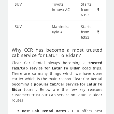
SUV
Toyota
Starts
Innova AC
from
6353
SUV
Mahindra
Starts
Xylo AC
from
6353
Why CCR has become a most trusted
cab service for Latur To Bidar ?
Clear Car Rental always becoming a
trusted
Taxi/Cab service for Latur To Bidar
Road trips.
There are so many things which we have done
earlier which is the main reason Clear Car Rental
becoming a
popular Cab/Car Service for Latur To
Bidar
tours . Below are the few key reasons
customers trust our Cab service on Latur To Bidar
routes .
Best Cab Rental Rates
- CCR offers best