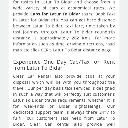
for taxies in Latur To Bidar and choose from a
wide variety of cars at economical rates. We
provide
Cabs for Latur To Bidar
tours. Book Taxi
in Latur for Bidar trip. You can get here distance
between Latur To Bidar, taxi fare, time taken by
taxi journey through. Latur To Bidar roundtrip
distance is approximately
282
Kms. For more
information such as time, driving directions, road
map etc click CCR's Latur To Bidar distance page.
Experience One Day Cab/Taxi on Rent
from Latur To Bidar
Clear Car Rental also provide cabs at your
disposal which will be with you throughout the
travel. Our per day basis taxi services is designed
in such a way that will perfectly suit customer's
Latur To Bidar travel requirements, whether it is
for weekends or Bidar sightseeings. Our
dedicated support team is always there 24*7 to
fulfill our customers Taxi need from Latur To
Bidar. Clear Car Rental also provide well