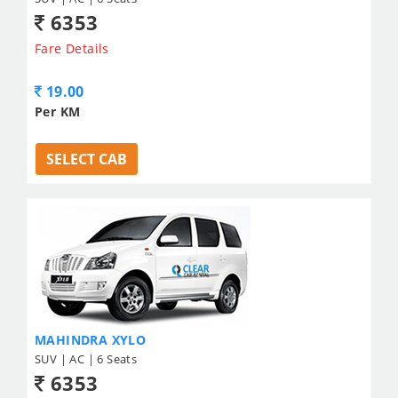
6353
Fare Details
19.00
Per KM
SELECT CAB
MAHINDRA XYLO
SUV | AC | 6 Seats
6353