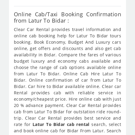
Online Cab/Taxi Booking Confirmation
from Latur To Bidar :
Clear Car Rental provides travel information and
online cab booking help for Latur To Bidar tours
booking. Book Economy, Budget And Luxury cars
online, get offers and discounts and also get cab
availability in Bidar. Compare the fares of various
budget luxury and economy cabs available and
choose the range of cab options available online
from Latur To Bidar. Online Cab Hire Latur To
Bidar. Online confirmation of car from Latur To
Bidar. Car hire to Bidar available online. Clear car
Rental provides cab with reliable service in
economy/cheapest price. Hire online cab with just
20 % advance payment. Clear Car Rental provides
cab from Latur To Bidar for outstation ride round-
trip. Clear Car Rental provides best service and
rate for
Latur To Bidar cab rental
search, select
and book online cab for Bidar From Latur. Search