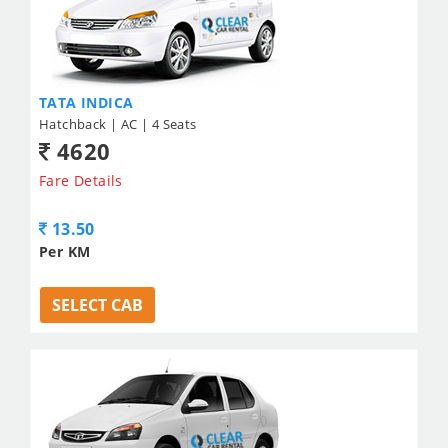
TATA INDICA
Hatchback | AC | 4 Seats
4620
Fare Details
13.50
Per KM
SELECT CAB