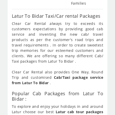
Families
Latur To Bidar Taxi/Car rental Packages
Clear Car Rental always try to exceeds its
customers expectations by providing good cab
service and inventing the new cab/ travel
products as per the customer's road trips and
travel requirements . In order to create sweetest
trip memories for our esteemed customers and
clients. We are offering so many different Cab/
Taxi packages from Latur To Bidar .
Clear Car Rental also provides One Way, Round
Trip and customised
Cab/Taxi package service
from Latur To Bidar
.
Popular Cab Packages from Latur To
Bidar :
To explore and enjoy your holidays in and around
Latur choose our best
Latur cab tour packages