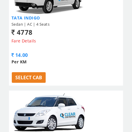
TATA INDIGO
Sedan | AC | 4 Seats
4778
Fare Details
14.00
Per KM
SELECT CAB