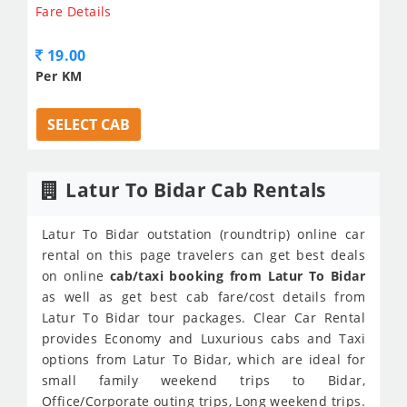
Fare Details
19.00
Per KM
SELECT CAB
Latur To Bidar Cab Rentals
Latur To Bidar outstation (roundtrip) online car
rental on this page travelers can get best deals
on online
cab/taxi booking from Latur To Bidar
as well as get best cab fare/cost details from
Latur To Bidar tour packages. Clear Car Rental
provides Economy and Luxurious cabs and Taxi
options from Latur To Bidar, which are ideal for
small family weekend trips to Bidar,
Office/Corporate outing trips, Long weekend trips.