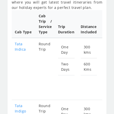
where you will get latest travel itineraries from
our holiday experts for a perfect travel plan.
Cab
Cab/
Trip /
Taxi
Service
Trip
Distance
Packa
Cab Type
Type
Duration
Included
Rate
Tata
Round
One
300
Star
Indica
Trip
Day
kms
fro
462
Two
600
Days
Kms
Star
fro
924
Tata
Round
One
300
Star
Indigo
Trip