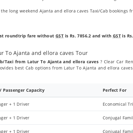
g the long weekend Ajanta and ellora caves Taxi/Cab bookings f
est roundtrip fare without
GST
is Rs. 7856.2 and with
GST
is Rs
r To Ajanta and ellora caves Tour
b/Taxi from Latur To Ajanta and ellora caves
? Clear Car Rent
ovides best Cab options from Latur To Ajanta and ellora caves 
 / Passenger Capacity
Perfect For
ger + 1 Driver
Economical Tr
ger + 1 Driver
Conjugal Fami
ger + 1 Driver
Conjugal Fami