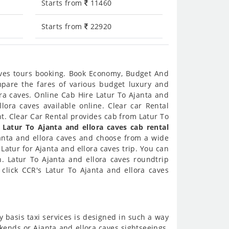
Starts from
11460
Starts from
22920
caves tours booking. Book Economy, Budget And
ompare the fares of various budget luxury and
ra caves. Online Cab Hire Latur To Ajanta and
lora caves available online. Clear car Rental
t. Clear Car Rental provides cab from Latur To
r
Latur To Ajanta and ellora caves cab rental
janta and ellora caves and choose from a wide
 Latur for Ajanta and ellora caves trip. You can
h. Latur To Ajanta and ellora caves roundtrip
click CCR's Latur To Ajanta and ellora caves
y basis taxi services is designed in such a way
ekends or Ajanta and ellora caves sightseeings.