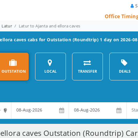
S
Office Timin
m Latur
Latur to Ajanta and ellora caves
ellora caves
cabs for Outstation (Roundtrip) 1 day on 2026-08
OUTSTATION
LOCAL
TRANSFER
DEALS
ellora caves Outstation (Roundtrip) Ca