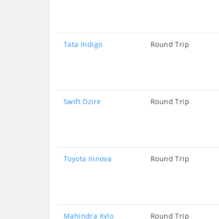
Tata Indigo
Round Trip
Swift Dzire
Round Trip
Toyota Innova
Round Trip
Mahindra Xylo
Round Trip