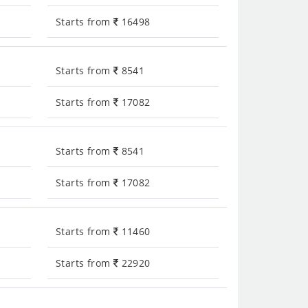
Starts from
16498
Starts from
8541
Starts from
17082
Starts from
8541
Starts from
17082
Starts from
11460
Starts from
22920