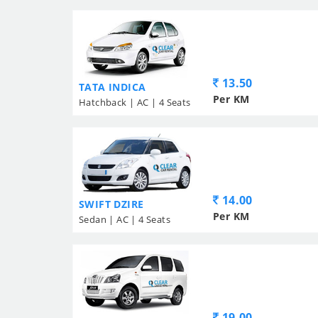
13.50
TATA INDICA
Per KM
Hatchback | AC | 4 Seats
14.00
SWIFT DZIRE
Per KM
Sedan | AC | 4 Seats
19.00