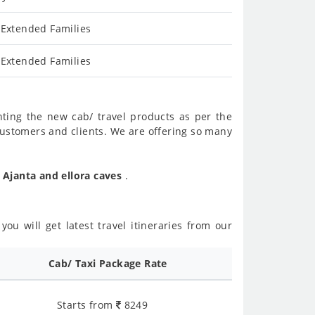
 Extended Families
 Extended Families
nting the new cab/ travel products as per the
customers and clients. We are offering so many
 Ajanta and ellora caves
.
ou will get latest travel itineraries from our
Cab/ Taxi Package Rate
Starts from
8249