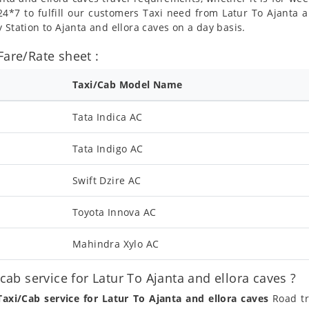
4*7 to fulfill our customers Taxi need from Latur To Ajanta an
 Station to Ajanta and ellora caves on a day basis.
Fare/Rate sheet :
Taxi/Cab Model Name
Tata Indica AC
Tata Indigo AC
Swift Dzire AC
Toyota Innova AC
Mahindra Xylo AC
b service for Latur To Ajanta and ellora caves ?
Taxi/Cab service for Latur To Ajanta and ellora caves
Road tr