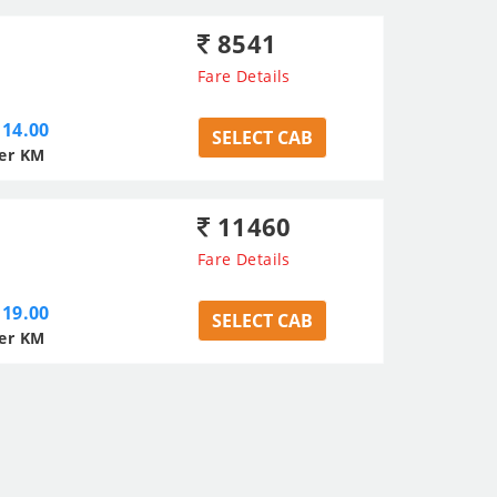
8541
Fare Details
14.00
SELECT CAB
er KM
11460
Fare Details
19.00
SELECT CAB
er KM