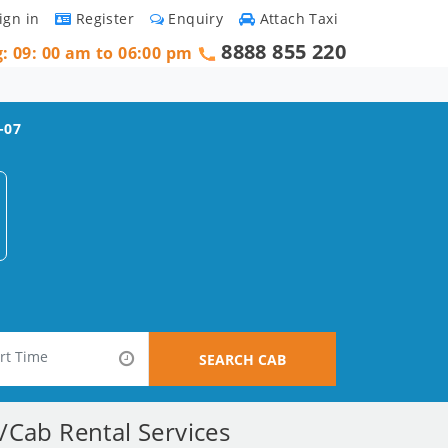
ign in
Register
Enquiry
Attach Taxi
8888 855 220
g: 09: 00 am to 06:00 pm
-07
SEARCH CAB
r/Cab Rental Services