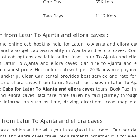
One Day
556 kms
Two Days
1112 Kms
 from Latur To Ajanta and ellora caves :
 and online cab booking help for Latur To Ajanta and ellora 
 and also get cab availability in Ajanta and ellora caves. C
of cab options available online from Latur To Ajanta and ello
m Latur To Ajanta and ellora caves. Car hire to Ajanta and el
/cheapest price. Hire online cab with just 20 % advance paymen
ound-trip. Clear Car Rental provides best service and rate fo
a and ellora caves From Latur. Search for taxies in Latur To A
de
Cabs for Latur To Ajanta and ellora caves
tours. Book Taxi in
d ellora caves, taxi fare, time taken by taxi journey throug
information such as time, driving directions, road map etc 
from Latur To Ajanta and ellora caves
posal which will be with you throughout the travel. Our per da
janta and ellora caves travel requirements, whether it is for we