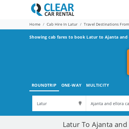
Home
Cab Hire In Latur
Travel Destinations Fro
Showing cab fares to book
Latur to Ajanta and 
ROUNDTRIP
ONE-WAY
MULTICITY
Latur To Ajanta and 