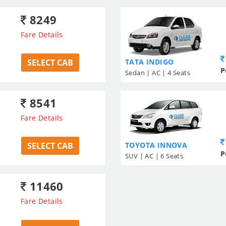
8249
Fare Details
SELECT CAB
TATA INDIGO
P
Sedan | AC | 4 Seats
8541
Fare Details
SELECT CAB
TOYOTA INNOVA
P
SUV | AC | 6 Seats
11460
Fare Details