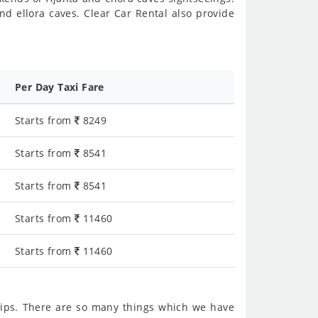
d ellora caves. Clear Car Rental also provide
Per Day Taxi Fare
Starts from
8249
Starts from
8541
Starts from
8541
Starts from
11460
Starts from
11460
ips. There are so many things which we have