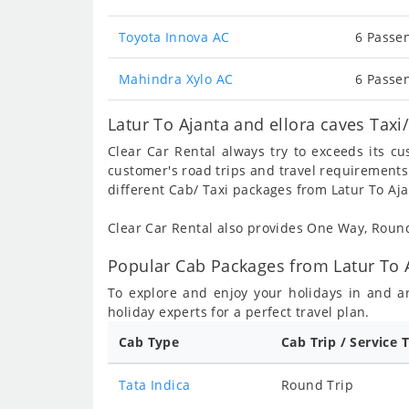
Toyota Innova AC
6 Passen
Mahindra Xylo AC
6 Passen
Latur To Ajanta and ellora caves Taxi
Clear Car Rental always try to exceeds its c
customer's road trips and travel requirements
different Cab/ Taxi packages from Latur To Aja
Clear Car Rental also provides One Way, Rou
Popular Cab Packages from Latur To A
To explore and enjoy your holidays in and 
holiday experts for a perfect travel plan.
Cab Type
Cab Trip / Service 
Tata Indica
Round Trip