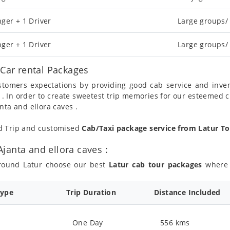
ger + 1 Driver
Large groups/
ger + 1 Driver
Large groups/
/Car rental Packages
ustomers expectations by providing good cab service and inve
 . In order to create sweetest trip memories for our esteemed 
nta and ellora caves .
nd Trip and customised
Cab/Taxi package service from Latur To
janta and ellora caves :
around Latur choose our best
Latur cab tour packages
where y
Type
Trip Duration
Distance Included
One Day
556 kms