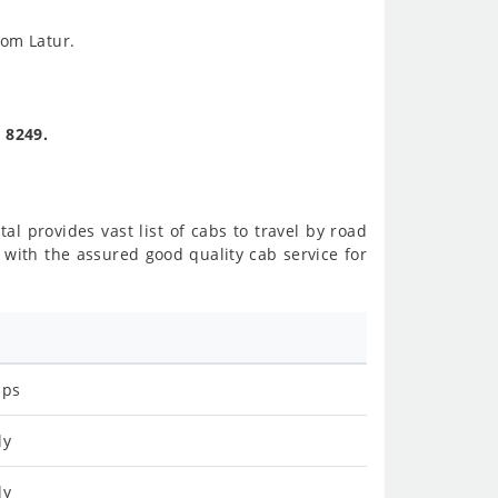
rom Latur.
. 8249.
al provides vast list of cabs to travel by road
with the assured good quality cab service for
ips
ly
ly