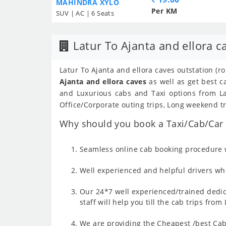
MAHINDRA XYLO
Per KM
SUV | AC | 6 Seats
Latur To Ajanta and ellora c
Latur To Ajanta and ellora caves outstation (r
Ajanta and ellora caves
as well as get best c
and Luxurious cabs and Taxi options from Lat
Office/Corporate outing trips, Long weekend tr
Why should you book a Taxi/Cab/Car f
Seamless online cab booking procedure w
Well experienced and helpful drivers who
Our 24*7 well experienced/trained dedic
staff will help you till the cab trips fro
We are providing the Cheapest /best Cab 