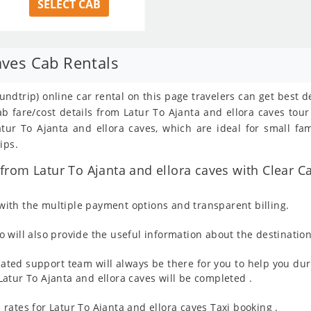
SELECT CAB
aves Cab Rentals
oundtrip) online car rental on this page travelers can get best 
ab fare/cost details from Latur To Ajanta and ellora caves to
ur To Ajanta and ellora caves, which are ideal for small fam
ips.
rom Latur To Ajanta and ellora caves with Clear Ca
ith the multiple payment options and transparent billing.
 will also provide the useful information about the destination
ated support team will always be there for you to help you dur
m Latur To Ajanta and ellora caves will be completed .
rates for Latur To Ajanta and ellora caves Taxi booking .