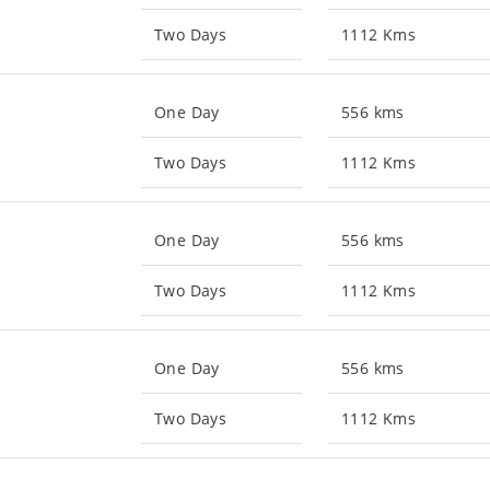
Two Days
1112 Kms
One Day
556 kms
Two Days
1112 Kms
One Day
556 kms
Two Days
1112 Kms
One Day
556 kms
Two Days
1112 Kms