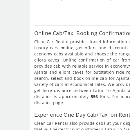
Online Cab/Taxi Booking Confirmation
Clear Car Rental provides travel information
Luxury cars online, get offers and discounts
economy cabs available and choose the range 
ellora caves. Online confirmation of car fro
provides cab with reliable service in economy
Ajanta and ellora caves for outstation ride r
search, select and book online cab for Ajant
variety of cars at economical rates. We provi
get here distance between Latur To Ajanta an
distance is approximately
556
Kms. For more 
distance page.
Experience One Day Cab/Taxi on Rent 
Clear Car Rental also provide cabs at your dis
that will perfectly suit customer's Latur To A