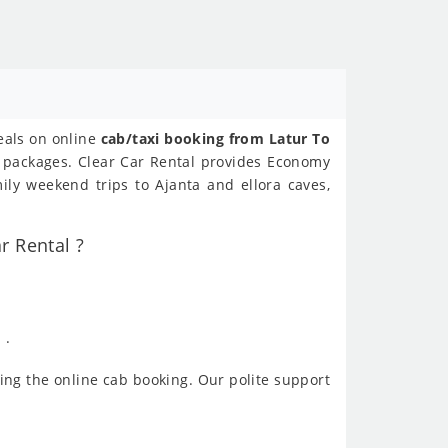
deals on online
cab/taxi booking from Latur To
ur packages. Clear Car Rental provides Economy
ily weekend trips to Ajanta and ellora caves,
r Rental ?
 .
ing the online cab booking. Our polite support