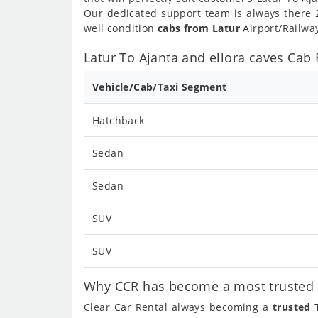
Our dedicated support team is always there 2
well condition
cabs from Latur
Airport/Railway
Latur To Ajanta and ellora caves Cab 
Vehicle/Cab/Taxi Segment
Hatchback
Sedan
Sedan
SUV
SUV
Why CCR has become a most trusted ca
Clear Car Rental always becoming a
trusted 