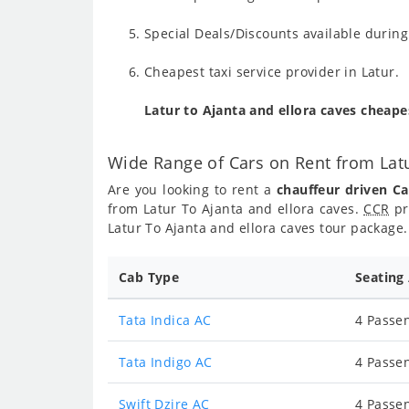
Special Deals/Discounts available durin
Cheapest taxi service provider in Latur.
Latur to Ajanta and ellora caves cheap
Wide Range of Cars on Rent from Latu
Are you looking to rent a
chauffeur driven Ca
from Latur To Ajanta and ellora caves.
CCR
pr
Latur To Ajanta and ellora caves tour package.
Cab Type
Seating
Tata Indica AC
4 Passen
Tata Indigo AC
4 Passen
Swift Dzire AC
4 Passen