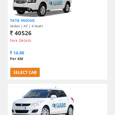
TATA INDIGO
Sedan | AC | 4 Seats
40526
Fare Details
14.00
Per KM
SELECT CAB