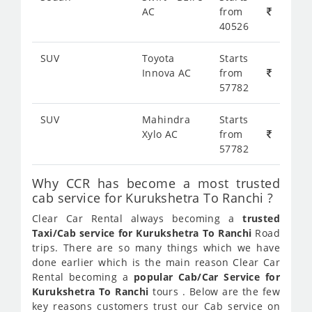
AC
from
40526
SUV
Toyota
Starts
Innova AC
from
57782
SUV
Mahindra
Starts
Xylo AC
from
57782
Why CCR has become a most trusted
cab service for Kurukshetra To Ranchi ?
Clear Car Rental always becoming a
trusted
Taxi/Cab service for Kurukshetra To Ranchi
Road
trips. There are so many things which we have
done earlier which is the main reason Clear Car
Rental becoming a
popular Cab/Car Service for
Kurukshetra To Ranchi
tours . Below are the few
key reasons customers trust our Cab service on