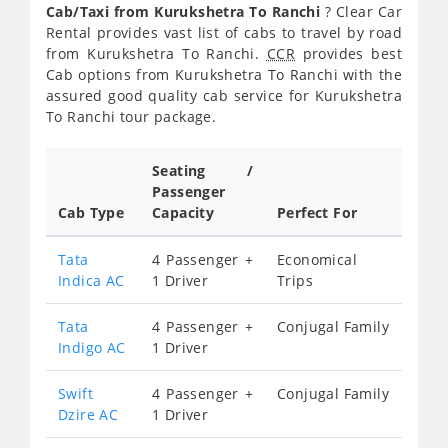
Cab/Taxi from Kurukshetra To Ranchi
? Clear Car
Rental provides vast list of cabs to travel by road
from Kurukshetra To Ranchi.
CCR
provides best
Cab options from Kurukshetra To Ranchi with the
assured good quality cab service for Kurukshetra
To Ranchi tour package.
Seating /
Passenger
Cab Type
Capacity
Perfect For
Tata
4 Passenger +
Economical
Indica AC
1 Driver
Trips
Tata
4 Passenger +
Conjugal Family
Indigo AC
1 Driver
Swift
4 Passenger +
Conjugal Family
Dzire AC
1 Driver