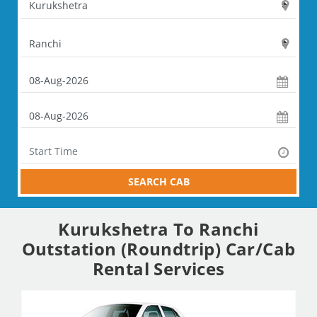
SEARCH CAB
Kurukshetra To Ranchi
Outstation (Roundtrip) Car/Cab
Rental Services