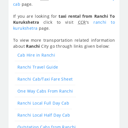
cab
page.
If you are looking for
taxi rental from Ranchi To
Kurukshetra
click to visit
CCR
's
ranchi to
kurukshetra
page.
To view more transportation related information
about
Ranchi
City go through links given below:
Cab Hire in Ranchi
Ranchi Travel Guide
Ranchi Cab/Taxi Fare Sheet
One Way Cabs From Ranchi
Ranchi Local Full Day Cab
Ranchi Local Half Day Cab
Outstation Cabs from Ranchi