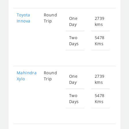
Toyota
Round
One
2739
Star
Innova
Trip
Day
kms
fr
577
Two
5478
Days
Kms
Star
fr
115
Mahindra
Round
One
2739
Star
Xylo
Trip
Day
kms
fr
577
Two
5478
Days
Kms
Star
fr
115