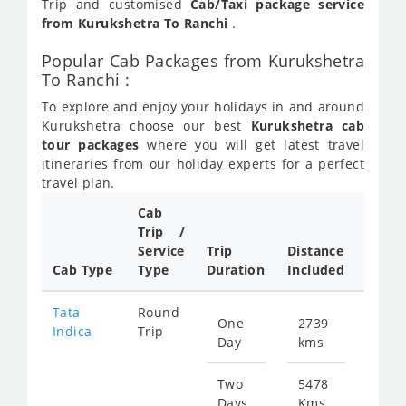
Trip and customised
Cab/Taxi package service
from Kurukshetra To Ranchi
.
Popular Cab Packages from Kurukshetra
To Ranchi :
To explore and enjoy your holidays in and around
Kurukshetra choose our best
Kurukshetra cab
tour packages
where you will get latest travel
itineraries from our holiday experts for a perfect
travel plan.
Cab
Trip /
Cab/ 
Service
Trip
Distance
Packa
Cab Type
Type
Duration
Included
Rate
Tata
Round
One
2739
Star
Indica
Trip
Day
kms
fr
376
Two
5478
Days
Kms
Star