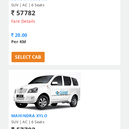
SUV | AC | 6 Seats
57782
Fare Details
20.00
Per KM
SELECT CAB
MAHINDRA XYLO
SUV | AC | 6 Seats