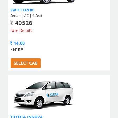
SWIFT DZIRE
Sedan | AC | 4 Seats
40526
Fare Details
14.00
Per KM
SELECT CAB
TOYOTA INNOVA