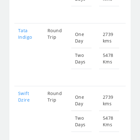
fr
753
Tata
Round
One
2739
Star
Indigo
Trip
Day
kms
fr
405
Two
5478
Days
Kms
Star
fr
810
Swift
Round
One
2739
Star
Dzire
Trip
Day
kms
fr
405
Two
5478
Days
Kms
Star
fr
810