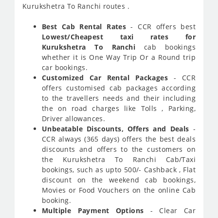
Kurukshetra To Ranchi routes .
Best Cab Rental Rates
- CCR offers best
Lowest/Cheapest taxi rates for
Kurukshetra To Ranchi
cab bookings
whether it is One Way Trip Or a Round trip
car bookings.
Customized Car Rental Packages
- CCR
offers customised cab packages according
to the travellers needs and their including
the on road charges like Tolls , Parking,
Driver allowances.
Unbeatable Discounts, Offers and Deals
-
CCR always (365 days) offers the best deals
discounts and offers to the customers on
the Kurukshetra To Ranchi Cab/Taxi
bookings, such as upto 500/- Cashback , Flat
discount on the weekend cab bookings,
Movies or Food Vouchers on the online Cab
booking.
Multiple Payment Options
- Clear Car