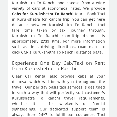
Kurukshetra To Ranchi and choose from a wide
variety of cars at economical rates. We provide
Cabs for Kurukshetra To Ranchi
tours. Book Taxi
in Kurukshetra for Ranchi trip. You can get here
distance between Kurukshetra To Ranchi, taxi
fare, time taken by taxi journey through.
Kurukshetra To Ranchi roundtrip distance is
approximately
2739
Kms. For more information
such as time, driving directions, road map etc
click CCR's Kurukshetra To Ranchi distance page.
Experience One Day Cab/Taxi on Rent
from Kurukshetra To Ranchi
Clear Car Rental also provide cabs at your
disposal which will be with you throughout the
travel. Our per day basis taxi services is designed
in such a way that will perfectly suit customer's
Kurukshetra To Ranchi travel requirements,
whether it is for weekends or Ranchi
sightseeings. Our dedicated support team is
always there 24*7 to fulfill our customers Taxi