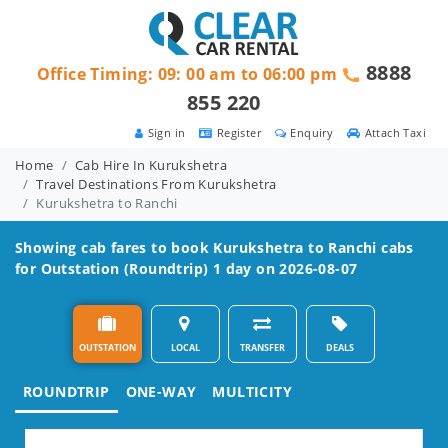
8888
Office Timing: 09: 00 am to 06:00 pm
855 220
Sign in
Register
Enquiry
Attach Taxi
Home
Cab Hire In Kurukshetra
Travel Destinations From Kurukshetra
Kurukshetra to Ranchi
Showing cab fares to book
Kurukshetra to Ranchi
cabs
for Outstation (Roundtrip) 1 day on 2026-08-07
OUTSTATION
LOCAL
TRANSFER
DEALS
ROUNDTRIP
ONE-WAY
MULTICITY