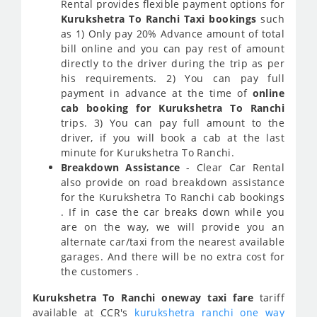
Rental provides flexible payment options for
Kurukshetra To Ranchi Taxi bookings
such
as 1) Only pay 20% Advance amount of total
bill online and you can pay rest of amount
directly to the driver during the trip as per
his requirements. 2) You can pay full
payment in advance at the time of
online
cab booking for Kurukshetra To Ranchi
trips. 3) You can pay full amount to the
driver, if you will book a cab at the last
minute for Kurukshetra To Ranchi.
Breakdown Assistance
- Clear Car Rental
also provide on road breakdown assistance
for the Kurukshetra To Ranchi cab bookings
. If in case the car breaks down while you
are on the way, we will provide you an
alternate car/taxi from the nearest available
garages. And there will be no extra cost for
the customers .
Kurukshetra To Ranchi oneway taxi fare
tariff
available at
CCR
's
kurukshetra ranchi one way