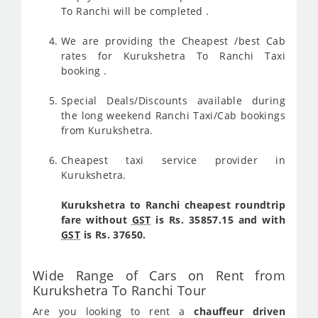
To Ranchi will be completed .
We are providing the Cheapest /best Cab
rates for Kurukshetra To Ranchi Taxi
booking .
Special Deals/Discounts available during
the long weekend Ranchi Taxi/Cab bookings
from Kurukshetra.
Cheapest taxi service provider in
Kurukshetra.
Kurukshetra to Ranchi cheapest roundtrip
fare without
GST
is Rs. 35857.15 and with
GST
is Rs. 37650.
Wide Range of Cars on Rent from
Kurukshetra To Ranchi Tour
Are you looking to rent a
chauffeur driven