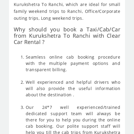
Kurukshetra To Ranchi, which are ideal for small
family weekend trips to Ranchi, Office/Corporate
outing trips, Long weekend trips.
Why should you book a Taxi/Cab/Car
from Kurukshetra To Ranchi with Clear
Car Rental ?
Seamless online cab booking procedure
with the multiple payment options and
transparent billing.
Well experienced and helpful drivers who
will also provide the useful information
about the destination .
Our 24*7 well experienced/trained
dedicated support team will always be
there for you to help you during the online
cab booking. Our polite support staff will
help you till the cab trips from Kurukshetra