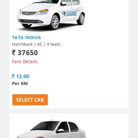
TATA INDICA
Hatchback | AC | 4 Seats
37650
Fare Details
13.00
Per KM
SELECT CAB