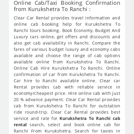
Online Cab/Taxi Booking Confirmation
from Kurukshetra To Ranchi :
Clear Car Rental provides travel information and
online cab booking help for Kurukshetra To
Ranchi tours booking. Book Economy, Budget And
Luxury cars online, get offers and discounts and
also get cab availability in Ranchi. Compare the
fares of various budget luxury and economy cabs
available and choose the range of cab options
available online from Kurukshetra To Ranchi.
Online Cab Hire Kurukshetra To Ranchi. Online
confirmation of car from Kurukshetra To Ranchi.
Car hire to Ranchi available online. Clear car
Rental provides cab with reliable service in
economy/cheapest price. Hire online cab with just
20 % advance payment. Clear Car Rental provides
cab from Kurukshetra To Ranchi for outstation
ride round-trip. Clear Car Rental provides best
service and rate for
Kurukshetra To Ranchi cab
rental
search, select and book online cab for
Ranchi From Kurukshetra. Search for taxies in