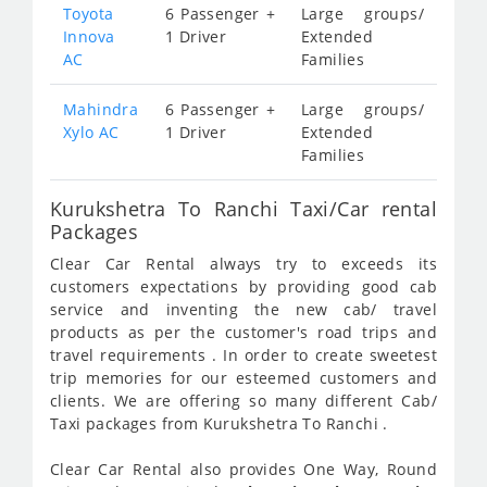
Toyota
6 Passenger +
Large groups/
Innova
1 Driver
Extended
AC
Families
Mahindra
6 Passenger +
Large groups/
Xylo AC
1 Driver
Extended
Families
Kurukshetra To Ranchi Taxi/Car rental
Packages
Clear Car Rental always try to exceeds its
customers expectations by providing good cab
service and inventing the new cab/ travel
products as per the customer's road trips and
travel requirements . In order to create sweetest
trip memories for our esteemed customers and
clients. We are offering so many different Cab/
Taxi packages from Kurukshetra To Ranchi .
Clear Car Rental also provides One Way, Round