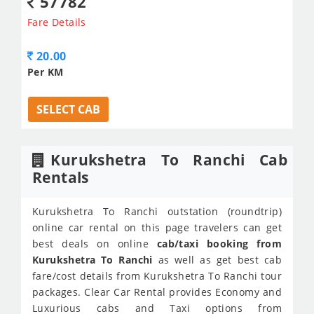
57782
Fare Details
20.00
Per KM
SELECT CAB
Kurukshetra To Ranchi Cab
Rentals
Kurukshetra To Ranchi outstation (roundtrip)
online car rental on this page travelers can get
best deals on online
cab/taxi booking from
Kurukshetra To Ranchi
as well as get best cab
fare/cost details from Kurukshetra To Ranchi tour
packages. Clear Car Rental provides Economy and
Luxurious cabs and Taxi options from