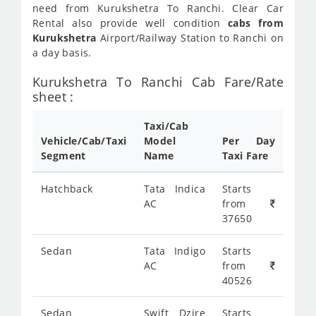
need from Kurukshetra To Ranchi. Clear Car
Rental also provide well condition
cabs from
Kurukshetra
Airport/Railway Station to Ranchi on
a day basis.
Kurukshetra To Ranchi Cab Fare/Rate
sheet :
Taxi/Cab
Vehicle/Cab/Taxi
Model
Per Day
Segment
Name
Taxi Fare
Hatchback
Tata Indica
Starts
AC
from
37650
Sedan
Tata Indigo
Starts
AC
from
40526
Sedan
Swift Dzire
Starts