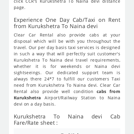
click CCR's Kurukshetra To Naina devi distance
page.
Experience One Day Cab/Taxi on Rent
from Kurukshetra To Naina devi
Clear Car Rental also provide cabs at your
disposal which will be with you throughout the
travel. Our per day basis taxi services is designed
in such a way that will perfectly suit customer's
Kurukshetra To Naina devi travel requirements,
whether it is for weekends or Naina devi
sightseeings. Our dedicated support team is
always there 24*7 to fulfill our customers Taxi
need from Kurukshetra To Naina devi. Clear Car
Rental also provide well condition
cabs from
Kurukshetra
Airport/Railway Station to Naina
devi on a day basis.
Kurukshetra To Naina devi Cab
Fare/Rate sheet :