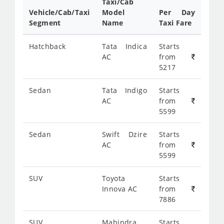
Taxi/Cab
Vehicle/Cab/Taxi
Model
Per Day
Segment
Name
Taxi Fare
Hatchback
Tata Indica
Starts
AC
from
5217
Sedan
Tata Indigo
Starts
AC
from
5599
Sedan
Swift Dzire
Starts
AC
from
5599
SUV
Toyota
Starts
Innova AC
from
7886
SUV
Mahindra
Starts