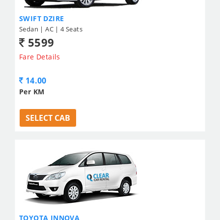
SWIFT DZIRE
Sedan | AC | 4 Seats
5599
Fare Details
14.00
Per KM
SELECT CAB
TOYOTA INNOVA