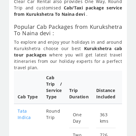
Clear Car Rental also provides One Way, Round
Trip and customised
Cab/Taxi package service
from Kurukshetra To Naina devi
.
Popular Cab Packages from Kurukshetra
To Naina devi :
To explore and enjoy your holidays in and around
Kurukshetra choose our best
Kurukshetra cab
tour packages
where you will get latest travel
itineraries from our holiday experts for a perfect
travel plan.
Cab
Cab/
Trip /
Taxi
Service
Trip
Distance
Packa
Cab Type
Type
Duration
Included
Rate
Tata
Round
One
363
Star
Indica
Trip
Day
kms
fro
521
Two
726