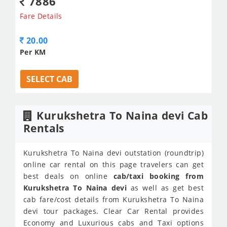
7886
Fare Details
20.00
Per KM
SELECT CAB
Kurukshetra To Naina devi Cab
Rentals
Kurukshetra To Naina devi outstation (roundtrip)
online car rental on this page travelers can get
best deals on online
cab/taxi booking from
Kurukshetra To Naina devi
as well as get best
cab fare/cost details from Kurukshetra To Naina
devi tour packages. Clear Car Rental provides
Economy and Luxurious cabs and Taxi options