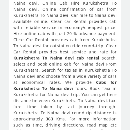
Naina devi. Online Cab Hire Kurukshetra To
Naina devi. Online confirmation of car from
Kurukshetra To Naina devi. Car hire to Naina devi
available online. Clear car Rental provides cab
with reliable service in economy/cheapest price.
Hire online cab with just 20 % advance payment.
Clear Car Rental provides cab from Kurukshetra
To Naina devi for outstation ride round-trip. Clear
Car Rental provides best service and rate for
Kurukshetra To Naina devi cab rental
search,
select and book online cab for Naina devi From
Kurukshetra. Search for taxies in Kurukshetra To
Naina devi and choose from a wide variety of cars
at economical rates. We provide
Cabs for
Kurukshetra To Naina devi
tours. Book Taxi in
Kurukshetra for Naina devi trip. You can get here
distance between Kurukshetra To Naina devi, taxi
fare, time taken by taxi journey through.
Kurukshetra To Naina devi roundtrip distance is
approximately
363
Kms. For more information
such as time, driving directions, road map etc