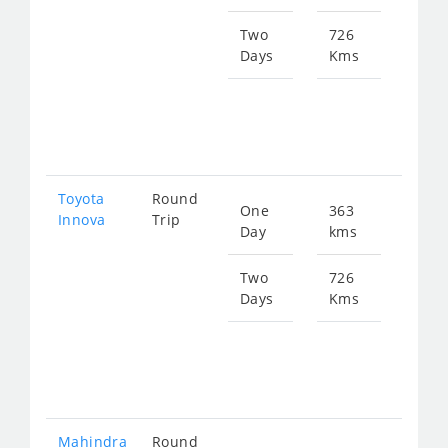
559
Two
726
Days
Kms
Star
fro
111
Toyota
Round
One
363
Star
Innova
Trip
Day
kms
fro
788
Two
726
Days
Kms
Star
fro
157
Mahindra
Round