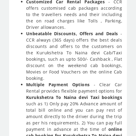
Customized Car Rental Packages
- CCR
offers customised cab packages according
to the travellers needs and their including
the on road charges like Tolls , Parking,
Driver allowances.
Unbeatable Discounts, Offers and Deals
-
CCR always (365 days) offers the best deals
discounts and offers to the customers on
the Kurukshetra To Naina devi Cab/Taxi
bookings, such as upto 500/- Cashback , Flat
discount on the weekend cab bookings,
Movies or Food Vouchers on the online Cab
booking.
Multiple Payment Options
- Clear Car
Rental provides flexible payment options for
Kurukshetra To Naina devi Taxi bookings
such as 1) Only pay 20% Advance amount of
total bill online and you can pay rest of
amount directly to the driver during the trip
as per his requirements. 2) You can pay full
payment in advance at the time of
online
cab booking for Kurukshetra To Naina devi