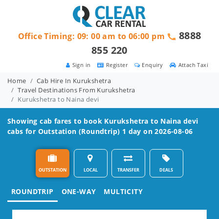
8888
Office Timing: 09: 00 am to 06:00 pm
855 220
Sign in
Register
Enquiry
Attach Taxi
Home
Cab Hire In Kurukshetra
Travel Destinations From Kurukshetra
Kurukshetra to Naina devi
Showing cab fares to book
Kurukshetra to Naina devi
cabs for Outstation (Roundtrip) 1 day on 2026-08-06
OUTSTATION
LOCAL
TRANSFER
DEALS
ROUNDTRIP
ONE-WAY
MULTICITY