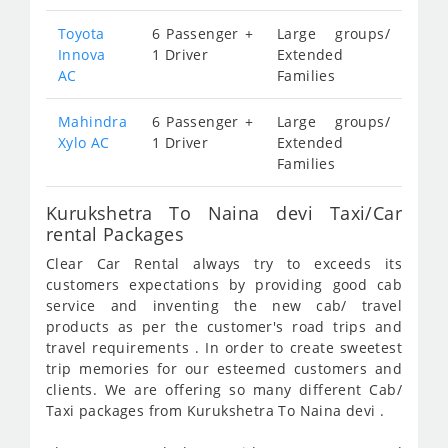
Toyota
6 Passenger +
Large groups/
Innova
1 Driver
Extended
AC
Families
Mahindra
6 Passenger +
Large groups/
Xylo AC
1 Driver
Extended
Families
Kurukshetra To Naina devi Taxi/Car
rental Packages
Clear Car Rental always try to exceeds its
customers expectations by providing good cab
service and inventing the new cab/ travel
products as per the customer's road trips and
travel requirements . In order to create sweetest
trip memories for our esteemed customers and
clients. We are offering so many different Cab/
Taxi packages from Kurukshetra To Naina devi .