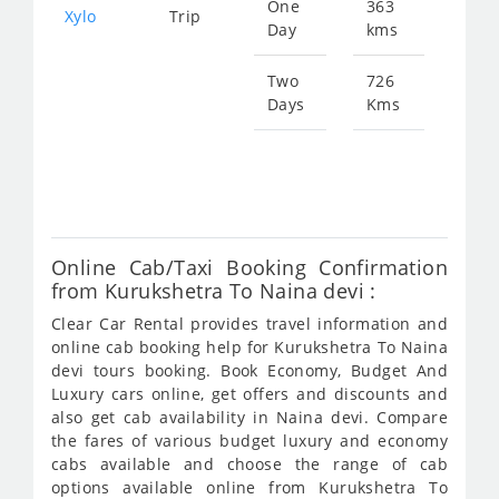
One
363
Star
Xylo
Trip
Day
kms
fro
788
Two
726
Days
Kms
Star
fro
157
Online Cab/Taxi Booking Confirmation
from Kurukshetra To Naina devi :
Clear Car Rental provides travel information and
online cab booking help for Kurukshetra To Naina
devi tours booking. Book Economy, Budget And
Luxury cars online, get offers and discounts and
also get cab availability in Naina devi. Compare
the fares of various budget luxury and economy
cabs available and choose the range of cab
options available online from Kurukshetra To