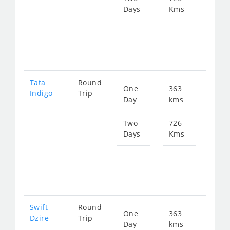
Days
Kms
Star
fro
104
Tata
Round
One
363
Star
Indigo
Trip
Day
kms
fro
559
Two
726
Days
Kms
Star
fro
111
Swift
Round
One
363
Star
Dzire
Trip
Day
kms
fro