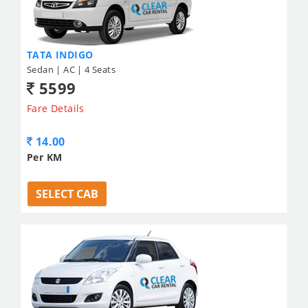
TATA INDIGO
Sedan | AC | 4 Seats
5599
Fare Details
14.00
Per KM
SELECT CAB