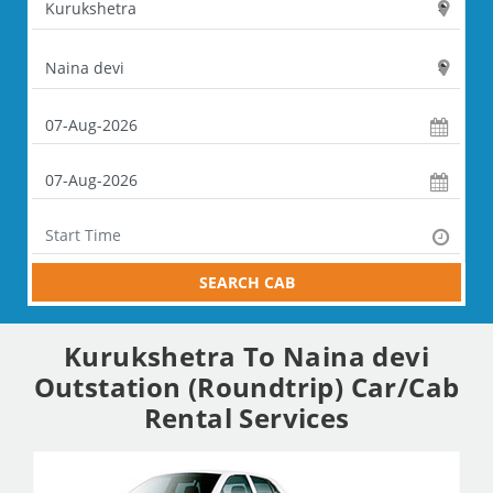
SEARCH CAB
Kurukshetra To Naina devi
Outstation (Roundtrip) Car/Cab
Rental Services