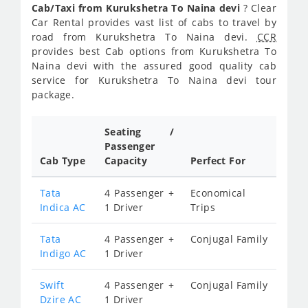
Cab/Taxi from Kurukshetra To Naina devi
? Clear
Car Rental provides vast list of cabs to travel by
road from Kurukshetra To Naina devi.
CCR
provides best Cab options from Kurukshetra To
Naina devi with the assured good quality cab
service for Kurukshetra To Naina devi tour
package.
Seating /
Passenger
Cab Type
Capacity
Perfect For
Tata
4 Passenger +
Economical
Indica AC
1 Driver
Trips
Tata
4 Passenger +
Conjugal Family
Indigo AC
1 Driver
Swift
4 Passenger +
Conjugal Family
Dzire AC
1 Driver