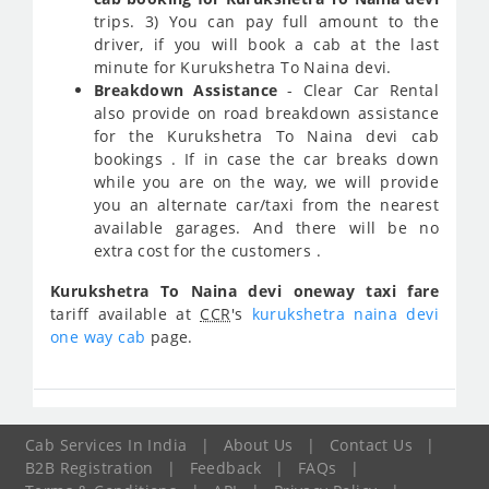
trips. 3) You can pay full amount to the
driver, if you will book a cab at the last
minute for Kurukshetra To Naina devi.
Breakdown Assistance
- Clear Car Rental
also provide on road breakdown assistance
for the Kurukshetra To Naina devi cab
bookings . If in case the car breaks down
while you are on the way, we will provide
you an alternate car/taxi from the nearest
available garages. And there will be no
extra cost for the customers .
Kurukshetra To Naina devi oneway taxi fare
tariff available at
CCR
's
kurukshetra naina devi
one way cab
page.
Cab Services In India
|
About Us
|
Contact Us
|
B2B Registration
|
Feedback
|
FAQs
|