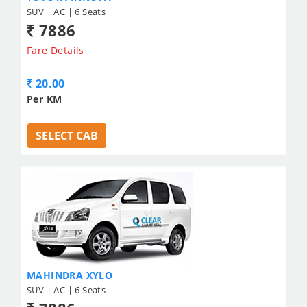
SUV | AC | 6 Seats
7886
Fare Details
20.00
Per KM
SELECT CAB
MAHINDRA XYLO
SUV | AC | 6 Seats