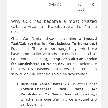
Xylo AC
from
7886
Why CCR has become a most trusted
cab service for Kurukshetra To Naina
devi ?
Clear Car Rental always becoming a
trusted
Taxi/Cab service for Kurukshetra To Naina devi
Road trips. There are so many things which we
have done earlier which is the main reason Clear
Car Rental becoming a
popular Cab/Car Service
for Kurukshetra To Naina devi
tours . Below are
the few key reasons customers trust our Cab
service on Kurukshetra To Naina devi routes .
Best Cab Rental Rates
- CCR offers best
Lowest/Cheapest taxi rates for
Kurukshetra To Naina devi
cab bookings
whether it is One Way Trip Or a Round trip
car bookings.