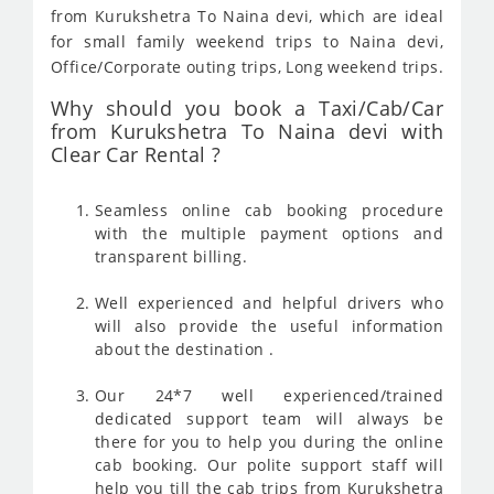
from Kurukshetra To Naina devi, which are ideal
for small family weekend trips to Naina devi,
Office/Corporate outing trips, Long weekend trips.
Why should you book a Taxi/Cab/Car
from Kurukshetra To Naina devi with
Clear Car Rental ?
Seamless online cab booking procedure
with the multiple payment options and
transparent billing.
Well experienced and helpful drivers who
will also provide the useful information
about the destination .
Our 24*7 well experienced/trained
dedicated support team will always be
there for you to help you during the online
cab booking. Our polite support staff will
help you till the cab trips from Kurukshetra