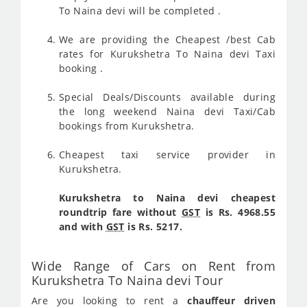
To Naina devi will be completed .
We are providing the Cheapest /best Cab
rates for Kurukshetra To Naina devi Taxi
booking .
Special Deals/Discounts available during
the long weekend Naina devi Taxi/Cab
bookings from Kurukshetra.
Cheapest taxi service provider in
Kurukshetra.
Kurukshetra to Naina devi cheapest
roundtrip fare without
GST
is Rs. 4968.55
and with
GST
is Rs. 5217.
Wide Range of Cars on Rent from
Kurukshetra To Naina devi Tour
Are you looking to rent a
chauffeur driven