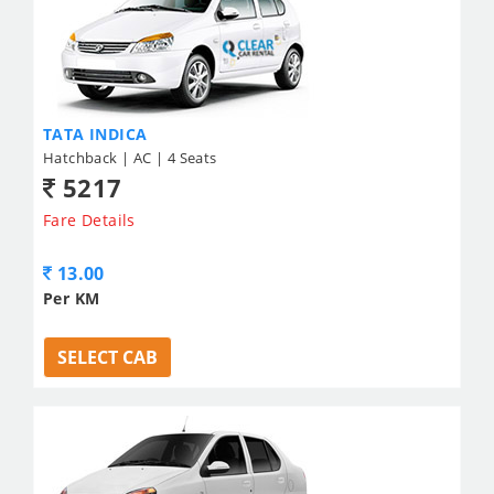
TATA INDICA
Hatchback | AC | 4 Seats
5217
Fare Details
13.00
Per KM
SELECT CAB