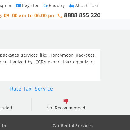
ign in
Register
Enquiry
Attach Taxi
8888 855 220
g: 09: 00 am to 06:00 pm
r packages services like Honeymoon packages,
be customized by,
CCR
’s expert tour organizers,
Rate Taxi Service
ended
Not Recommended
e In
Car Rental Services