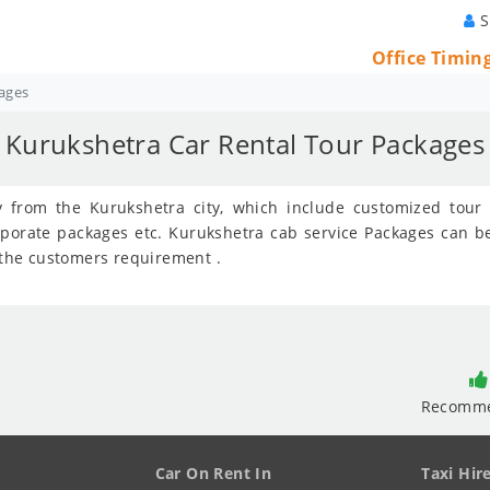
S
Office Timin
ages
Kurukshetra Car Rental Tour Packages
ey from the Kurukshetra city, which include customized tou
rporate packages etc. Kurukshetra cab service Packages can 
r the customers requirement .
Recomm
Car On Rent In
Taxi Hir