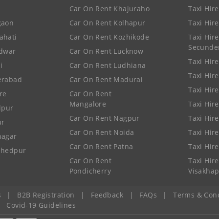
Car On Rent Khajuraho
Taxi Hir
gaon
Car On Rent Kolhapur
Taxi Hir
ahati
Car On Rent Kozhikode
Taxi Hire
Secunde
idwar
Car On Rent Lucknow
Taxi Hire
i
Car On Rent Ludhiana
Taxi Hir
erabad
Car On Rent Madurai
Taxi Hire
re
Car On Rent
Mangalore
Taxi Hir
lpur
Car On Rent Nagpur
Taxi Hir
ur
Car On Rent Noida
Taxi Hir
nagar
Car On Rent Patna
Taxi Hir
shedpur
Car On Rent
Taxi Hire
Pondicherry
Visakha
s
|
B2B Registration
|
Feedback
|
FAQs
|
Terms & Cond
|
Covid-19 Guidelines