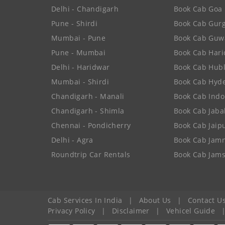
Delhi - Chandigarh
Book Cab Goa
Pune - Shirdi
Book Cab Gur
Mumbai - Pune
Book Cab Guw
Pune - Mumbai
Book Cab Har
Delhi - Haridwar
Book Cab Hubl
Mumbai - Shirdi
Book Cab Hyd
Chandigarh - Manali
Book Cab Indo
Chandigarh - Shimla
Book Cab Jaba
Chennai - Pondicherry
Book Cab Jaip
Delhi - Agra
Book Cab Jam
Roundtrip Car Rentals
Book Cab Jam
Cab Services In India
|
About Us
|
Contact U
Privacy Policy
|
Disclaimer
|
Vehicel Guide