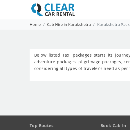
Home
Cab Hire in Kurukshetra
Kurukshetra Pack
Below listed Taxi packages starts its journ
adventure packages, pilgrimage packages, co
considering all types of traveler’s need as pe
Top Routes
Book Cab In