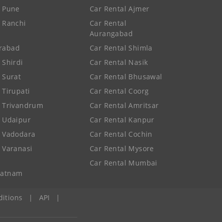
e Pune
Car Rental Ajmer
e Ranchi
Car Rental
Aurangabad
rabad
Car Rental Shimla
 Shirdi
Car Rental Nasik
e Surat
Car Rental Bhusawal
 Tirupati
Car Rental Coorg
e Trivandrum
Car Rental Amritsar
e Udaipur
Car Rental Kanpur
e Vadodara
Car Rental Cochin
e Varanasi
Car Rental Mysore
Car Rental Mumbai
patnam
itions
|
API
|