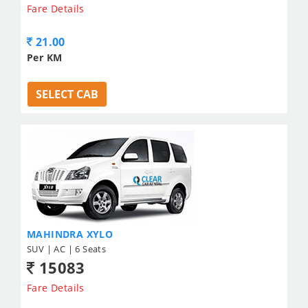
Fare Details
21.00
Per KM
SELECT CAB
MAHINDRA XYLO
SUV | AC | 6 Seats
15083
Fare Details