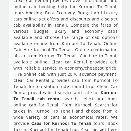
Clear Car Rental provides travel information and
online cab booking help for Kurnool To Tenali
tours booking. Book Economy, Budget And Luxury
cars online, get offers and discounts and also get
cab availability in Tenali. Compare the fares of
various budget luxury and economy cabs
available and choose the range of cab options
available online from Kurnool To Tenali. Online
Cab Hire Kurnool To Tenali. Online confirmation
of car from Kurnool To Tenali. Car hire to Tenali
available online. Clear car Rental provides cab
with reliable service in economy/cheapest price.
Hire online cab with just 20 % advance payment.
Clear Car Rental provides cab from Kurnool To
Tenali for outstation ride round-trip. Clear Car
Rental provides best service and rate for
Kurnool
To Tenali cab rental
search, select and book
online cab for Tenali From Kurnool. Search for
taxies in Kurnool To Tenali and choose from a
wide variety of cars at economical rates. We
provide
Cabs for Kurnool To Tenali
tours. Book
Taxi in Kurnool for Tenali trip. You can get here