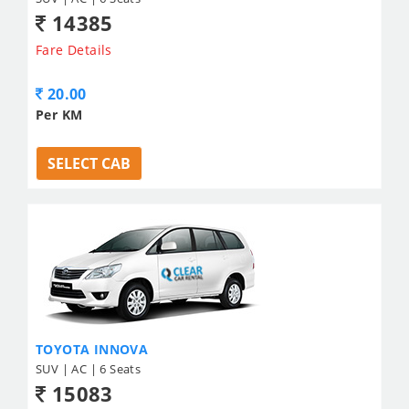
14385
Fare Details
20.00
Per KM
SELECT CAB
TOYOTA INNOVA
SUV | AC | 6 Seats
15083