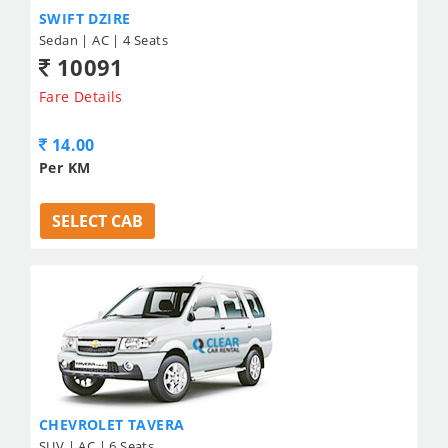
SWIFT DZIRE
Sedan | AC | 4 Seats
10091
Fare Details
14.00
Per KM
SELECT CAB
CHEVROLET TAVERA
SUV | AC | 6 Seats