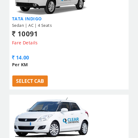
TATA INDIGO
Sedan | AC | 4 Seats
10091
Fare Details
14.00
Per KM
SELECT CAB