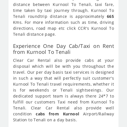
distance between Kurnool To Tenali, taxi fare,
time taken by taxi journey through. Kurnool To
Tenali roundtrip distance is approximately
665
Kms. For more information such as time, driving
directions, road map etc click CCR's Kurnool To
Tenali distance page.
Experience One Day Cab/Taxi on Rent
from Kurnool To Tenali
Clear Car Rental also provide cabs at your
disposal which will be with you throughout the
travel. Our per day basis taxi services is designed
in such a way that will perfectly suit customer's
Kurnool To Tenali travel requirements, whether it
is for weekends or Tenali sightseeings. Our
dedicated support team is always there 24*7 to
fulfill our customers Taxi need from Kurnool To
Tenali. Clear Car Rental also provide well
condition
cabs from Kurnool
Airport/Railway
Station to Tenali on a day basis.