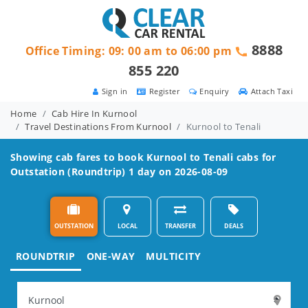
8888
Office Timing: 09: 00 am to 06:00 pm
855 220
Sign in
Register
Enquiry
Attach Taxi
Home
Cab Hire In Kurnool
Travel Destinations From Kurnool
Kurnool to Tenali
Showing cab fares to book
Kurnool to Tenali
cabs for
Outstation (Roundtrip) 1 day on 2026-08-09
OUTSTATION
LOCAL
TRANSFER
DEALS
ROUNDTRIP
ONE-WAY
MULTICITY