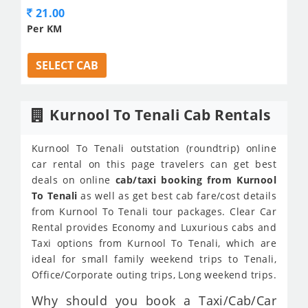
21.00
Per KM
SELECT CAB
Kurnool To Tenali Cab Rentals
Kurnool To Tenali outstation (roundtrip) online
car rental on this page travelers can get best
deals on online
cab/taxi booking from Kurnool
To Tenali
as well as get best cab fare/cost details
from Kurnool To Tenali tour packages. Clear Car
Rental provides Economy and Luxurious cabs and
Taxi options from Kurnool To Tenali, which are
ideal for small family weekend trips to Tenali,
Office/Corporate outing trips, Long weekend trips.
Why should you book a Taxi/Cab/Car