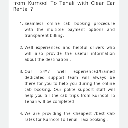
from Kurnool To Tenali with Clear Car
Rental ?
Seamless online cab booking procedure
with the multiple payment options and
transparent billing.
Well experienced and helpful drivers who
will also provide the useful information
about the destination .
Our 24*7 well experienced/trained
dedicated support team will always be
there for you to help you during the online
cab booking. Our polite support staff will
help you till the cab trips from Kurnool To
Tenali will be completed .
We are providing the Cheapest /best Cab
rates for Kurnool To Tenali Taxi booking .