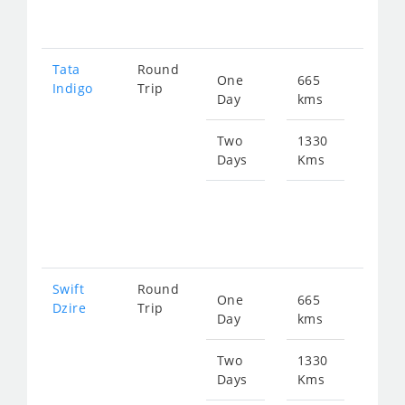
194
Tata
Round
One
665
Star
Indigo
Trip
Day
kms
fro
100
Two
1330
Days
Kms
Star
fro
201
Swift
Round
One
665
Star
Dzire
Trip
Day
kms
fro
100
Two
1330
Days
Kms
Star