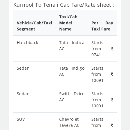
Kurnool To Tenali Cab Fare/Rate sheet :
Taxi/Cab
Vehicle/Cab/Taxi
Model
Per Day
Segment
Name
Taxi Fare
Hatchback
Tata Indica
Starts
AC
from
9741
Sedan
Tata Indigo
Starts
AC
from
10091
Sedan
Swift Dzire
Starts
AC
from
10091
SUV
Chevrolet
Starts
Tavera AC
from