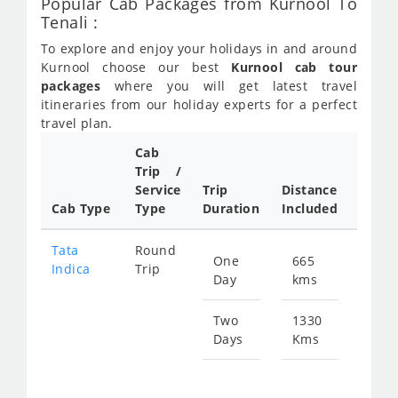
Popular Cab Packages from Kurnool To
Tenali :
To explore and enjoy your holidays in and around
Kurnool choose our best
Kurnool cab tour
packages
where you will get latest travel
itineraries from our holiday experts for a perfect
travel plan.
Cab
Cab/
Trip /
Taxi
Service
Trip
Distance
Packa
Cab Type
Type
Duration
Included
Rate
Tata
Round
One
665
Star
Indica
Trip
Day
kms
fro
974
Two
1330
Days
Kms
Star
fro