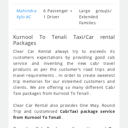
Mahindra
6 Passenger +
Large groups/
Xylo AC
1 Driver
Extended
Families
Kurnool To Tenali Taxi/Car rental
Packages
Clear Car Rental always try to exceeds its
customers expectations by providing good cab
service and inventing the new cab/ travel
products as per the customer's road trips and
travel requirements . In order to create sweetest
trip memories for our esteemed customers and
clients. We are offering so many different Cab/
Taxi packages from Kurnool To Tenali .
Clear Car Rental also provides One Way, Round
Trip and customised
Cab/Taxi package service
from Kurnool To Tenali
.