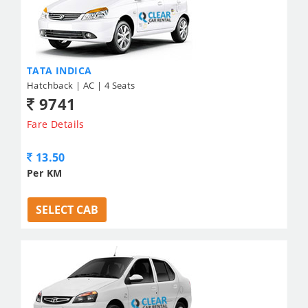
TATA INDICA
Hatchback | AC | 4 Seats
9741
Fare Details
13.50
Per KM
SELECT CAB