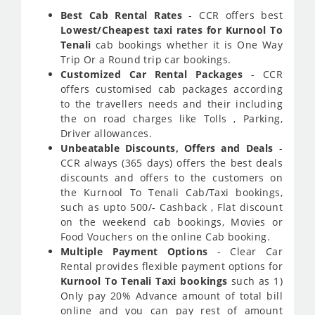
Best Cab Rental Rates
- CCR offers best
Lowest/Cheapest taxi rates for Kurnool To
Tenali
cab bookings whether it is One Way
Trip Or a Round trip car bookings.
Customized Car Rental Packages
- CCR
offers customised cab packages according
to the travellers needs and their including
the on road charges like Tolls , Parking,
Driver allowances.
Unbeatable Discounts, Offers and Deals
-
CCR always (365 days) offers the best deals
discounts and offers to the customers on
the Kurnool To Tenali Cab/Taxi bookings,
such as upto 500/- Cashback , Flat discount
on the weekend cab bookings, Movies or
Food Vouchers on the online Cab booking.
Multiple Payment Options
- Clear Car
Rental provides flexible payment options for
Kurnool To Tenali Taxi bookings
such as 1)
Only pay 20% Advance amount of total bill
online and you can pay rest of amount