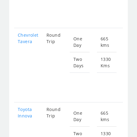
fro
201
Chevrolet
Round
One
665
Star
Tavera
Trip
Day
kms
fro
143
Two
1330
Days
Kms
Star
fro
287
Toyota
Round
One
665
Star
Innova
Trip
Day
kms
fro
150
Two
1330