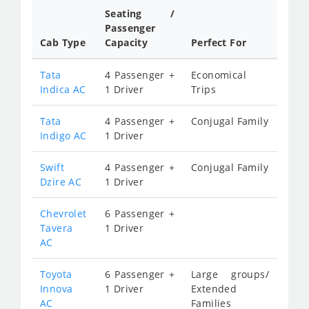
Seating /
Passenger
Cab Type
Capacity
Perfect For
Tata
4 Passenger +
Economical
Indica AC
1 Driver
Trips
Tata
4 Passenger +
Conjugal Family
Indigo AC
1 Driver
Swift
4 Passenger +
Conjugal Family
Dzire AC
1 Driver
Chevrolet
6 Passenger +
Tavera
1 Driver
AC
Toyota
6 Passenger +
Large groups/
Innova
1 Driver
Extended
AC
Families