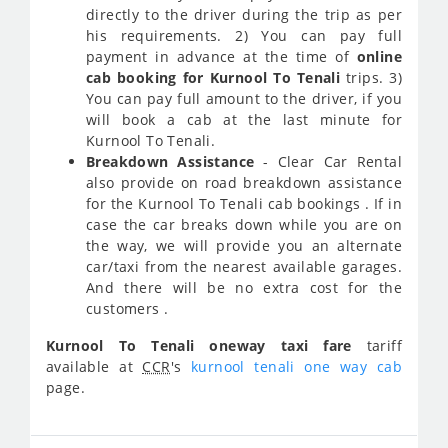
directly to the driver during the trip as per
his requirements. 2) You can pay full
payment in advance at the time of
online
cab booking for Kurnool To Tenali
trips. 3)
You can pay full amount to the driver, if you
will book a cab at the last minute for
Kurnool To Tenali.
Breakdown Assistance
- Clear Car Rental
also provide on road breakdown assistance
for the Kurnool To Tenali cab bookings . If in
case the car breaks down while you are on
the way, we will provide you an alternate
car/taxi from the nearest available garages.
And there will be no extra cost for the
customers .
Kurnool To Tenali oneway taxi fare
tariff
available at
CCR
's
kurnool tenali one way cab
page.