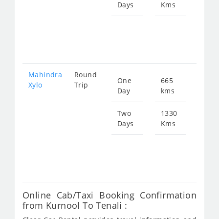
Days
Kms
Star
fro
301
Mahindra
Round
One
665
Star
Xylo
Trip
Day
kms
fro
150
Two
1330
Days
Kms
Star
fro
301
Online Cab/Taxi Booking Confirmation
from Kurnool To Tenali :