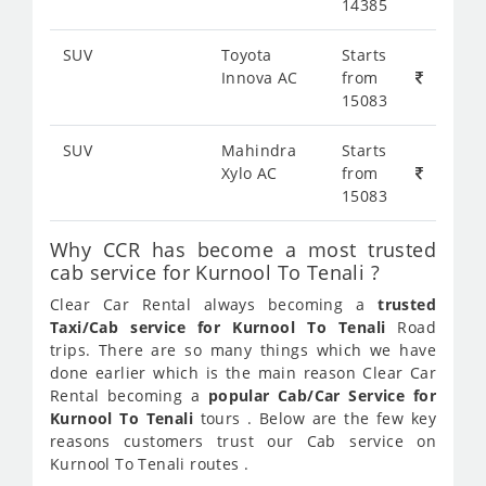
14385
SUV
Toyota
Starts
Innova AC
from
15083
SUV
Mahindra
Starts
Xylo AC
from
15083
Why CCR has become a most trusted
cab service for Kurnool To Tenali ?
Clear Car Rental always becoming a
trusted
Taxi/Cab service for Kurnool To Tenali
Road
trips. There are so many things which we have
done earlier which is the main reason Clear Car
Rental becoming a
popular Cab/Car Service for
Kurnool To Tenali
tours . Below are the few key
reasons customers trust our Cab service on
Kurnool To Tenali routes .