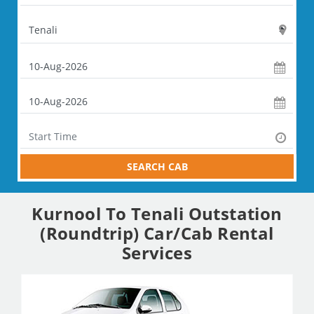
SEARCH CAB
Kurnool To Tenali Outstation
(Roundtrip) Car/Cab Rental
Services