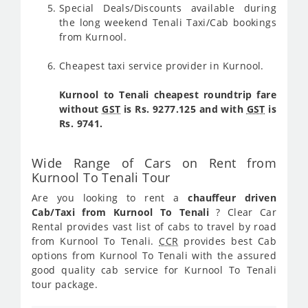
Special Deals/Discounts available during
the long weekend Tenali Taxi/Cab bookings
from Kurnool.
Cheapest taxi service provider in Kurnool.
Kurnool to Tenali cheapest roundtrip fare
without
GST
is Rs. 9277.125 and with
GST
is
Rs. 9741.
Wide Range of Cars on Rent from
Kurnool To Tenali Tour
Are you looking to rent a
chauffeur driven
Cab/Taxi from Kurnool To Tenali
? Clear Car
Rental provides vast list of cabs to travel by road
from Kurnool To Tenali.
CCR
provides best Cab
options from Kurnool To Tenali with the assured
good quality cab service for Kurnool To Tenali
tour package.