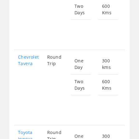
472
Two
600
Days
Kms
Star
fro
945
Chevrolet
Round
One
300
Star
Tavera
Trip
Day
kms
fro
672
Two
600
Days
Kms
Star
fro
134
Toyota
Round
One
300
Star
Innova
Trip