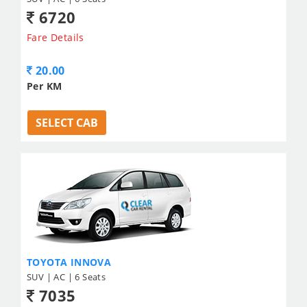
6720
Fare Details
20.00
Per KM
SELECT CAB
TOYOTA INNOVA
SUV | AC | 6 Seats
7035