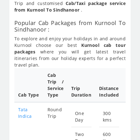
Trip and customised
Cab/Taxi package service
from Kurnool To Sindhanoor
.
Popular Cab Packages from Kurnool To
Sindhanoor :
To explore and enjoy your holidays in and around
Kurnool choose our best
Kurnool cab tour
packages
where you will get latest travel
itineraries from our holiday experts for a perfect
travel plan.
Cab
Cab/
Trip /
Taxi
Service
Trip
Distance
Packa
Cab Type
Type
Duration
Included
Rate
Tata
Round
One
300
Star
Indica
Trip
Day
kms
fro
456
Two
600