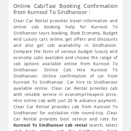
Online Cab/Taxi Booking Confirmation
from Kurnool To Sindhanoor :
Clear Car Rental provides travel information and
online cab booking help for Kurnool To
Sindhanoor tours booking. Book Economy, Budget
And Luxury cars online, get offers and discounts
and also get cab availability in Sindhanoor.
Compare the fares of various budget luxury and
economy cabs available and choose the range of
cab options available online from Kurnool To
Sindhanoor. Online Cab Hire Kurnool To
Sindhanoor. Online confirmation of car from
Kurnool To Sindhanoor. Car hire to Sindhanoor
available online. Clear car Rental provides cab
with reliable service in economy/cheapest price.
Hire online cab with just 20 % advance payment.
Clear Car Rental provides cab from Kurnool To
Sindhanoor for outstation ride round-trip. Clear
Car Rental provides best service and rate for
Kurnool To Sindhanoor cab rental
search, select