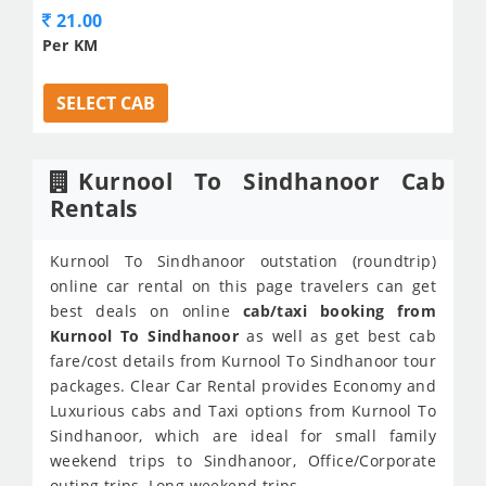
21.00
Per KM
SELECT CAB
Kurnool To Sindhanoor Cab
Rentals
Kurnool To Sindhanoor outstation (roundtrip)
online car rental on this page travelers can get
best deals on online
cab/taxi booking from
Kurnool To Sindhanoor
as well as get best cab
fare/cost details from Kurnool To Sindhanoor tour
packages. Clear Car Rental provides Economy and
Luxurious cabs and Taxi options from Kurnool To
Sindhanoor, which are ideal for small family
weekend trips to Sindhanoor, Office/Corporate
outing trips, Long weekend trips.