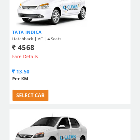
TATA INDICA
Hatchback | AC | 4 Seats
4568
Fare Details
13.50
Per KM
SELECT CAB