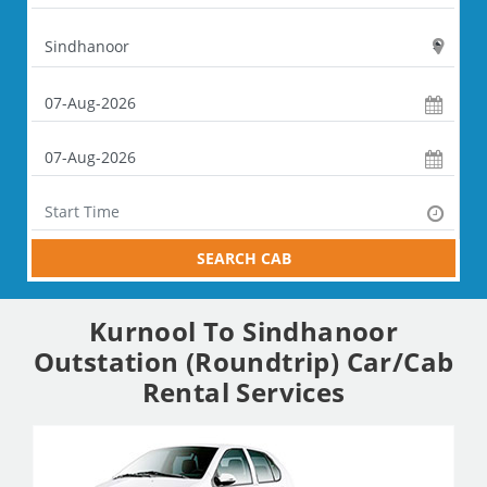
SEARCH CAB
Kurnool To Sindhanoor
Outstation (Roundtrip) Car/Cab
Rental Services