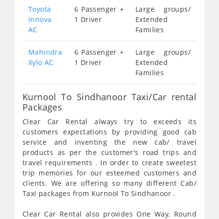
Toyota
6 Passenger +
Large groups/
Innova
1 Driver
Extended
AC
Families
Mahindra
6 Passenger +
Large groups/
Xylo AC
1 Driver
Extended
Families
Kurnool To Sindhanoor Taxi/Car rental
Packages
Clear Car Rental always try to exceeds its
customers expectations by providing good cab
service and inventing the new cab/ travel
products as per the customer's road trips and
travel requirements . In order to create sweetest
trip memories for our esteemed customers and
clients. We are offering so many different Cab/
Taxi packages from Kurnool To Sindhanoor .
Clear Car Rental also provides One Way, Round