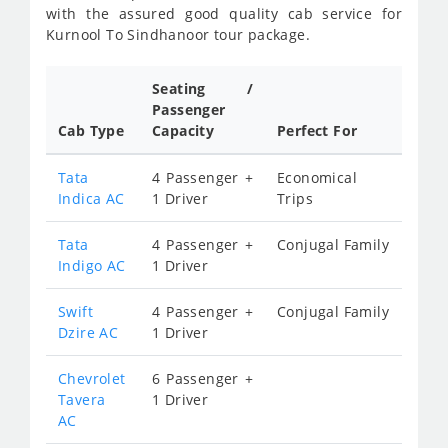
with the assured good quality cab service for
Kurnool To Sindhanoor tour package.
Seating /
Passenger
Cab Type
Capacity
Perfect For
Tata
4 Passenger +
Economical
Indica AC
1 Driver
Trips
Tata
4 Passenger +
Conjugal Family
Indigo AC
1 Driver
Swift
4 Passenger +
Conjugal Family
Dzire AC
1 Driver
Chevrolet
6 Passenger +
Tavera
1 Driver
AC