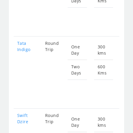
Days
Kms
Star
fro
913
Tata
Round
One
300
Star
Indigo
Trip
Day
kms
fro
472
Two
600
Days
Kms
Star
fro
945
Swift
Round
One
300
Star
Dzire
Trip
Day
kms
fro