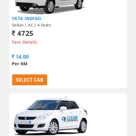
TATA INDIGO
Sedan | AC | 4 Seats
4725
Fare Details
14.00
Per KM
SELECT CAB