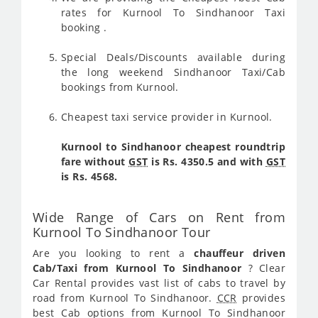
rates for Kurnool To Sindhanoor Taxi
booking .
Special Deals/Discounts available during
the long weekend Sindhanoor Taxi/Cab
bookings from Kurnool.
Cheapest taxi service provider in Kurnool.
Kurnool to Sindhanoor cheapest roundtrip
fare without
GST
is Rs. 4350.5 and with
GST
is Rs. 4568.
Wide Range of Cars on Rent from
Kurnool To Sindhanoor Tour
Are you looking to rent a
chauffeur driven
Cab/Taxi from Kurnool To Sindhanoor
? Clear
Car Rental provides vast list of cabs to travel by
road from Kurnool To Sindhanoor.
CCR
provides
best Cab options from Kurnool To Sindhanoor