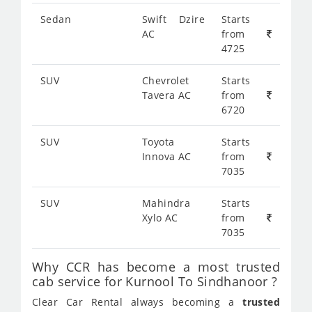
Sedan
Swift Dzire
Starts
AC
from
4725
SUV
Chevrolet
Starts
Tavera AC
from
6720
SUV
Toyota
Starts
Innova AC
from
7035
SUV
Mahindra
Starts
Xylo AC
from
7035
Why CCR has become a most trusted
cab service for Kurnool To Sindhanoor ?
Clear Car Rental always becoming a
trusted