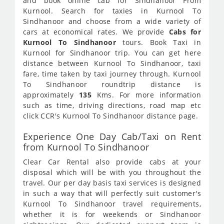
and book online cab for Sindhanoor From
Kurnool. Search for taxies in Kurnool To
Sindhanoor and choose from a wide variety of
cars at economical rates. We provide
Cabs for
Kurnool To Sindhanoor
tours. Book Taxi in
Kurnool for Sindhanoor trip. You can get here
distance between Kurnool To Sindhanoor, taxi
fare, time taken by taxi journey through. Kurnool
To Sindhanoor roundtrip distance is
approximately
135
Kms. For more information
such as time, driving directions, road map etc
click CCR's Kurnool To Sindhanoor distance page.
Experience One Day Cab/Taxi on Rent
from Kurnool To Sindhanoor
Clear Car Rental also provide cabs at your
disposal which will be with you throughout the
travel. Our per day basis taxi services is designed
in such a way that will perfectly suit customer's
Kurnool To Sindhanoor travel requirements,
whether it is for weekends or Sindhanoor