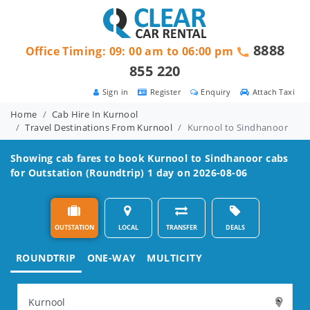
8888
Office Timing: 09: 00 am to 06:00 pm
855 220
Sign in
Register
Enquiry
Attach Taxi
Home
Cab Hire In Kurnool
Travel Destinations From Kurnool
Kurnool to Sindhanoor
Showing cab fares to book
Kurnool to Sindhanoor
cabs
for Outstation (Roundtrip) 1 day on 2026-08-06
OUTSTATION
LOCAL
TRANSFER
DEALS
ROUNDTRIP
ONE-WAY
MULTICITY