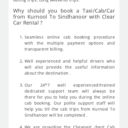
Why should you book a Taxi/Cab/Car
from Kurnool To Sindhanoor with Clear
Car Rental ?
Seamless online cab booking procedure
with the multiple payment options and
transparent billing.
Well experienced and helpful drivers who
will also provide the useful information
about the destination .
Our 24*7 well experienced/trained
dedicated support team will always be
there for you to help you during the online
cab booking. Our polite support staff will
help you till the cab trips from Kurnool To
Sindhanoor will be completed .
We are providing the Cheapest /best Cab