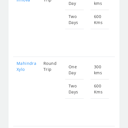
Day
kms
fro
703
Two
600
Days
Kms
Star
fro
140
Mahindra
Round
One
300
Star
Xylo
Trip
Day
kms
fro
703
Two
600
Days
Kms
Star
fro
140