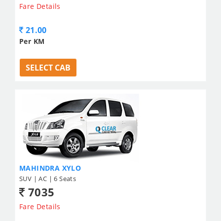
Fare Details
21.00
Per KM
SELECT CAB
MAHINDRA XYLO
SUV | AC | 6 Seats
7035
Fare Details