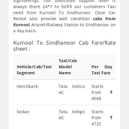
sightseeings. Our dedicated support team is
always there 24*7 to fulfill our customers Taxi
need from Kurnool To Sindhanoor. Clear Car
Rental also provide well condition
cabs from
Kurnool
Airport/Railway Station to Sindhanoor on
a day basis.
Kurnool To Sindhanoor Cab Fare/Rate
sheet :
Taxi/Cab
Vehicle/Cab/Taxi
Model
Per Day
Segment
Name
Taxi Fare
Hatchback
Tata Indica
Starts
AC
from
4568
Sedan
Tata Indigo
Starts
AC
from
4725