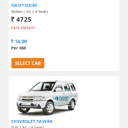
SWIFT DZIRE
Sedan | AC | 4 Seats
4725
Fare Details
14.00
Per KM
SELECT CAB
CHEVROLET TAVERA
SUV | AC | 6 Seats