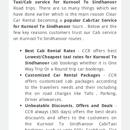
Taxi/Cab service for Kurnool To Sindhanoor
Road trips. There are so many things which we
have done earlier which is the main reason Clear
Car Rental becoming a
popular Cab/Car Service
for Kurnool To Sindhanoor
tours . Below are the
few key reasons customers trust our Cab service
on Kurnool To Sindhanoor routes .
Best Cab Rental Rates
- CCR offers best
Lowest/Cheapest taxi rates for Kurnool To
Sindhanoor
cab bookings whether it is One
Way Trip Or a Round trip car bookings.
Customized Car Rental Packages
- CCR
offers customised cab packages according
to the travellers needs and their including
the on road charges like Tolls , Parking,
Driver allowances.
Unbeatable Discounts, Offers and Deals
-
CCR always (365 days) offers the best deals
discounts and offers to the customers on
the Kurnool To Sindhanoor Cab/Taxi
bookings, such as upto 500/- Cashback , Flat