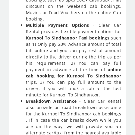
discount on the weekend cab bookings,
Movies or Food Vouchers on the online Cab
booking.
Multiple Payment Options
- Clear Car
Rental provides flexible payment options for
Kurnool To Sindhanoor Taxi bookings
such
as 1) Only pay 20% Advance amount of total
bill online and you can pay rest of amount
directly to the driver during the trip as per
his requirements. 2) You can pay full
payment in advance at the time of
online
cab booking for Kurnool To Sindhanoor
trips. 3) You can pay full amount to the
driver, if you will book a cab at the last
minute for Kurnool To Sindhanoor.
Breakdown Assistance
- Clear Car Rental
also provide on road breakdown assistance
for the Kurnool To Sindhanoor cab bookings
. If in case the car breaks down while you
are on the way, we will provide you an
alternate car/taxi from the nearest available